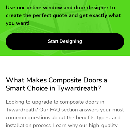
Use our online window and door designer to
create the perfect quote and get exactly what
you want!
Start Designing
What Makes Composite Doors a
Smart Choice in Tywardreath?
Looking to upgrade to composite doors in
Tywardreath? Our FAQ section answers your most
common questions about the benefits, types, and
installation process. Learn why our high-quality