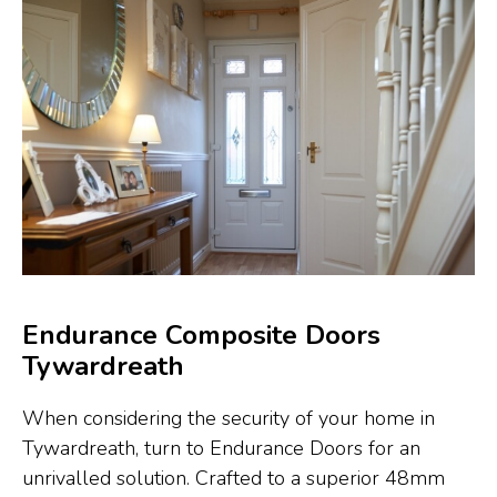
Endurance Composite Doors
Tywardreath
When considering the security of your home in
Tywardreath, turn to Endurance Doors for an
unrivalled solution. Crafted to a superior 48mm