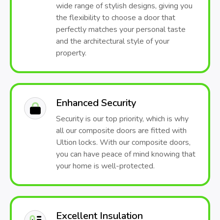
wide range of stylish designs, giving you
the flexibility to choose a door that
perfectly matches your personal taste
and the architectural style of your
property.
Enhanced Security
Security is our top priority, which is why
all our composite doors are fitted with
Ultion locks. With our composite doors,
you can have peace of mind knowing that
your home is well-protected.
Excellent Insulation