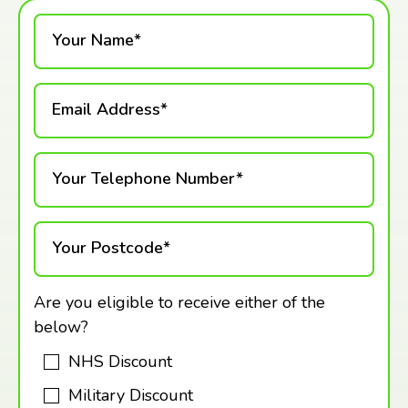
Your Name*
Email Address*
Your Telephone Number*
Your Postcode*
Are you eligible to receive either of the
below?
NHS Discount
Military Discount