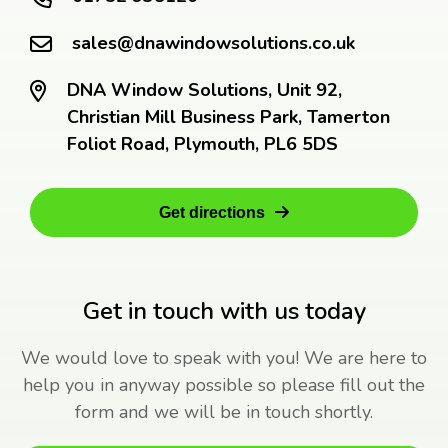
sales@dnawindowsolutions.co.uk
DNA Window Solutions, Unit 92,
Christian Mill Business Park, Tamerton
Foliot Road, Plymouth, PL6 5DS
Get directions
Get in touch with us today
We would love to speak with you! We are here to
help you in anyway possible so please fill out the
form and we will be in touch shortly.