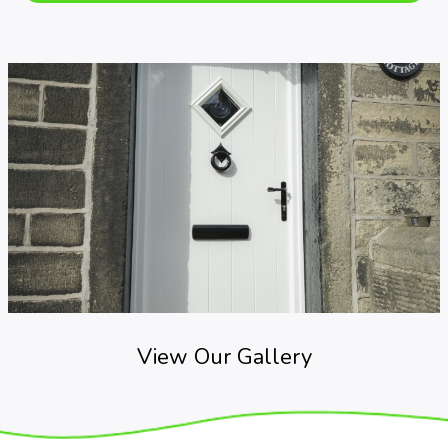
View Our Gallery