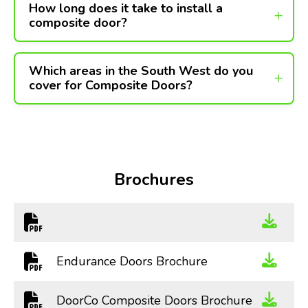
How long does it take to install a
composite door?
Which areas in the South West do you
cover for Composite Doors?
Brochures
Endurance Doors Brochure
DoorCo Composite Doors Brochure