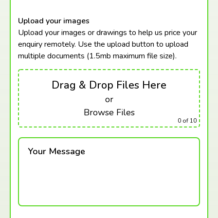
Upload your images
Upload your images or drawings to help us price your
enquiry remotely. Use the upload button to upload
multiple documents (1.5mb maximum
file size).
Drag & Drop Files Here
or
Browse Files
0
of 10
Your Message