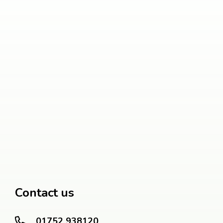
Contact us
01752 938120