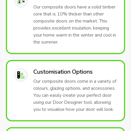
Our composite doors have a solid timber
core that is 10% thicker than other
composite doors on the market. This
provides excellent insulation, keeping
your home warm in the winter and cool in
the summer.
Customisation Options
Our composite doors come in a variety of
colours, glazing options, and accessories.
You can easily create your perfect door
using our Door Designer tool, allowing
you to visualise how your door will look.