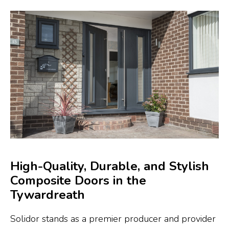
High-Quality, Durable, and Stylish
Composite Doors in the
Tywardreath
Solidor stands as a premier producer and provider