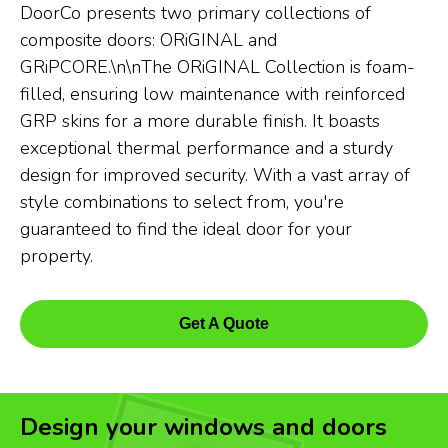
DoorCo presents two primary collections of
composite doors: ORiGINAL and
GRiPCORE.\n\nThe ORiGINAL Collection is foam-
filled, ensuring low maintenance with reinforced
GRP skins for a more durable finish. It boasts
exceptional thermal performance and a sturdy
design for improved security. With a vast array of
style combinations to select from, you're
guaranteed to find the ideal door for your
property.
Get A Quote
Design your windows and doors