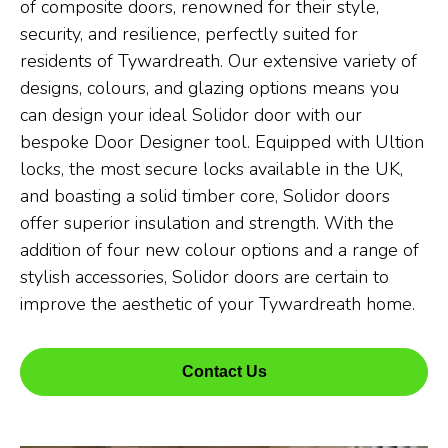
of composite doors, renowned for their style,
security, and resilience, perfectly suited for
residents of Tywardreath. Our extensive variety of
designs, colours, and glazing options means you
can design your ideal Solidor door with our
bespoke Door Designer tool. Equipped with Ultion
locks, the most secure locks available in the UK,
and boasting a solid timber core, Solidor doors
offer superior insulation and strength. With the
addition of four new colour options and a range of
stylish accessories, Solidor doors are certain to
improve the aesthetic of your Tywardreath home.
Contact Us