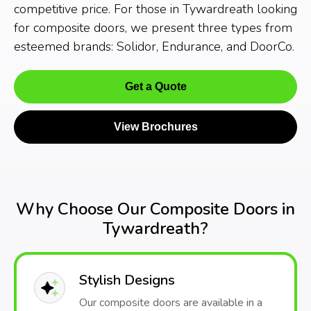
competitive price. For those in Tywardreath looking
for composite doors, we present three types from
esteemed brands: Solidor, Endurance, and DoorCo.
Get a Quote
View Brochures
Why Choose Our Composite Doors in
Tywardreath?
Stylish Designs
Our composite doors are available in a