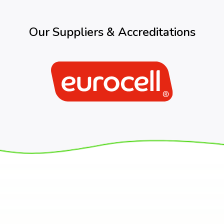
Our Suppliers & Accreditations