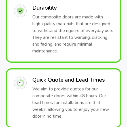
Durability
Our composite doors are made with
high-quality materials that are designed
to withstand the rigours of everyday use.
They are resistant to warping, cracking,
and fading, and require minimal
maintenance.
Quick Quote and Lead Times
We aim to provide quotes for our
composite doors within 48 hours. Our
lead times for installations are 3-4
weeks, allowing you to enjoy your new
door in no time.