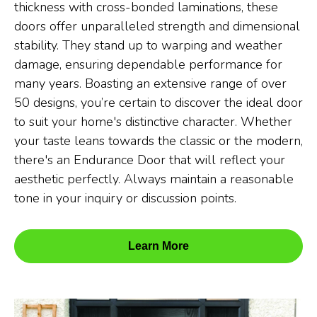
thickness with cross-bonded laminations, these
doors offer unparalleled strength and dimensional
stability. They stand up to warping and weather
damage, ensuring dependable performance for
many years. Boasting an extensive range of over
50 designs, you’re certain to discover the ideal door
to suit your home's distinctive character. Whether
your taste leans towards the classic or the modern,
there's an Endurance Door that will reflect your
aesthetic perfectly. Always maintain a reasonable
tone in your inquiry or discussion points.
Learn More