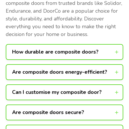
composite doors from trusted brands like Solidor,
Endurance, and DoorCo are a popular choice for
style, durability, and affordability. Discover
everything you need to know to make the right
decision for your home or business.
How durable are composite doors?
Are composite doors energy-efficient?
Can I customise my composite door?
Are composite doors secure?