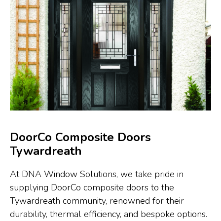
DoorCo Composite Doors
Tywardreath
At DNA Window Solutions, we take pride in
supplying DoorCo composite doors to the
Tywardreath community, renowned for their
durability, thermal efficiency, and bespoke options.