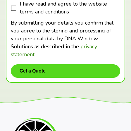
I have read and agree to the website
terms and conditions
By submitting your details you confirm that
you agree to the storing and processing of
your personal data by DNA Window
Solutions as described in the
privacy
statement
.