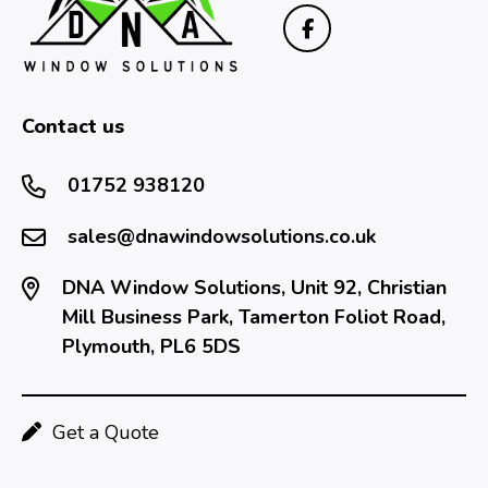
Contact us
01752 938120
sales@dnawindowsolutions.co.uk
DNA Window Solutions, Unit 92, Christian
Mill Business Park, Tamerton Foliot Road,
Plymouth, PL6 5DS
Get a Quote