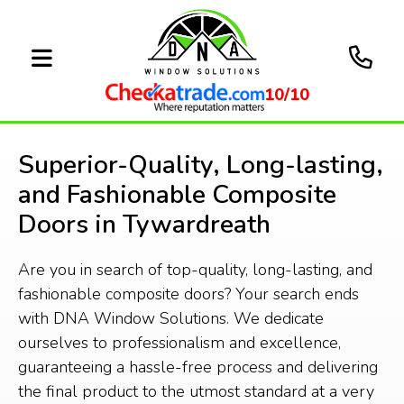
10/10
Superior-Quality, Long-lasting,
and Fashionable Composite
Doors in Tywardreath
Are you in search of top-quality, long-lasting, and
fashionable composite doors? Your search ends
with DNA Window Solutions. We dedicate
ourselves to professionalism and excellence,
guaranteeing a hassle-free process and delivering
the final product to the utmost standard at a very