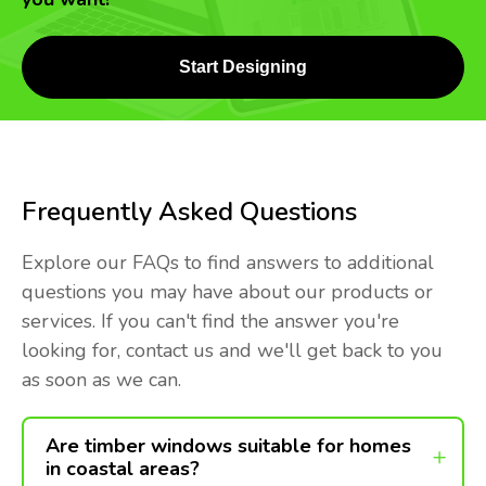
Start Designing
Frequently Asked Questions
Explore our FAQs to find answers to additional
questions you may have about our products or
services. If you can't find the answer you're
looking for, contact us and we'll get back to you
as soon as we can.
Are timber windows suitable for homes
in coastal areas?