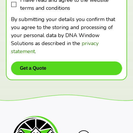
I have read and agree to the website
terms and conditions
By submitting your details you confirm that
you agree to the storing and processing of
your personal data by DNA Window
Solutions as described in the
privacy
statement
.