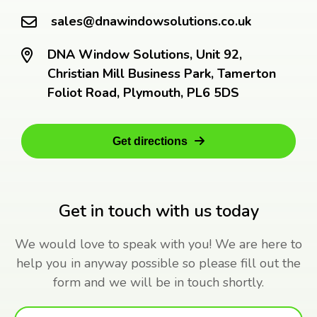
sales@dnawindowsolutions.co.uk
DNA Window Solutions, Unit 92,
Christian Mill Business Park, Tamerton
Foliot Road, Plymouth, PL6 5DS
Get directions
Get in touch with us today
We would love to speak with you! We are here to
help you in anyway possible so please fill out the
form and we will be in touch shortly.