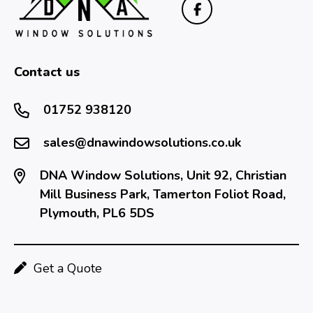
Contact us
01752 938120
sales@dnawindowsolutions.co.uk
DNA Window Solutions, Unit 92, Christian
Mill Business Park, Tamerton Foliot Road,
Plymouth, PL6 5DS
Get a Quote