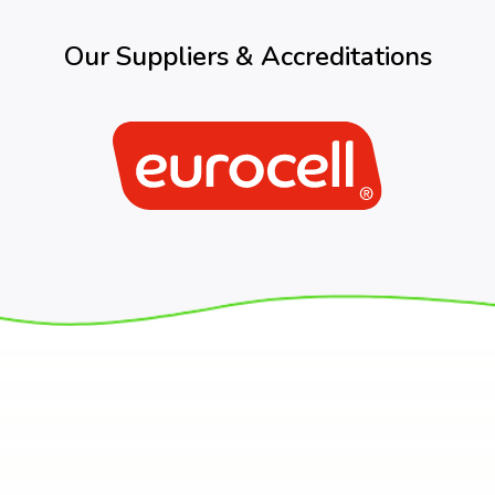
Our Suppliers & Accreditations