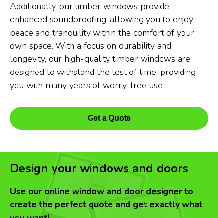
Additionally, our timber windows provide
enhanced soundproofing, allowing you to enjoy
peace and tranquility within the comfort of your
own space. With a focus on durability and
longevity, our high-quality timber windows are
designed to withstand the test of time, providing
you with many years of worry-free use.
Get a Quote
Design your windows and doors
Use our online window and door designer to
create the perfect quote and get exactly what
you want!