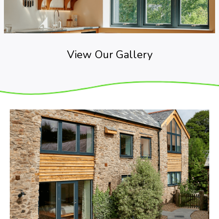
View Our Gallery