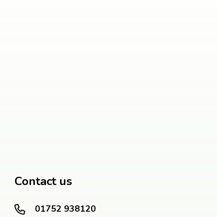
Contact us
01752 938120