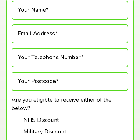
Your Name*
Email Address*
Your Telephone Number*
Your Postcode*
Are you eligible to receive either of the
below?
NHS Discount
Military Discount