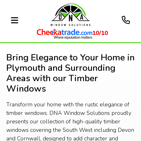
10/10
Bring Elegance to Your Home in
Plymouth and Surrounding
Areas with our Timber
Windows
Transform your home with the rustic elegance of
timber windows. DNA Window Solutions proudly
presents our collection of high-quality timber
windows covering the South West including Devon
and Cornwall, designed to add character and