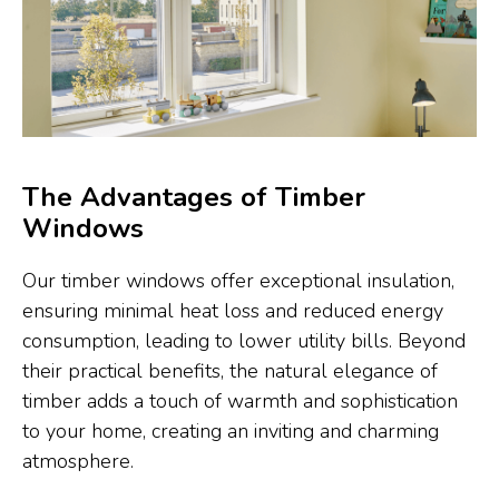
The Advantages of Timber
Windows
Our timber windows offer exceptional insulation,
ensuring minimal heat loss and reduced energy
consumption, leading to lower utility bills. Beyond
their practical benefits, the natural elegance of
timber adds a touch of warmth and sophistication
to your home, creating an inviting and charming
atmosphere.