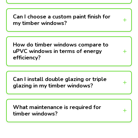
Can I choose a custom paint finish for
my timber windows?
How do timber windows compare to
uPVC windows in terms of energy
efficiency?
Can I install double glazing or triple
glazing in my timber windows?
What maintenance is required for
timber windows?