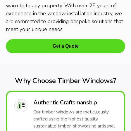
warmth to any property. With over 25 years of
experience in the window installation industry, we
are committed to providing bespoke solutions that
meet your unique needs.
Get a Quote
Why Choose Timber Windows?
Authentic Craftsmanship
Our timber windows are meticulously
crafted using the highest quality
sustainable timber, showcasing artisanal