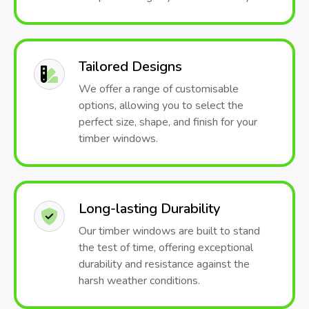
Tailored Designs
We offer a range of customisable
options, allowing you to select the
perfect size, shape, and finish for your
timber windows.
Long-lasting Durability
Our timber windows are built to stand
the test of time, offering exceptional
durability and resistance against the
harsh weather conditions.