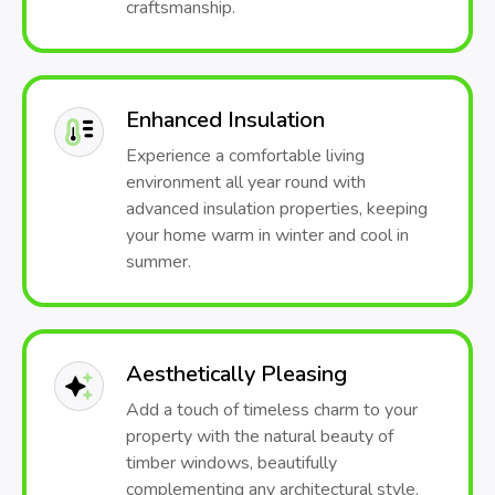
craftsmanship.
Enhanced Insulation
Experience a comfortable living
environment all year round with
advanced insulation properties, keeping
your home warm in winter and cool in
summer.
Aesthetically Pleasing
Add a touch of timeless charm to your
property with the natural beauty of
timber windows, beautifully
complementing any architectural style.