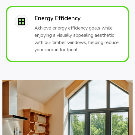
Energy Efficiency
Achieve energy efficiency goals while
enjoying a visually appealing aesthetic
with our timber windows, helping reduce
your carbon footprint.