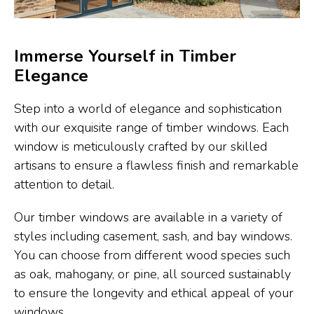
Immerse Yourself in Timber
Elegance
Step into a world of elegance and sophistication
with our exquisite range of timber windows. Each
window is meticulously crafted by our skilled
artisans to ensure a flawless finish and remarkable
attention to detail.
Our timber windows are available in a variety of
styles including casement, sash, and bay windows.
You can choose from different wood species such
as oak, mahogany, or pine, all sourced sustainably
to ensure the longevity and ethical appeal of your
windows.