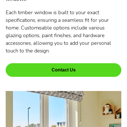
Each timber window is built to your exact
specifications, ensuring a seamless fit for your
home. Customisable options include various
glazing options, paint finishes, and hardware
accessories, allowing you to add your personal
touch to the design.
Contact Us