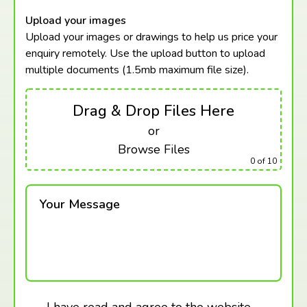
Upload your images
Upload your images or drawings to help us price your
enquiry remotely. Use the upload button to upload
multiple documents (1.5mb maximum
file size).
Drag & Drop Files Here
or
Browse Files
0
of 10
Your Message