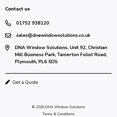
Contact us
01752 938120
sales@dnawindowsolutions.co.uk
DNA Window Solutions, Unit 92, Christian
Mill Business Park, Tamerton Foliot Road,
Plymouth, PL6 5DS
Get a Quote
© 2026 DNA Window Solutions
Terms & Conditions