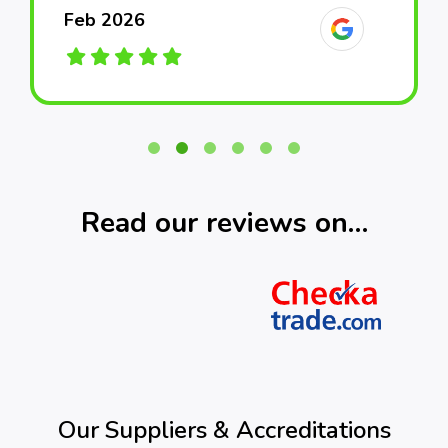
Feb 2026
Feb 2026
Feb 2026
March 2026
March 2026
March 2026
Read our reviews on…
Our Suppliers & Accreditations