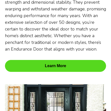
strength and dimensional stability. They prevent
warping and withstand weather damage, promising
enduring performance for many years. With an
extensive selection of over 50 designs, you’re
certain to discover the ideal door to match your
home’s distinct aesthetic. Whether you have a
penchant for traditional or modern styles, there’s
an Endurance Door that aligns with your vision.
Learn More