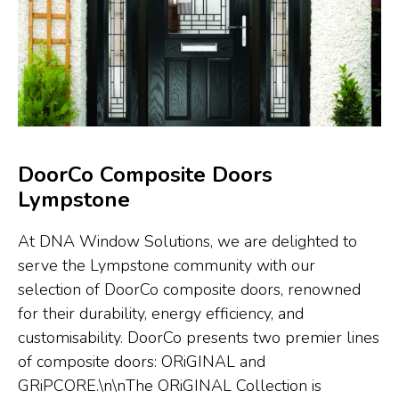
DoorCo Composite Doors
Lympstone
At DNA Window Solutions, we are delighted to
serve the Lympstone community with our
selection of DoorCo composite doors, renowned
for their durability, energy efficiency, and
customisability. DoorCo presents two premier lines
of composite doors: ORiGINAL and
GRiPCORE.\n\nThe ORiGINAL Collection is