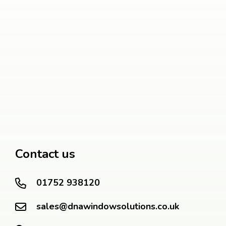
Contact us
01752 938120
sales@dnawindowsolutions.co.uk