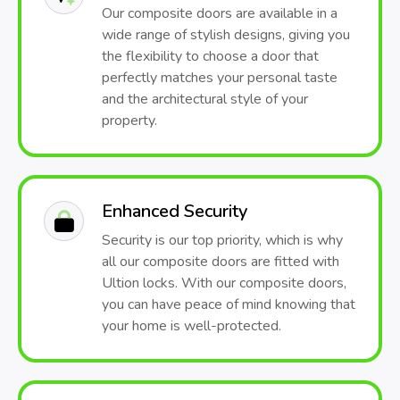
Our composite doors are available in a
wide range of stylish designs, giving you
the flexibility to choose a door that
perfectly matches your personal taste
and the architectural style of your
property.
Enhanced Security
Security is our top priority, which is why
all our composite doors are fitted with
Ultion locks. With our composite doors,
you can have peace of mind knowing that
your home is well-protected.