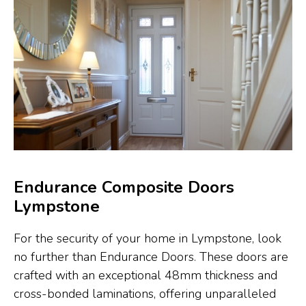
Endurance Composite Doors
Lympstone
For the security of your home in Lympstone, look
no further than Endurance Doors. These doors are
crafted with an exceptional 48mm thickness and
cross-bonded laminations, offering unparalleled