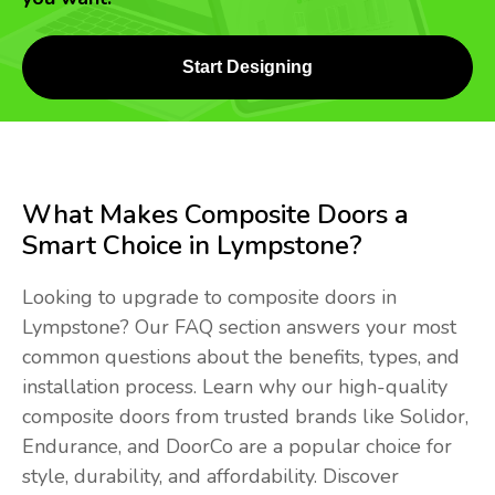
Start Designing
What Makes Composite Doors a
Smart Choice in Lympstone?
Looking to upgrade to composite doors in
Lympstone? Our FAQ section answers your most
common questions about the benefits, types, and
installation process. Learn why our high-quality
composite doors from trusted brands like Solidor,
Endurance, and DoorCo are a popular choice for
style, durability, and affordability. Discover