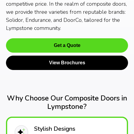
competitive price. In the realm of composite doors,
we provide three varieties from reputable brands:
Solidor, Endurance, and DoorCo, tailored for the
Lympstone community.
Get a Quote
View Brochures
Why Choose Our Composite Doors in
Lympstone?
Stylish Designs