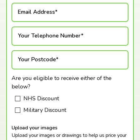
Email Address*
Your Telephone Number*
Your Postcode*
Are you eligible to receive either of the
below?
NHS Discount
Military Discount
Upload your images
Upload your images or drawings to help us price your