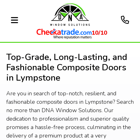
10/10
Top-Grade, Long-Lasting, and
Fashionable Composite Doors
in Lympstone
Are you in search of top-notch, resilient, and
fashionable composite doors in Lympstone? Search
no more than DNA Window Solutions. Our
dedication to professionalism and superior quality
promises a hassle-free process, culminating in the
delivery of a premium product at a very