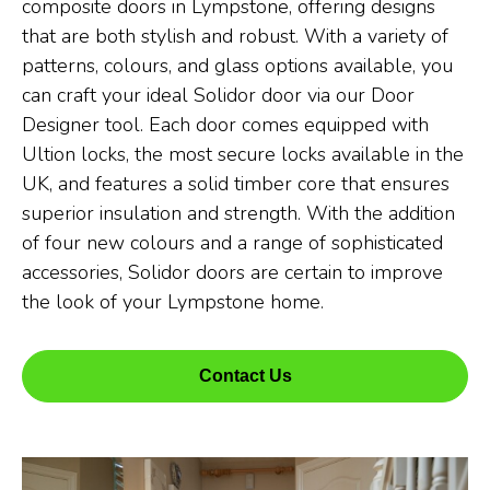
composite doors in Lympstone, offering designs
that are both stylish and robust. With a variety of
patterns, colours, and glass options available, you
can craft your ideal Solidor door via our Door
Designer tool. Each door comes equipped with
Ultion locks, the most secure locks available in the
UK, and features a solid timber core that ensures
superior insulation and strength. With the addition
of four new colours and a range of sophisticated
accessories, Solidor doors are certain to improve
the look of your Lympstone home.
Contact Us