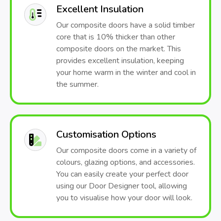
Excellent Insulation
Our composite doors have a solid timber
core that is 10% thicker than other
composite doors on the market. This
provides excellent insulation, keeping
your home warm in the winter and cool in
the summer.
Customisation Options
Our composite doors come in a variety of
colours, glazing options, and accessories.
You can easily create your perfect door
using our Door Designer tool, allowing
you to visualise how your door will look.