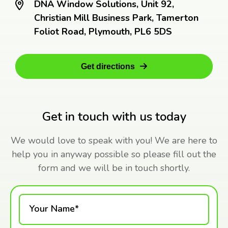
DNA Window Solutions, Unit 92,
Christian Mill Business Park, Tamerton
Foliot Road, Plymouth, PL6 5DS
Get directions
Get in touch with us today
We would love to speak with you! We are here to
help you in anyway possible so please fill out the
form and we will be in touch shortly.
Your Name*