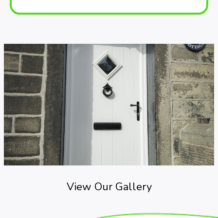
View Our Gallery