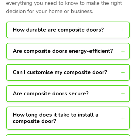
everything you need to know to make the right
decision for your home or business.
How durable are composite doors?
Are composite doors energy-efficient?
Can I customise my composite door?
Are composite doors secure?
How long does it take to install a
composite door?