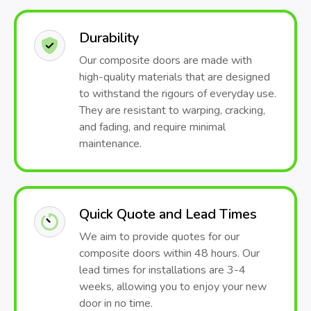
Durability
Our composite doors are made with
high-quality materials that are designed
to withstand the rigours of everyday use.
They are resistant to warping, cracking,
and fading, and require minimal
maintenance.
Quick Quote and Lead Times
We aim to provide quotes for our
composite doors within 48 hours. Our
lead times for installations are 3-4
weeks, allowing you to enjoy your new
door in no time.