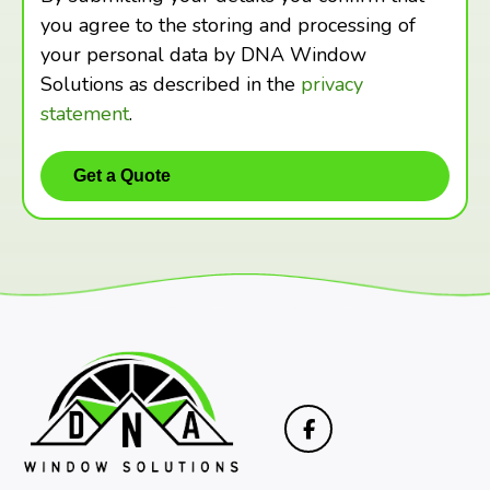
you agree to the storing and processing of
your personal data by DNA Window
Solutions as described in the
privacy
statement
.