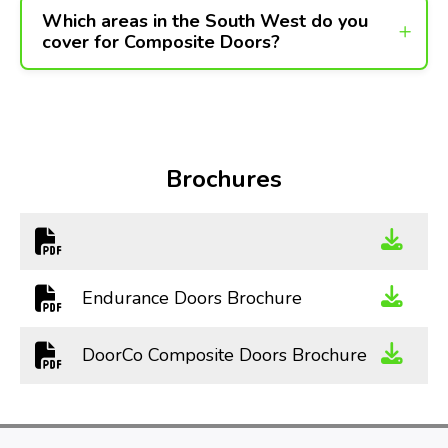
Which areas in the South West do you
cover for Composite Doors?
Brochures
Endurance Doors Brochure
DoorCo Composite Doors Brochure