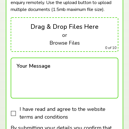
enquiry remotely. Use the upload button to upload
multiple documents (1.5mb maximum
file size).
Drag & Drop Files Here
or
Browse Files
0
of 10
Your Message
I have read and agree to the website
terms and conditions
By submitting your details you confirm that