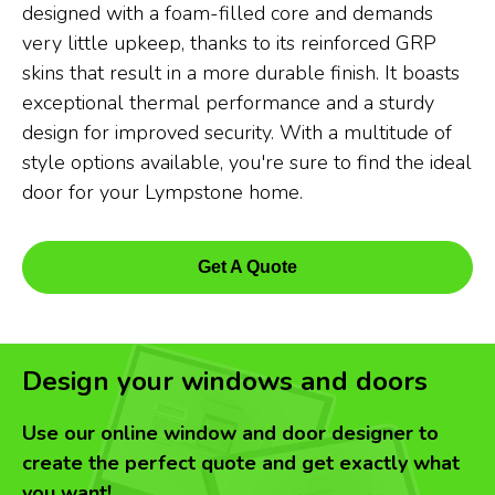
designed with a foam-filled core and demands
very little upkeep, thanks to its reinforced GRP
skins that result in a more durable finish. It boasts
exceptional thermal performance and a sturdy
design for improved security. With a multitude of
style options available, you're sure to find the ideal
door for your Lympstone home.
Get A Quote
Design your windows and doors
Use our online window and door designer to
create the perfect quote and get exactly what
you want!