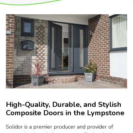
High-Quality, Durable, and Stylish
Composite Doors in the Lympstone
Solidor is a premier producer and provider of