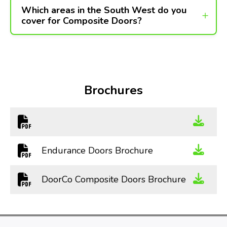
Which areas in the South West do you
cover for Composite Doors?
Brochures
Endurance Doors Brochure
DoorCo Composite Doors Brochure