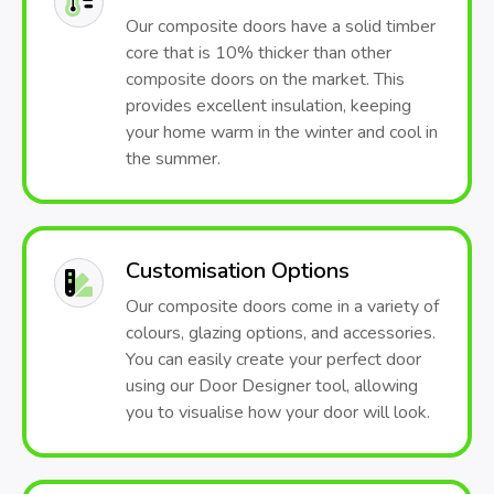
Our composite doors have a solid timber
core that is 10% thicker than other
composite doors on the market. This
provides excellent insulation, keeping
your home warm in the winter and cool in
the summer.
Customisation Options
Our composite doors come in a variety of
colours, glazing options, and accessories.
You can easily create your perfect door
using our Door Designer tool, allowing
you to visualise how your door will look.