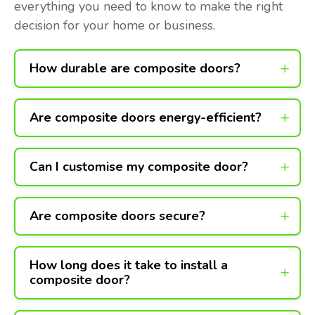
everything you need to know to make the right
decision for your home or business.
How durable are composite doors?
Are composite doors energy-efficient?
Can I customise my composite door?
Are composite doors secure?
How long does it take to install a
composite door?