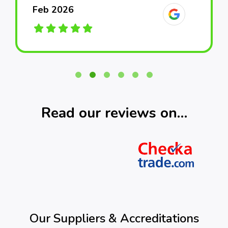
Feb 2026
Feb 2026
Feb 2026
March 2026
March 2026
March 2026
Read our reviews on…
Our Suppliers & Accreditations