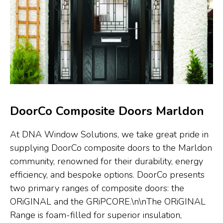
DoorCo Composite Doors Marldon
At DNA Window Solutions, we take great pride in
supplying DoorCo composite doors to the Marldon
community, renowned for their durability, energy
efficiency, and bespoke options. DoorCo presents
two primary ranges of composite doors: the
ORiGINAL and the GRiPCORE.\n\nThe ORiGINAL
Range is foam-filled for superior insulation,