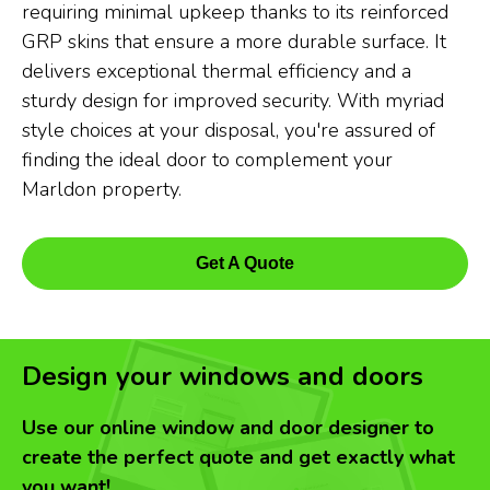
requiring minimal upkeep thanks to its reinforced
GRP skins that ensure a more durable surface. It
delivers exceptional thermal efficiency and a
sturdy design for improved security. With myriad
style choices at your disposal, you're assured of
finding the ideal door to complement your
Marldon property.
Get A Quote
Design your windows and doors
Use our online window and door designer to
create the perfect quote and get exactly what
you want!