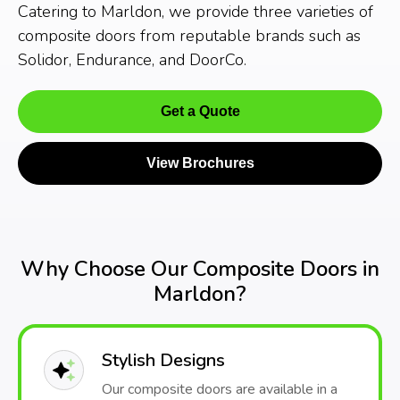
Catering to Marldon, we provide three varieties of
composite doors from reputable brands such as
Solidor, Endurance, and DoorCo.
Get a Quote
View Brochures
Why Choose Our Composite Doors in
Marldon?
Stylish Designs
Our composite doors are available in a