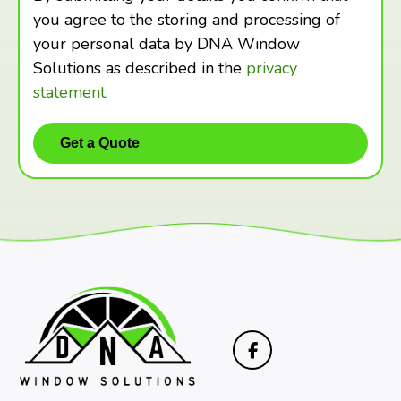
you agree to the storing and processing of
your personal data by DNA Window
Solutions as described in the
privacy
statement
.