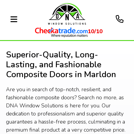
10/10
Superior-Quality, Long-
Lasting, and Fashionable
Composite Doors in Marldon
Are you in search of top-notch, resilient, and
fashionable composite doors? Search no more, as
DNA Window Solutions is here for you. Our
dedication to professionalism and superior quality
guarantees a hassle-free process, culminating in a
premium final product at a very competitive price.