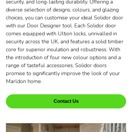
security, and long-lasting durability. Offering a
diverse selection of designs, colours, and glazing
choices, you can customise your ideal Solidor door
with our Door Designer tool. Each Solidor door
comes equipped with Ultion locks, unrivalled in
security across the UK, and features a solid timber
core for superior insulation and robustness. With
the introduction of four new colour options and a
range of tasteful accessories, Solidor doors
promise to significantly improve the look of your
Marldon home.
Contact Us