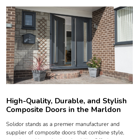
High-Quality, Durable, and Stylish
Composite Doors in the Marldon
Solidor stands as a premier manufacturer and
supplier of composite doors that combine style,