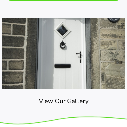
View Our Gallery