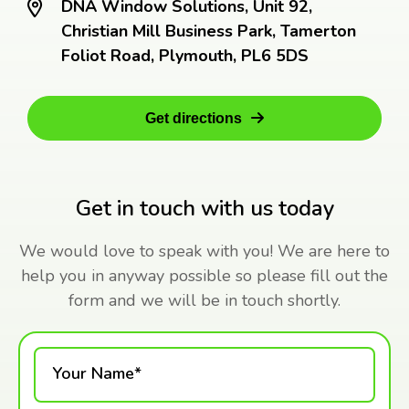
DNA Window Solutions, Unit 92,
Christian Mill Business Park, Tamerton
Foliot Road, Plymouth, PL6 5DS
Get directions
Get in touch with us today
We would love to speak with you! We are here to
help you in anyway possible so please fill out the
form and we will be in touch shortly.
Your Name*