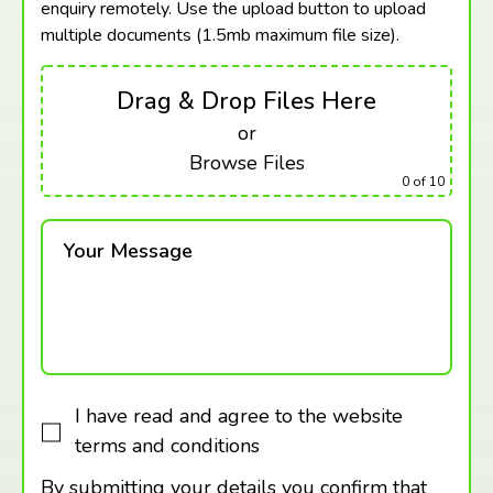
enquiry remotely. Use the upload button to upload
multiple documents (1.5mb maximum
file size).
Drag & Drop Files Here
or
Browse Files
0
of 10
Your Message
I have read and agree to the website
terms and conditions
By submitting your details you confirm that