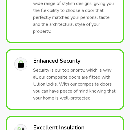
wide range of stylish designs, giving you
the flexibility to choose a door that
perfectly matches your personal taste
and the architectural style of your
property.
Enhanced Security
Security is our top priority, which is why
all our composite doors are fitted with
Ultion locks. With our composite doors,
you can have peace of mind knowing that
your home is well-protected.
Excellent Insulation