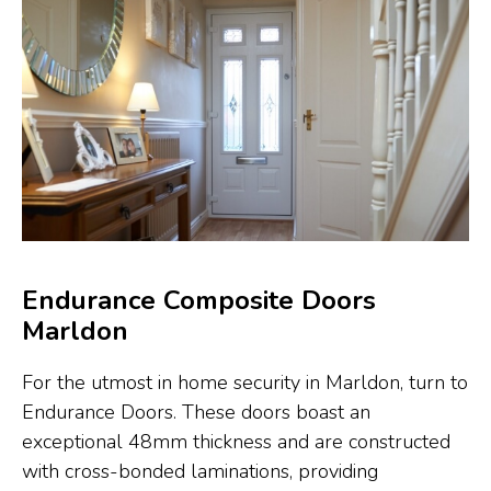
Endurance Composite Doors
Marldon
For the utmost in home security in Marldon, turn to
Endurance Doors. These doors boast an
exceptional 48mm thickness and are constructed
with cross-bonded laminations, providing