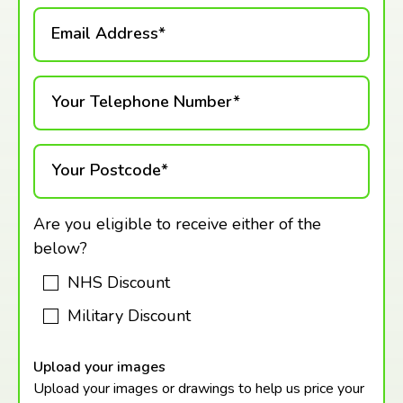
Email Address*
Your Telephone Number*
Your Postcode*
Are you eligible to receive either of the
below?
NHS Discount
Military Discount
Upload your images
Upload your images or drawings to help us price your