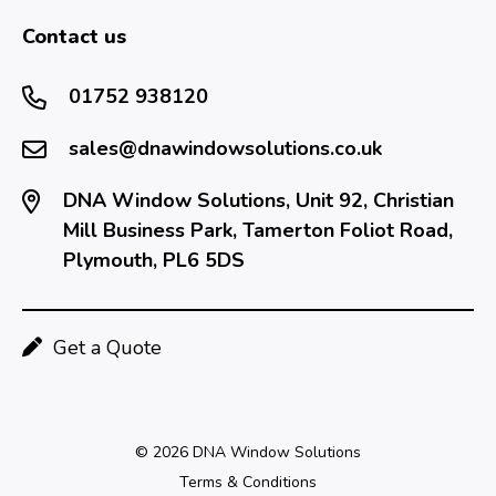
Contact us
01752 938120
sales@dnawindowsolutions.co.uk
DNA Window Solutions, Unit 92, Christian
Mill Business Park, Tamerton Foliot Road,
Plymouth, PL6 5DS
Get a Quote
© 2026 DNA Window Solutions
Terms & Conditions