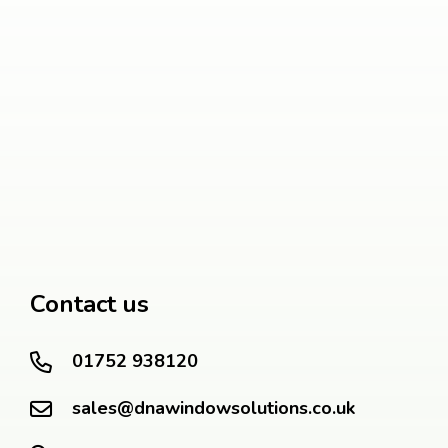
Contact us
01752 938120
sales@dnawindowsolutions.co.uk