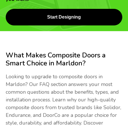
Start Designing
What Makes Composite Doors a
Smart Choice in Marldon?
Looking to upgrade to composite doors in
Marldon? Our FAQ section answers your most
common questions about the benefits, types, and
installation process. Learn why our high-quality
composite doors from trusted brands like Solidor,
Endurance, and DoorCo are a popular choice for
style, durability, and affordability. Discover