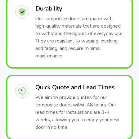
Durability
Our composite doors are made with
high-quality materials that are designed
to withstand the rigours of everyday use.
They are resistant to warping, cracking,
and fading, and require minimal
maintenance.
Quick Quote and Lead Times
We aim to provide quotes for our
composite doors within 48 hours. Our
lead times for installations are 3-4
weeks, allowing you to enjoy your new
door in no time.