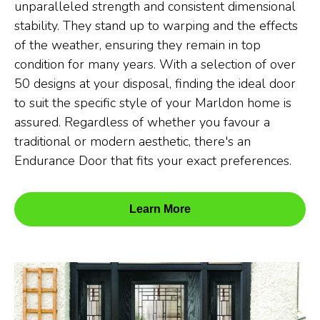
unparalleled strength and consistent dimensional
stability. They stand up to warping and the effects
of the weather, ensuring they remain in top
condition for many years. With a selection of over
50 designs at your disposal, finding the ideal door
to suit the specific style of your Marldon home is
assured. Regardless of whether you favour a
traditional or modern aesthetic, there's an
Endurance Door that fits your exact preferences.
Learn More