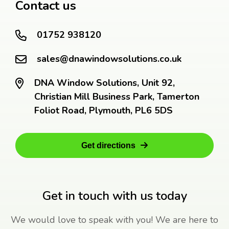
Contact us
01752 938120
sales@dnawindowsolutions.co.uk
DNA Window Solutions, Unit 92,
Christian Mill Business Park, Tamerton
Foliot Road, Plymouth, PL6 5DS
Get directions
Get in touch with us today
We would love to speak with you! We are here to