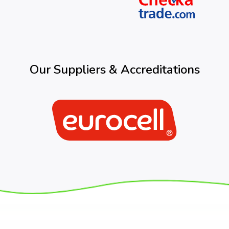
Our Suppliers & Accreditations