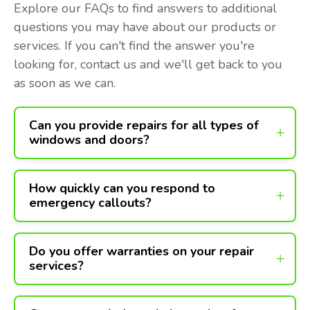
Explore our FAQs to find answers to additional
questions you may have about our products or
services. If you can't find the answer you're
looking for, contact us and we'll get back to you
as soon as we can.
Can you provide repairs for all types of
windows and doors?
How quickly can you respond to
emergency callouts?
Do you offer warranties on your repair
services?