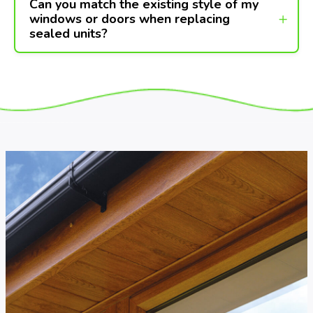
Can you match the existing style of my
windows or doors when replacing
sealed units?