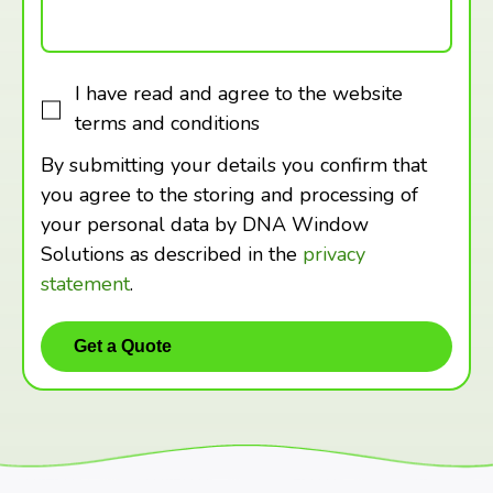
I have read and agree to the website
terms and conditions
By submitting your details you confirm that
you agree to the storing and processing of
your personal data by DNA Window
Solutions as described in the
privacy
statement
.