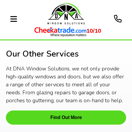
10/10
Our Other Services
At DNA Window Solutions, we not only provide
high-quality windows and doors, but we also offer
a range of other services to meet all of your
needs. From glazing repairs to garage doors, or
porches to guttering, our team is on-hand to help.
Find Out More