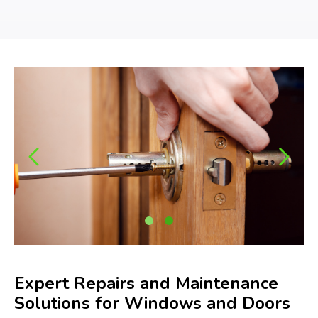
Expert Repairs and Maintenance
Solutions for Windows and Doors