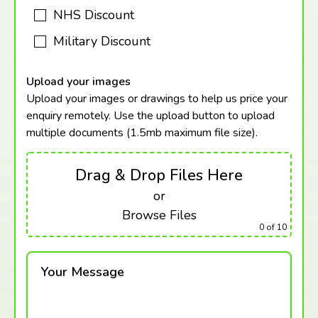
NHS Discount
Military Discount
Upload your images
Upload your images or drawings to help us price your
enquiry remotely. Use the upload button to upload
multiple documents (1.5mb maximum
file size).
Drag & Drop Files Here
or
Browse Files
0
of 10
Your Message