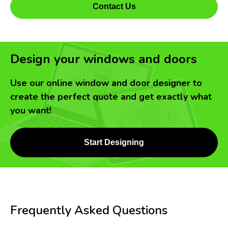
Contact Us
Design your windows and doors
Use our online window and door designer to
create the perfect quote and get exactly what
you want!
Start Designing
Frequently Asked Questions