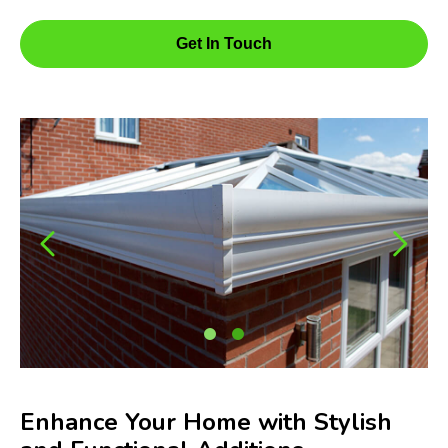
Get In Touch
Enhance Your Home with Stylish