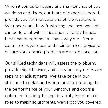
When it comes to repairs and maintenance of your
windows and doors, our team of experts is here to
provide you with reliable and efficient solutions.
We understand how frustrating and inconvenient it
can be to deal with issues such as faulty hinges,
locks, handles, or seals. That's why we offer a
comprehensive repair and maintenance service to
ensure your glazing products are in top condition.
Our skilled technicians will assess the problem,
provide expert advice, and carry out any necessary
repairs or adjustments. We take pride in our
attention to detail and workmanship, ensuring that
the performance of your windows and doors is
optimised for long-lasting durability. From minor
fixes to major adjustments, we've got you covered.