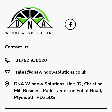
Contact us
01752 938120
sales@dnawindowsolutions.co.uk
DNA Window Solutions, Unit 92, Christian
Mill Business Park, Tamerton Foliot Road,
Plymouth, PL6 5DS