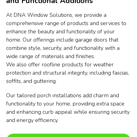
and Functional Additions
At DNA Window Solutions, we provide a
comprehensive range of products and services to
enhance the beauty and functionality of your
home. Our offerings include garage doors that
combine style, security, and functionality with a
wide range of materials and finishes.
We also offer roofline products for weather
protection and structural integrity, including fascias,
soffits, and guttering.
Our tailored porch installations add charm and
functionality to your home, providing extra space
and enhancing curb appeal while ensuring security
and energy efficiency.