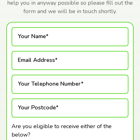
help you in anyway possible so please fill out the
form and we will be in touch shortly.
Your Name*
Email Address*
Your Telephone Number*
Your Postcode*
Are you eligible to receive either of the
below?