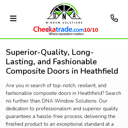
10/10
Superior-Quality, Long-
Lasting, and Fashionable
Composite Doors in Heathfield
Are you in search of top-notch, resilient, and
fashionable composite doors in Heathfield? Search
no further than DNA Window Solutions. Our
dedication to professionalism and superior quality
guarantees a hassle-free process, delivering the
finished product to an exceptional standard at a