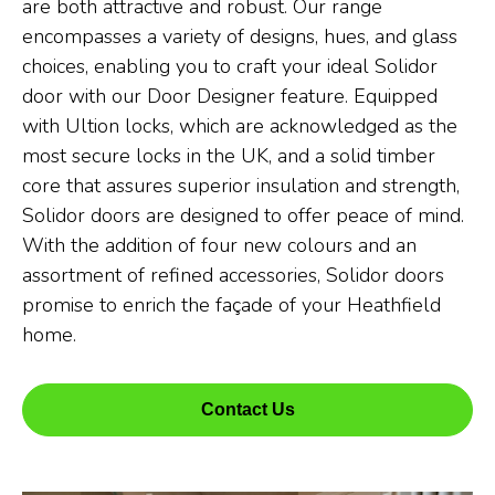
are both attractive and robust. Our range
encompasses a variety of designs, hues, and glass
choices, enabling you to craft your ideal Solidor
door with our Door Designer feature. Equipped
with Ultion locks, which are acknowledged as the
most secure locks in the UK, and a solid timber
core that assures superior insulation and strength,
Solidor doors are designed to offer peace of mind.
With the addition of four new colours and an
assortment of refined accessories, Solidor doors
promise to enrich the façade of your Heathfield
home.
Contact Us