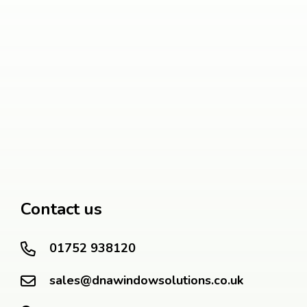
Contact us
01752 938120
sales@dnawindowsolutions.co.uk