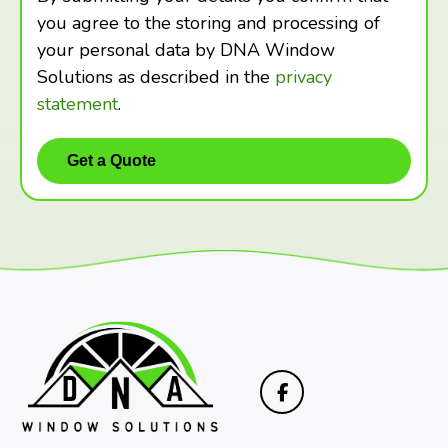
you agree to the storing and processing of
your personal data by DNA Window
Solutions as described in the
privacy
statement
.