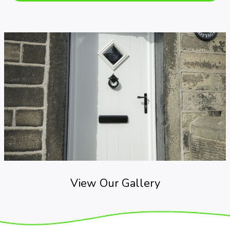
View Our Gallery