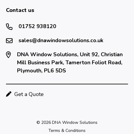
Contact us
01752 938120
sales@dnawindowsolutions.co.uk
DNA Window Solutions, Unit 92, Christian
Mill Business Park, Tamerton Foliot Road,
Plymouth, PL6 5DS
Get a Quote
© 2026 DNA Window Solutions
Terms & Conditions