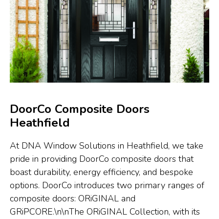
DoorCo Composite Doors
Heathfield
At DNA Window Solutions in Heathfield, we take
pride in providing DoorCo composite doors that
boast durability, energy efficiency, and bespoke
options. DoorCo introduces two primary ranges of
composite doors: ORiGINAL and
GRiPCORE.\n\nThe ORiGINAL Collection, with its