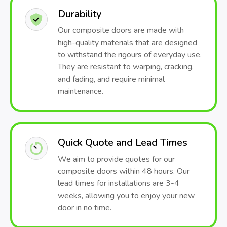
Durability
Our composite doors are made with
high-quality materials that are designed
to withstand the rigours of everyday use.
They are resistant to warping, cracking,
and fading, and require minimal
maintenance.
Quick Quote and Lead Times
We aim to provide quotes for our
composite doors within 48 hours. Our
lead times for installations are 3-4
weeks, allowing you to enjoy your new
door in no time.