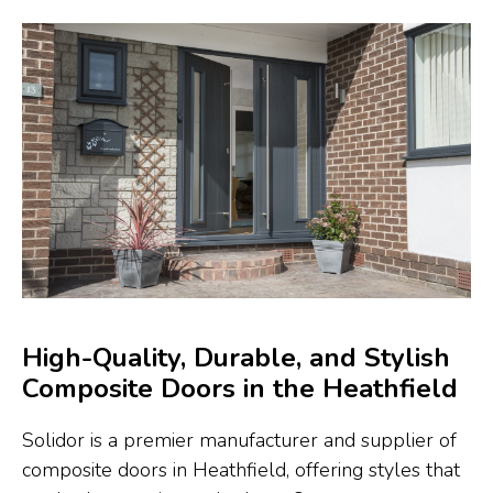
High-Quality, Durable, and Stylish
Composite Doors in the Heathfield
Solidor is a premier manufacturer and supplier of
composite doors in Heathfield, offering styles that