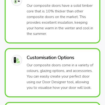
Our composite doors have a solid timber
core that is 10% thicker than other
composite doors on the market. This
provides excellent insulation, keeping
your home warm in the winter and cool in
the summer.
Customisation Options
Our composite doors come in a variety of
colours, glazing options, and accessories.
You can easily create your perfect door
using our Door Designer tool, allowing
you to visualise how your door will look.