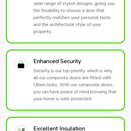
wide range of stylish designs, giving you
the flexibility to choose a door that
perfectly matches your personal taste
and the architectural style of your
property.
Enhanced Security
Security is our top priority, which is why
all our composite doors are fitted with
Ultion locks. With our composite doors,
you can have peace of mind knowing that
your home is well-protected.
Excellent Insulation