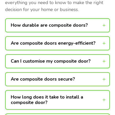
everything you need to know to make the right
decision for your home or business.
How durable are composite doors?
Are composite doors energy-efficient?
Can I customise my composite door?
Are composite doors secure?
How long does it take to install a
composite door?