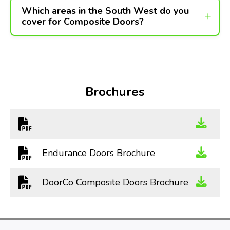
Which areas in the South West do you
cover for Composite Doors?
Brochures
Endurance Doors Brochure
DoorCo Composite Doors Brochure