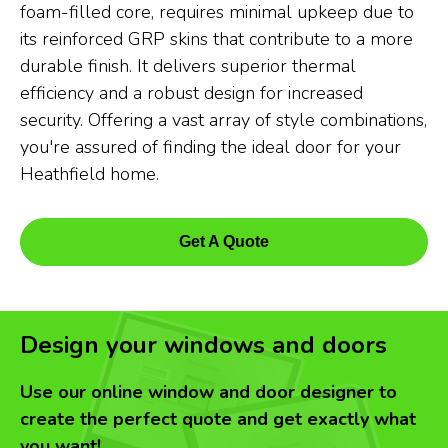
foam-filled core, requires minimal upkeep due to
its reinforced GRP skins that contribute to a more
durable finish. It delivers superior thermal
efficiency and a robust design for increased
security. Offering a vast array of style combinations,
you're assured of finding the ideal door for your
Heathfield home.
Get A Quote
Design your windows and doors
Use our online window and door designer to
create the perfect quote and get exactly what
you want!