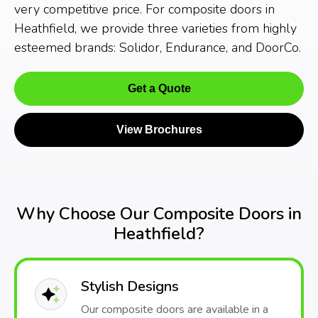
very competitive price. For composite doors in
Heathfield, we provide three varieties from highly
esteemed brands: Solidor, Endurance, and DoorCo.
Get a Quote
View Brochures
Why Choose Our Composite Doors in
Heathfield?
Stylish Designs
Our composite doors are available in a