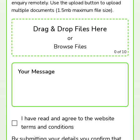
enquiry remotely. Use the upload button to upload
multiple documents (1.5mb maximum
file size).
Drag & Drop Files Here
or
Browse Files
0
of 10
Your Message
I have read and agree to the website
terms and conditions
By submitting your details you confirm that