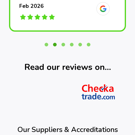
Feb 2026
Feb 2026
Feb 2026
March 2026
March 2026
March 2026
Read our reviews on…
Our Suppliers & Accreditations