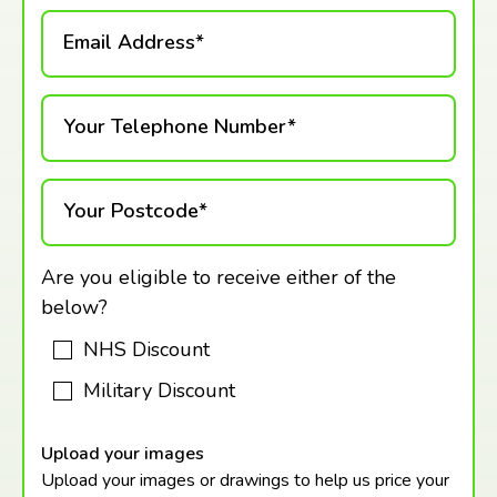
Email Address*
Your Telephone Number*
Your Postcode*
Are you eligible to receive either of the
below?
NHS Discount
Military Discount
Upload your images
Upload your images or drawings to help us price your