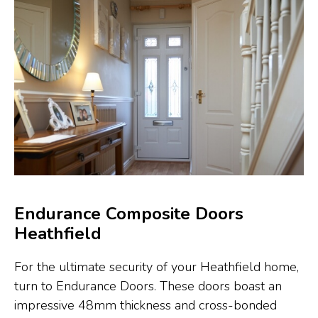
Endurance Composite Doors
Heathfield
For the ultimate security of your Heathfield home,
turn to Endurance Doors. These doors boast an
impressive 48mm thickness and cross-bonded