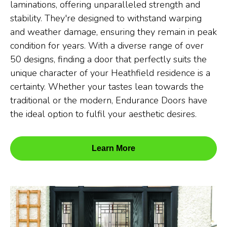
laminations, offering unparalleled strength and
stability. They're designed to withstand warping
and weather damage, ensuring they remain in peak
condition for years. With a diverse range of over
50 designs, finding a door that perfectly suits the
unique character of your Heathfield residence is a
certainty. Whether your tastes lean towards the
traditional or the modern, Endurance Doors have
the ideal option to fulfil your aesthetic desires.
Learn More