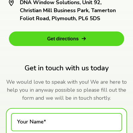
DNA Window Solutions, Unit 92,
Christian Mill Business Park, Tamerton
Foliot Road, Plymouth, PL6 5DS
Get directions
Get in touch with us today
We would love to speak with you! We are here to
help you in anyway possible so please fill out the
form and we will be in touch shortly.
Your Name*