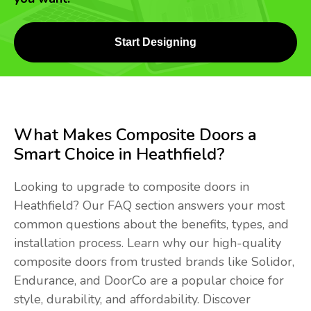
Start Designing
What Makes Composite Doors a
Smart Choice in Heathfield?
Looking to upgrade to composite doors in
Heathfield? Our FAQ section answers your most
common questions about the benefits, types, and
installation process. Learn why our high-quality
composite doors from trusted brands like Solidor,
Endurance, and DoorCo are a popular choice for
style, durability, and affordability. Discover