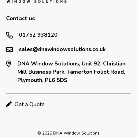
Contact us
01752 938120
sales@dnawindowsolutions.co.uk
DNA Window Solutions, Unit 92, Christian
Mill Business Park, Tamerton Foliot Road,
Plymouth, PL6 5DS
Get a Quote
© 2026 DNA Window Solutions