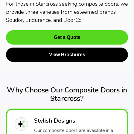
For those in Starcross seeking composite doors, we
provide three varieties from esteemed brands:
Solidor, Endurance, and DoorCo.
Get a Quote
View Brochures
Why Choose Our Composite Doors in
Starcross?
Stylish Designs
Our composite doors are available in a