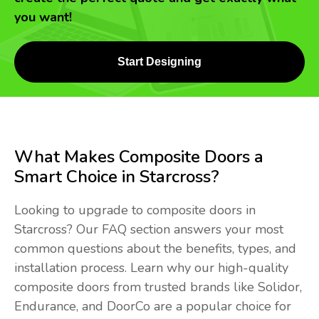
you want!
Start Designing
What Makes Composite Doors a
Smart Choice in Starcross?
Looking to upgrade to composite doors in
Starcross? Our FAQ section answers your most
common questions about the benefits, types, and
installation process. Learn why our high-quality
composite doors from trusted brands like Solidor,
Endurance, and DoorCo are a popular choice for