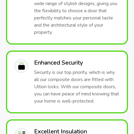
wide range of stylish designs, giving you
the flexibility to choose a door that
perfectly matches your personal taste
and the architectural style of your
property.
Enhanced Security
Security is our top priority, which is why
all our composite doors are fitted with
Ultion locks. With our composite doors,
you can have peace of mind knowing that
your home is well-protected.
Excellent Insulation