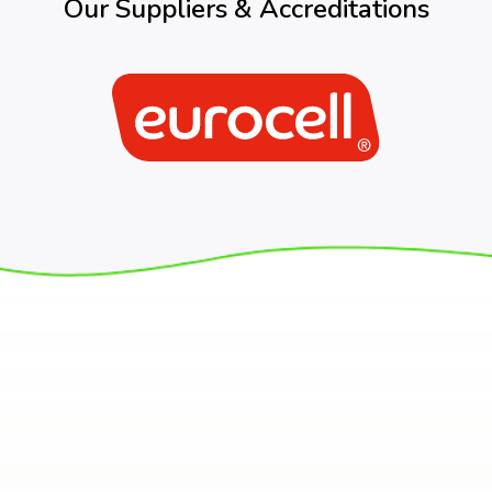
Our Suppliers & Accreditations