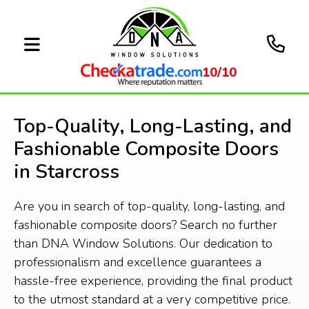
10/10
Top-Quality, Long-Lasting, and
Fashionable Composite Doors
in Starcross
Are you in search of top-quality, long-lasting, and
fashionable composite doors? Search no further
than DNA Window Solutions. Our dedication to
professionalism and excellence guarantees a
hassle-free experience, providing the final product
to the utmost standard at a very competitive price.