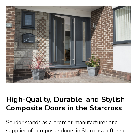
High-Quality, Durable, and Stylish
Composite Doors in the Starcross
Solidor stands as a premier manufacturer and
supplier of composite doors in Starcross, offering