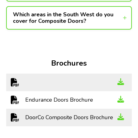
Which areas in the South West do you
cover for Composite Doors?
Brochures
Endurance Doors Brochure
DoorCo Composite Doors Brochure