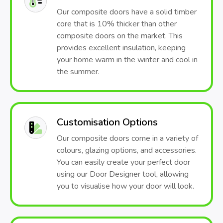
Our composite doors have a solid timber
core that is 10% thicker than other
composite doors on the market. This
provides excellent insulation, keeping
your home warm in the winter and cool in
the summer.
Customisation Options
Our composite doors come in a variety of
colours, glazing options, and accessories.
You can easily create your perfect door
using our Door Designer tool, allowing
you to visualise how your door will look.