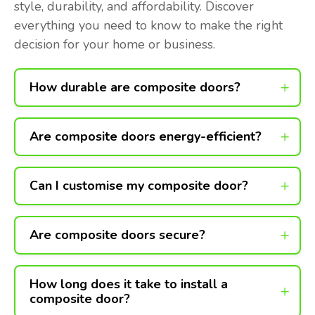
style, durability, and affordability. Discover
everything you need to know to make the right
decision for your home or business.
How durable are composite doors?
Are composite doors energy-efficient?
Can I customise my composite door?
Are composite doors secure?
How long does it take to install a
composite door?