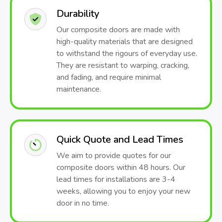
Durability
Our composite doors are made with
high-quality materials that are designed
to withstand the rigours of everyday use.
They are resistant to warping, cracking,
and fading, and require minimal
maintenance.
Quick Quote and Lead Times
We aim to provide quotes for our
composite doors within 48 hours. Our
lead times for installations are 3-4
weeks, allowing you to enjoy your new
door in no time.