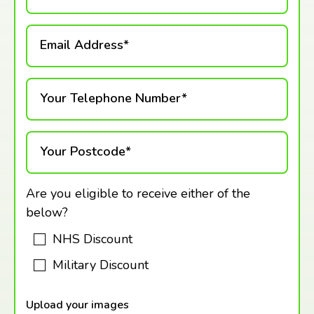
Email Address*
Your Telephone Number*
Your Postcode*
Are you eligible to receive either of the
below?
NHS Discount
Military Discount
Upload your images