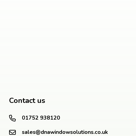
Contact us
01752 938120
sales@dnawindowsolutions.co.uk