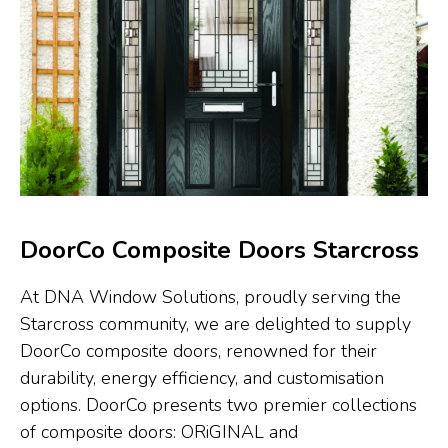
DoorCo Composite Doors Starcross
At DNA Window Solutions, proudly serving the
Starcross community, we are delighted to supply
DoorCo composite doors, renowned for their
durability, energy efficiency, and customisation
options. DoorCo presents two premier collections
of composite doors: ORiGINAL and