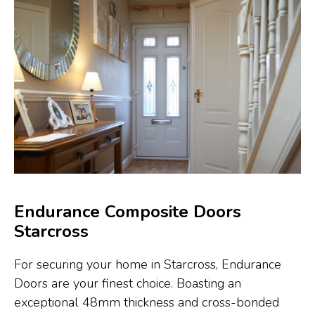
Endurance Composite Doors
Starcross
For securing your home in Starcross, Endurance
Doors are your finest choice. Boasting an
exceptional 48mm thickness and cross-bonded