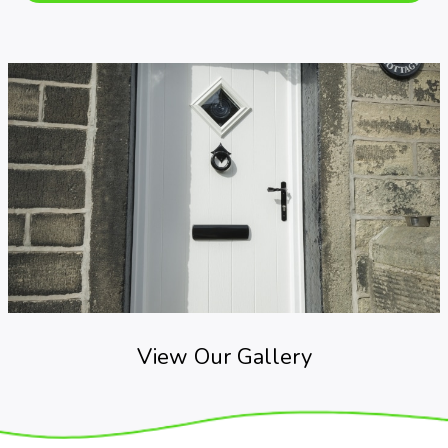
View Our Gallery