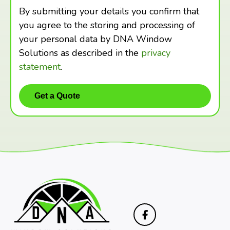
By submitting your details you confirm that
you agree to the storing and processing of
your personal data by DNA Window
Solutions as described in the
privacy
statement
.