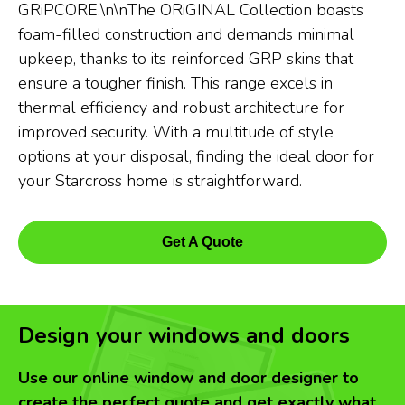
GRiPCORE.\n\nThe ORiGINAL Collection boasts
foam-filled construction and demands minimal
upkeep, thanks to its reinforced GRP skins that
ensure a tougher finish. This range excels in
thermal efficiency and robust architecture for
improved security. With a multitude of style
options at your disposal, finding the ideal door for
your Starcross home is straightforward.
Get A Quote
Design your windows and doors
Use our online window and door designer to
create the perfect quote and get exactly what