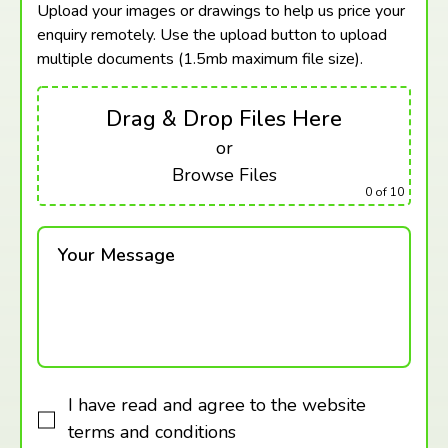
Upload your images or drawings to help us price your
enquiry remotely. Use the upload button to upload
multiple documents (1.5mb maximum
file size).
Drag & Drop Files Here
or
Browse Files
0
of 10
Your Message
I have read and agree to the website
terms and conditions