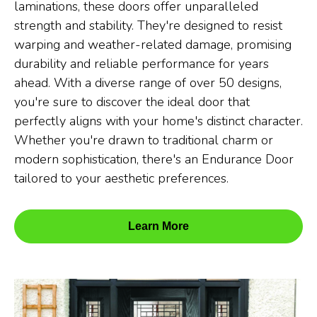
laminations, these doors offer unparalleled
strength and stability. They're designed to resist
warping and weather-related damage, promising
durability and reliable performance for years
ahead. With a diverse range of over 50 designs,
you're sure to discover the ideal door that
perfectly aligns with your home's distinct character.
Whether you're drawn to traditional charm or
modern sophistication, there's an Endurance Door
tailored to your aesthetic preferences.
Learn More