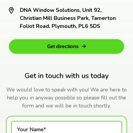
DNA Window Solutions, Unit 92,
Christian Mill Business Park, Tamerton
Foliot Road, Plymouth, PL6 5DS
Get directions
Get in touch with us today
We would love to speak with you! We are here to
help you in anyway possible so please fill out the
form and we will be in touch shortly.
Your Name*