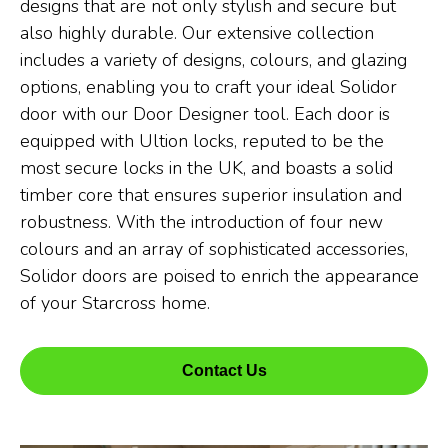
designs that are not only stylish and secure but
also highly durable. Our extensive collection
includes a variety of designs, colours, and glazing
options, enabling you to craft your ideal Solidor
door with our Door Designer tool. Each door is
equipped with Ultion locks, reputed to be the
most secure locks in the UK, and boasts a solid
timber core that ensures superior insulation and
robustness. With the introduction of four new
colours and an array of sophisticated accessories,
Solidor doors are poised to enrich the appearance
of your Starcross home.
Contact Us