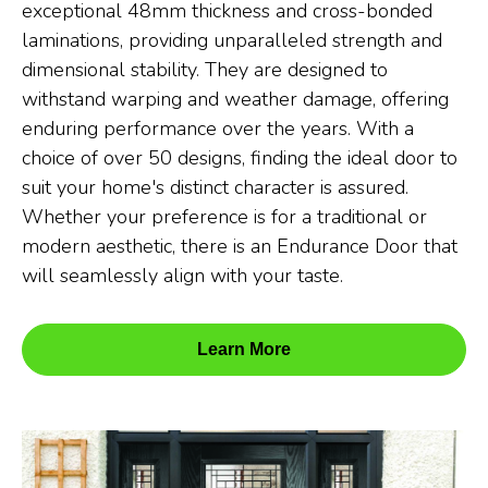
exceptional 48mm thickness and cross-bonded
laminations, providing unparalleled strength and
dimensional stability. They are designed to
withstand warping and weather damage, offering
enduring performance over the years. With a
choice of over 50 designs, finding the ideal door to
suit your home's distinct character is assured.
Whether your preference is for a traditional or
modern aesthetic, there is an Endurance Door that
will seamlessly align with your taste.
Learn More