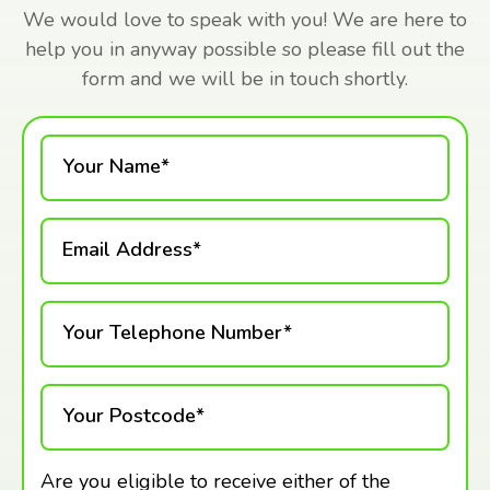
We would love to speak with you! We are here to
help you in anyway possible so please fill out the
form and we will be in touch shortly.
Your Name*
Email Address*
Your Telephone Number*
Your Postcode*
Are you eligible to receive either of the