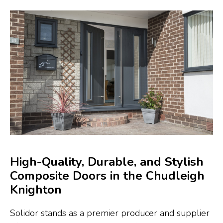
High-Quality, Durable, and Stylish
Composite Doors in the Chudleigh
Knighton
Solidor stands as a premier producer and supplier