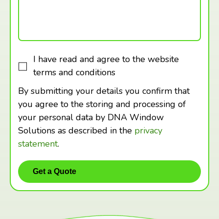
I have read and agree to the website
terms and conditions
By submitting your details you confirm that
you agree to the storing and processing of
your personal data by DNA Window
Solutions as described in the
privacy
statement
.