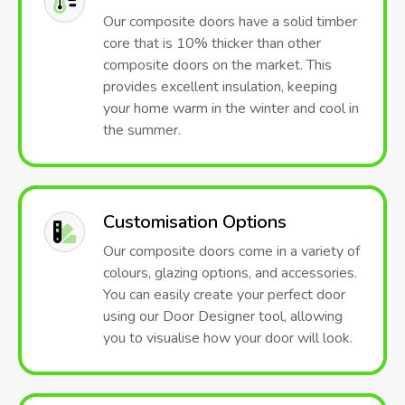
Our composite doors have a solid timber
core that is 10% thicker than other
composite doors on the market. This
provides excellent insulation, keeping
your home warm in the winter and cool in
the summer.
Customisation Options
Our composite doors come in a variety of
colours, glazing options, and accessories.
You can easily create your perfect door
using our Door Designer tool, allowing
you to visualise how your door will look.