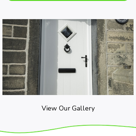
View Our Gallery