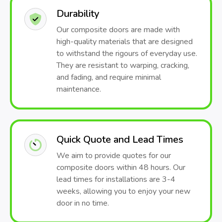
Durability
Our composite doors are made with
high-quality materials that are designed
to withstand the rigours of everyday use.
They are resistant to warping, cracking,
and fading, and require minimal
maintenance.
Quick Quote and Lead Times
We aim to provide quotes for our
composite doors within 48 hours. Our
lead times for installations are 3-4
weeks, allowing you to enjoy your new
door in no time.