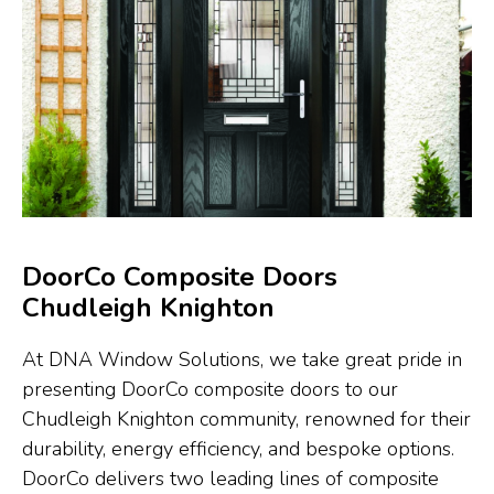
DoorCo Composite Doors
Chudleigh Knighton
At DNA Window Solutions, we take great pride in
presenting DoorCo composite doors to our
Chudleigh Knighton community, renowned for their
durability, energy efficiency, and bespoke options.
DoorCo delivers two leading lines of composite