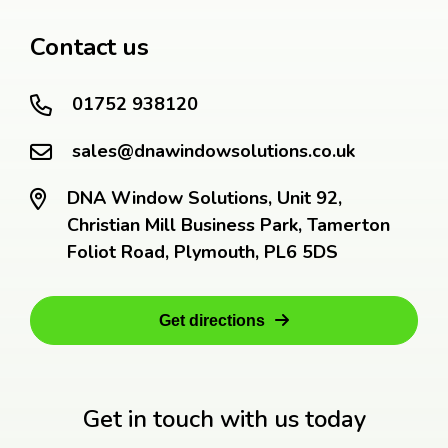
Contact us
01752 938120
sales@dnawindowsolutions.co.uk
DNA Window Solutions, Unit 92,
Christian Mill Business Park, Tamerton
Foliot Road, Plymouth, PL6 5DS
Get directions
Get in touch with us today