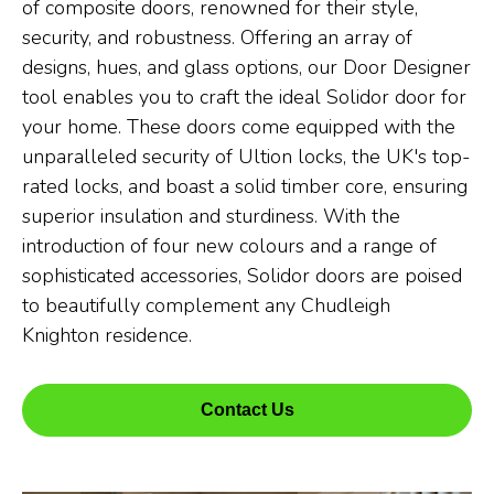
of composite doors, renowned for their style,
security, and robustness. Offering an array of
designs, hues, and glass options, our Door Designer
tool enables you to craft the ideal Solidor door for
your home. These doors come equipped with the
unparalleled security of Ultion locks, the UK's top-
rated locks, and boast a solid timber core, ensuring
superior insulation and sturdiness. With the
introduction of four new colours and a range of
sophisticated accessories, Solidor doors are poised
to beautifully complement any Chudleigh
Knighton residence.
Contact Us