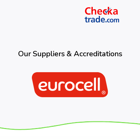
Our Suppliers & Accreditations