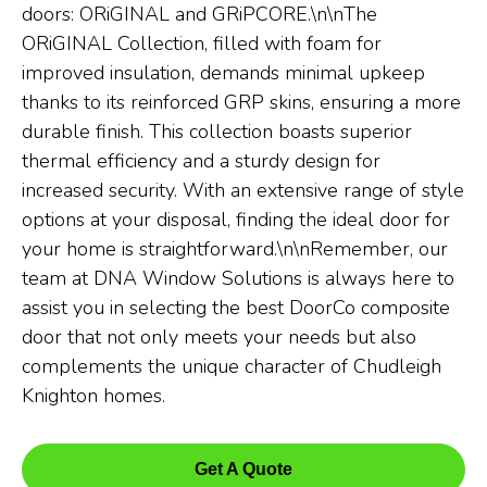
doors: ORiGINAL and GRiPCORE.\n\nThe
ORiGINAL Collection, filled with foam for
improved insulation, demands minimal upkeep
thanks to its reinforced GRP skins, ensuring a more
durable finish. This collection boasts superior
thermal efficiency and a sturdy design for
increased security. With an extensive range of style
options at your disposal, finding the ideal door for
your home is straightforward.\n\nRemember, our
team at DNA Window Solutions is always here to
assist you in selecting the best DoorCo composite
door that not only meets your needs but also
complements the unique character of Chudleigh
Knighton homes.
Get A Quote