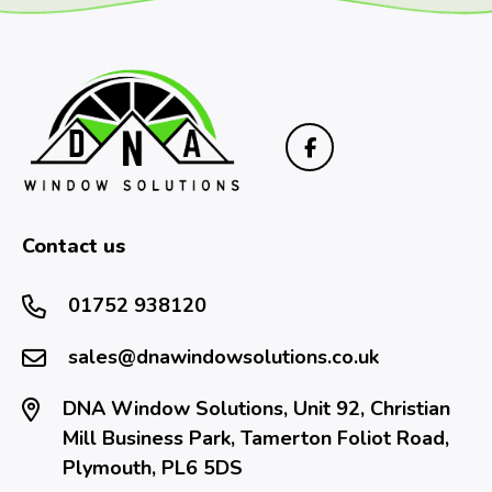
Contact us
01752 938120
sales@dnawindowsolutions.co.uk
DNA Window Solutions, Unit 92, Christian
Mill Business Park, Tamerton Foliot Road,
Plymouth, PL6 5DS