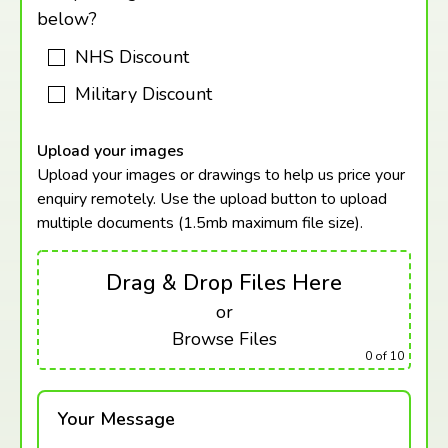
below?
NHS Discount
Military Discount
Upload your images
Upload your images or drawings to help us price your
enquiry remotely. Use the upload button to upload
multiple documents (1.5mb maximum
file size).
Drag & Drop Files Here
or
Browse Files
0
of 10
Your Message