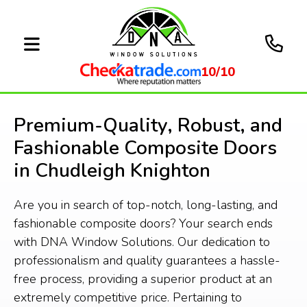
10/10
Premium-Quality, Robust, and
Fashionable Composite Doors
in Chudleigh Knighton
Are you in search of top-notch, long-lasting, and
fashionable composite doors? Your search ends
with DNA Window Solutions. Our dedication to
professionalism and quality guarantees a hassle-
free process, providing a superior product at an
extremely competitive price. Pertaining to