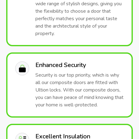
wide range of stylish designs, giving you
the flexibility to choose a door that
perfectly matches your personal taste
and the architectural style of your
property.
Enhanced Security
Security is our top priority, which is why
all our composite doors are fitted with
Ultion locks. With our composite doors,
you can have peace of mind knowing that
your home is well-protected.
Excellent Insulation