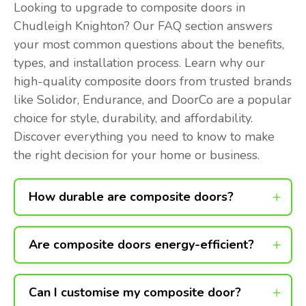
Looking to upgrade to composite doors in
Chudleigh Knighton? Our FAQ section answers
your most common questions about the benefits,
types, and installation process. Learn why our
high-quality composite doors from trusted brands
like Solidor, Endurance, and DoorCo are a popular
choice for style, durability, and affordability.
Discover everything you need to know to make
the right decision for your home or business.
How durable are composite doors?
Are composite doors energy-efficient?
Can I customise my composite door?