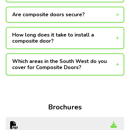
Are composite doors secure?
How long does it take to install a
composite door?
Which areas in the South West do you
cover for Composite Doors?
Brochures