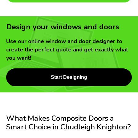
Design your windows and doors
Use our online window and door designer to
create the perfect quote and get exactly what
you want!
Start Designing
What Makes Composite Doors a
Smart Choice in Chudleigh Knighton?