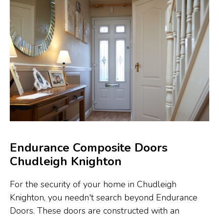
Endurance Composite Doors
Chudleigh Knighton
For the security of your home in Chudleigh
Knighton, you needn't search beyond Endurance
Doors. These doors are constructed with an