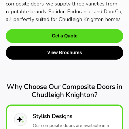
composite doors, we supply three varieties from
reputable brands: Solidor, Endurance, and DoorCo,
all perfectly suited for Chudleigh Knighton homes.
Get a Quote
View Brochures
Why Choose Our Composite Doors in
Chudleigh Knighton?
Stylish Designs
Our composite doors are available in a