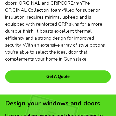
doors: ORiGINAL and GRiPCORE.\n\nThe
ORiGINAL Collection, foam-filled for superior
insulation, requires minimal upkeep and is
equipped with reinforced GRP skins for a more
durable finish. It boasts excellent thermal
efficiency and a strong design for improved
security. With an extensive array of style options,
you're able to select the ideal door that
complements your home in Gunnislake.
Get A Quote
Design your windows and doors
Use our online window and door designer to