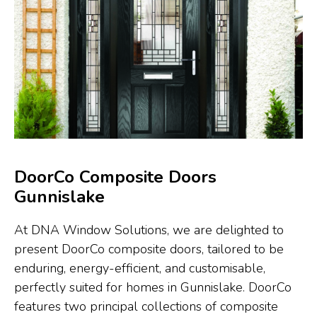
DoorCo Composite Doors
Gunnislake
At DNA Window Solutions, we are delighted to
present DoorCo composite doors, tailored to be
enduring, energy-efficient, and customisable,
perfectly suited for homes in Gunnislake. DoorCo
features two principal collections of composite