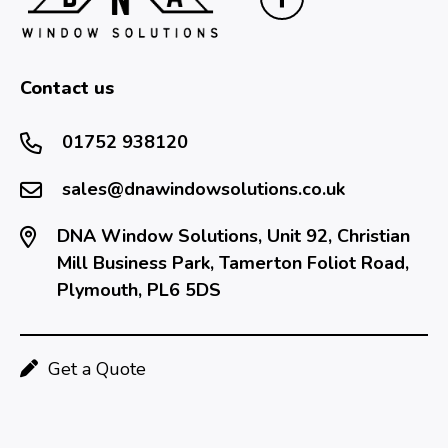
Contact us
01752 938120
sales@dnawindowsolutions.co.uk
DNA Window Solutions, Unit 92, Christian
Mill Business Park, Tamerton Foliot Road,
Plymouth, PL6 5DS
Get a Quote