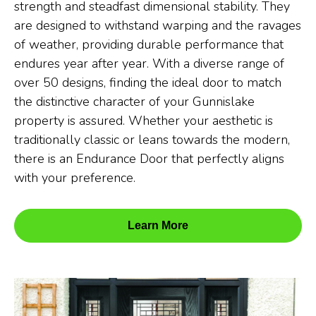
strength and steadfast dimensional stability. They
are designed to withstand warping and the ravages
of weather, providing durable performance that
endures year after year. With a diverse range of
over 50 designs, finding the ideal door to match
the distinctive character of your Gunnislake
property is assured. Whether your aesthetic is
traditionally classic or leans towards the modern,
there is an Endurance Door that perfectly aligns
with your preference.
Learn More