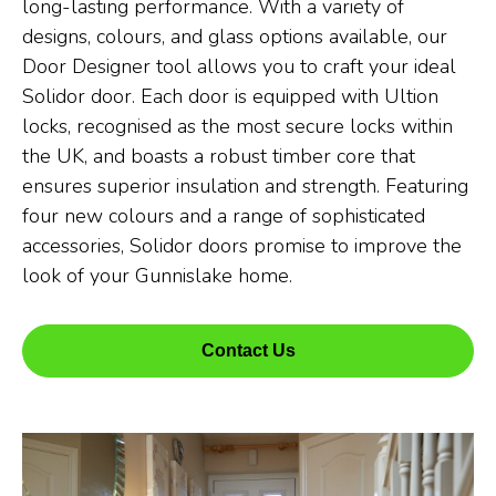
long-lasting performance. With a variety of
designs, colours, and glass options available, our
Door Designer tool allows you to craft your ideal
Solidor door. Each door is equipped with Ultion
locks, recognised as the most secure locks within
the UK, and boasts a robust timber core that
ensures superior insulation and strength. Featuring
four new colours and a range of sophisticated
accessories, Solidor doors promise to improve the
look of your Gunnislake home.
Contact Us