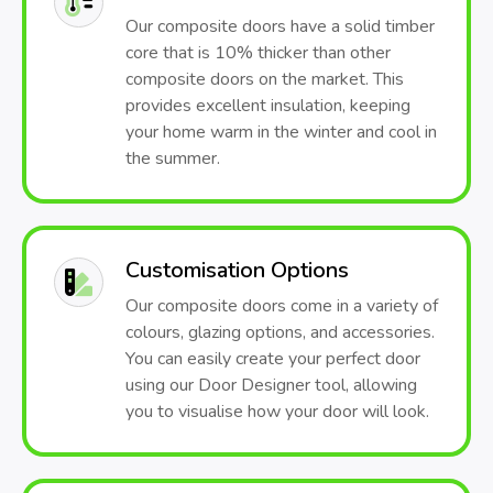
Our composite doors have a solid timber
core that is 10% thicker than other
composite doors on the market. This
provides excellent insulation, keeping
your home warm in the winter and cool in
the summer.
Customisation Options
Our composite doors come in a variety of
colours, glazing options, and accessories.
You can easily create your perfect door
using our Door Designer tool, allowing
you to visualise how your door will look.