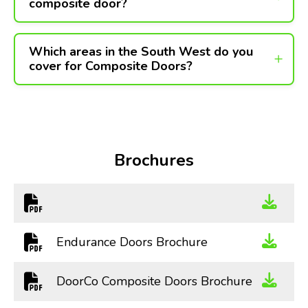
composite door?
Which areas in the South West do you
cover for Composite Doors?
Brochures
Endurance Doors Brochure
DoorCo Composite Doors Brochure