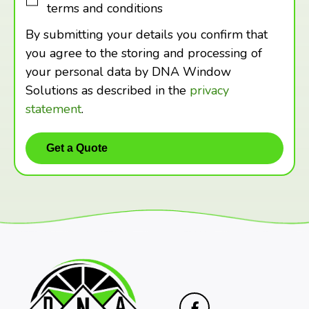
terms and conditions
By submitting your details you confirm that
you agree to the storing and processing of
your personal data by DNA Window
Solutions as described in the
privacy
statement
.