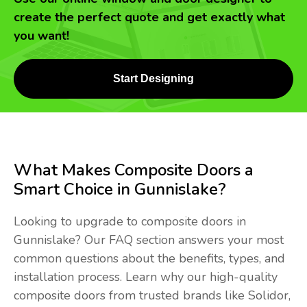
create the perfect quote and get exactly what
you want!
Start Designing
What Makes Composite Doors a
Smart Choice in Gunnislake?
Looking to upgrade to composite doors in
Gunnislake? Our FAQ section answers your most
common questions about the benefits, types, and
installation process. Learn why our high-quality
composite doors from trusted brands like Solidor,