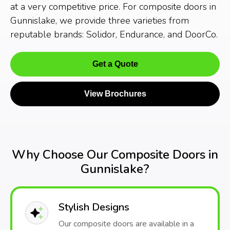
at a very competitive price. For composite doors in
Gunnislake, we provide three varieties from
reputable brands: Solidor, Endurance, and DoorCo.
Get a Quote
View Brochures
Why Choose Our Composite Doors in
Gunnislake?
Stylish Designs
Our composite doors are available in a