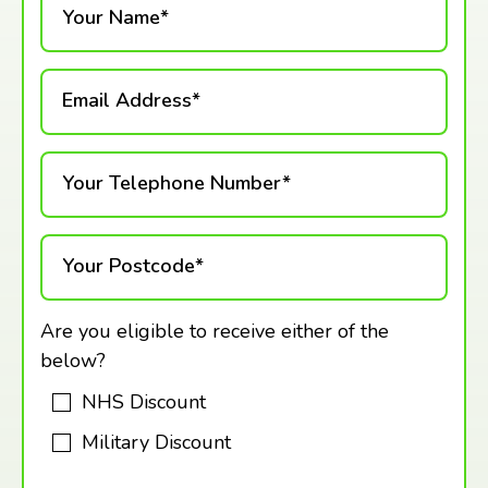
Your Name*
Email Address*
Your Telephone Number*
Your Postcode*
Are you eligible to receive either of the
below?
NHS Discount
Military Discount