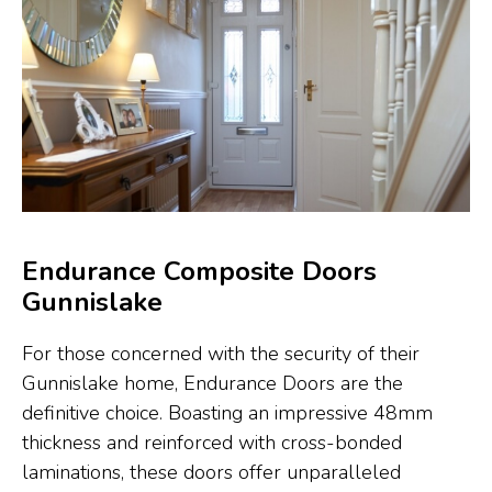
Endurance Composite Doors
Gunnislake
For those concerned with the security of their
Gunnislake home, Endurance Doors are the
definitive choice. Boasting an impressive 48mm
thickness and reinforced with cross-bonded
laminations, these doors offer unparalleled