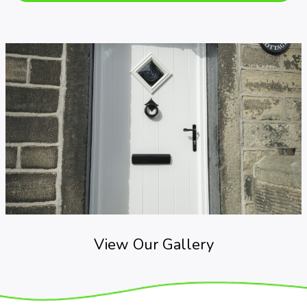
View Our Gallery