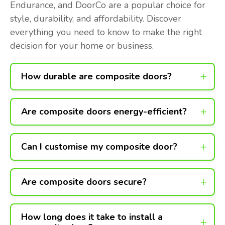
Endurance, and DoorCo are a popular choice for
style, durability, and affordability. Discover
everything you need to know to make the right
decision for your home or business.
How durable are composite doors?
Are composite doors energy-efficient?
Can I customise my composite door?
Are composite doors secure?
How long does it take to install a