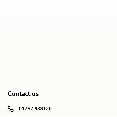
Contact us
01752 938120