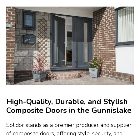
High-Quality, Durable, and Stylish
Composite Doors in the Gunnislake
Solidor stands as a premier producer and supplier
of composite doors, offering style, security, and