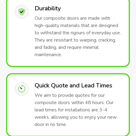
Durability
Our composite doors are made with
high-quality materials that are designed
to withstand the rigours of everyday use.
They are resistant to warping, cracking,
and fading, and require minimal
maintenance.
Quick Quote and Lead Times
We aim to provide quotes for our
composite doors within 48 hours. Our
lead times for installations are 3-4
weeks, allowing you to enjoy your new
door in no time.