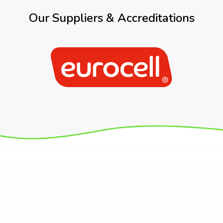
Our Suppliers & Accreditations