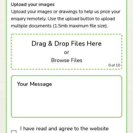
Upload your images
Upload your images or drawings to help us price your
enquiry remotely. Use the upload button to upload
multiple documents (1.5mb maximum
file size).
Drag & Drop Files Here
or
Browse Files
0
of 10
Your Message
I have read and agree to the website