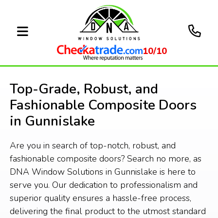
10/10
Top-Grade, Robust, and
Fashionable Composite Doors
in Gunnislake
Are you in search of top-notch, robust, and
fashionable composite doors? Search no more, as
DNA Window Solutions in Gunnislake is here to
serve you. Our dedication to professionalism and
superior quality ensures a hassle-free process,
delivering the final product to the utmost standard