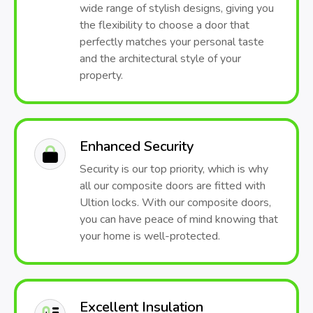
wide range of stylish designs, giving you
the flexibility to choose a door that
perfectly matches your personal taste
and the architectural style of your
property.
Enhanced Security
Security is our top priority, which is why
all our composite doors are fitted with
Ultion locks. With our composite doors,
you can have peace of mind knowing that
your home is well-protected.
Excellent Insulation