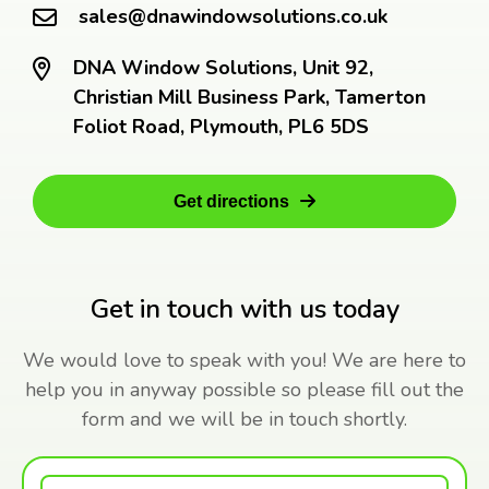
sales@dnawindowsolutions.co.uk
DNA Window Solutions, Unit 92,
Christian Mill Business Park, Tamerton
Foliot Road, Plymouth, PL6 5DS
Get directions
Get in touch with us today
We would love to speak with you! We are here to
help you in anyway possible so please fill out the
form and we will be in touch shortly.