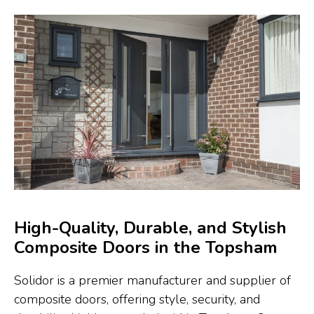
High-Quality, Durable, and Stylish
Composite Doors in the Topsham
Solidor is a premier manufacturer and supplier of
composite doors, offering style, security, and