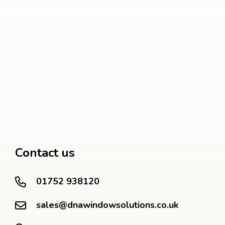
Contact us
01752 938120
sales@dnawindowsolutions.co.uk