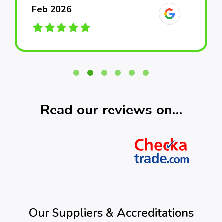
Feb 2026
Feb 2026
Feb 2026
March 2026
March 2026
March 2026
Read our reviews on…
Our Suppliers & Accreditations