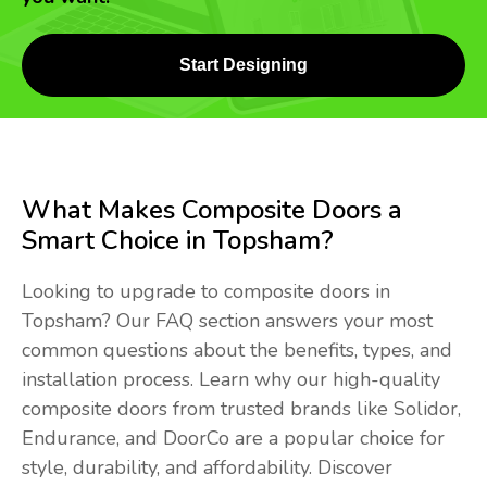
Start Designing
What Makes Composite Doors a
Smart Choice in Topsham?
Looking to upgrade to composite doors in
Topsham? Our FAQ section answers your most
common questions about the benefits, types, and
installation process. Learn why our high-quality
composite doors from trusted brands like Solidor,
Endurance, and DoorCo are a popular choice for
style, durability, and affordability. Discover