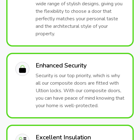
wide range of stylish designs, giving you
the flexibility to choose a door that
perfectly matches your personal taste
and the architectural style of your
property.
Enhanced Security
Security is our top priority, which is why
all our composite doors are fitted with
Ultion locks. With our composite doors,
you can have peace of mind knowing that
your home is well-protected.
Excellent Insulation