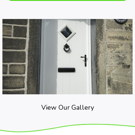
View Our Gallery