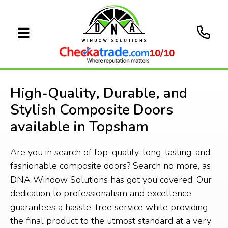
10/10
High-Quality, Durable, and
Stylish Composite Doors
available in Topsham
Are you in search of top-quality, long-lasting, and
fashionable composite doors? Search no more, as
DNA Window Solutions has got you covered. Our
dedication to professionalism and excellence
guarantees a hassle-free service while providing
the final product to the utmost standard at a very