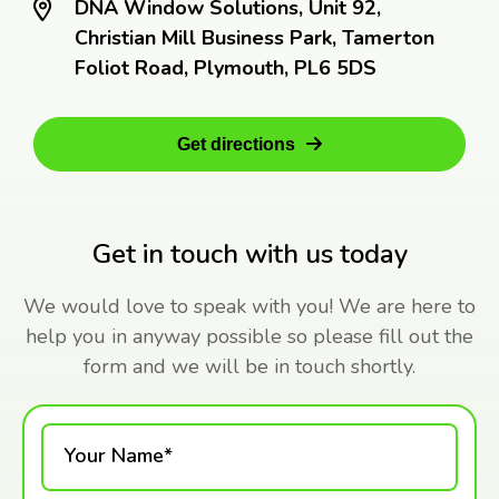
DNA Window Solutions, Unit 92,
Christian Mill Business Park, Tamerton
Foliot Road, Plymouth, PL6 5DS
Get directions
Get in touch with us today
We would love to speak with you! We are here to
help you in anyway possible so please fill out the
form and we will be in touch shortly.
Your Name*