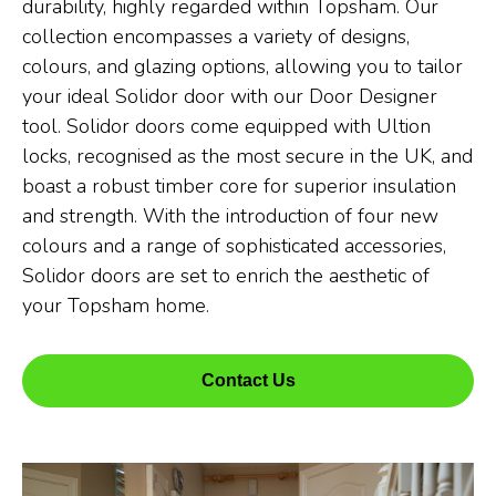
durability, highly regarded within Topsham. Our
collection encompasses a variety of designs,
colours, and glazing options, allowing you to tailor
your ideal Solidor door with our Door Designer
tool. Solidor doors come equipped with Ultion
locks, recognised as the most secure in the UK, and
boast a robust timber core for superior insulation
and strength. With the introduction of four new
colours and a range of sophisticated accessories,
Solidor doors are set to enrich the aesthetic of
your Topsham home.
Contact Us