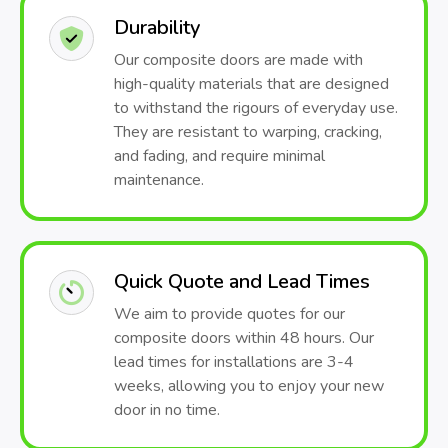
Durability
Our composite doors are made with
high-quality materials that are designed
to withstand the rigours of everyday use.
They are resistant to warping, cracking,
and fading, and require minimal
maintenance.
Quick Quote and Lead Times
We aim to provide quotes for our
composite doors within 48 hours. Our
lead times for installations are 3-4
weeks, allowing you to enjoy your new
door in no time.