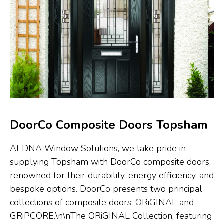
DoorCo Composite Doors Topsham
At DNA Window Solutions, we take pride in
supplying Topsham with DoorCo composite doors,
renowned for their durability, energy efficiency, and
bespoke options. DoorCo presents two principal
collections of composite doors: ORiGINAL and
GRiPCORE.\n\nThe ORiGINAL Collection, featuring