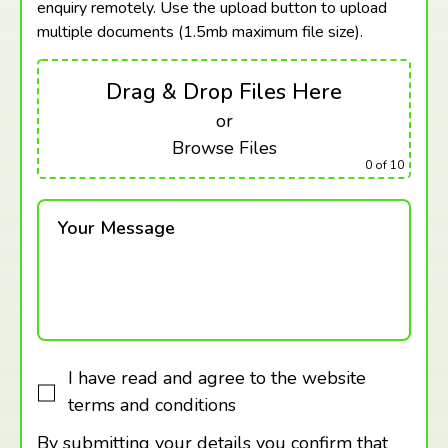
enquiry remotely. Use the upload button to upload
multiple documents (1.5mb maximum
file size).
Drag & Drop Files Here
or
Browse Files
0
of 10
Your Message
I have read and agree to the website
terms and conditions
By submitting your details you confirm that