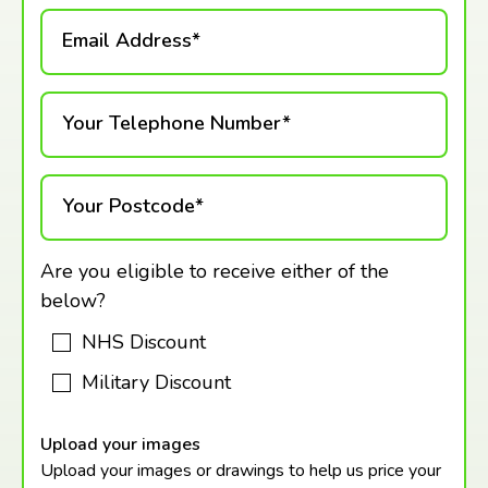
Email Address*
Your Telephone Number*
Your Postcode*
Are you eligible to receive either of the
below?
NHS Discount
Military Discount
Upload your images
Upload your images or drawings to help us price your