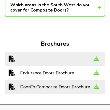
Which areas in the South West do you
cover for Composite Doors?
Brochures
Endurance Doors Brochure
DoorCo Composite Doors Brochure