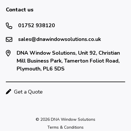
Contact us
01752 938120
sales@dnawindowsolutions.co.uk
DNA Window Solutions, Unit 92, Christian
Mill Business Park, Tamerton Foliot Road,
Plymouth, PL6 5DS
Get a Quote
© 2026 DNA Window Solutions
Terms & Conditions