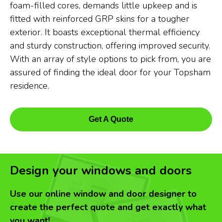
foam-filled cores, demands little upkeep and is
fitted with reinforced GRP skins for a tougher
exterior. It boasts exceptional thermal efficiency
and sturdy construction, offering improved security.
With an array of style options to pick from, you are
assured of finding the ideal door for your Topsham
residence.
Get A Quote
Design your windows and doors
Use our online window and door designer to
create the perfect quote and get exactly what
you want!