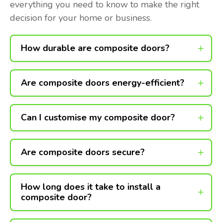
everything you need to know to make the right
decision for your home or business.
How durable are composite doors?
Are composite doors energy-efficient?
Can I customise my composite door?
Are composite doors secure?
How long does it take to install a
composite door?