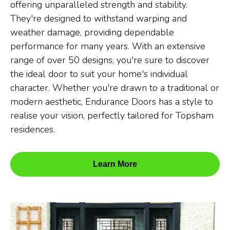
offering unparalleled strength and stability.
They're designed to withstand warping and
weather damage, providing dependable
performance for many years. With an extensive
range of over 50 designs, you're sure to discover
the ideal door to suit your home's individual
character. Whether you're drawn to a traditional or
modern aesthetic, Endurance Doors has a style to
realise your vision, perfectly tailored for Topsham
residences.
Learn More