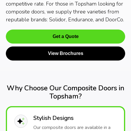
competitive rate. For those in Topsham looking for
composite doors, we supply three varieties from
reputable brands: Solidor, Endurance, and DoorCo.
Get a Quote
View Brochures
Why Choose Our Composite Doors in
Topsham?
Stylish Designs
Our composite doors are available in a