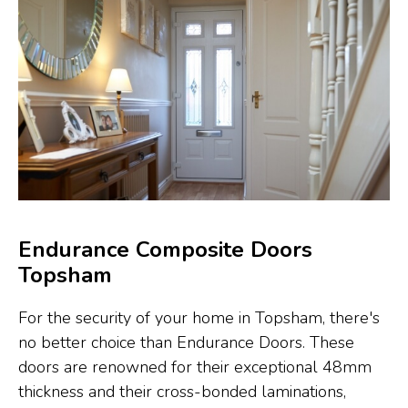
Endurance Composite Doors
Topsham
For the security of your home in Topsham, there's
no better choice than Endurance Doors. These
doors are renowned for their exceptional 48mm
thickness and their cross-bonded laminations,