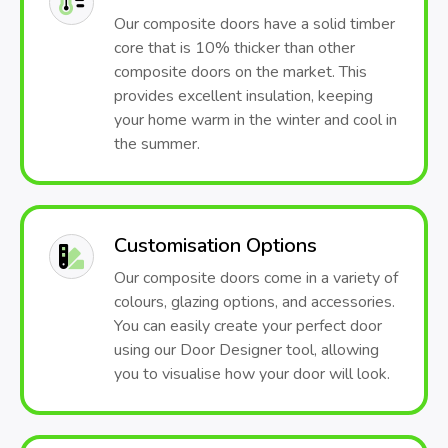
Our composite doors have a solid timber
core that is 10% thicker than other
composite doors on the market. This
provides excellent insulation, keeping
your home warm in the winter and cool in
the summer.
Customisation Options
Our composite doors come in a variety of
colours, glazing options, and accessories.
You can easily create your perfect door
using our Door Designer tool, allowing
you to visualise how your door will look.