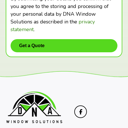
you agree to the storing and processing of
your personal data by DNA Window
Solutions as described in the
privacy
statement
.