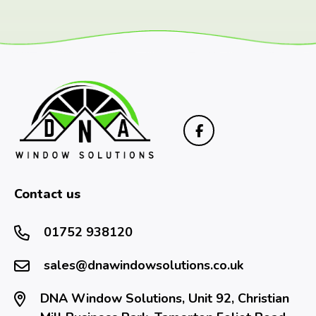
Contact us
01752 938120
sales@dnawindowsolutions.co.uk
DNA Window Solutions, Unit 92, Christian