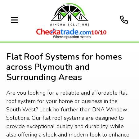
10/10
Flat Roof Systems for homes
across Plymouth and
Surrounding Areas
Are you looking for a reliable and affordable flat
roof system for your home or business in the
South West? Look no further than DNA Window
Solutions. Our flat roof systems are designed to
provide exceptional quality and durability, while
also offering a sleek and modern look to enhance