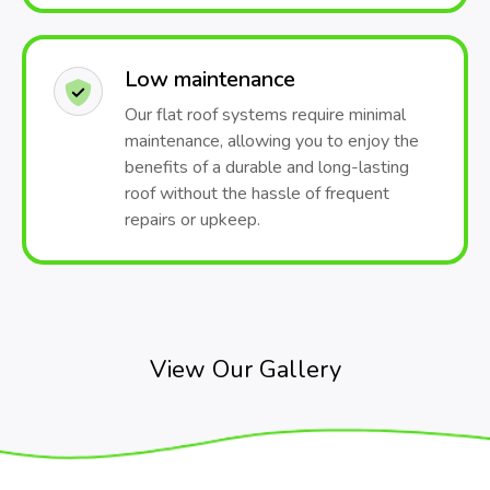
Low maintenance
Our flat roof systems require minimal
maintenance, allowing you to enjoy the
benefits of a durable and long-lasting
roof without the hassle of frequent
repairs or upkeep.
View Our Gallery