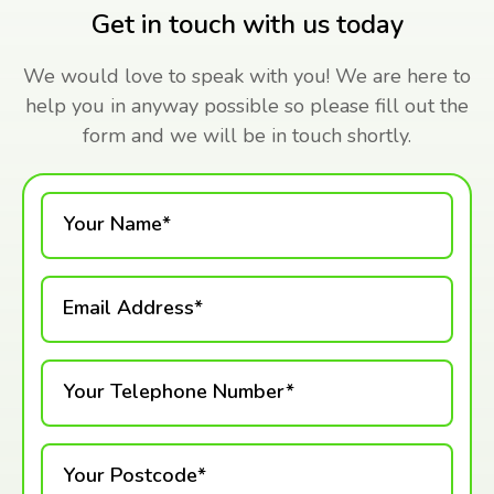
Get in touch with us today
We would love to speak with you! We are here to
help you in anyway possible so please fill out the
form and we will be in touch shortly.
Your Name*
Email Address*
Your Telephone Number*
Your Postcode*