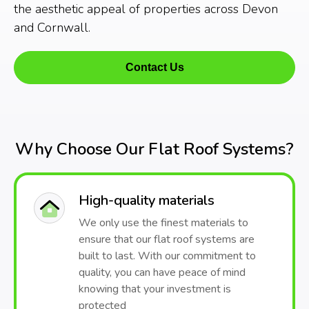
the aesthetic appeal of properties across Devon
and Cornwall.
Contact Us
Why Choose Our Flat Roof Systems?
High-quality materials
We only use the finest materials to
ensure that our flat roof systems are
built to last. With our commitment to
quality, you can have peace of mind
knowing that your investment is
protected