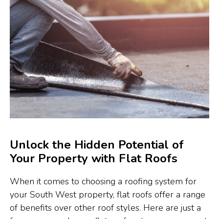
Unlock the Hidden Potential of
Your Property with Flat Roofs
When it comes to choosing a roofing system for
your South West property, flat roofs offer a range
of benefits over other roof styles. Here are just a