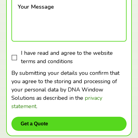
Your Message
I have read and agree to the website
terms and conditions
By submitting your details you confirm that
you agree to the storing and processing of
your personal data by DNA Window
Solutions as described in the
privacy
statement
.