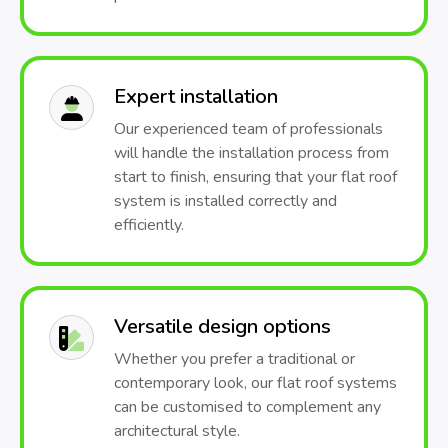
Expert installation
Our experienced team of professionals
will handle the installation process from
start to finish, ensuring that your flat roof
system is installed correctly and
efficiently.
Versatile design options
Whether you prefer a traditional or
contemporary look, our flat roof systems
can be customised to complement any
architectural style.