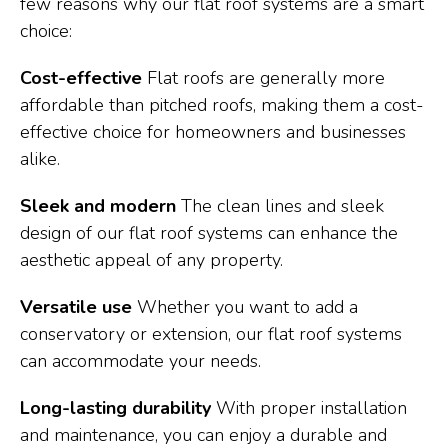
few reasons why our flat roof systems are a smart
choice:
Cost-effective
Flat roofs are generally more
affordable than pitched roofs, making them a cost-
effective choice for homeowners and businesses
alike.
Sleek and modern
The clean lines and sleek
design of our flat roof systems can enhance the
aesthetic appeal of any property.
Versatile use
Whether you want to add a
conservatory or extension, our flat roof systems
can accommodate your needs.
Long-lasting durability
With proper installation
and maintenance, you can enjoy a durable and