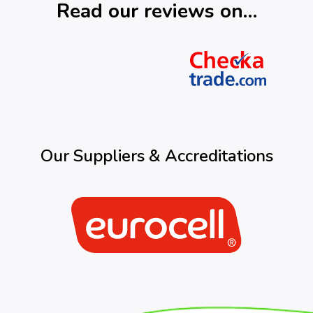
Read our reviews on…
Our Suppliers & Accreditations