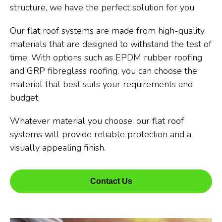
structure, we have the perfect solution for you.
Our flat roof systems are made from high-quality
materials that are designed to withstand the test of
time. With options such as EPDM rubber roofing
and GRP fibreglass roofing, you can choose the
material that best suits your requirements and
budget.
Whatever material you choose, our flat roof
systems will provide reliable protection and a
visually appealing finish.
Contact Us