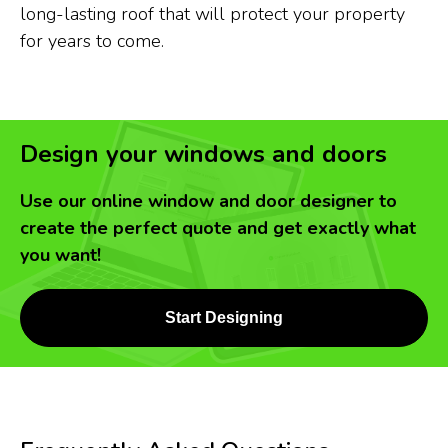
long-lasting roof that will protect your property
for years to come.
Design your windows and doors
Use our online window and door designer to
create the perfect quote and get exactly what
you want!
Start Designing