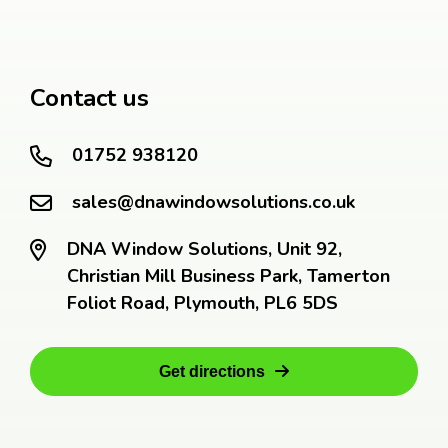
Contact us
01752 938120
sales@dnawindowsolutions.co.uk
DNA Window Solutions, Unit 92,
Christian Mill Business Park, Tamerton
Foliot Road, Plymouth, PL6 5DS
Get directions