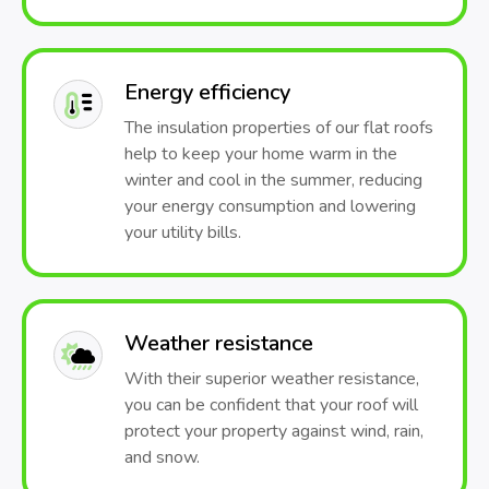
Energy efficiency
The insulation properties of our flat roofs
help to keep your home warm in the
winter and cool in the summer, reducing
your energy consumption and lowering
your utility bills.
Weather resistance
With their superior weather resistance,
you can be confident that your roof will
protect your property against wind, rain,
and snow.