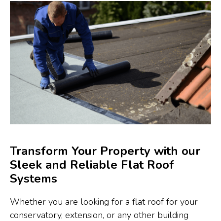
Transform Your Property with our
Sleek and Reliable Flat Roof
Systems
Whether you are looking for a flat roof for your
conservatory, extension, or any other building