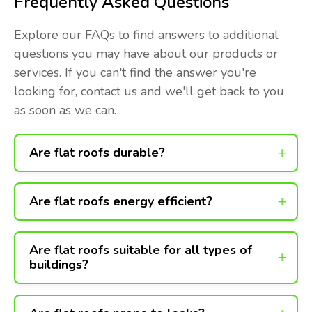
Frequently Asked Questions
Explore our FAQs to find answers to additional
questions you may have about our products or
services. If you can't find the answer you're
looking for, contact us and we'll get back to you
as soon as we can.
Are flat roofs durable?
Are flat roofs energy efficient?
Are flat roofs suitable for all types of
buildings?