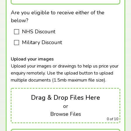
Are you eligible to receive either of the
below?
NHS Discount
Military Discount
Upload your images
Upload your images or drawings to help us price your
enquiry remotely. Use the upload button to upload
multiple documents (1.5mb maximum
file size).
Drag & Drop Files Here
or
Browse Files
0
of 10