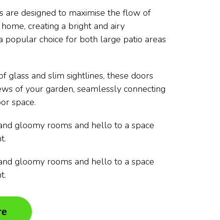
rs are designed to maximise the flow of
r home, creating a bright and airy
 popular choice for both large patio areas
f glass and slim sightlines, these doors
ews of your garden, seamlessly connecting
or space.
and gloomy rooms and hello to a space
t.
and gloomy rooms and hello to a space
t.
re