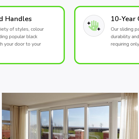
nd Handles
10-Year
iety of styles, colour
Our sliding 
ding popular black
durability an
h your door to your
requiring onl