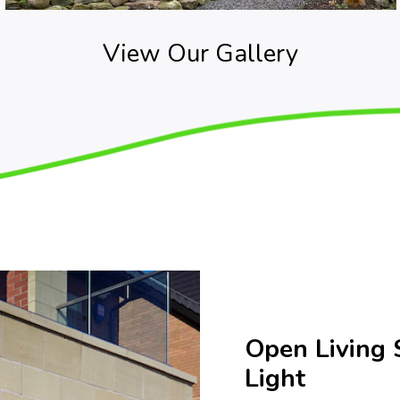
View Our Gallery
Open Living 
Light