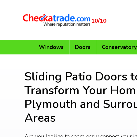
10/10
Windows
Doors
Conservatory
Sliding Patio Doors t
Transform Your Home
Plymouth and Surro
Areas
Are you looking to seamlessly connect your i