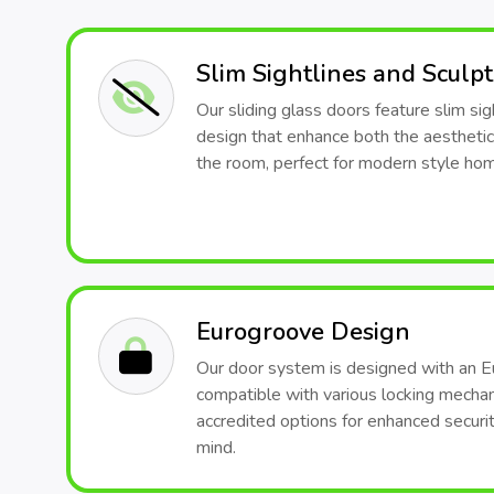
Slim Sightlines and Sculp
Our sliding glass doors feature slim sig
design that enhance both the aesthetic
the room, perfect for modern style ho
Eurogroove Design
Our door system is designed with an E
compatible with various locking mech
accredited options for enhanced securit
mind.