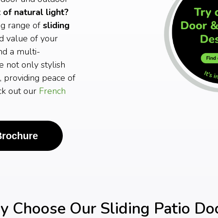
of natural light?
ng range of
sliding
d value of your
nd a multi-
e not only stylish
, providing peace of
eck out our
French
Brochure
 Choose Our Sliding Patio Do