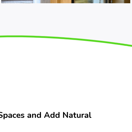
Spaces and Add Natural