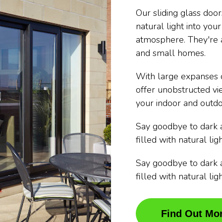
Our sliding glass doo
natural light into you
atmosphere. They're a
and small homes.
With large expanses o
offer unobstructed vi
your indoor and outdo
Say goodbye to dark 
filled with natural ligh
Say goodbye to dark 
filled with natural ligh
Find Out Mo