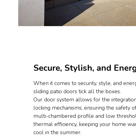
Secure, Stylish, and Energ
When it comes to security, style, and energ
sliding patio doors tick all the boxes.
Our door system allows for the integration
locking mechanisms, ensuring the safety 
multi-chambered profile and low thresho
thermal efficiency, keeping your home wa
cool in the summer.