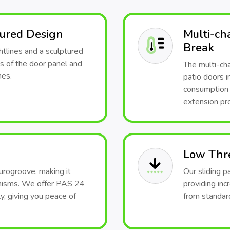
tured Design
Multi-ch
Break
htlines and a sculptured
s of the door panel and
The multi-ch
mes.
patio doors i
consumption 
extension pro
Low Thr
urogroove, making it
Our sliding p
anisms. We offer PAS 24
providing inc
y, giving you peace of
from standard