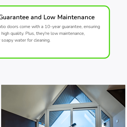
 Guarantee and Low Maintenance
patio doors come with a 10-year guarantee, ensuring
d high quality. Plus, they're low maintenance,
y soapy water for cleaning.