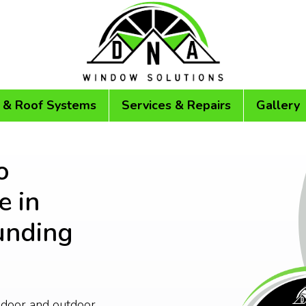
 & Roof Systems
Services & Repairs
Gallery
o
 in
unding
ndoor and outdoor