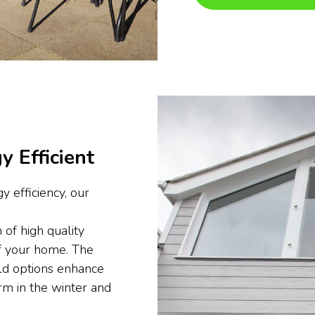
y Efficient
y efficiency, our
 of high quality
of your home. The
ld options enhance
rm in the winter and