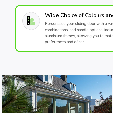
Wide Choice of Colours a
Personalise your sliding door with a var
combinations, and handle options, inclu
aluminium frames, allowing you to matc
preferences and décor.