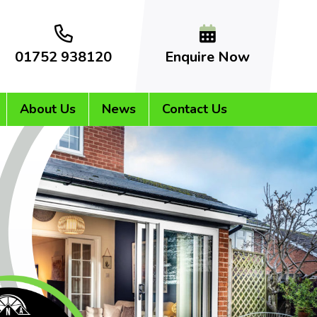
01752 938120
Enquire Now
About Us
News
Contact Us