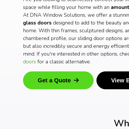
space while filling your home with an
amount 
At DNA Window Solutions, we offer a stunni
glass doors
designed to add to the beauty an
home. With thin frames, sculptured designs, a
chambered profile, our sliding door options ar
but also incredibly secure and energy efficient
mind. If you're interested in other options, ch
doors
for a classic alternative.
Get a Quote
View 
Why