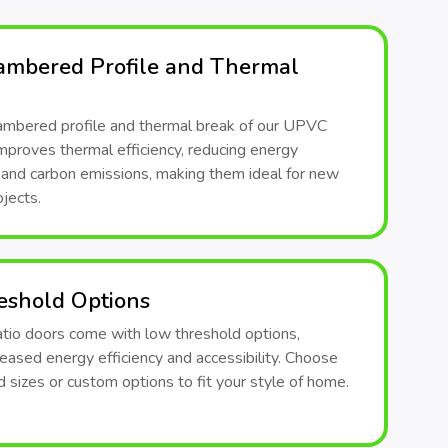
ambered Profile and Thermal
ambered profile and thermal break of our UPVC
mproves thermal efficiency, reducing energy
and carbon emissions, making them ideal for new
jects.
eshold Options
atio doors come with low threshold options,
reased energy efficiency and accessibility. Choose
 sizes or custom options to fit your style of home.