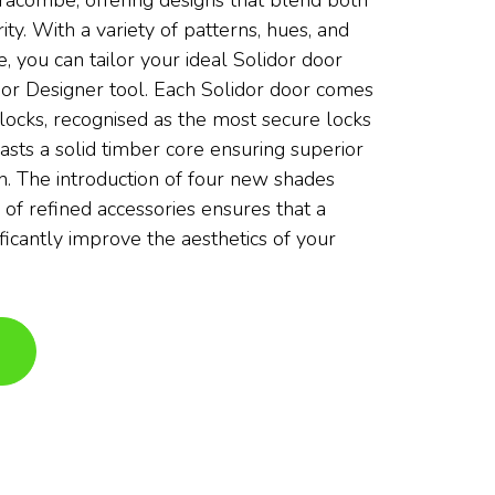
fracombe, offering designs that blend both
ity. With a variety of patterns, hues, and
e, you can tailor your ideal Solidor door
or Designer tool. Each Solidor door comes
locks, recognised as the most secure locks
asts a solid timber core ensuring superior
th. The introduction of four new shades
 of refined accessories ensures that a
ificantly improve the aesthetics of your