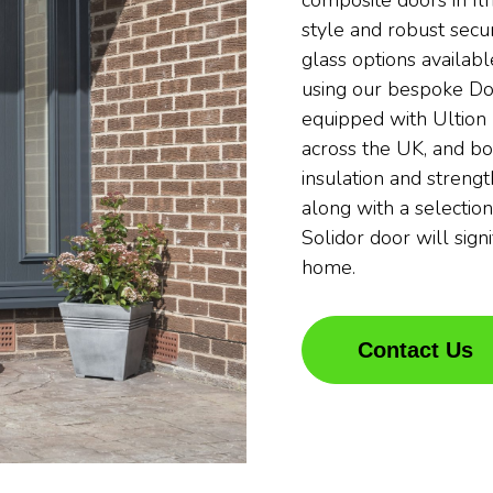
composite doors in Il
style and robust secur
glass options availabl
using our bespoke Do
equipped with Ultion 
across the UK, and bo
insulation and streng
along with a selection
Solidor door will sign
home.
Contact Us