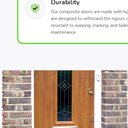
Durability
Our composite doors are made with hig
are designed to withstand the rigours 
resistant to warping, cracking, and fadi
maintenance.