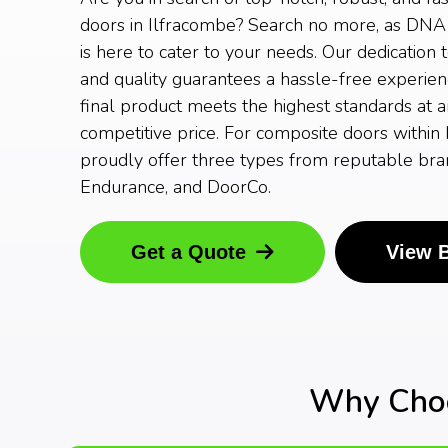
doors in Ilfracombe? Search no more, as DN
is here to cater to your needs. Our dedication 
and quality guarantees a hassle-free experien
final product meets the highest standards at 
competitive price. For composite doors within
proudly offer three types from reputable bran
Endurance, and DoorCo.
Get a Quote
View 
Why Choo