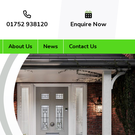
01752 938120
Enquire Now
About Us
News
Contact Us