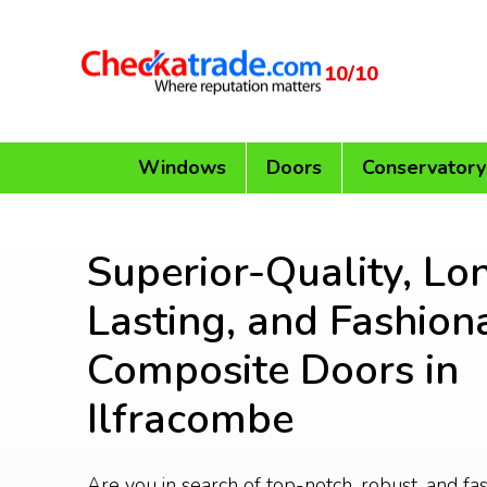
10/10
Windows
Doors
Conservatory
Superior-Quality, Lo
Lasting, and Fashion
Composite Doors in
Ilfracombe
Are you in search of top-notch, robust, and f