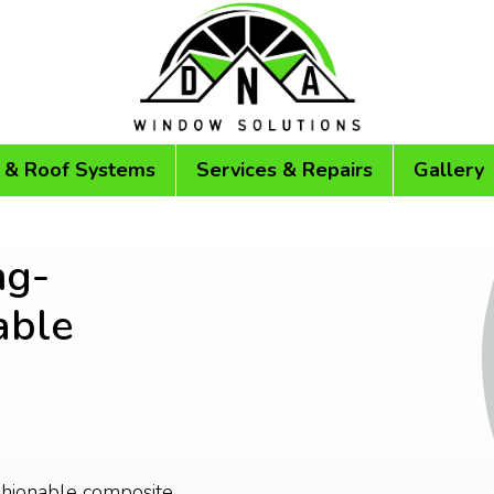
 & Roof Systems
Services & Repairs
Gallery
ng-
able
ashionable composite