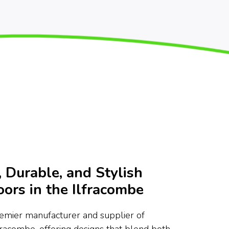
 Durable, and Stylish
ors in the Ilfracombe
remier manufacturer and supplier of