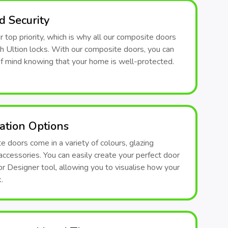
 Security
ur top priority, which is why all our composite doors
th Ultion locks. With our composite doors, you can
f mind knowing that your home is well-protected.
ation Options
 doors come in a variety of colours, glazing
accessories. You can easily create your perfect door
r Designer tool, allowing you to visualise how your
.