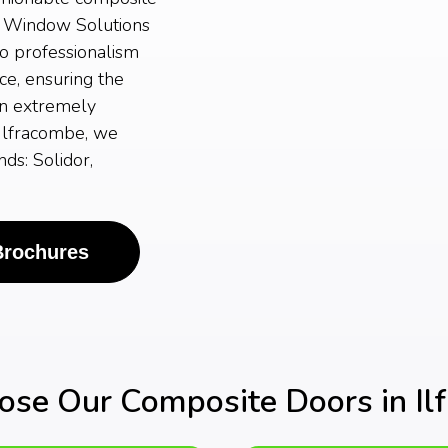
A Window Solutions
to professionalism
ce, ensuring the
an extremely
 Ilfracombe, we
ds: Solidor,
Brochures
se Our Composite Doors in Il