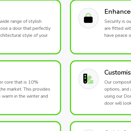
Enhanced
wide range of stylish
Security is o
hoose a door that perfectly
are fitted wi
hitectural style of your
have peace o
Customis
er core that is 10%
Our composite
the market. This provides
options, and 
e warm in the winter and
using our Doo
door will look