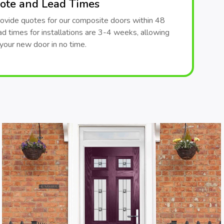
ote and Lead Times
ovide quotes for our composite doors within 48
ad times for installations are 3-4 weeks, allowing
your new door in no time.