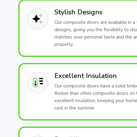
Stylish Designs
Our composite doors are available in a 
designs, giving you the flexibility to c
matches your personal taste and the arc
property.
Excellent Insulation
Our composite doors have a solid timb
thicker than other composite doors on 
excellent insulation, keeping your hom
cool in the summer.