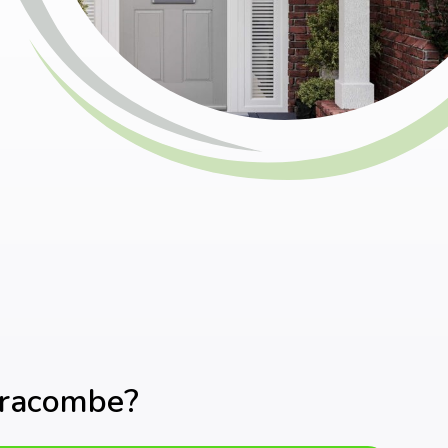
fracombe?