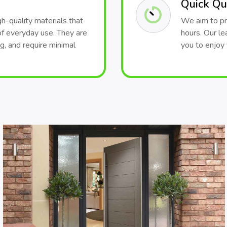
Quick Qu
h-quality materials that
We aim to pr
of everyday use. They are
hours. Our le
ng, and require minimal
you to enjoy 