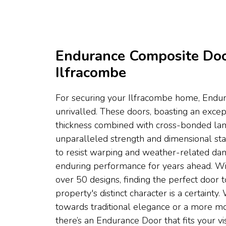
Endurance Composite Do
Ilfracombe
For securing your Ilfracombe home, Endu
unrivalled. These doors, boasting an exc
thickness combined with cross-bonded lami
unparalleled strength and dimensional stabi
to resist warping and weather-related da
enduring performance for years ahead. Wi
over 50 designs, finding the perfect door 
property's distinct character is a certaint
towards traditional elegance or a more mo
there’s an Endurance Door that fits your vis