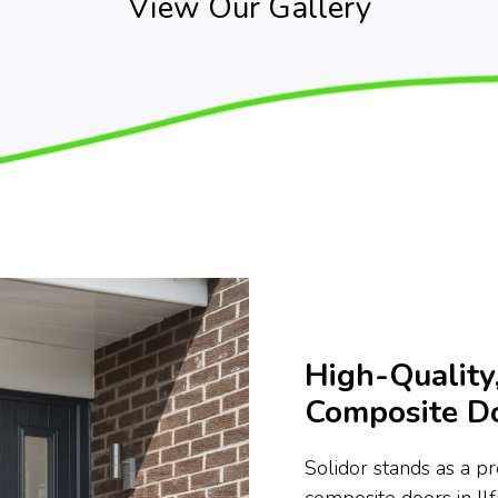
View Our Gallery
High-Quality,
Composite Do
Solidor stands as a p