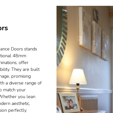
ors
rance Doors stands
eptional 48mm
nations, offer
lity. They are built
mage, promising
th a diverse range of
to match your
y. Whether you lean
dern aesthetic,
ion perfectly.