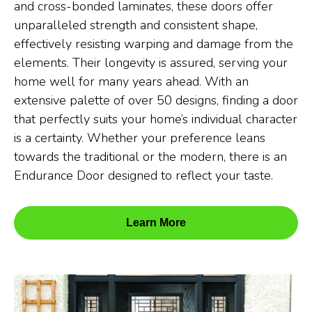
and cross-bonded laminates, these doors offer
unparalleled strength and consistent shape,
effectively resisting warping and damage from the
elements. Their longevity is assured, serving your
home well for many years ahead. With an
extensive palette of over 50 designs, finding a door
that perfectly suits your home’s individual character
is a certainty. Whether your preference leans
towards the traditional or the modern, there is an
Endurance Door designed to reflect your taste.
Learn More