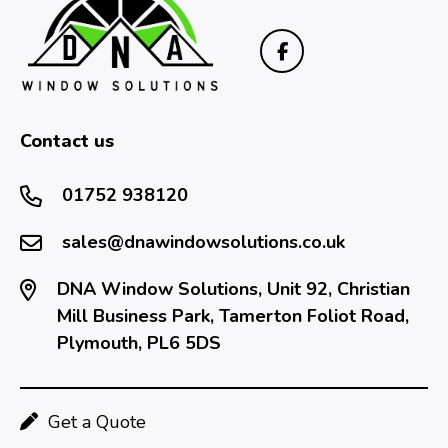
Contact us
01752 938120
sales@dnawindowsolutions.co.uk
DNA Window Solutions, Unit 92, Christian
Mill Business Park, Tamerton Foliot Road,
Plymouth, PL6 5DS
Get a Quote