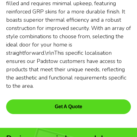
filled and requires minimal upkeep, featuring
reinforced GRP skins for a more durable finish. It
boasts superior thermal efficiency and a robust
construction for improved security. With an array of
style combinations to choose from, selecting the
ideal door for your home is
straightforward.\n\nThis specific localisation
ensures our Padstow customers have access to
products that meet their unique needs, reflecting
the aesthetic and functional requirements specific
to the area.
Get A Quote