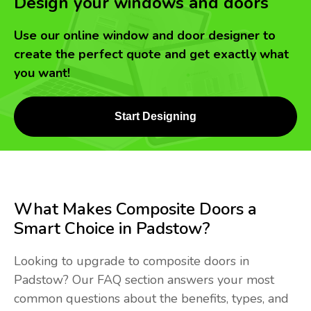
Design your windows and doors
Use our online window and door designer to
create the perfect quote and get exactly what
you want!
Start Designing
What Makes Composite Doors a
Smart Choice in Padstow?
Looking to upgrade to composite doors in
Padstow? Our FAQ section answers your most
common questions about the benefits, types, and