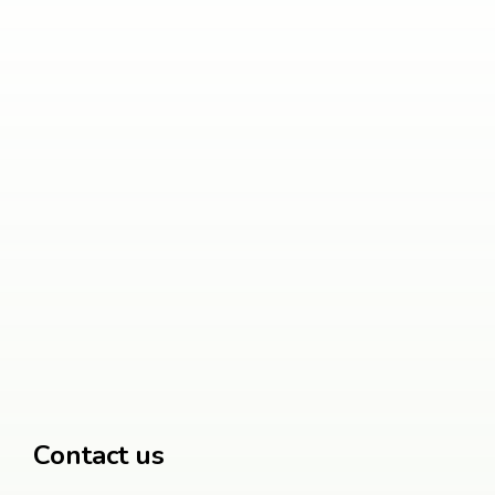
Contact us