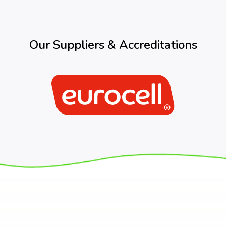
Our Suppliers & Accreditations