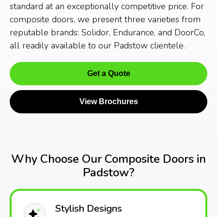
standard at an exceptionally competitive price. For
composite doors, we present three varieties from
reputable brands: Solidor, Endurance, and DoorCo,
all readily available to our Padstow clientele.
Get a Quote
View Brochures
Why Choose Our Composite Doors in
Padstow?
Stylish Designs