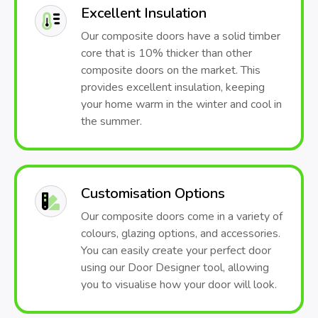
Excellent Insulation
Our composite doors have a solid timber
core that is 10% thicker than other
composite doors on the market. This
provides excellent insulation, keeping
your home warm in the winter and cool in
the summer.
Customisation Options
Our composite doors come in a variety of
colours, glazing options, and accessories.
You can easily create your perfect door
using our Door Designer tool, allowing
you to visualise how your door will look.