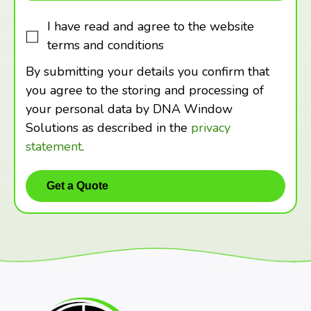
I have read and agree to the website
terms and conditions
By submitting your details you confirm that
you agree to the storing and processing of
your personal data by DNA Window
Solutions as described in the
privacy
statement
.