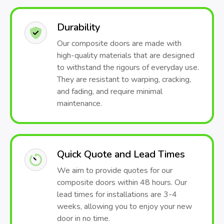
Durability
Our composite doors are made with
high-quality materials that are designed
to withstand the rigours of everyday use.
They are resistant to warping, cracking,
and fading, and require minimal
maintenance.
Quick Quote and Lead Times
We aim to provide quotes for our
composite doors within 48 hours. Our
lead times for installations are 3-4
weeks, allowing you to enjoy your new
door in no time.