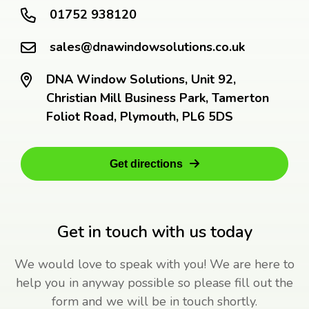
01752 938120
sales@dnawindowsolutions.co.uk
DNA Window Solutions, Unit 92,
Christian Mill Business Park, Tamerton
Foliot Road, Plymouth, PL6 5DS
Get directions
Get in touch with us today
We would love to speak with you! We are here to
help you in anyway possible so please fill out the
form and we will be in touch shortly.