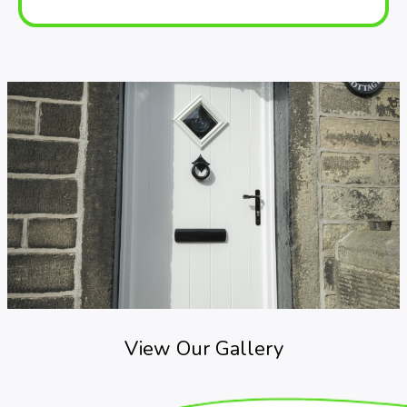
View Our Gallery