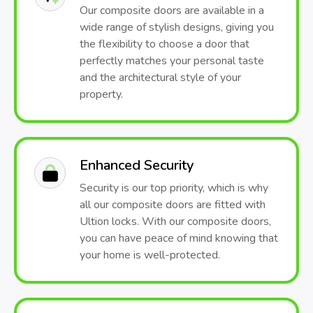
Our composite doors are available in a
wide range of stylish designs, giving you
the flexibility to choose a door that
perfectly matches your personal taste
and the architectural style of your
property.
Enhanced Security
Security is our top priority, which is why
all our composite doors are fitted with
Ultion locks. With our composite doors,
you can have peace of mind knowing that
your home is well-protected.