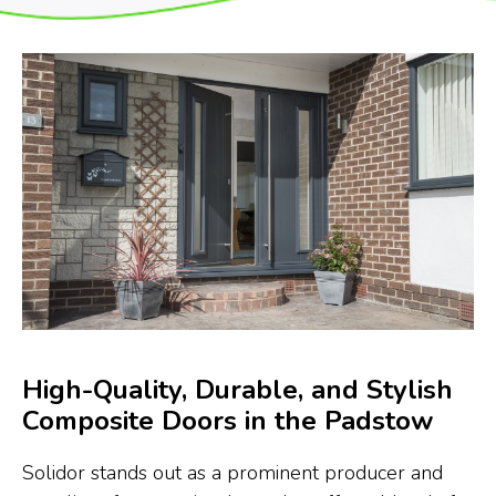
High-Quality, Durable, and Stylish
Composite Doors in the Padstow
Solidor stands out as a prominent producer and