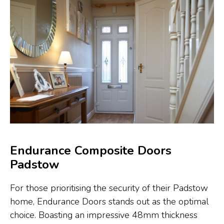
Endurance Composite Doors
Padstow
For those prioritising the security of their Padstow
home, Endurance Doors stands out as the optimal
choice. Boasting an impressive 48mm thickness