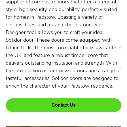
supplier of composite doors that offer a blend of
style, high security, and durability, perfectly suited
for homes in Padstow. Boasting a variety of
designs, hues, and glazing choices, our Door
Designer tool allows you to craft your ideal
Solidor door. These doors come equipped with
Ultion locks, the most formidable locks available in
the UK, and feature a robust timber core that
delivers outstanding insulation and strength. With
the introduction of four new colours and a range of
tasteful accessories, Solidor doors are designed to
enrich the character of your Padstow residence.
Contact Us