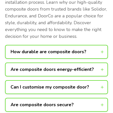
installation process. Learn why our high-quality
composite doors from trusted brands like Solidor,
Endurance, and DoorCo are a popular choice for
style, durability, and affordability. Discover
everything you need to know to make the right
decision for your home or business.
How durable are composite doors?
Are composite doors energy-efficient?
Can I customise my composite door?
Are composite doors secure?