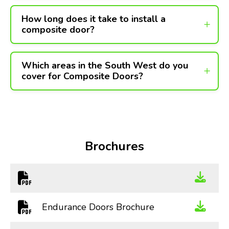
How long does it take to install a
composite door?
Which areas in the South West do you
cover for Composite Doors?
Brochures
Endurance Doors Brochure