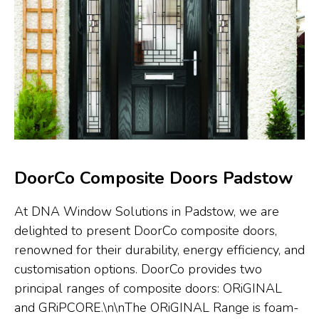
DoorCo Composite Doors Padstow
At DNA Window Solutions in Padstow, we are
delighted to present DoorCo composite doors,
renowned for their durability, energy efficiency, and
customisation options. DoorCo provides two
principal ranges of composite doors: ORiGINAL
and GRiPCORE.\n\nThe ORiGINAL Range is foam-