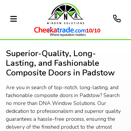
10/10
Superior-Quality, Long-
Lasting, and Fashionable
Composite Doors in Padstow
Are you in search of top-notch, long-lasting, and
fashionable composite doors in Padstow? Search
no more than DNA Window Solutions. Our
dedication to professionalism and superior quality
guarantees a hassle-free process, ensuring the
delivery of the finished product to the utmost