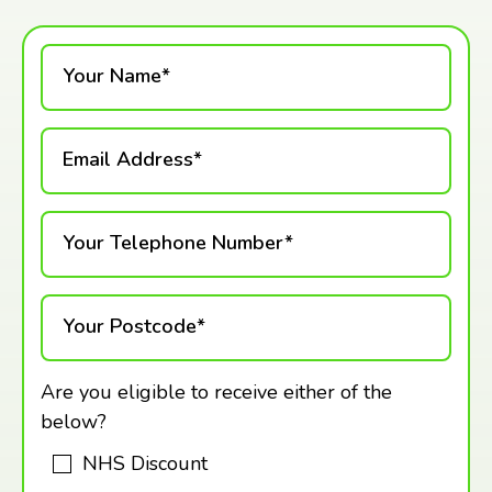
Your Name*
Email Address*
Your Telephone Number*
Your Postcode*
Are you eligible to receive either of the
below?
NHS Discount