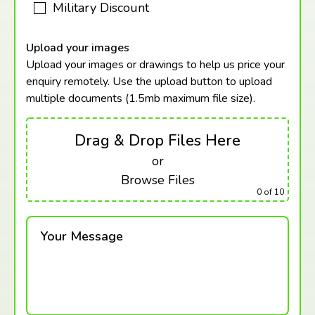
Military Discount
Upload your images
Upload your images or drawings to help us price your
enquiry remotely. Use the upload button to upload
multiple documents (1.5mb maximum
file size).
Drag & Drop Files Here
or
Browse Files
0
of 10
Your Message