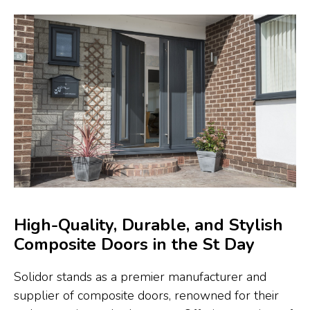
High-Quality, Durable, and Stylish
Composite Doors in the St Day
Solidor stands as a premier manufacturer and
supplier of composite doors, renowned for their