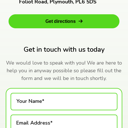
Foliot Road, Plymouth, PL6 5DS
Get directions
Get in touch with us today
We would love to speak with you! We are here to
help you in anyway possible so please fill out the
form and we will be in touch shortly.
Your Name*
Email Address*