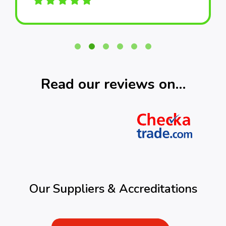
Read our reviews on…
Our Suppliers & Accreditations