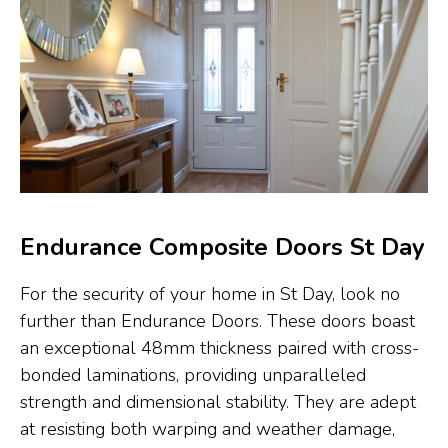
Endurance Composite Doors St Day
For the security of your home in St Day, look no
further than Endurance Doors. These doors boast
an exceptional 48mm thickness paired with cross-
bonded laminations, providing unparalleled
strength and dimensional stability. They are adept
at resisting both warping and weather damage,