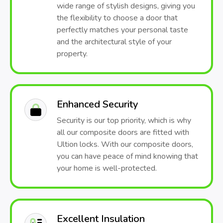
wide range of stylish designs, giving you
the flexibility to choose a door that
perfectly matches your personal taste
and the architectural style of your
property.
Enhanced Security
Security is our top priority, which is why
all our composite doors are fitted with
Ultion locks. With our composite doors,
you can have peace of mind knowing that
your home is well-protected.
Excellent Insulation