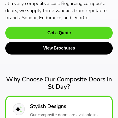
at a very competitive cost. Regarding composite
doors, we supply three varieties from reputable
brands: Solidor, Endurance, and DoorCo.
Get a Quote
View Brochures
Why Choose Our Composite Doors in
St Day?
Stylish Designs
Our composite doors are available in a