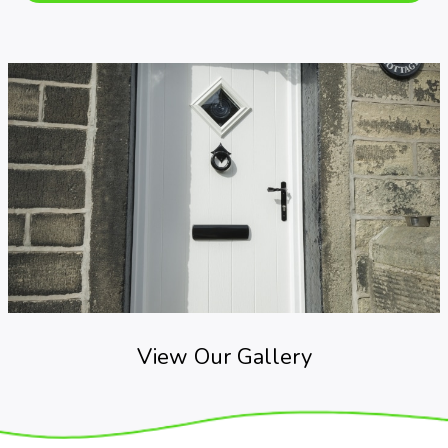
View Our Gallery