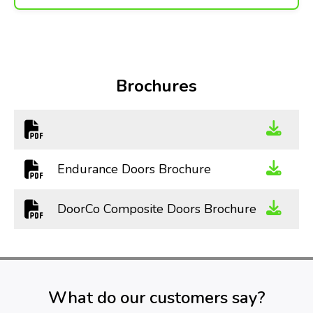
Brochures
Endurance Doors Brochure
DoorCo Composite Doors Brochure
What do our customers say?