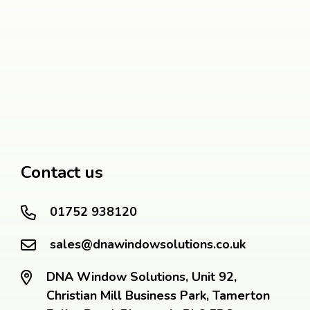
Contact us
01752 938120
sales@dnawindowsolutions.co.uk
DNA Window Solutions, Unit 92,
Christian Mill Business Park, Tamerton