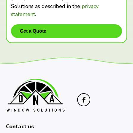
Solutions as described in the
privacy
statement
.
Contact us