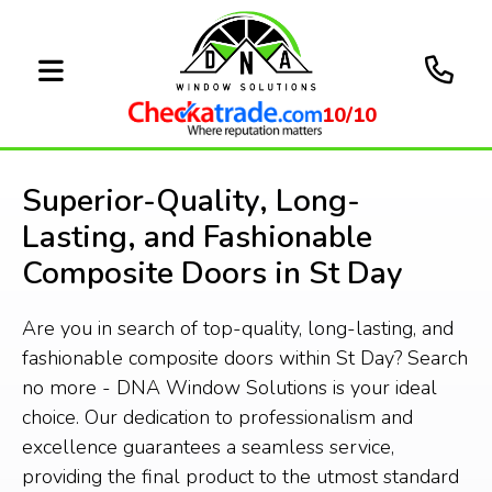
10/10
Superior-Quality, Long-
Lasting, and Fashionable
Composite Doors in St Day
Are you in search of top-quality, long-lasting, and
fashionable composite doors within St Day? Search
no more - DNA Window Solutions is your ideal
choice. Our dedication to professionalism and
excellence guarantees a seamless service,
providing the final product to the utmost standard