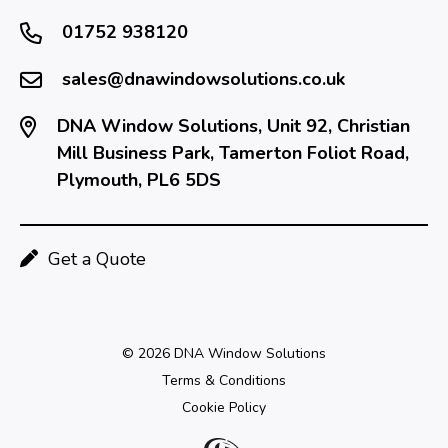
01752 938120
sales@dnawindowsolutions.co.uk
DNA Window Solutions, Unit 92, Christian
Mill Business Park, Tamerton Foliot Road,
Plymouth, PL6 5DS
Get a Quote
© 2026 DNA Window Solutions
Terms & Conditions
Cookie Policy