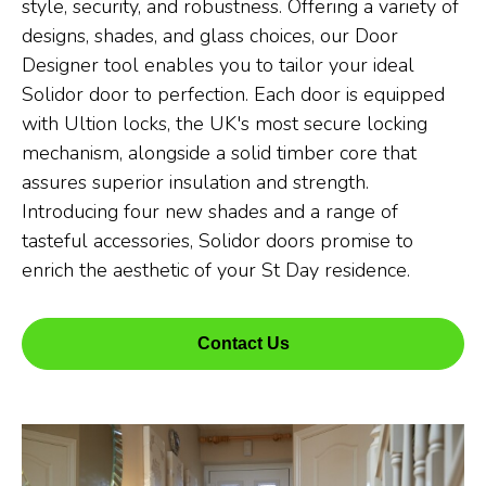
style, security, and robustness. Offering a variety of
designs, shades, and glass choices, our Door
Designer tool enables you to tailor your ideal
Solidor door to perfection. Each door is equipped
with Ultion locks, the UK's most secure locking
mechanism, alongside a solid timber core that
assures superior insulation and strength.
Introducing four new shades and a range of
tasteful accessories, Solidor doors promise to
enrich the aesthetic of your St Day residence.
Contact Us