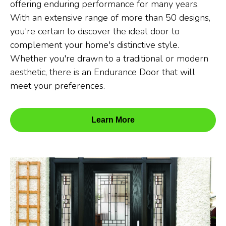
offering enduring performance for many years.
With an extensive range of more than 50 designs,
you're certain to discover the ideal door to
complement your home's distinctive style.
Whether you're drawn to a traditional or modern
aesthetic, there is an Endurance Door that will
meet your preferences.
Learn More