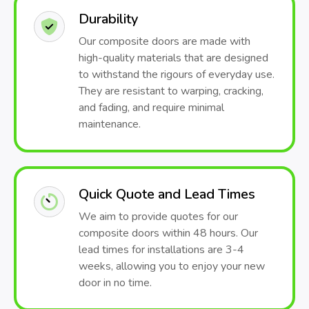
Durability
Our composite doors are made with
high-quality materials that are designed
to withstand the rigours of everyday use.
They are resistant to warping, cracking,
and fading, and require minimal
maintenance.
Quick Quote and Lead Times
We aim to provide quotes for our
composite doors within 48 hours. Our
lead times for installations are 3-4
weeks, allowing you to enjoy your new
door in no time.