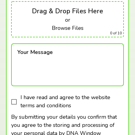
Drag & Drop Files Here
or
Browse Files
0
of 10
Your Message
I have read and agree to the website
terms and conditions
By submitting your details you confirm that
you agree to the storing and processing of
your personal data by DNA Window