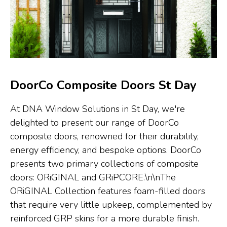
DoorCo Composite Doors St Day
At DNA Window Solutions in St Day, we're
delighted to present our range of DoorCo
composite doors, renowned for their durability,
energy efficiency, and bespoke options. DoorCo
presents two primary collections of composite
doors: ORiGINAL and GRiPCORE.\n\nThe
ORiGINAL Collection features foam-filled doors
that require very little upkeep, complemented by
reinforced GRP skins for a more durable finish.