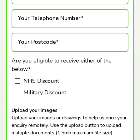
Your Telephone Number*
Your Postcode*
Are you eligible to receive either of the
below?
NHS Discount
Military Discount
Upload your images
Upload your images or drawings to help us price your
enquiry remotely. Use the upload button to upload
multiple documents (1.5mb maximum
file size).