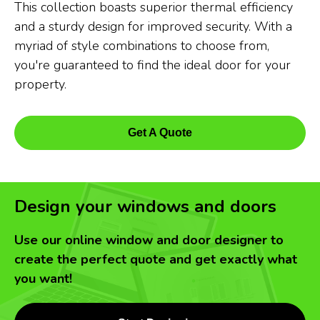
This collection boasts superior thermal efficiency
and a sturdy design for improved security. With a
myriad of style combinations to choose from,
you're guaranteed to find the ideal door for your
property.
Get A Quote
Design your windows and doors
Use our online window and door designer to
create the perfect quote and get exactly what
you want!