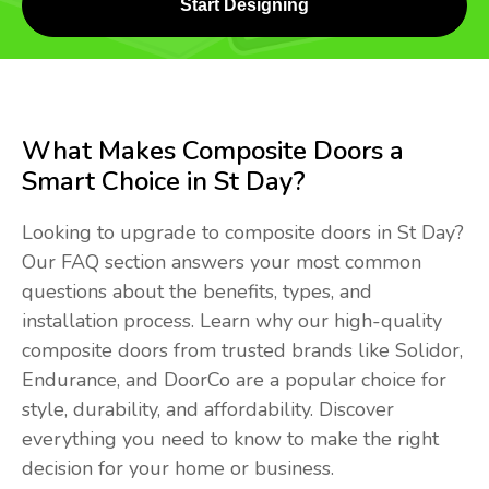
Start Designing
What Makes Composite Doors a
Smart Choice in St Day?
Looking to upgrade to composite doors in St Day?
Our FAQ section answers your most common
questions about the benefits, types, and
installation process. Learn why our high-quality
composite doors from trusted brands like Solidor,
Endurance, and DoorCo are a popular choice for
style, durability, and affordability. Discover
everything you need to know to make the right
decision for your home or business.