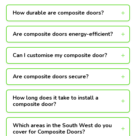
How durable are composite doors?
Are composite doors energy-efficient?
Can I customise my composite door?
Are composite doors secure?
How long does it take to install a
composite door?
Which areas in the South West do you
cover for Composite Doors?