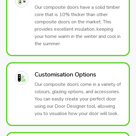
Our composite doors have a solid timber
core that is 10% thicker than other
composite doors on the market. This
provides excellent insulation, keeping
your home warm in the winter and cool in
the summer.
Customisation Options
Our composite doors come in a variety of
colours, glazing options, and accessories.
You can easily create your perfect door
using our Door Designer tool, allowing
you to visualise how your door will look.