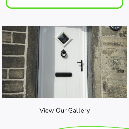
View Our Gallery