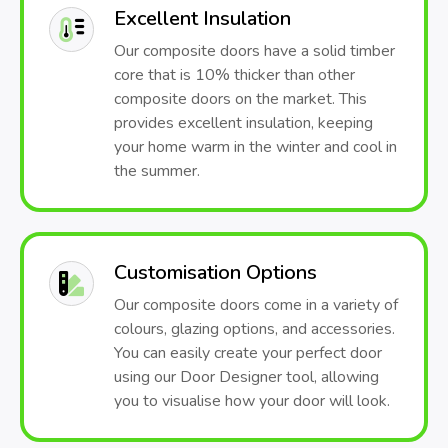
Excellent Insulation
Our composite doors have a solid timber
core that is 10% thicker than other
composite doors on the market. This
provides excellent insulation, keeping
your home warm in the winter and cool in
the summer.
Customisation Options
Our composite doors come in a variety of
colours, glazing options, and accessories.
You can easily create your perfect door
using our Door Designer tool, allowing
you to visualise how your door will look.