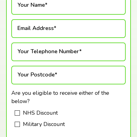
Your Name*
Email Address*
Your Telephone Number*
Your Postcode*
Are you eligible to receive either of the
below?
NHS Discount
Military Discount