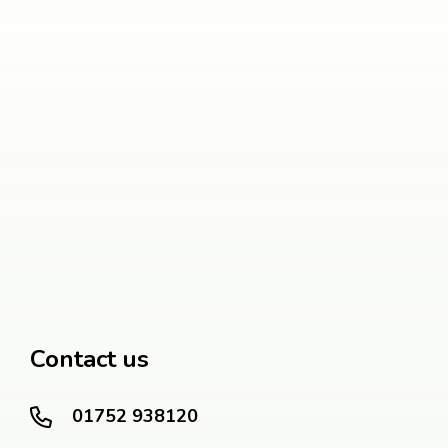
Contact us
01752 938120