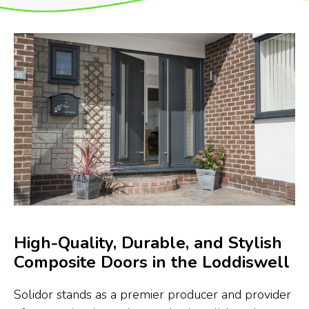
High-Quality, Durable, and Stylish
Composite Doors in the Loddiswell
Solidor stands as a premier producer and provider