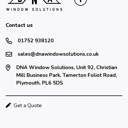
Contact us
01752 938120
sales@dnawindowsolutions.co.uk
DNA Window Solutions, Unit 92, Christian
Mill Business Park, Tamerton Foliot Road,
Plymouth, PL6 5DS
Get a Quote