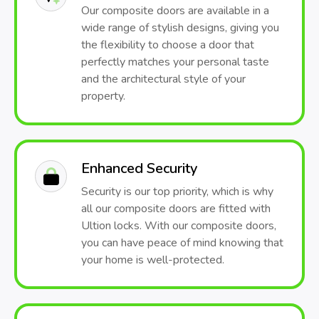
Our composite doors are available in a
wide range of stylish designs, giving you
the flexibility to choose a door that
perfectly matches your personal taste
and the architectural style of your
property.
Enhanced Security
Security is our top priority, which is why
all our composite doors are fitted with
Ultion locks. With our composite doors,
you can have peace of mind knowing that
your home is well-protected.