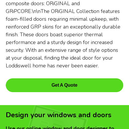
composite doors: ORiGINAL and
GRiPCORE.\n\nThe ORiGINAL Collection features
foam-filled doors requiring minimal upkeep, with
reinforced GRP skins for an exceptionally durable
finish. These doors boast superior thermal
performance and a sturdy design for increased
security. With an extensive range of style options
at your disposal, finding the ideal door for your
Loddiswell home has never been easier.
Get A Quote
Design your windows and doors
Use our online window and door designer to