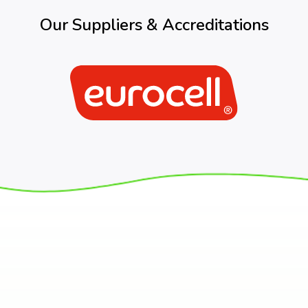
Our Suppliers & Accreditations