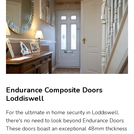
Endurance Composite Doors
Loddiswell
For the ultimate in home security in Loddiswell,
there's no need to look beyond Endurance Doors.
These doors boast an exceptional 48mm thickness