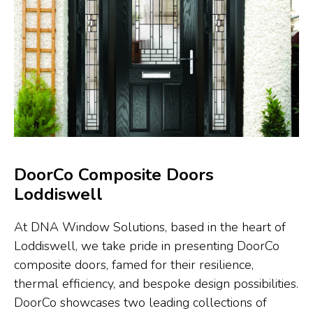
DoorCo Composite Doors
Loddiswell
At DNA Window Solutions, based in the heart of
Loddiswell, we take pride in presenting DoorCo
composite doors, famed for their resilience,
thermal efficiency, and bespoke design possibilities.
DoorCo showcases two leading collections of