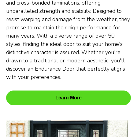
and cross-bonded laminations, offering
unparalleled strength and stability. Designed to
resist warping and damage from the weather, they
promise to maintain their high performance for
many years. With a diverse range of over 50
styles, finding the ideal door to suit your home's
distinctive character is assured. Whether you're
drawn to a traditional or modern aesthetic, you'll
discover an Endurance Door that perfectly aligns
with your preferences.
Learn More