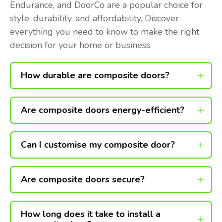
Endurance, and DoorCo are a popular choice for
style, durability, and affordability. Discover
everything you need to know to make the right
decision for your home or business.
How durable are composite doors?
Are composite doors energy-efficient?
Can I customise my composite door?
Are composite doors secure?
How long does it take to install a