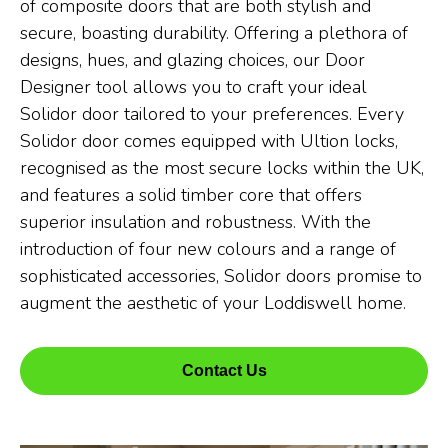
of composite doors that are both stylish and
secure, boasting durability. Offering a plethora of
designs, hues, and glazing choices, our Door
Designer tool allows you to craft your ideal
Solidor door tailored to your preferences. Every
Solidor door comes equipped with Ultion locks,
recognised as the most secure locks within the UK,
and features a solid timber core that offers
superior insulation and robustness. With the
introduction of four new colours and a range of
sophisticated accessories, Solidor doors promise to
augment the aesthetic of your Loddiswell home.
Contact Us