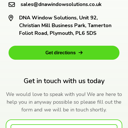
sales@dnawindowsolutions.co.uk
DNA Window Solutions, Unit 92,
Christian Mill Business Park, Tamerton
Foliot Road, Plymouth, PL6 5DS
Get directions
Get in touch with us today
We would love to speak with you! We are here to
help you in anyway possible so please fill out the
form and we will be in touch shortly.