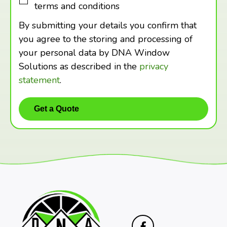
terms and conditions
By submitting your details you confirm that
you agree to the storing and processing of
your personal data by DNA Window
Solutions as described in the
privacy
statement
.