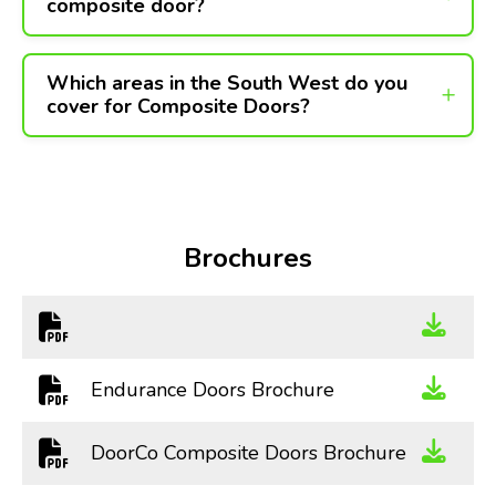
composite door?
Which areas in the South West do you
cover for Composite Doors?
Brochures
Endurance Doors Brochure
DoorCo Composite Doors Brochure