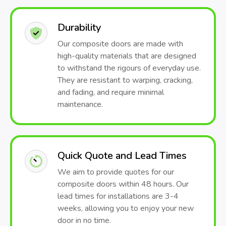
Durability
Our composite doors are made with
high-quality materials that are designed
to withstand the rigours of everyday use.
They are resistant to warping, cracking,
and fading, and require minimal
maintenance.
Quick Quote and Lead Times
We aim to provide quotes for our
composite doors within 48 hours. Our
lead times for installations are 3-4
weeks, allowing you to enjoy your new
door in no time.