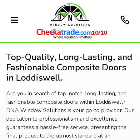
10/10
Top-Quality, Long-Lasting, and
Fashionable Composite Doors
in Loddiswell.
Are you in search of top-notch, long-lasting, and
fashionable composite doors within Loddiswell?
DNA Window Solutions is your go-to provider. Our
dedication to professionalism and excellence
guarantees a hassle-free service, presenting the
final product to the utmost standard at an