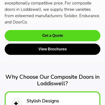
exceptionally competitive price. For composite
doors in Loddiswell, we supply three varieties
from esteemed manufacturers: Solidor, Endurance,
and DoorCo.
Get a Quote
View Brochures
Why Choose Our Composite Doors in
Loddiswell?
Stylish Designs