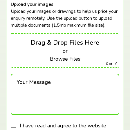
Upload your images
Upload your images or drawings to help us price your
enquiry remotely. Use the upload button to upload
multiple documents (1.5mb maximum
file size).
Drag & Drop Files Here
or
Browse Files
0
of 10
Your Message
I have read and agree to the website