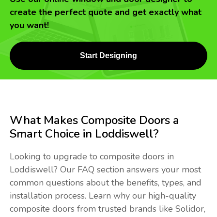
create the perfect quote and get exactly what
you want!
Start Designing
What Makes Composite Doors a
Smart Choice in Loddiswell?
Looking to upgrade to composite doors in
Loddiswell? Our FAQ section answers your most
common questions about the benefits, types, and
installation process. Learn why our high-quality
composite doors from trusted brands like Solidor,