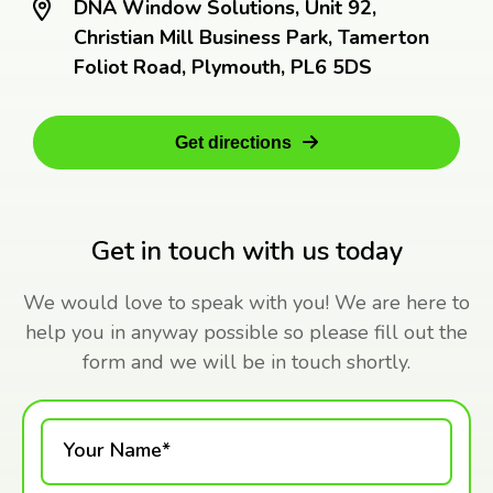
DNA Window Solutions, Unit 92,
Christian Mill Business Park, Tamerton
Foliot Road, Plymouth, PL6 5DS
Get directions
Get in touch with us today
We would love to speak with you! We are here to
help you in anyway possible so please fill out the
form and we will be in touch shortly.
Your Name*