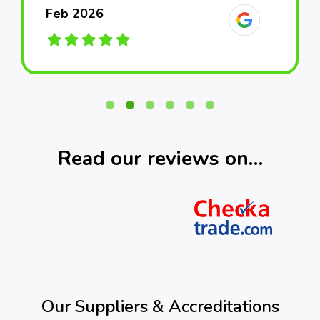
Feb 2026
Feb 2026
Feb 2026
March 2026
March 2026
March 2026
Read our reviews on…
Our Suppliers & Accreditations