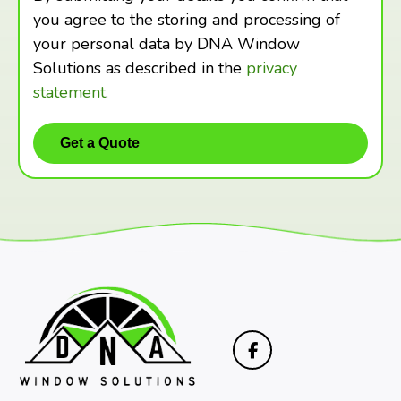
you agree to the storing and processing of
your personal data by DNA Window
Solutions as described in the
privacy
statement
.