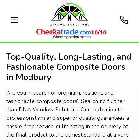
10/10
Top-Quality, Long-Lasting, and
Fashionable Composite Doors
in Modbury
Are you in search of premium, resilient, and
fashionable composite doors? Search no further
than DNA Window Solutions. Our dedication to
professionalism and superior quality guarantees a
hassle-free service, culminating in the delivery of
the final product to the utmost standard at a very