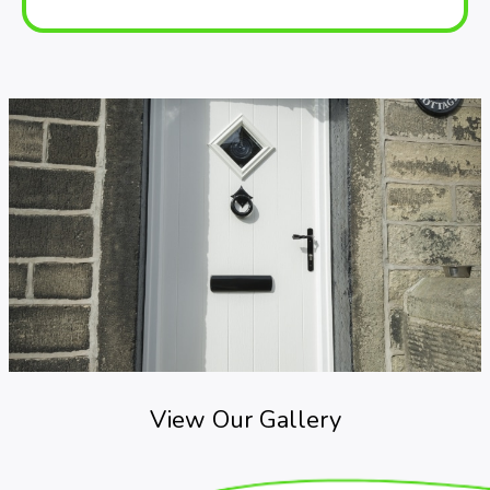
View Our Gallery