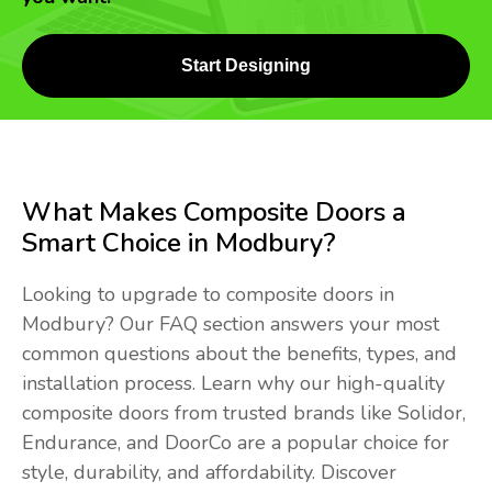
Start Designing
What Makes Composite Doors a
Smart Choice in Modbury?
Looking to upgrade to composite doors in
Modbury? Our FAQ section answers your most
common questions about the benefits, types, and
installation process. Learn why our high-quality
composite doors from trusted brands like Solidor,
Endurance, and DoorCo are a popular choice for
style, durability, and affordability. Discover