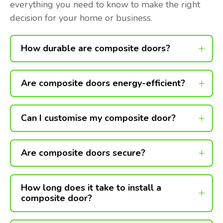
everything you need to know to make the right
decision for your home or business.
How durable are composite doors?
Are composite doors energy-efficient?
Can I customise my composite door?
Are composite doors secure?
How long does it take to install a
composite door?