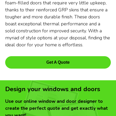
foam-filled doors that require very little upkeep,
thanks to their reinforced GRP skins that ensure a
tougher and more durable finish. These doors
boast exceptional thermal performance and a
solid construction for improved security. With a
myriad of style options at your disposal, finding the
ideal door for your home is effortless.
Get A Quote
Design your windows and doors
Use our online window and door designer to
create the perfect quote and get exactly what
you want!