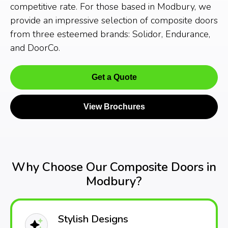
competitive rate. For those based in Modbury, we
provide an impressive selection of composite doors
from three esteemed brands: Solidor, Endurance,
and DoorCo.
Get a Quote
View Brochures
Why Choose Our Composite Doors in
Modbury?
Stylish Designs