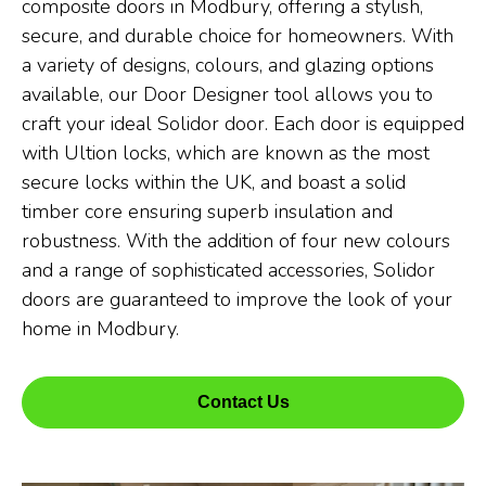
composite doors in Modbury, offering a stylish,
secure, and durable choice for homeowners. With
a variety of designs, colours, and glazing options
available, our Door Designer tool allows you to
craft your ideal Solidor door. Each door is equipped
with Ultion locks, which are known as the most
secure locks within the UK, and boast a solid
timber core ensuring superb insulation and
robustness. With the addition of four new colours
and a range of sophisticated accessories, Solidor
doors are guaranteed to improve the look of your
home in Modbury.
Contact Us