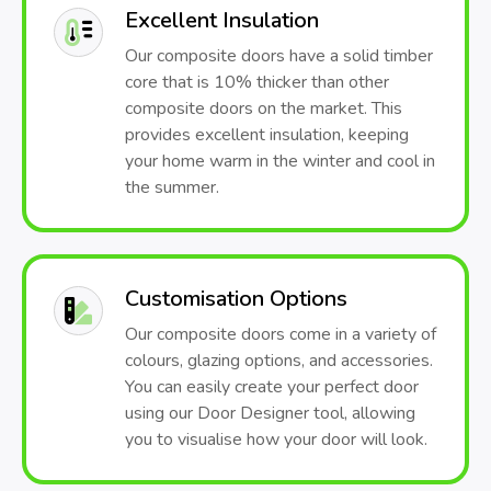
Excellent Insulation
Our composite doors have a solid timber
core that is 10% thicker than other
composite doors on the market. This
provides excellent insulation, keeping
your home warm in the winter and cool in
the summer.
Customisation Options
Our composite doors come in a variety of
colours, glazing options, and accessories.
You can easily create your perfect door
using our Door Designer tool, allowing
you to visualise how your door will look.