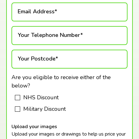
Email Address*
Your Telephone Number*
Your Postcode*
Are you eligible to receive either of the
below?
NHS Discount
Military Discount
Upload your images
Upload your images or drawings to help us price your