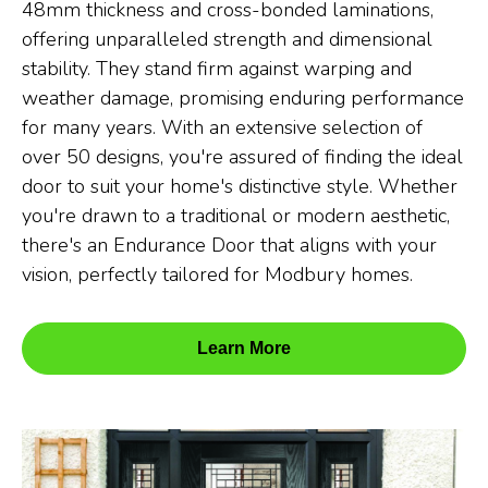
48mm thickness and cross-bonded laminations,
offering unparalleled strength and dimensional
stability. They stand firm against warping and
weather damage, promising enduring performance
for many years. With an extensive selection of
over 50 designs, you're assured of finding the ideal
door to suit your home's distinctive style. Whether
you're drawn to a traditional or modern aesthetic,
there's an Endurance Door that aligns with your
vision, perfectly tailored for Modbury homes.
Learn More