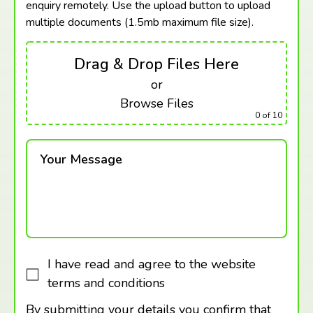
enquiry remotely. Use the upload button to upload
multiple documents (1.5mb maximum
file size).
Drag & Drop Files Here
or
Browse Files
0
of 10
Your Message
I have read and agree to the website
terms and conditions
By submitting your details you confirm that