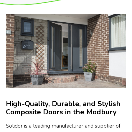
High-Quality, Durable, and Stylish
Composite Doors in the Modbury
Solidor is a leading manufacturer and supplier of