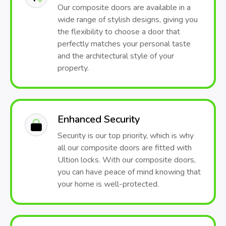
Our composite doors are available in a
wide range of stylish designs, giving you
the flexibility to choose a door that
perfectly matches your personal taste
and the architectural style of your
property.
Enhanced Security
Security is our top priority, which is why
all our composite doors are fitted with
Ultion locks. With our composite doors,
you can have peace of mind knowing that
your home is well-protected.