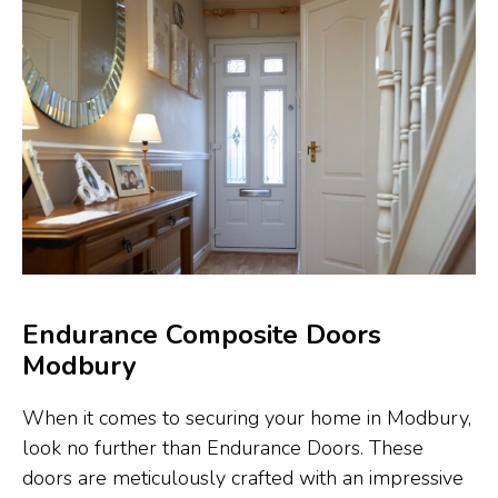
Endurance Composite Doors
Modbury
When it comes to securing your home in Modbury,
look no further than Endurance Doors. These
doors are meticulously crafted with an impressive