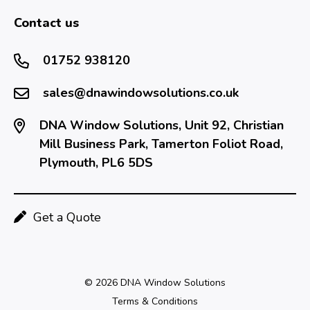
Contact us
01752 938120
sales@dnawindowsolutions.co.uk
DNA Window Solutions, Unit 92, Christian
Mill Business Park, Tamerton Foliot Road,
Plymouth, PL6 5DS
Get a Quote
© 2026 DNA Window Solutions
Terms & Conditions