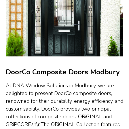
DoorCo Composite Doors Modbury
At DNA Window Solutions in Modbury, we are
delighted to present DoorCo composite doors,
renowned for their durability, energy efficiency, and
customisability. DoorCo provides two principal
collections of composite doors: ORiGINAL and
GRiPCORE.\n\nThe ORiGINAL Collection features