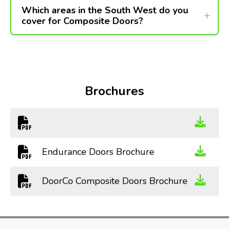
Which areas in the South West do you
cover for Composite Doors?
Brochures
Endurance Doors Brochure
DoorCo Composite Doors Brochure