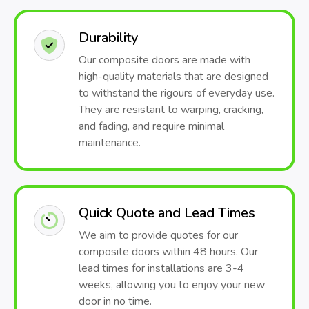
Durability
Our composite doors are made with
high-quality materials that are designed
to withstand the rigours of everyday use.
They are resistant to warping, cracking,
and fading, and require minimal
maintenance.
Quick Quote and Lead Times
We aim to provide quotes for our
composite doors within 48 hours. Our
lead times for installations are 3-4
weeks, allowing you to enjoy your new
door in no time.