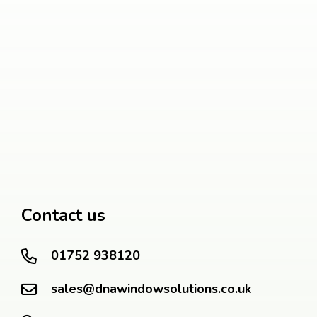
Contact us
01752 938120
sales@dnawindowsolutions.co.uk