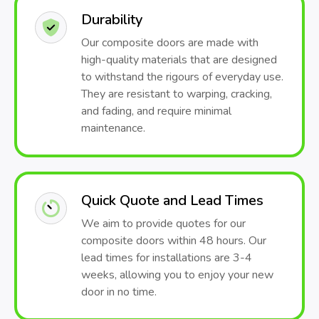
Durability
Our composite doors are made with
high-quality materials that are designed
to withstand the rigours of everyday use.
They are resistant to warping, cracking,
and fading, and require minimal
maintenance.
Quick Quote and Lead Times
We aim to provide quotes for our
composite doors within 48 hours. Our
lead times for installations are 3-4
weeks, allowing you to enjoy your new
door in no time.