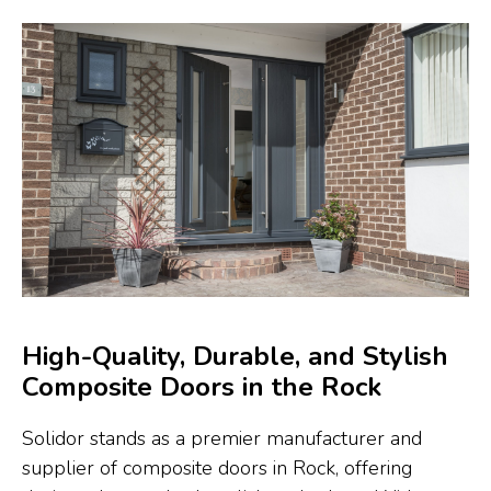
High-Quality, Durable, and Stylish
Composite Doors in the Rock
Solidor stands as a premier manufacturer and
supplier of composite doors in Rock, offering