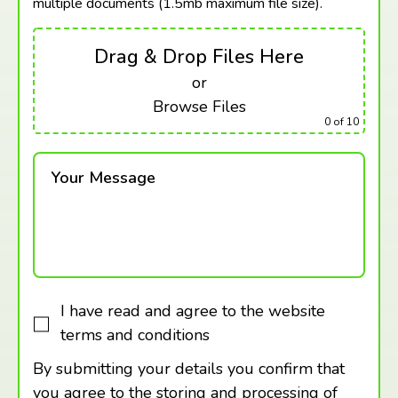
multiple documents (1.5mb maximum
file size).
Drag & Drop Files Here
or
Browse Files
0
of 10
Your Message
I have read and agree to the website
terms and conditions
By submitting your details you confirm that
you agree to the storing and processing of