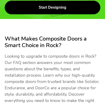
Start Designing
What Makes Composite Doors a
Smart Choice in Rock?
Looking to upgrade to composite doors in Rock?
Our FAQ section answers your most common
questions about the benefits, types, and
installation process. Learn why our high-quality
composite doors from trusted brands like Solidor,
Endurance, and DoorCo are a popular choice for
style, durability, and affordability. Discover
everything you need to know to make the right