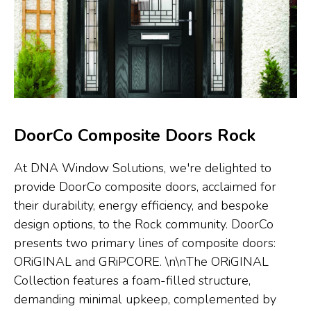
DoorCo Composite Doors Rock
At DNA Window Solutions, we're delighted to
provide DoorCo composite doors, acclaimed for
their durability, energy efficiency, and bespoke
design options, to the Rock community. DoorCo
presents two primary lines of composite doors:
ORiGINAL and GRiPCORE. \n\nThe ORiGINAL
Collection features a foam-filled structure,
demanding minimal upkeep, complemented by