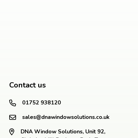
Contact us
01752 938120
sales@dnawindowsolutions.co.uk
DNA Window Solutions, Unit 92,