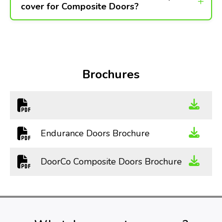
cover for Composite Doors?
Brochures
Endurance Doors Brochure
DoorCo Composite Doors Brochure