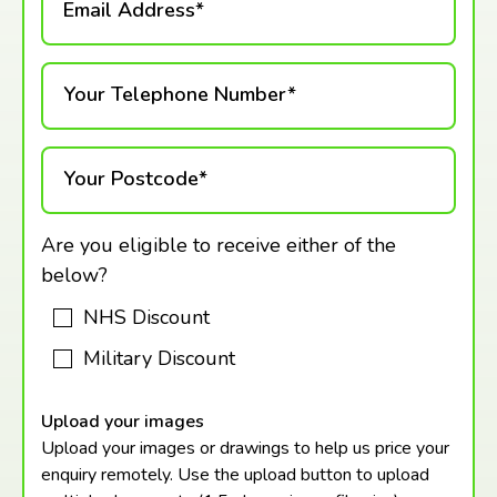
Email Address*
Your Telephone Number*
Your Postcode*
Are you eligible to receive either of the
below?
NHS Discount
Military Discount
Upload your images
Upload your images or drawings to help us price your
enquiry remotely. Use the upload button to upload