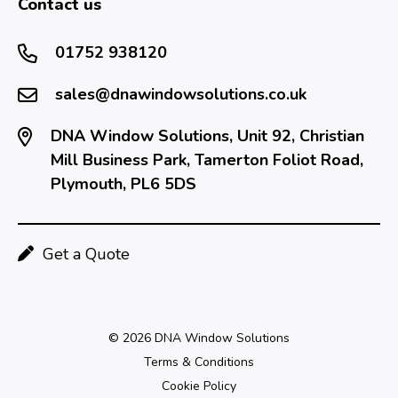
Contact us
01752 938120
sales@dnawindowsolutions.co.uk
DNA Window Solutions, Unit 92, Christian
Mill Business Park, Tamerton Foliot Road,
Plymouth, PL6 5DS
Get a Quote
© 2026 DNA Window Solutions
Terms & Conditions
Cookie Policy