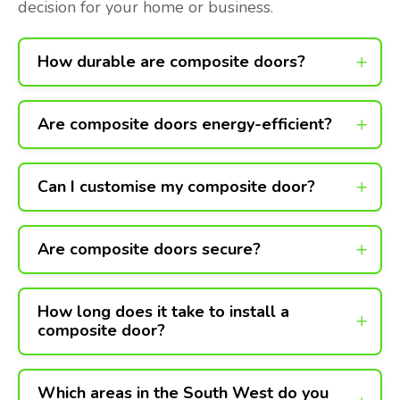
decision for your home or business.
How durable are composite doors?
Are composite doors energy-efficient?
Can I customise my composite door?
Are composite doors secure?
How long does it take to install a
composite door?
Which areas in the South West do you