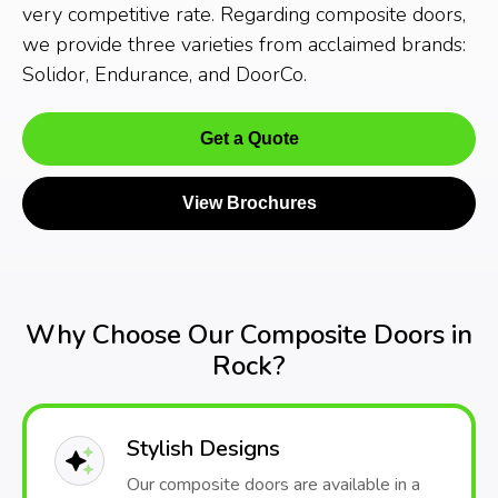
very competitive rate. Regarding composite doors,
we provide three varieties from acclaimed brands:
Solidor, Endurance, and DoorCo.
Get a Quote
View Brochures
Why Choose Our Composite Doors in
Rock?
Stylish Designs
Our composite doors are available in a