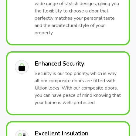
wide range of stylish designs, giving you
the flexibility to choose a door that
perfectly matches your personal taste
and the architectural style of your
property.
Enhanced Security
Security is our top priority, which is why
all our composite doors are fitted with
Ultion locks. With our composite doors,
you can have peace of mind knowing that
your home is well-protected.
Excellent Insulation