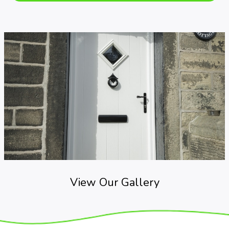
View Our Gallery