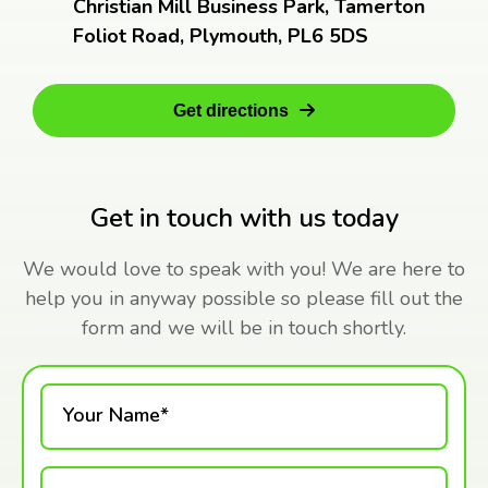
Christian Mill Business Park, Tamerton
Foliot Road, Plymouth, PL6 5DS
Get directions
Get in touch with us today
We would love to speak with you! We are here to
help you in anyway possible so please fill out the
form and we will be in touch shortly.
Your Name*