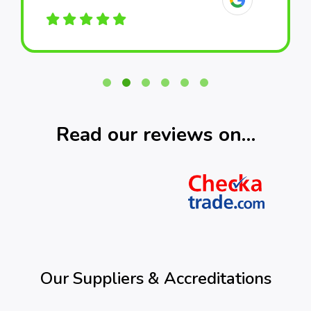
Read our reviews on…
Our Suppliers & Accreditations