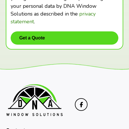
your personal data by DNA Window
Solutions as described in the
privacy
statement
.