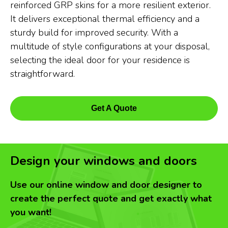
reinforced GRP skins for a more resilient exterior.
It delivers exceptional thermal efficiency and a
sturdy build for improved security. With a
multitude of style configurations at your disposal,
selecting the ideal door for your residence is
straightforward.
Get A Quote
Design your windows and doors
Use our online window and door designer to
create the perfect quote and get exactly what
you want!