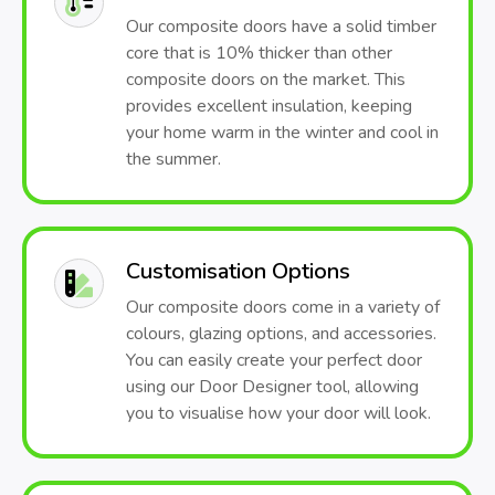
Our composite doors have a solid timber
core that is 10% thicker than other
composite doors on the market. This
provides excellent insulation, keeping
your home warm in the winter and cool in
the summer.
Customisation Options
Our composite doors come in a variety of
colours, glazing options, and accessories.
You can easily create your perfect door
using our Door Designer tool, allowing
you to visualise how your door will look.