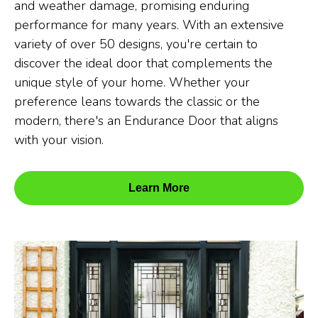
and weather damage, promising enduring
performance for many years. With an extensive
variety of over 50 designs, you're certain to
discover the ideal door that complements the
unique style of your home. Whether your
preference leans towards the classic or the
modern, there's an Endurance Door that aligns
with your vision.
Learn More