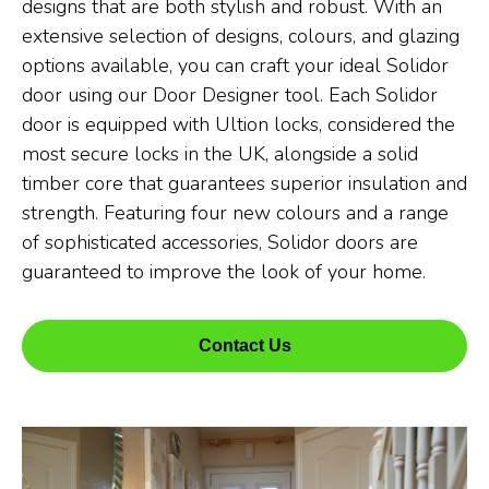
designs that are both stylish and robust. With an
extensive selection of designs, colours, and glazing
options available, you can craft your ideal Solidor
door using our Door Designer tool. Each Solidor
door is equipped with Ultion locks, considered the
most secure locks in the UK, alongside a solid
timber core that guarantees superior insulation and
strength. Featuring four new colours and a range
of sophisticated accessories, Solidor doors are
guaranteed to improve the look of your home.
Contact Us