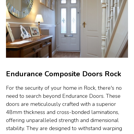
Endurance Composite Doors Rock
For the security of your home in Rock, there's no
need to search beyond Endurance Doors. These
doors are meticulously crafted with a superior
48mm thickness and cross-bonded laminations,
offering unparalleled strength and dimensional
stability. They are designed to withstand warping