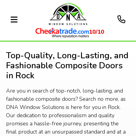
10/10
Top-Quality, Long-Lasting, and
Fashionable Composite Doors
in Rock
Are you in search of top-notch, long-lasting, and
fashionable composite doors? Search no more, as
DNA Window Solutions is here for you in Rock.
Our dedication to professionalism and quality
promises a hassle-free journey, presenting the
final product at an unsurpassed standard and at a