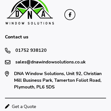
Contact us
01752 938120
sales@dnawindowsolutions.co.uk
DNA Window Solutions, Unit 92, Christian
Mill Business Park, Tamerton Foliot Road,
Plymouth, PL6 5DS
Get a Quote