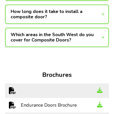
How long does it take to install a
composite door?
Which areas in the South West do you
cover for Composite Doors?
Brochures
Endurance Doors Brochure