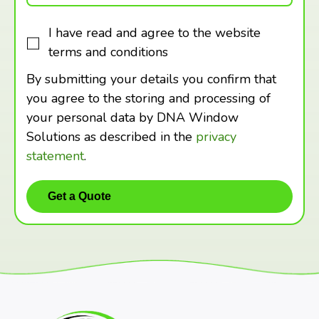
I have read and agree to the website
terms and conditions
By submitting your details you confirm that
you agree to the storing and processing of
your personal data by DNA Window
Solutions as described in the
privacy
statement
.