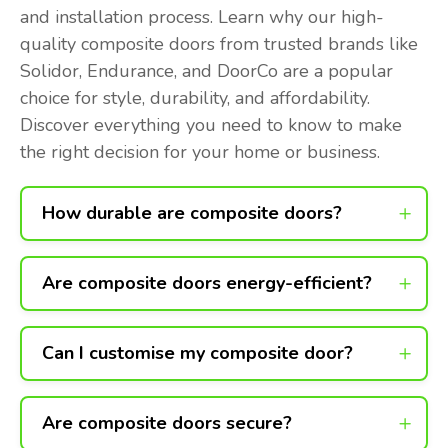
and installation process. Learn why our high-
quality composite doors from trusted brands like
Solidor, Endurance, and DoorCo are a popular
choice for style, durability, and affordability.
Discover everything you need to know to make
the right decision for your home or business.
How durable are composite doors?
Are composite doors energy-efficient?
Can I customise my composite door?
Are composite doors secure?