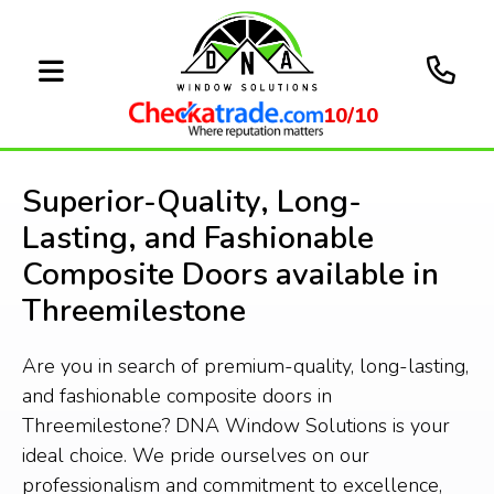
10/10
Superior-Quality, Long-
Lasting, and Fashionable
Composite Doors available in
Threemilestone
Are you in search of premium-quality, long-lasting,
and fashionable composite doors in
Threemilestone? DNA Window Solutions is your
ideal choice. We pride ourselves on our
professionalism and commitment to excellence,