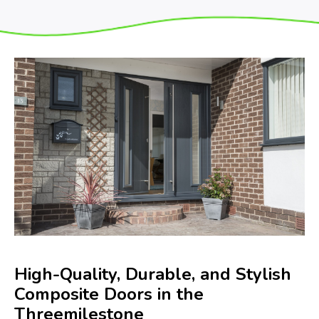
High-Quality, Durable, and Stylish
Composite Doors in the
Threemilestone