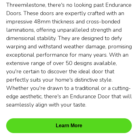
Threemilestone, there's no looking past Endurance
Doors. These doors are expertly crafted with an
impressive 48mm thickness and cross-bonded
laminations, offering unparalleled strength and
dimensional stability. They are designed to defy
warping and withstand weather damage, promising
exceptional performance for many years. With an
extensive range of over 50 designs available,
you're certain to discover the ideal door that
perfectly suits your home's distinctive style.
Whether you're drawn to a traditional or a cutting-
edge aesthetic, there's an Endurance Door that will
seamlessly align with your taste.
Learn More