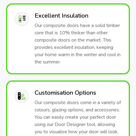
Excellent Insulation
Our composite doors have a solid timber
core that is 10% thicker than other
composite doors on the market. This
provides excellent insulation, keeping
your home warm in the winter and cool in
the summer.
Customisation Options
Our composite doors come in a variety of
colours, glazing options, and accessories.
You can easily create your perfect door
using our Door Designer tool, allowing
you to visualise how your door will look.