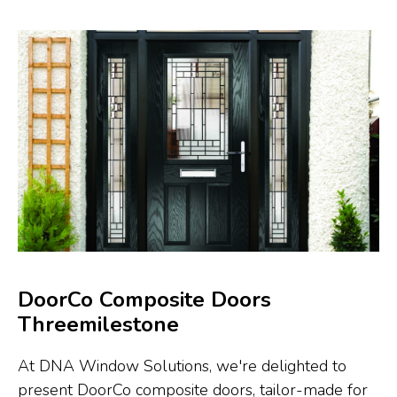
DoorCo Composite Doors
Threemilestone
At DNA Window Solutions, we're delighted to
present DoorCo composite doors, tailor-made for