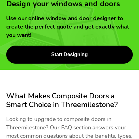
Design your windows and doors
Use our online window and door designer to
create the perfect quote and get exactly what
you want!
Start Designing
What Makes Composite Doors a
Smart Choice in Threemilestone?
Looking to upgrade to composite doors in
Threemilestone? Our FAQ section answers your
most common questions about the benefits, types,