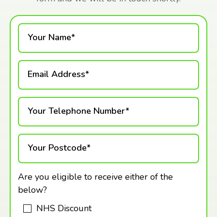
Your Name*
Email Address*
Your Telephone Number*
Your Postcode*
Are you eligible to receive either of the
below?
NHS Discount