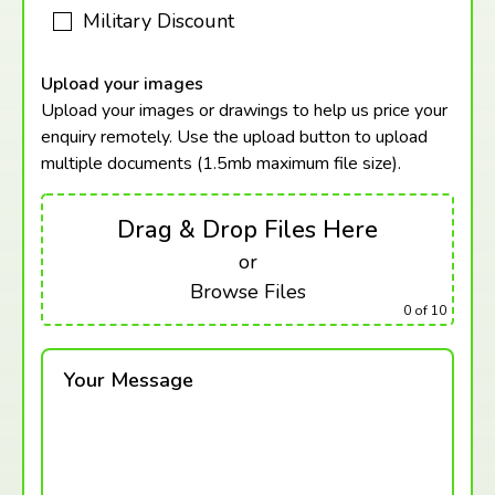
Military Discount
Upload your images
Upload your images or drawings to help us price your
enquiry remotely. Use the upload button to upload
multiple documents (1.5mb maximum
file size).
Drag & Drop Files Here
or
Browse Files
0
of 10
Your Message