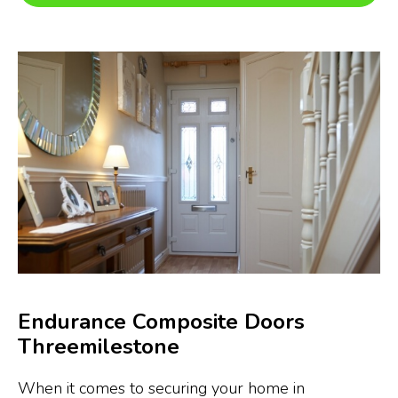
Endurance Composite Doors
Threemilestone
When it comes to securing your home in