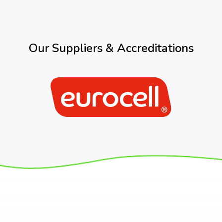
Our Suppliers & Accreditations