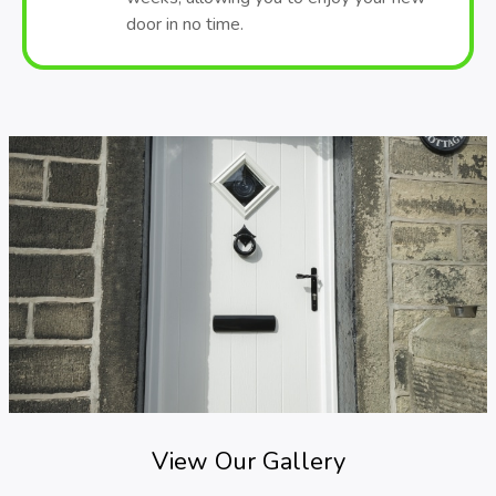
door in no time.
View Our Gallery