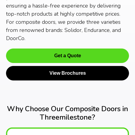
ensuring a hassle-free experience by delivering
top-notch products at highly competitive prices.
For composite doors, we provide three varieties
from renowned brands: Solidor, Endurance, and
DoorCo.
Get a Quote
View Brochures
Why Choose Our Composite Doors in
Threemilestone?