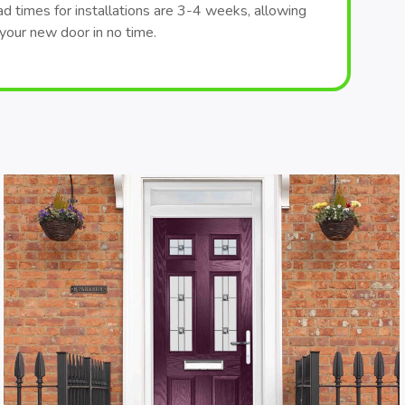
ad times for installations are 3-4 weeks, allowing
your new door in no time.