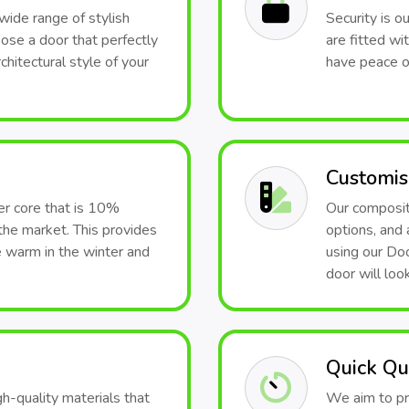
wide range of stylish
Security is o
hoose a door that perfectly
are fitted wi
hitectural style of your
have peace o
Customis
er core that is 10%
Our composite
the market. This provides
options, and 
e warm in the winter and
using our Doo
door will look
Quick Qu
h-quality materials that
We aim to pr