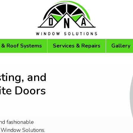
 & Roof Systems
Services & Repairs
Gallery
ting, and
te Doors
and fashionable
 Window Solutions.