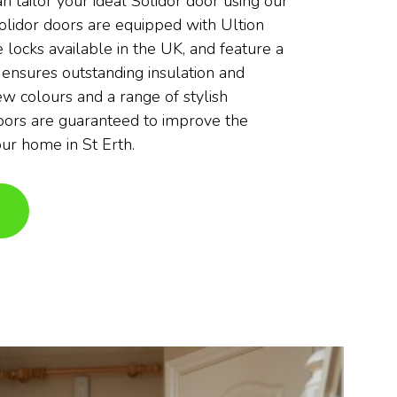
an tailor your ideal Solidor door using our
olidor doors are equipped with Ultion
 locks available in the UK, and feature a
 ensures outstanding insulation and
ew colours and a range of stylish
doors are guaranteed to improve the
our home in St Erth.