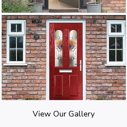
View Our Gallery