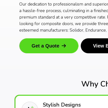
Our dedication to professionalism and superio
a hassle-free process, culminating in a finishe
premium standard at a very competitive rate. F
looking for composite doors, we provide three
esteemed manufacturers: Solidor, Endurance,
Get a Quote
View 
Why Ch
Stylish Designs