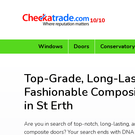
10/10
Windows
Doors
Conservatory
Top-Grade, Long-Las
Fashionable Composi
in St Erth
Are you in search of top-notch, long-lasting, 
composite doors? Your search ends with DNA