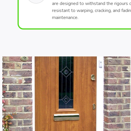
are designed to withstand the rigours 
resistant to warping, cracking, and fadi
maintenance.