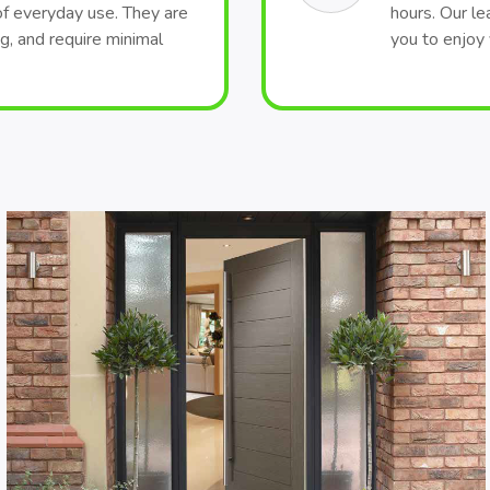
of everyday use. They are
hours. Our le
ng, and require minimal
you to enjoy 