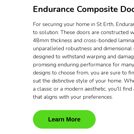
Endurance Composite Doo
For securing your home in St Erth, Endura
to solution. These doors are constructed w
48mm thickness and cross-bonded laminati
unparalleled robustness and dimensional s
designed to withstand warping and damag
promising enduring performance for many
designs to choose from, you are sure to fin
suit the distinctive style of your home. W
a classic or a modern aesthetic, you'll fi
that aligns with your preferences.
Learn More