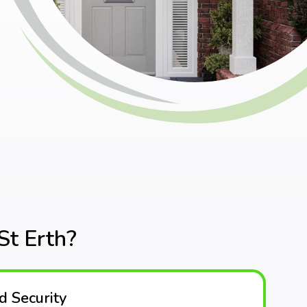
t Erth?
 Security