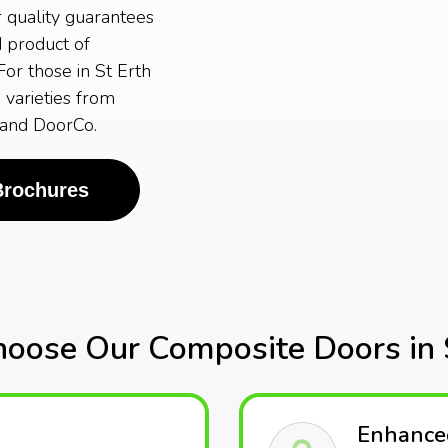
r quality guarantees
d product of
or those in St Erth
 varieties from
 and DoorCo.
Brochures
oose Our Composite Doors in S
Enhanced