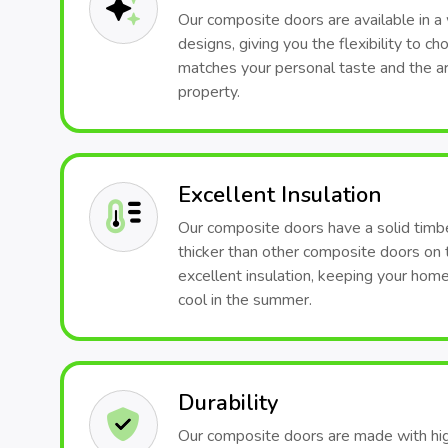
Our composite doors are available in a 
designs, giving you the flexibility to c
matches your personal taste and the arc
property.
Excellent Insulation
Our composite doors have a solid timb
thicker than other composite doors on 
excellent insulation, keeping your hom
cool in the summer.
Durability
Our composite doors are made with hig