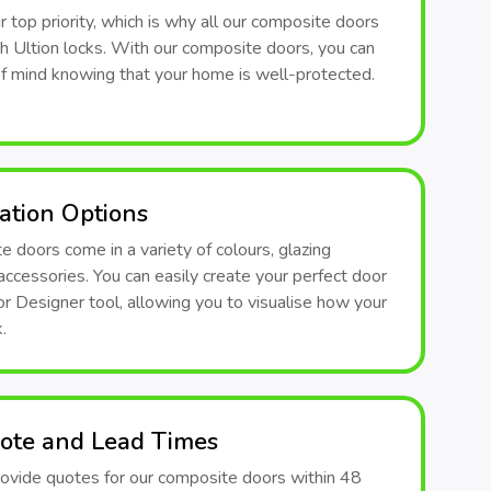
ur top priority, which is why all our composite doors
th Ultion locks. With our composite doors, you can
f mind knowing that your home is well-protected.
ation Options
 doors come in a variety of colours, glazing
accessories. You can easily create your perfect door
r Designer tool, allowing you to visualise how your
.
ote and Lead Times
ovide quotes for our composite doors within 48