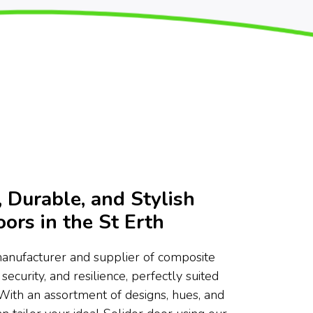
 Durable, and Stylish
ors in the St Erth
manufacturer and supplier of composite
 security, and resilience, perfectly suited
 With an assortment of designs, hues, and