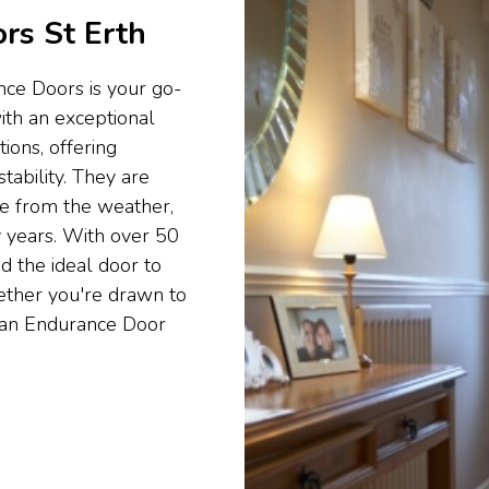
rs St Erth
nce Doors is your go-
ith an exceptional
ons, offering
tability. They are
e from the weather,
 years. With over 50
d the ideal door to
hether you're drawn to
nd an Endurance Door