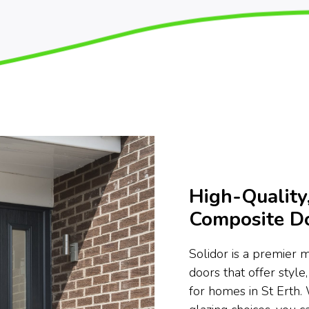
High-Quality,
Composite Do
Solidor is a premier 
doors that offer style,
for homes in St Erth.