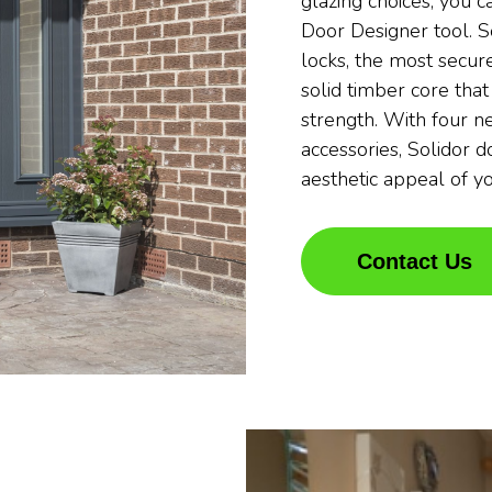
glazing choices, you c
Door Designer tool. S
locks, the most secure
solid timber core that
strength. With four n
accessories, Solidor 
aesthetic appeal of y
Contact Us