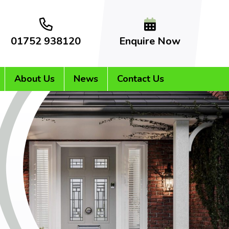
01752 938120
Enquire Now
About Us
News
Contact Us