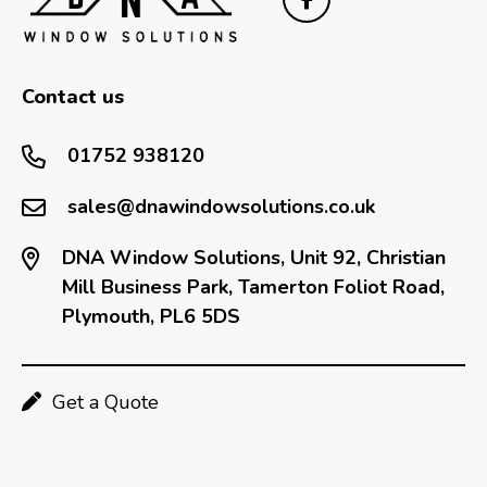
Contact us
01752 938120
sales@dnawindowsolutions.co.uk
DNA Window Solutions, Unit 92, Christian
Mill Business Park, Tamerton Foliot Road,
Plymouth, PL6 5DS
Get a Quote