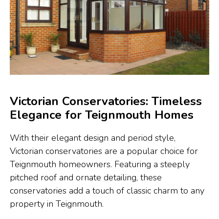
Victorian Conservatories: Timeless
Elegance for Teignmouth Homes
With their elegant design and period style,
Victorian conservatories are a popular choice for
Teignmouth homeowners. Featuring a steeply
pitched roof and ornate detailing, these
conservatories add a touch of classic charm to any
property in Teignmouth.