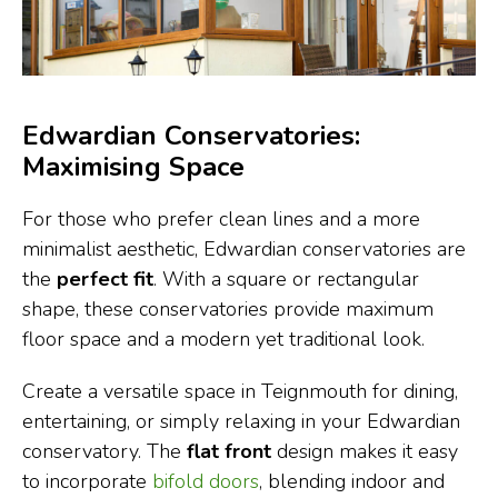
Edwardian Conservatories:
Maximising Space
For those who prefer clean lines and a more
minimalist aesthetic, Edwardian conservatories are
the
perfect fit
. With a square or rectangular
shape, these conservatories provide maximum
floor space and a modern yet traditional look.
Create a versatile space in Teignmouth for dining,
entertaining, or simply relaxing in your Edwardian
conservatory. The
flat front
design makes it easy
to incorporate
bifold doors
, blending indoor and