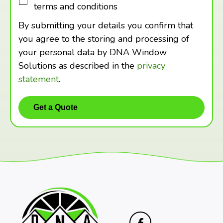
terms and conditions
By submitting your details you confirm that
you agree to the storing and processing of
your personal data by DNA Window
Solutions as described in the
privacy
statement
.