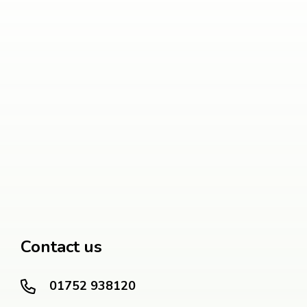
Contact us
01752 938120