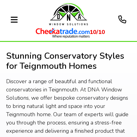
10/10
Stunning Conservatory Styles
for Teignmouth Homes
Discover a range of beautiful and functional
conservatories in Teignmouth. At DNA Window
Solutions, we offer bespoke conservatory designs
to bring natural light and space into your
Teignmouth home. Our team of experts will guide
you through the process, ensuring a stress-free
experience and delivering a finished product that