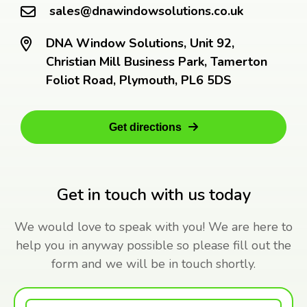
sales@dnawindowsolutions.co.uk
DNA Window Solutions, Unit 92,
Christian Mill Business Park, Tamerton
Foliot Road, Plymouth, PL6 5DS
Get directions
Get in touch with us today
We would love to speak with you! We are here to
help you in anyway possible so please fill out the
form and we will be in touch shortly.