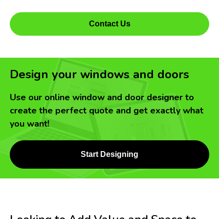
Contact Us
Design your windows and doors
Use our online window and door designer to
create the perfect quote and get exactly what
you want!
Start Designing