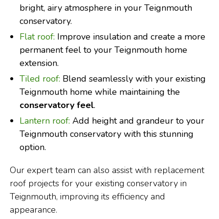
bright, airy atmosphere in your Teignmouth
conservatory.
Flat roof:
Improve insulation and create a more
permanent feel to your Teignmouth home
extension.
Tiled roof:
Blend seamlessly with your existing
Teignmouth home while maintaining the
conservatory feel
.
Lantern roof:
Add height and grandeur to your
Teignmouth conservatory with this stunning
option.
Our expert team can also assist with replacement
roof projects for your existing conservatory in
Teignmouth, improving its efficiency and
appearance.