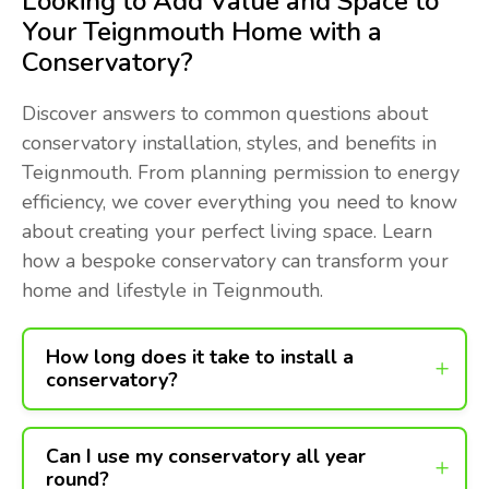
Looking to Add Value and Space to
Your Teignmouth Home with a
Conservatory?
Discover answers to common questions about
conservatory installation, styles, and benefits in
Teignmouth. From planning permission to energy
efficiency, we cover everything you need to know
about creating your perfect living space. Learn
how a bespoke conservatory can transform your
home and lifestyle in Teignmouth.
How long does it take to install a
conservatory?
Can I use my conservatory all year
round?