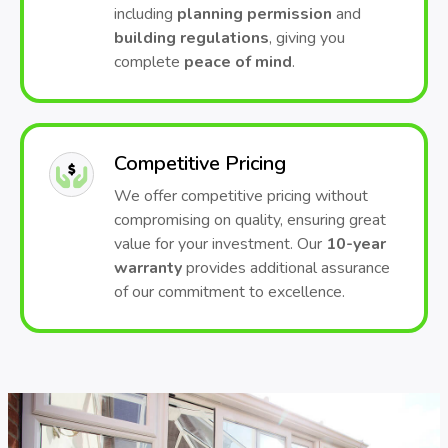
including
planning permission
and
building regulations
, giving you
complete
peace of mind
.
Competitive Pricing
We offer competitive pricing without
compromising on quality, ensuring great
value for your investment. Our
10-year
warranty
provides additional assurance
of our commitment to excellence.