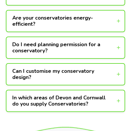
Are your conservatories energy-
efficient?
Do I need planning permission for a
conservatory?
Can I customise my conservatory
design?
In which areas of Devon and Cornwall
do you supply Conservatories?