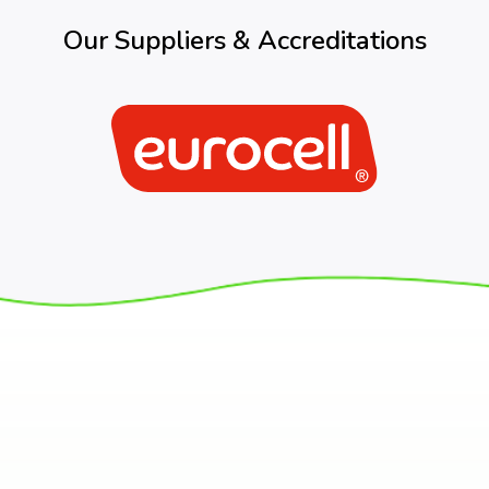
Our Suppliers & Accreditations