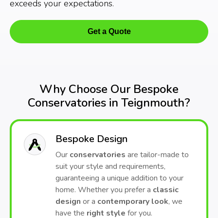
exceeds your expectations.
Get a Quote
Why Choose Our Bespoke
Conservatories in Teignmouth?
Bespoke Design
Our
conservatories
are tailor-made to
suit your style and requirements,
guaranteeing a unique addition to your
home. Whether you prefer a
classic
design
or a
contemporary look
, we
have the
right style
for you.