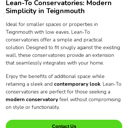
Lean-To Conservatories: Modern
Simplicity in Teignmouth
Ideal for smaller spaces or properties in
Teignmouth with low eaves, Lean-To
conservatories offer a simple and practical
solution. Designed to fit snugly against the existing
wall, these conservatories provide an extension
that seamlessly integrates with your home.
Enjoy the benefits of additional space while
retaining a sleek and
contemporary look
. Lean-To
conservatories are perfect for those seeking a
modern conservatory
feel without compromising
on style or functionality.
Contact Us