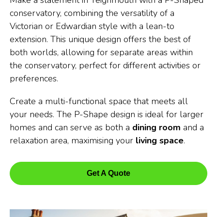
Make a statement in Teignmouth with a P-Shaped
conservatory, combining the versatility of a
Victorian or Edwardian style with a lean-to
extension. This unique design offers the best of
both worlds, allowing for separate areas within
the conservatory, perfect for different activities or
preferences.
Create a multi-functional space that meets all
your needs. The P-Shape design is ideal for larger
homes and can serve as both a
dining room
and a
relaxation area, maximising your
living space
.
Get A Quote