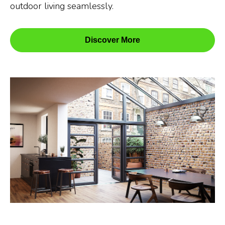
outdoor living seamlessly.
Discover More