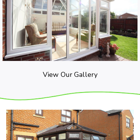
View Our Gallery