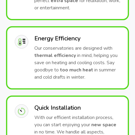
perfect
extra space
for relaxation, work,
or entertainment.
Energy Efficiency
Our conservatories are designed with
thermal efficiency
in mind, helping you
save on heating and cooling costs. Say
goodbye to
too much heat
in summer
and cold drafts in winter.
Quick Installation
With our efficient installation process,
you can start enjoying your
new space
in no time. We handle all aspects,