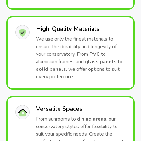
High-Quality Materials
We use only the finest materials to
ensure the durability and longevity of
your conservatory. From
PVC
to
aluminium frames, and
glass panels
to
solid panels
, we offer options to suit
every preference.
Versatile Spaces
From sunrooms to
dining areas
, our
conservatory styles offer flexibility to
suit your specific needs. Create the