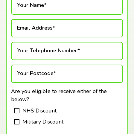
Your Name*
Email Address*
Your Telephone Number*
Your Postcode*
Are you eligible to receive either of the
below?
NHS Discount
Military Discount