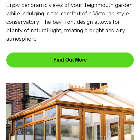
Enjoy panoramic views of your Teignmouth garden
while indulging in the comfort of a Victorian-style
conservatory. The bay front design allows for
plenty of natural light, creating a bright and airy
atmosphere.
Find Out More