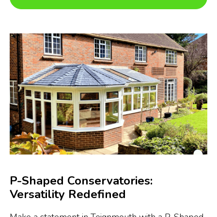
P-Shaped Conservatories:
Versatility Redefined