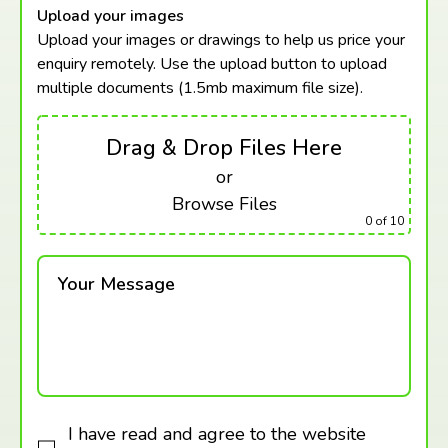
Upload your images
Upload your images or drawings to help us price your
enquiry remotely. Use the upload button to upload
multiple documents (1.5mb maximum
file size).
Drag & Drop Files Here
or
Browse Files
0
of 10
Your Message
I have read and agree to the website