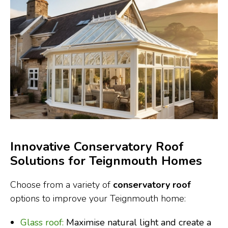
Innovative Conservatory Roof
Solutions for Teignmouth Homes
Choose from a variety of
conservatory roof
options to improve your Teignmouth home:
Glass roof:
Maximise natural light and create a