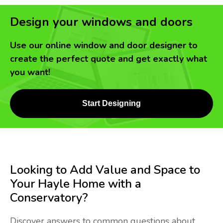
Design your windows and doors
Use our online window and door designer to
create the perfect quote and get exactly what
you want!
Start Designing
Looking to Add Value and Space to
Your Hayle Home with a
Conservatory?
Discover answers to common questions about