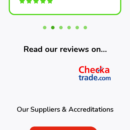
Read our reviews on…
Our Suppliers & Accreditations