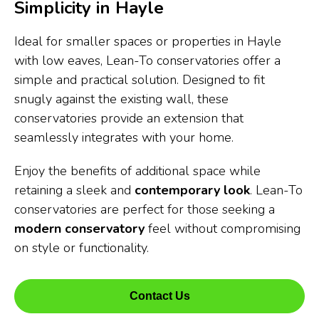
Simplicity in Hayle
Ideal for smaller spaces or properties in Hayle
with low eaves, Lean-To conservatories offer a
simple and practical solution. Designed to fit
snugly against the existing wall, these
conservatories provide an extension that
seamlessly integrates with your home.
Enjoy the benefits of additional space while
retaining a sleek and
contemporary look
. Lean-To
conservatories are perfect for those seeking a
modern conservatory
feel without compromising
on style or functionality.
Contact Us