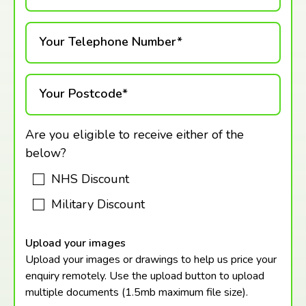
Your Telephone Number*
Your Postcode*
Are you eligible to receive either of the
below?
NHS Discount
Military Discount
Upload your images
Upload your images or drawings to help us price your
enquiry remotely. Use the upload button to upload
multiple documents (1.5mb maximum
file size).