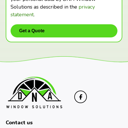
Solutions as described in the
privacy
statement
.
Contact us