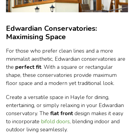
Edwardian Conservatories:
Maximising Space
For those who prefer clean lines and a more
minimalist aesthetic, Edwardian conservatories are
the
perfect fit
. With a square or rectangular
shape, these conservatories provide maximum
floor space and a modern yet traditional look.
Create a versatile space in Hayle for dining,
entertaining, or simply relaxing in your Edwardian
conservatory. The
flat front
design makes it easy
to incorporate
bifold doors
, blending indoor and
outdoor living seamlessly.