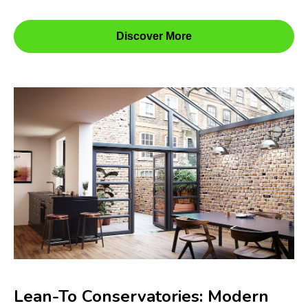
Discover More
Lean-To Conservatories: Modern