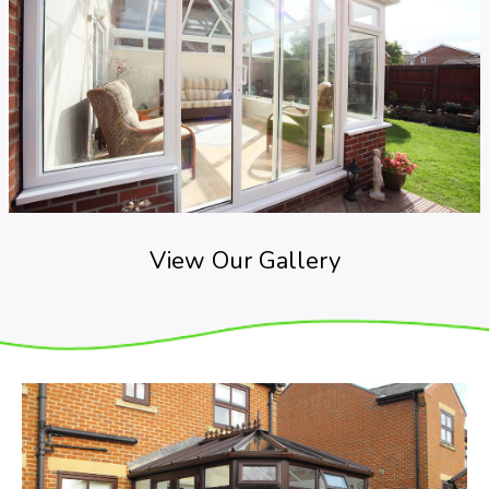
View Our Gallery