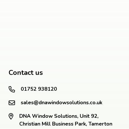
Contact us
01752 938120
sales@dnawindowsolutions.co.uk
DNA Window Solutions, Unit 92,
Christian Mill Business Park, Tamerton