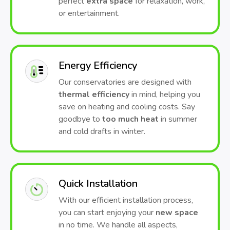
perfect
extra space
for relaxation, work,
or entertainment.
Energy Efficiency
Our conservatories are designed with
thermal efficiency
in mind, helping you
save on heating and cooling costs. Say
goodbye to
too much heat
in summer
and cold drafts in winter.
Quick Installation
With our efficient installation process,
you can start enjoying your
new space
in no time. We handle all aspects,