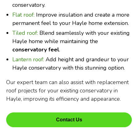
conservatory.
Flat roof:
Improve insulation and create a more
permanent feel to your Hayle home extension.
Tiled roof:
Blend seamlessly with your existing
Hayle home while maintaining the
conservatory feel
.
Lantern roof:
Add height and grandeur to your
Hayle conservatory with this stunning option.
Our expert team can also assist with replacement
roof projects for your existing conservatory in
Hayle, improving its efficiency and appearance.
Contact Us