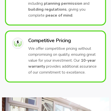
including
planning permission
and
building regulations
, giving you
complete
peace of mind
.
Competitive Pricing
We offer competitive pricing without
compromising on quality, ensuring great
value for your investment. Our
10-year
warranty
provides additional assurance
of our commitment to excellence.