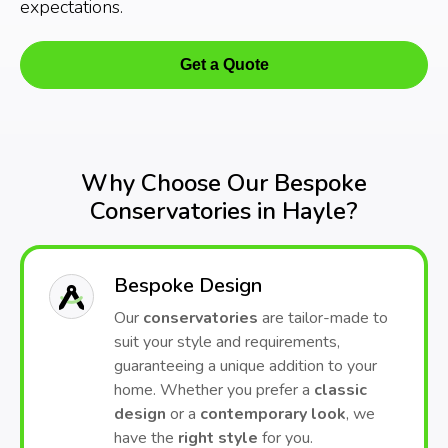
expectations.
Get a Quote
Why Choose Our Bespoke
Conservatories in Hayle?
Bespoke Design
Our
conservatories
are tailor-made to
suit your style and requirements,
guaranteeing a unique addition to your
home. Whether you prefer a
classic
design
or a
contemporary look
, we
have the
right style
for you.