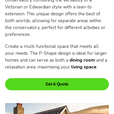
conservatory, combining the versatility of a
Victorian or Edwardian style with a lean-to
extension. This unique design offers the best of
both worlds, allowing for separate areas within
the conservatory, perfect for different activities or
preferences.
Create a multi-functional space that meets all
your needs. The P-Shape design is ideal for larger
homes and can serve as both a
dining room
and a
relaxation area, maximising your
living space
.
Get A Quote