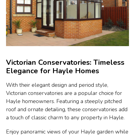
Victorian Conservatories: Timeless
Elegance for Hayle Homes
With their elegant design and period style,
Victorian conservatories are a popular choice for
Hayle homeowners. Featuring a steeply pitched
roof and ornate detailing, these conservatories add
a touch of classic charm to any property in Hayle.
Enjoy panoramic views of your Hayle garden while