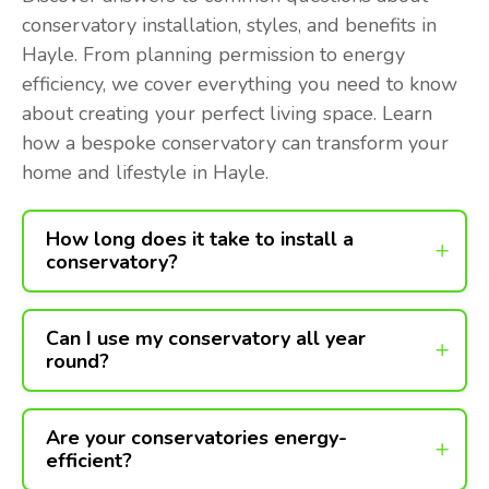
conservatory installation, styles, and benefits in
Hayle. From planning permission to energy
efficiency, we cover everything you need to know
about creating your perfect living space. Learn
how a bespoke conservatory can transform your
home and lifestyle in Hayle.
How long does it take to install a
conservatory?
Can I use my conservatory all year
round?
Are your conservatories energy-
efficient?