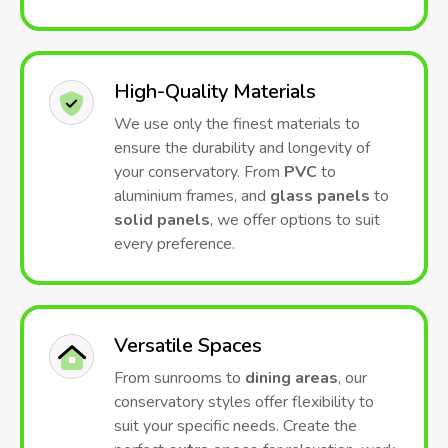
High-Quality Materials
We use only the finest materials to
ensure the durability and longevity of
your conservatory. From
PVC
to
aluminium frames, and
glass panels
to
solid panels
, we offer options to suit
every preference.
Versatile Spaces
From sunrooms to
dining areas
, our
conservatory styles offer flexibility to
suit your specific needs. Create the