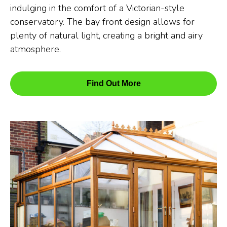
indulging in the comfort of a Victorian-style
conservatory. The bay front design allows for
plenty of natural light, creating a bright and airy
atmosphere.
Find Out More