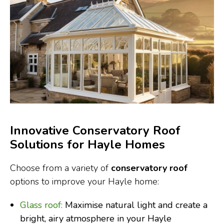
Innovative Conservatory Roof
Solutions for Hayle Homes
Choose from a variety of
conservatory roof
options to improve your Hayle home:
Glass roof:
Maximise natural light and create a
bright, airy atmosphere in your Hayle