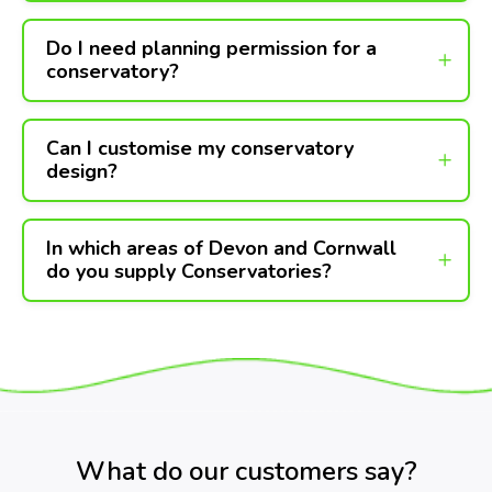
Do I need planning permission for a
conservatory?
Can I customise my conservatory
design?
In which areas of Devon and Cornwall
do you supply Conservatories?
What do our customers say?