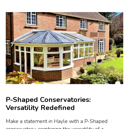
P-Shaped Conservatories:
Versatility Redefined
Make a statement in Hayle with a P-Shaped