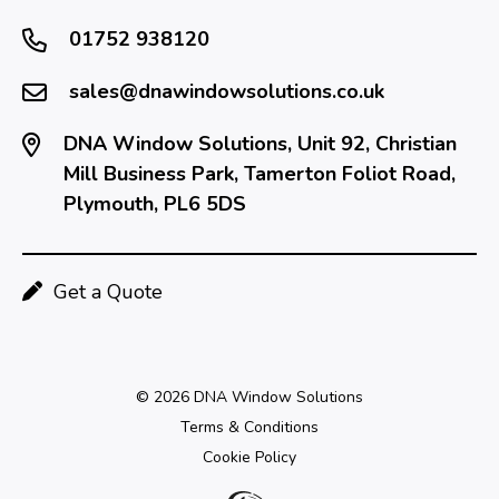
01752 938120
sales@dnawindowsolutions.co.uk
DNA Window Solutions, Unit 92, Christian
Mill Business Park, Tamerton Foliot Road,
Plymouth, PL6 5DS
Get a Quote
© 2026 DNA Window Solutions
Terms & Conditions
Cookie Policy