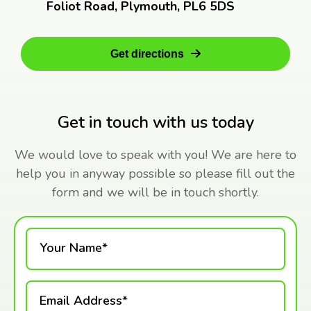
Foliot Road, Plymouth, PL6 5DS
Get directions
Get in touch with us today
We would love to speak with you! We are here to
help you in anyway possible so please fill out the
form and we will be in touch shortly.
Your Name*
Email Address*