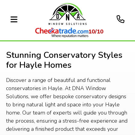
10/10
Stunning Conservatory Styles
for Hayle Homes
Discover a range of beautiful and functional
conservatories in Hayle. At DNA Window
Solutions, we offer bespoke conservatory designs
to bring natural light and space into your Hayle
home. Our team of experts will guide you through
the process, ensuring a stress-free experience and
delivering a finished product that exceeds your