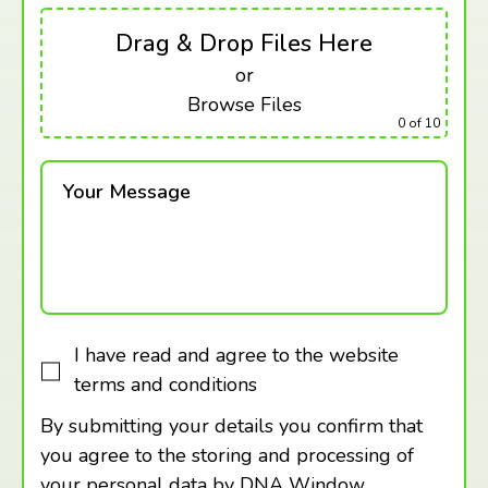
Drag & Drop Files Here
or
Browse Files
0
of 10
Your Message
I have read and agree to the website
terms and conditions
By submitting your details you confirm that
you agree to the storing and processing of
your personal data by DNA Window