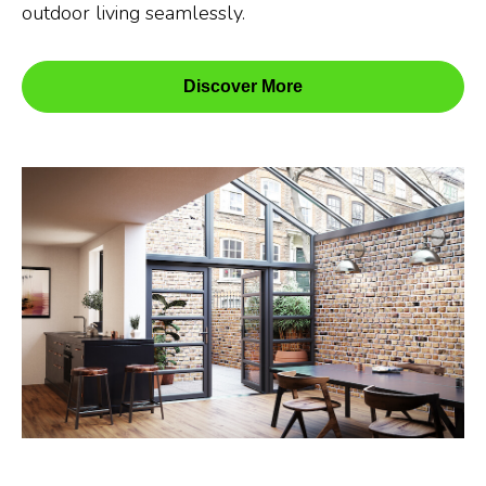
outdoor living seamlessly.
Discover More