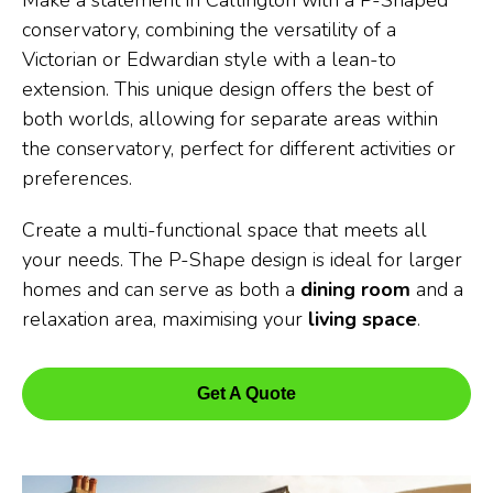
Make a statement in Callington with a P-Shaped
conservatory, combining the versatility of a
Victorian or Edwardian style with a lean-to
extension. This unique design offers the best of
both worlds, allowing for separate areas within
the conservatory, perfect for different activities or
preferences.
Create a multi-functional space that meets all
your needs. The P-Shape design is ideal for larger
homes and can serve as both a
dining room
and a
relaxation area, maximising your
living space
.
Get A Quote