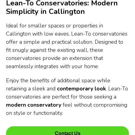
Lean-To Conservatories: Modern
Simplicity in Callington
Ideal for smaller spaces or properties in
Callington with low eaves, Lean-To conservatories
offer a simple and practical solution. Designed to
fit snugly against the existing wall, these
conservatories provide an extension that
seamlessly integrates with your home.
Enjoy the benefits of additional space while
retaining a sleek and
contemporary look
. Lean-To
conservatories are perfect for those seeking a
modern conservatory
feel without compromising
on style or functionality.
Contact Us