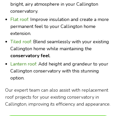
bright, airy atmosphere in your Callington
conservatory.
Flat roof:
Improve insulation and create a more
permanent feel to your Callington home
extension.
Tiled roof:
Blend seamlessly with your existing
Callington home while maintaining the
conservatory feel
.
Lantern roof:
Add height and grandeur to your
Callington conservatory with this stunning
option.
Our expert team can also assist with replacement
roof projects for your existing conservatory in
Callington, improving its efficiency and appearance.