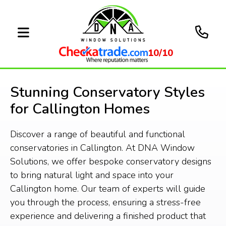
10/10
Stunning Conservatory Styles
for Callington Homes
Discover a range of beautiful and functional
conservatories in Callington. At DNA Window
Solutions, we offer bespoke conservatory designs
to bring natural light and space into your
Callington home. Our team of experts will guide
you through the process, ensuring a stress-free
experience and delivering a finished product that