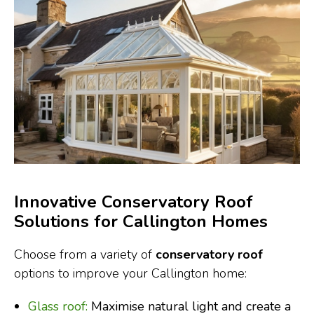
Innovative Conservatory Roof
Solutions for Callington Homes
Choose from a variety of
conservatory roof
options to improve your Callington home:
Glass roof:
Maximise natural light and create a