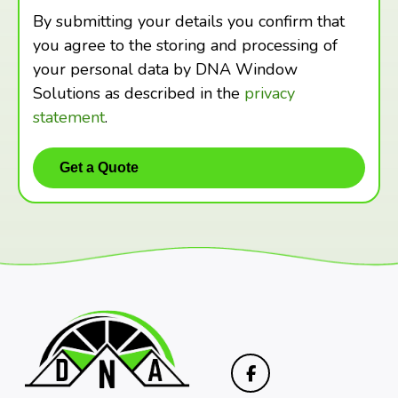
By submitting your details you confirm that
you agree to the storing and processing of
your personal data by DNA Window
Solutions as described in the
privacy
statement
.