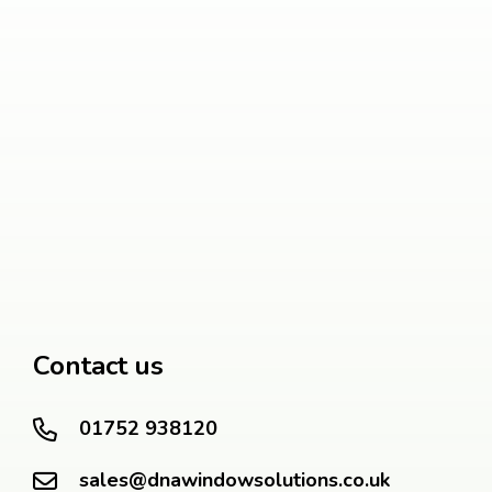
Contact us
01752 938120
sales@dnawindowsolutions.co.uk