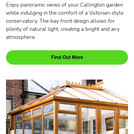
Enjoy panoramic views of your Callington garden
while indulging in the comfort of a Victorian-style
conservatory. The bay front design allows for
plenty of natural light, creating a bright and airy
atmosphere.
Find Out More