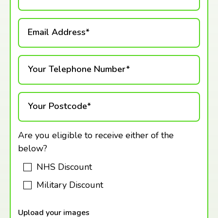
Email Address*
Your Telephone Number*
Your Postcode*
Are you eligible to receive either of the
below?
NHS Discount
Military Discount
Upload your images