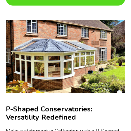
P-Shaped Conservatories:
Versatility Redefined