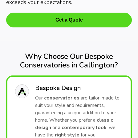
exceeds your expectations.
Get a Quote
Why Choose Our Bespoke
Conservatories in Callington?
Bespoke Design
Our
conservatories
are tailor-made to
suit your style and requirements,
guaranteeing a unique addition to your
home. Whether you prefer a
classic
design
or a
contemporary look
, we
have the
right style
for you.