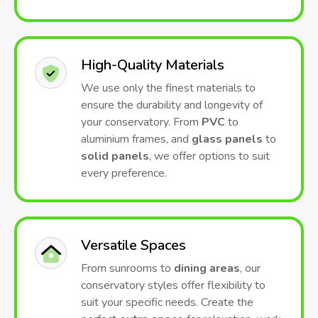
High-Quality Materials
We use only the finest materials to
ensure the durability and longevity of
your conservatory. From
PVC
to
aluminium frames, and
glass panels
to
solid panels
, we offer options to suit
every preference.
Versatile Spaces
From sunrooms to
dining areas
, our
conservatory styles offer flexibility to
suit your specific needs. Create the