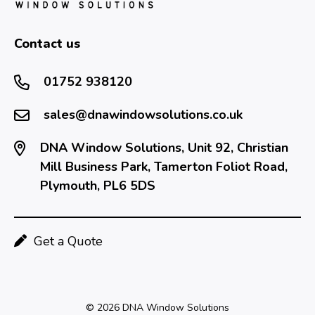
Contact us
01752 938120
sales@dnawindowsolutions.co.uk
DNA Window Solutions, Unit 92, Christian
Mill Business Park, Tamerton Foliot Road,
Plymouth, PL6 5DS
Get a Quote
© 2026 DNA Window Solutions