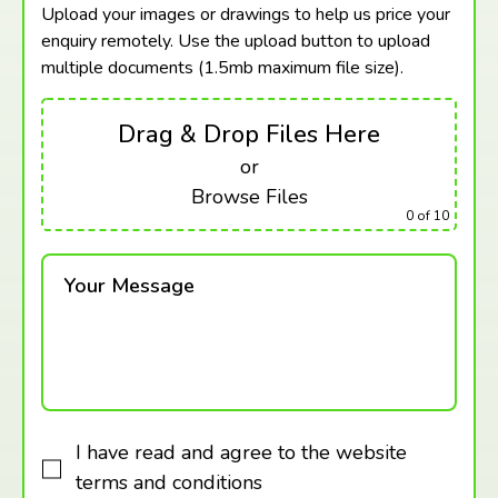
Upload your images or drawings to help us price your
enquiry remotely. Use the upload button to upload
multiple documents (1.5mb maximum
file size).
Drag & Drop Files Here
or
Browse Files
0
of 10
Your Message
I have read and agree to the website
terms and conditions