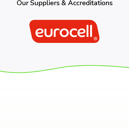
Our Suppliers & Accreditations