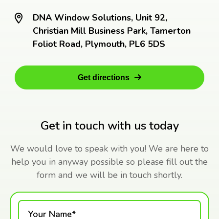
DNA Window Solutions, Unit 92,
Christian Mill Business Park, Tamerton
Foliot Road, Plymouth, PL6 5DS
Get directions
Get in touch with us today
We would love to speak with you! We are here to
help you in anyway possible so please fill out the
form and we will be in touch shortly.
Your Name*