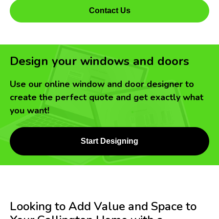
Contact Us
Design your windows and doors
Use our online window and door designer to
create the perfect quote and get exactly what
you want!
Start Designing
Looking to Add Value and Space to