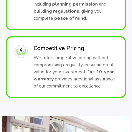
including
planning permission
and
building regulations
, giving you
complete
peace of mind
.
Competitive Pricing
We offer competitive pricing without
compromising on quality, ensuring great
value for your investment. Our
10-year
warranty
provides additional assurance
of our commitment to excellence.