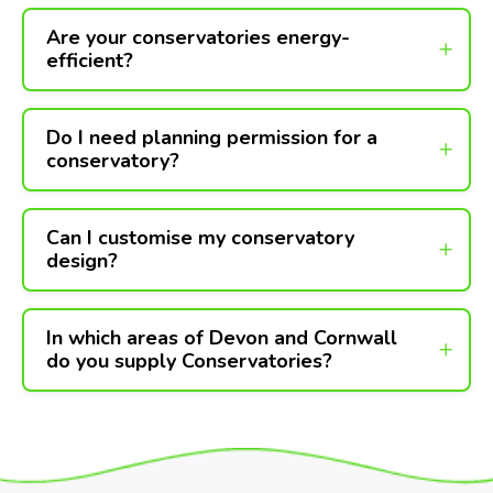
Are your conservatories energy-
efficient?
Do I need planning permission for a
conservatory?
Can I customise my conservatory
design?
In which areas of Devon and Cornwall
do you supply Conservatories?