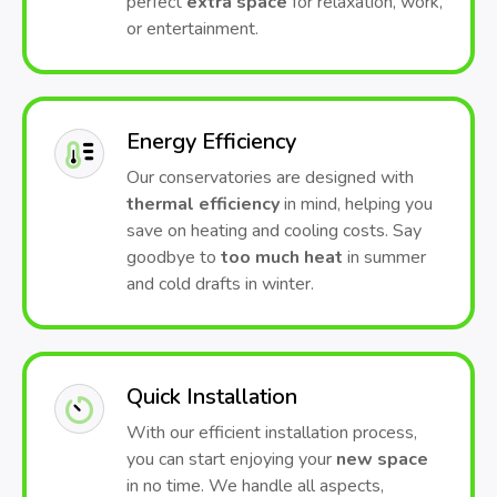
perfect
extra space
for relaxation, work,
or entertainment.
Energy Efficiency
Our conservatories are designed with
thermal efficiency
in mind, helping you
save on heating and cooling costs. Say
goodbye to
too much heat
in summer
and cold drafts in winter.
Quick Installation
With our efficient installation process,
you can start enjoying your
new space
in no time. We handle all aspects,