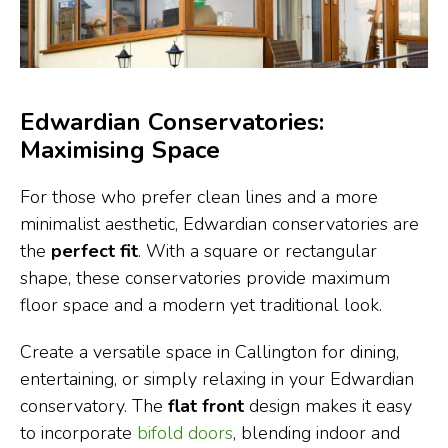
Edwardian Conservatories:
Maximising Space
For those who prefer clean lines and a more
minimalist aesthetic, Edwardian conservatories are
the
perfect fit
. With a square or rectangular
shape, these conservatories provide maximum
floor space and a modern yet traditional look.
Create a versatile space in Callington for dining,
entertaining, or simply relaxing in your Edwardian
conservatory. The
flat front
design makes it easy
to incorporate
bifold doors
, blending indoor and