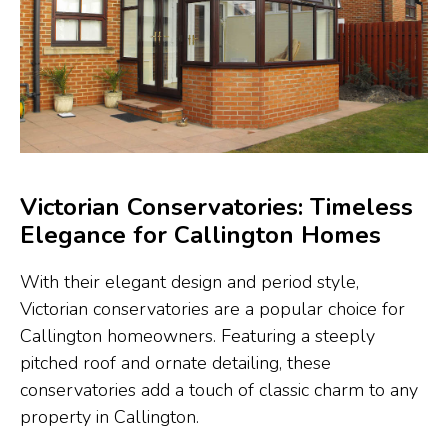
Victorian Conservatories: Timeless
Elegance for Callington Homes
With their elegant design and period style,
Victorian conservatories are a popular choice for
Callington homeowners. Featuring a steeply
pitched roof and ornate detailing, these
conservatories add a touch of classic charm to any
property in Callington.