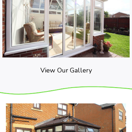
View Our Gallery