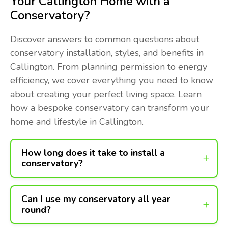
Your Callington Home with a
Conservatory?
Discover answers to common questions about
conservatory installation, styles, and benefits in
Callington. From planning permission to energy
efficiency, we cover everything you need to know
about creating your perfect living space. Learn
how a bespoke conservatory can transform your
home and lifestyle in Callington.
How long does it take to install a
conservatory?
Can I use my conservatory all year
round?