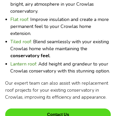
bright, airy atmosphere in your Crowlas
conservatory.
Flat roof:
Improve insulation and create a more
permanent feel to your Crowlas home
extension.
Tiled roof:
Blend seamlessly with your existing
Crowlas home while maintaining the
conservatory feel
.
Lantern roof:
Add height and grandeur to your
Crowlas conservatory with this stunning option.
Our expert team can also assist with replacement
roof projects for your existing conservatory in
Crowlas, improving its efficiency and appearance.
Contact Us