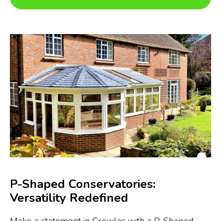
P-Shaped Conservatories:
Versatility Redefined