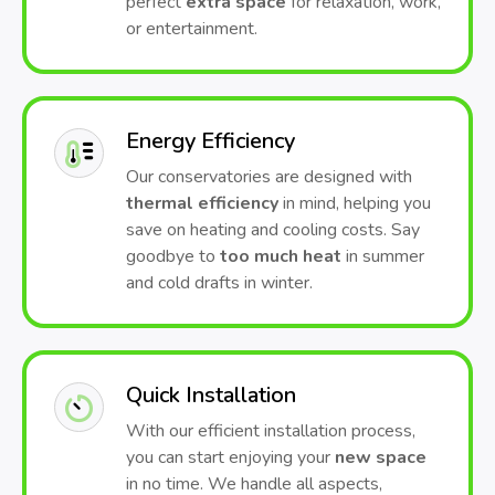
perfect
extra space
for relaxation, work,
or entertainment.
Energy Efficiency
Our conservatories are designed with
thermal efficiency
in mind, helping you
save on heating and cooling costs. Say
goodbye to
too much heat
in summer
and cold drafts in winter.
Quick Installation
With our efficient installation process,
you can start enjoying your
new space
in no time. We handle all aspects,