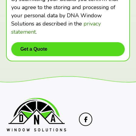
you agree to the storing and processing of
your personal data by DNA Window
Solutions as described in the
privacy
statement
.