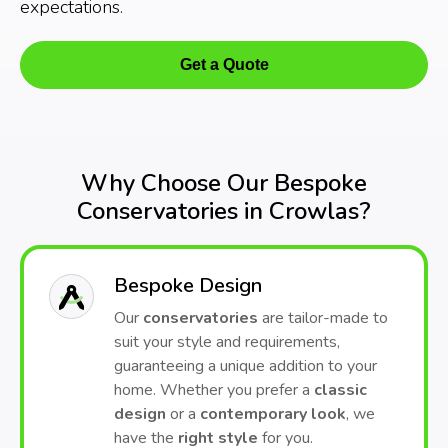
expectations.
Get a Quote
Why Choose Our Bespoke
Conservatories in Crowlas?
Bespoke Design
Our
conservatories
are tailor-made to
suit your style and requirements,
guaranteeing a unique addition to your
home. Whether you prefer a
classic
design
or a
contemporary look
, we
have the
right style
for you.