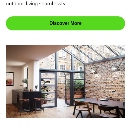
outdoor living seamlessly.
Discover More