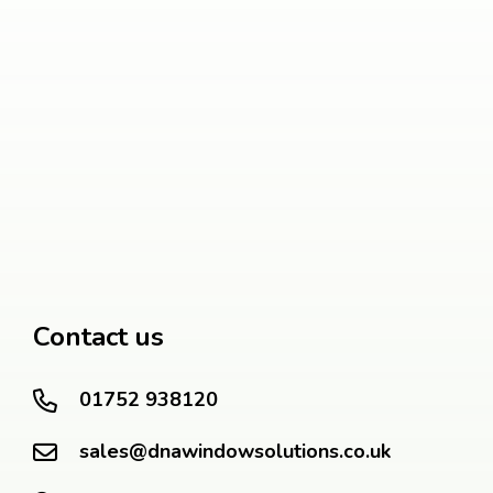
Contact us
01752 938120
sales@dnawindowsolutions.co.uk