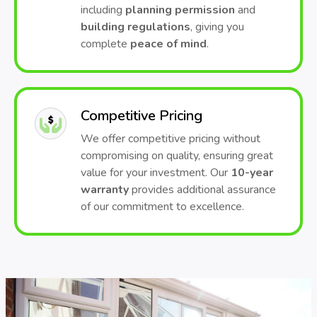
including
planning permission
and
building regulations
, giving you
complete
peace of mind
.
Competitive Pricing
We offer competitive pricing without
compromising on quality, ensuring great
value for your investment. Our
10-year
warranty
provides additional assurance
of our commitment to excellence.