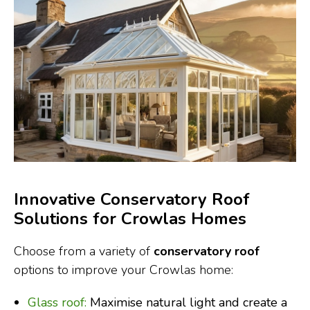
Innovative Conservatory Roof
Solutions for Crowlas Homes
Choose from a variety of
conservatory roof
options to improve your Crowlas home:
Glass roof:
Maximise natural light and create a