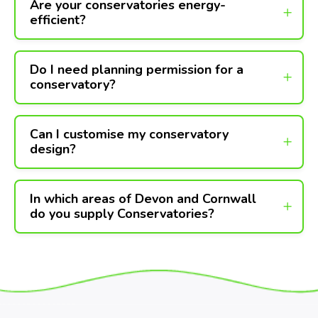
Are your conservatories energy-
efficient?
Do I need planning permission for a
conservatory?
Can I customise my conservatory
design?
In which areas of Devon and Cornwall
do you supply Conservatories?