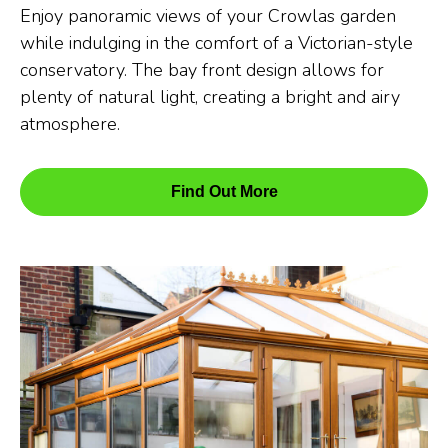
Enjoy panoramic views of your Crowlas garden
while indulging in the comfort of a Victorian-style
conservatory. The bay front design allows for
plenty of natural light, creating a bright and airy
atmosphere.
Find Out More