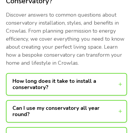
Conservatory?
Discover answers to common questions about
conservatory installation, styles, and benefits in
Crowlas. From planning permission to energy
efficiency, we cover everything you need to know
about creating your perfect living space. Learn
how a bespoke conservatory can transform your
home and lifestyle in Crowlas.
How long does it take to install a
conservatory?
Can I use my conservatory all year
round?