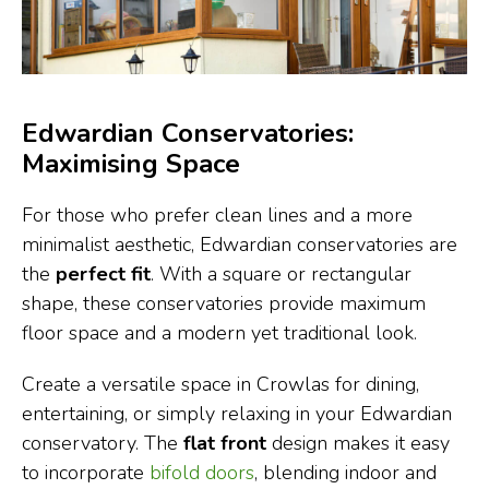
Edwardian Conservatories:
Maximising Space
For those who prefer clean lines and a more
minimalist aesthetic, Edwardian conservatories are
the
perfect fit
. With a square or rectangular
shape, these conservatories provide maximum
floor space and a modern yet traditional look.
Create a versatile space in Crowlas for dining,
entertaining, or simply relaxing in your Edwardian
conservatory. The
flat front
design makes it easy
to incorporate
bifold doors
, blending indoor and