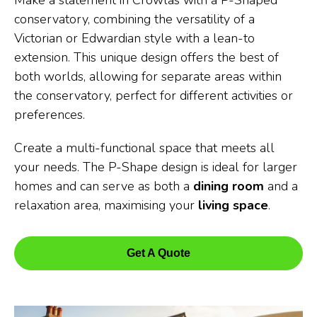
Make a statement in Crowlas with a P-Shaped
conservatory, combining the versatility of a
Victorian or Edwardian style with a lean-to
extension. This unique design offers the best of
both worlds, allowing for separate areas within
the conservatory, perfect for different activities or
preferences.
Create a multi-functional space that meets all
your needs. The P-Shape design is ideal for larger
homes and can serve as both a
dining room
and a
relaxation area, maximising your
living space
.
Get A Quote