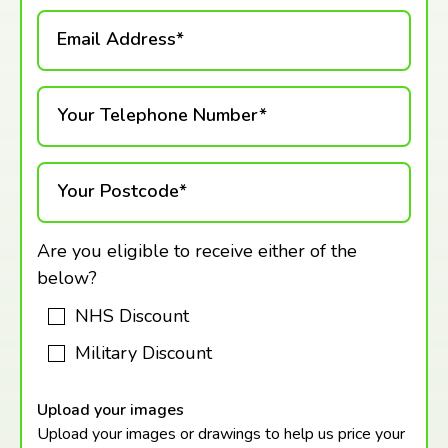
Email Address*
Your Telephone Number*
Your Postcode*
Are you eligible to receive either of the
below?
NHS Discount
Military Discount
Upload your images
Upload your images or drawings to help us price your