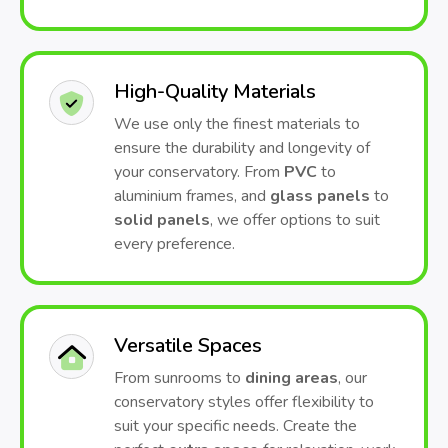
High-Quality Materials
We use only the finest materials to
ensure the durability and longevity of
your conservatory. From
PVC
to
aluminium frames, and
glass panels
to
solid panels
, we offer options to suit
every preference.
Versatile Spaces
From sunrooms to
dining areas
, our
conservatory styles offer flexibility to
suit your specific needs. Create the