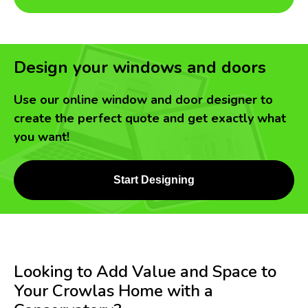
Design your windows and doors
Use our online window and door designer to
create the perfect quote and get exactly what
you want!
Start Designing
Looking to Add Value and Space to
Your Crowlas Home with a