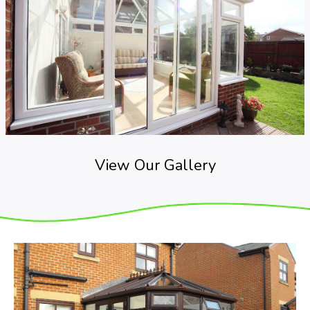
View Our Gallery