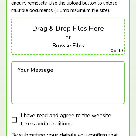
enquiry remotely. Use the upload button to upload
multiple documents (1.5mb maximum
file size).
Drag & Drop Files Here
or
Browse Files
0
of 10
Your Message
I have read and agree to the website
terms and conditions
By submitting your details you confirm that