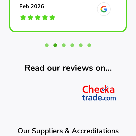
Feb 2026
Feb 2026
Feb 2026
March 2026
March 2026
March 2026
Read our reviews on…
Our Suppliers & Accreditations