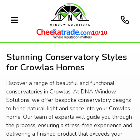
10/10
Stunning Conservatory Styles
for Crowlas Homes
Discover a range of beautiful and functional
conservatories in Crowlas. At DNA Window
Solutions, we offer bespoke conservatory designs
to bring natural light and space into your Crowlas
home. Our team of experts will guide you through
the process, ensuring a stress-free experience and
delivering a finished product that exceeds your