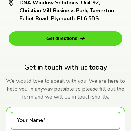
DNA Window Solutions, Unit 92,
Christian Mill Business Park, Tamerton
Foliot Road, Plymouth, PL6 5DS
Get directions
Get in touch with us today
We would love to speak with you! We are here to
help you in anyway possible so please fill out the
form and we will be in touch shortly.
Your Name*