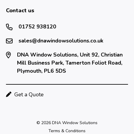
Contact us
01752 938120
sales@dnawindowsolutions.co.uk
DNA Window Solutions, Unit 92, Christian
Mill Business Park, Tamerton Foliot Road,
Plymouth, PL6 5DS
Get a Quote
© 2026 DNA Window Solutions
Terms & Conditions