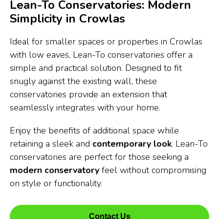
Lean-To Conservatories: Modern
Simplicity in Crowlas
Ideal for smaller spaces or properties in Crowlas
with low eaves, Lean-To conservatories offer a
simple and practical solution. Designed to fit
snugly against the existing wall, these
conservatories provide an extension that
seamlessly integrates with your home.
Enjoy the benefits of additional space while
retaining a sleek and
contemporary look
. Lean-To
conservatories are perfect for those seeking a
modern conservatory
feel without compromising
on style or functionality.
Contact Us