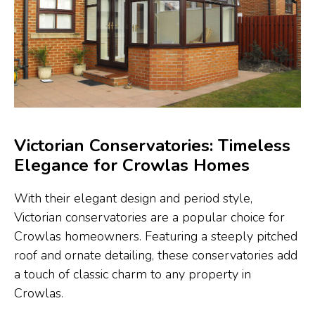
Victorian Conservatories: Timeless
Elegance for Crowlas Homes
With their elegant design and period style,
Victorian conservatories are a popular choice for
Crowlas homeowners. Featuring a steeply pitched
roof and ornate detailing, these conservatories add
a touch of classic charm to any property in
Crowlas.