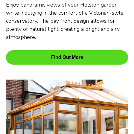
Enjoy panoramic views of your Helston garden
while indulging in the comfort of a Victorian-style
conservatory. The bay front design allows for
plenty of natural light, creating a bright and airy
atmosphere.
Find Out More