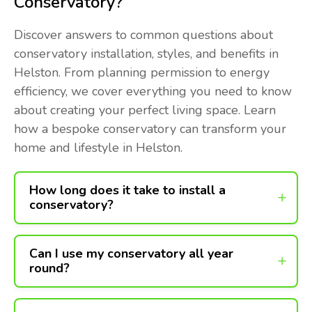
Conservatory?
Discover answers to common questions about
conservatory installation, styles, and benefits in
Helston. From planning permission to energy
efficiency, we cover everything you need to know
about creating your perfect living space. Learn
how a bespoke conservatory can transform your
home and lifestyle in Helston.
How long does it take to install a
conservatory?
Can I use my conservatory all year
round?