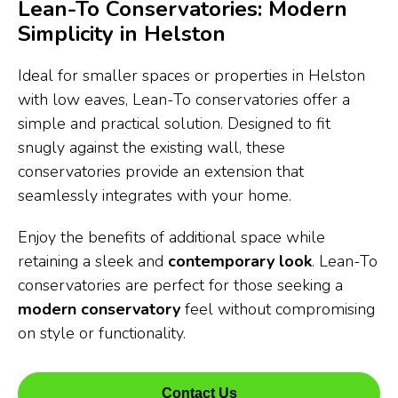
Lean-To Conservatories: Modern
Simplicity in Helston
Ideal for smaller spaces or properties in Helston
with low eaves, Lean-To conservatories offer a
simple and practical solution. Designed to fit
snugly against the existing wall, these
conservatories provide an extension that
seamlessly integrates with your home.
Enjoy the benefits of additional space while
retaining a sleek and
contemporary look
. Lean-To
conservatories are perfect for those seeking a
modern conservatory
feel without compromising
on style or functionality.
Contact Us