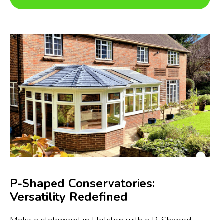
P-Shaped Conservatories:
Versatility Redefined