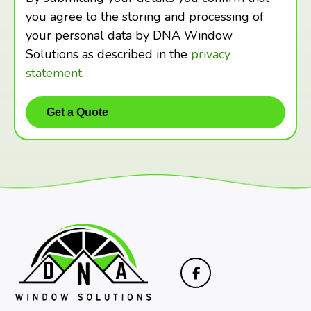
you agree to the storing and processing of
your personal data by DNA Window
Solutions as described in the
privacy
statement
.