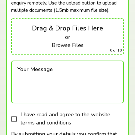
enquiry remotely. Use the upload button to upload
multiple documents (1.5mb maximum
file size).
Drag & Drop Files Here
or
Browse Files
0
of 10
Your Message
I have read and agree to the website
terms and conditions
By submitting your details you confirm that