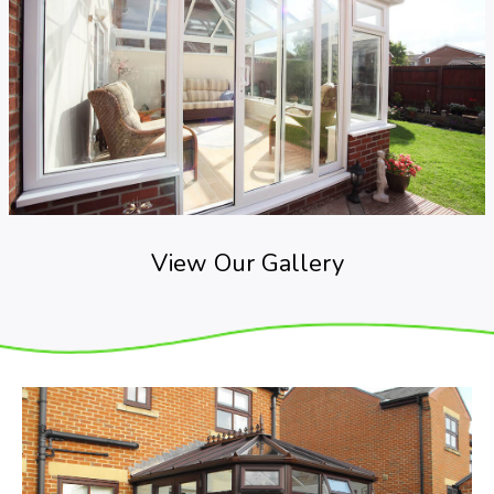
View Our Gallery