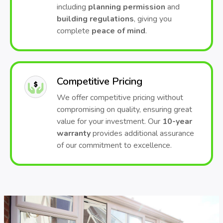
including
planning permission
and
building regulations
, giving you
complete
peace of mind
.
Competitive Pricing
We offer competitive pricing without
compromising on quality, ensuring great
value for your investment. Our
10-year
warranty
provides additional assurance
of our commitment to excellence.