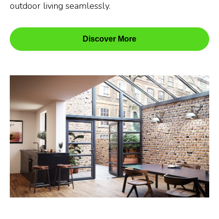
outdoor living seamlessly.
Discover More