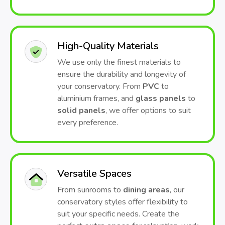
High-Quality Materials
We use only the finest materials to
ensure the durability and longevity of
your conservatory. From
PVC
to
aluminium frames, and
glass panels
to
solid panels
, we offer options to suit
every preference.
Versatile Spaces
From sunrooms to
dining areas
, our
conservatory styles offer flexibility to
suit your specific needs. Create the