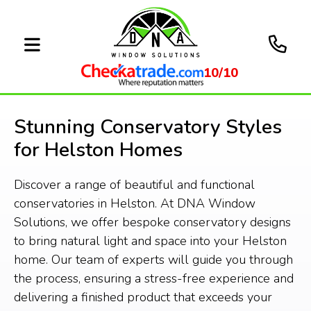
10/10
Stunning Conservatory Styles
for Helston Homes
Discover a range of beautiful and functional
conservatories in Helston. At DNA Window
Solutions, we offer bespoke conservatory designs
to bring natural light and space into your Helston
home. Our team of experts will guide you through
the process, ensuring a stress-free experience and
delivering a finished product that exceeds your