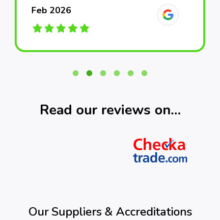
Feb 2026
Feb 2026
Feb 2026
March 2026
March 2026
March 2026
Read our reviews on…
Our Suppliers & Accreditations