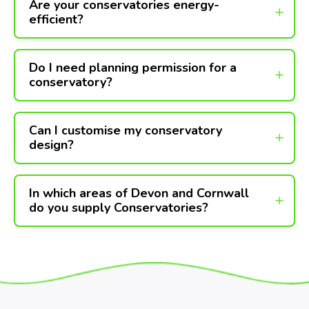
Are your conservatories energy-
efficient?
Do I need planning permission for a
conservatory?
Can I customise my conservatory
design?
In which areas of Devon and Cornwall
do you supply Conservatories?