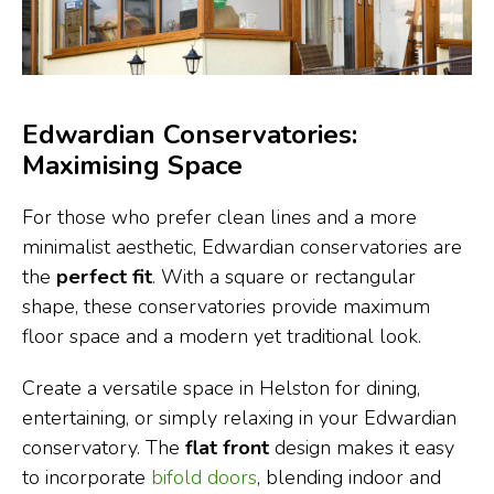
Edwardian Conservatories:
Maximising Space
For those who prefer clean lines and a more
minimalist aesthetic, Edwardian conservatories are
the
perfect fit
. With a square or rectangular
shape, these conservatories provide maximum
floor space and a modern yet traditional look.
Create a versatile space in Helston for dining,
entertaining, or simply relaxing in your Edwardian
conservatory. The
flat front
design makes it easy
to incorporate
bifold doors
, blending indoor and