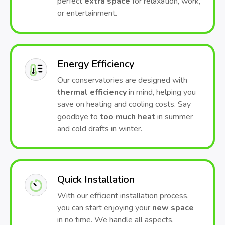
perfect
extra space
for relaxation, work,
or entertainment.
Energy Efficiency
Our conservatories are designed with
thermal efficiency
in mind, helping you
save on heating and cooling costs. Say
goodbye to
too much heat
in summer
and cold drafts in winter.
Quick Installation
With our efficient installation process,
you can start enjoying your
new space
in no time. We handle all aspects,