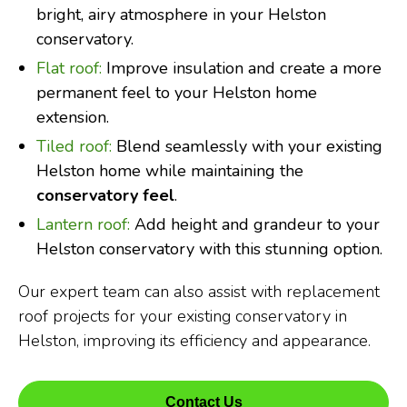
bright, airy atmosphere in your Helston
conservatory.
Flat roof:
Improve insulation and create a more
permanent feel to your Helston home
extension.
Tiled roof:
Blend seamlessly with your existing
Helston home while maintaining the
conservatory feel
.
Lantern roof:
Add height and grandeur to your
Helston conservatory with this stunning option.
Our expert team can also assist with replacement
roof projects for your existing conservatory in
Helston, improving its efficiency and appearance.
Contact Us