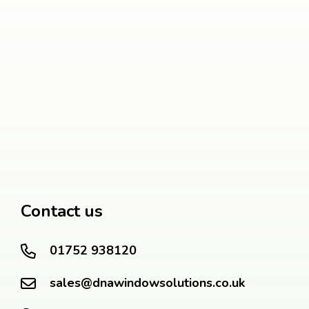
Contact us
01752 938120
sales@dnawindowsolutions.co.uk