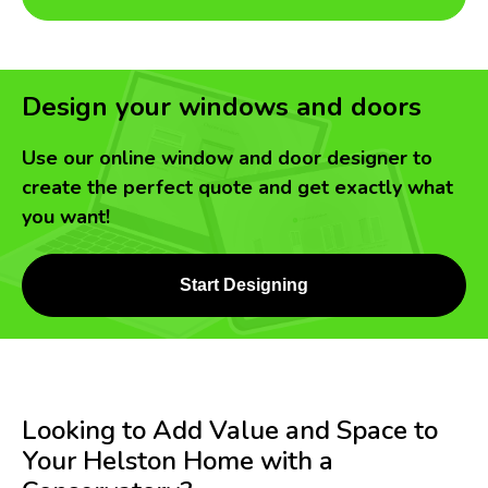
Design your windows and doors
Use our online window and door designer to
create the perfect quote and get exactly what
you want!
Start Designing
Looking to Add Value and Space to
Your Helston Home with a