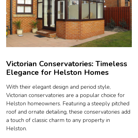
Victorian Conservatories: Timeless
Elegance for Helston Homes
With their elegant design and period style,
Victorian conservatories are a popular choice for
Helston homeowners. Featuring a steeply pitched
roof and ornate detailing, these conservatories add
a touch of classic charm to any property in
Helston.