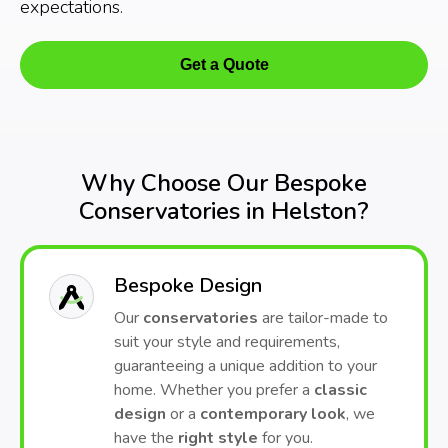
expectations.
Get a Quote
Why Choose Our Bespoke
Conservatories in Helston?
Bespoke Design
Our
conservatories
are tailor-made to
suit your style and requirements,
guaranteeing a unique addition to your
home. Whether you prefer a
classic
design
or a
contemporary look
, we
have the
right style
for you.