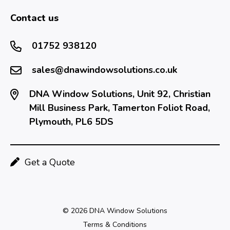
Contact us
01752 938120
sales@dnawindowsolutions.co.uk
DNA Window Solutions, Unit 92, Christian
Mill Business Park, Tamerton Foliot Road,
Plymouth, PL6 5DS
Get a Quote
© 2026 DNA Window Solutions
Terms & Conditions