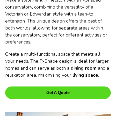
Make a statement in Helston with a P-Shaped
conservatory, combining the versatility of a
Victorian or Edwardian style with a lean-to
extension. This unique design offers the best of
both worlds, allowing for separate areas within
the conservatory, perfect for different activities or
preferences.
Create a multi-functional space that meets all
your needs. The P-Shape design is ideal for larger
homes and can serve as both a
dining room
and a
relaxation area, maximising your
living space
.
Get A Quote