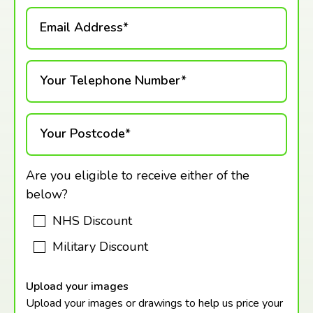
Email Address*
Your Telephone Number*
Your Postcode*
Are you eligible to receive either of the
below?
NHS Discount
Military Discount
Upload your images
Upload your images or drawings to help us price your