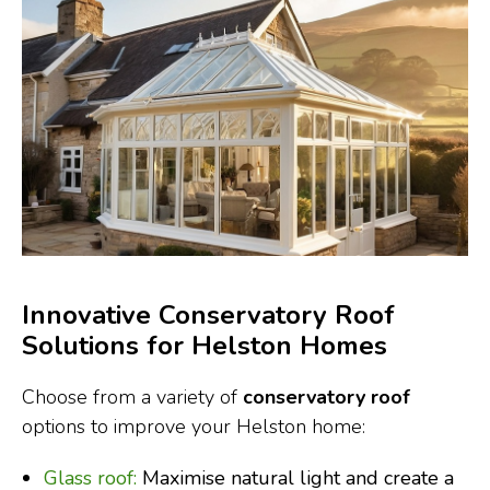
Innovative Conservatory Roof
Solutions for Helston Homes
Choose from a variety of
conservatory roof
options to improve your Helston home:
Glass roof:
Maximise natural light and create a