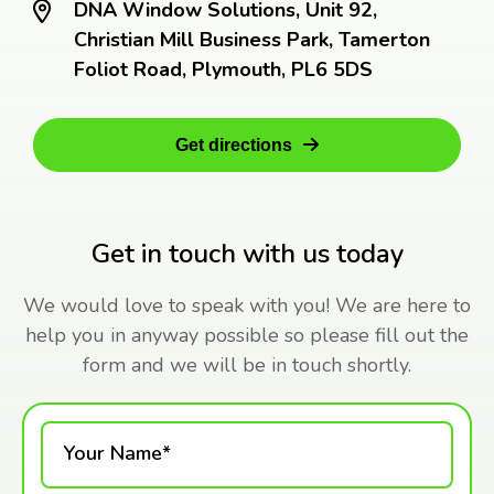
DNA Window Solutions, Unit 92,
Christian Mill Business Park, Tamerton
Foliot Road, Plymouth, PL6 5DS
Get directions
Get in touch with us today
We would love to speak with you! We are here to
help you in anyway possible so please fill out the
form and we will be in touch shortly.
Your Name*