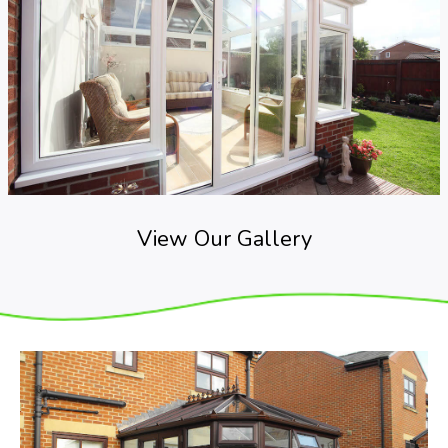
View Our Gallery