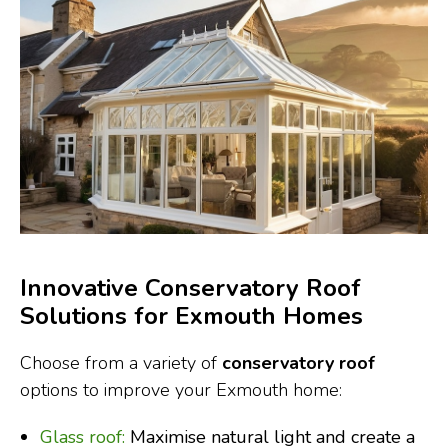
Innovative Conservatory Roof
Solutions for Exmouth Homes
Choose from a variety of
conservatory roof
options to improve your Exmouth home:
Glass roof:
Maximise natural light and create a