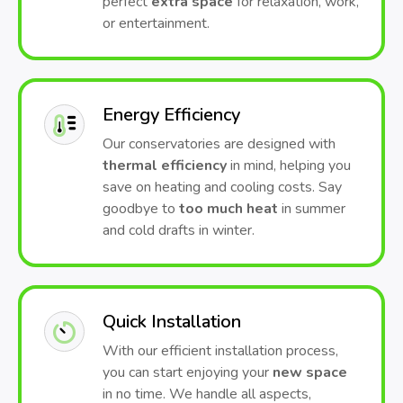
perfect
extra space
for relaxation, work,
or entertainment.
Energy Efficiency
Our conservatories are designed with
thermal efficiency
in mind, helping you
save on heating and cooling costs. Say
goodbye to
too much heat
in summer
and cold drafts in winter.
Quick Installation
With our efficient installation process,
you can start enjoying your
new space
in no time. We handle all aspects,