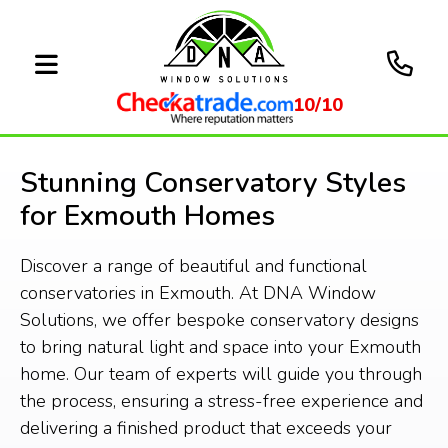
10/10
Stunning Conservatory Styles
for Exmouth Homes
Discover a range of beautiful and functional
conservatories in Exmouth. At DNA Window
Solutions, we offer bespoke conservatory designs
to bring natural light and space into your Exmouth
home. Our team of experts will guide you through
the process, ensuring a stress-free experience and
delivering a finished product that exceeds your