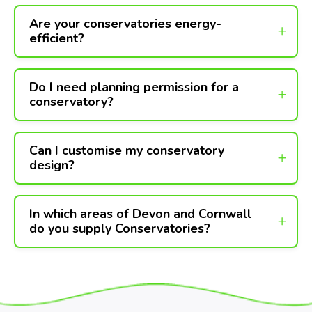
Are your conservatories energy-
efficient?
Do I need planning permission for a
conservatory?
Can I customise my conservatory
design?
In which areas of Devon and Cornwall
do you supply Conservatories?