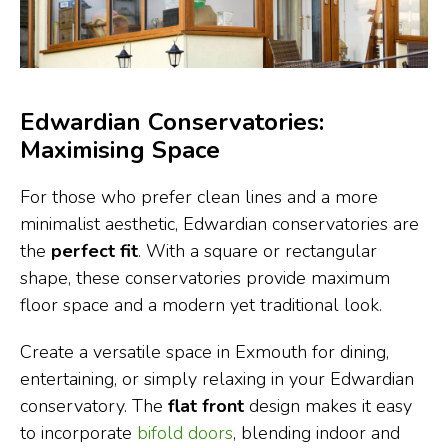
Edwardian Conservatories:
Maximising Space
For those who prefer clean lines and a more
minimalist aesthetic, Edwardian conservatories are
the
perfect fit
. With a square or rectangular
shape, these conservatories provide maximum
floor space and a modern yet traditional look.
Create a versatile space in Exmouth for dining,
entertaining, or simply relaxing in your Edwardian
conservatory. The
flat front
design makes it easy
to incorporate
bifold doors
, blending indoor and