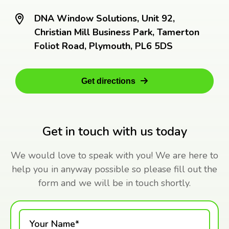
DNA Window Solutions, Unit 92,
Christian Mill Business Park, Tamerton
Foliot Road, Plymouth, PL6 5DS
Get directions
Get in touch with us today
We would love to speak with you! We are here to
help you in anyway possible so please fill out the
form and we will be in touch shortly.
Your Name*