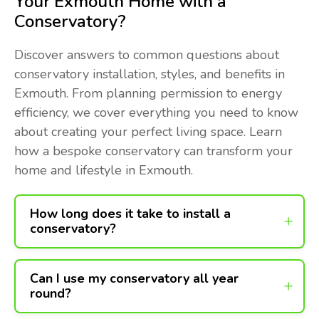
Your Exmouth Home with a
Conservatory?
Discover answers to common questions about
conservatory installation, styles, and benefits in
Exmouth. From planning permission to energy
efficiency, we cover everything you need to know
about creating your perfect living space. Learn
how a bespoke conservatory can transform your
home and lifestyle in Exmouth.
How long does it take to install a
conservatory?
Can I use my conservatory all year
round?