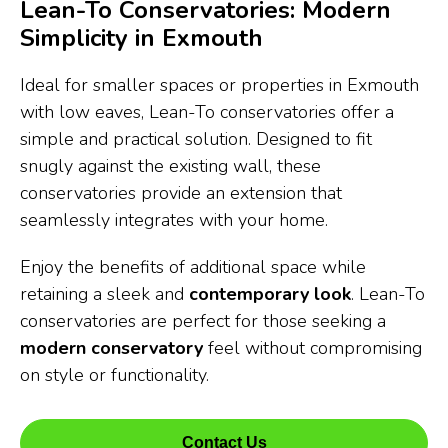
Lean-To Conservatories: Modern
Simplicity in Exmouth
Ideal for smaller spaces or properties in Exmouth
with low eaves, Lean-To conservatories offer a
simple and practical solution. Designed to fit
snugly against the existing wall, these
conservatories provide an extension that
seamlessly integrates with your home.
Enjoy the benefits of additional space while
retaining a sleek and
contemporary look
. Lean-To
conservatories are perfect for those seeking a
modern conservatory
feel without compromising
on style or functionality.
Contact Us