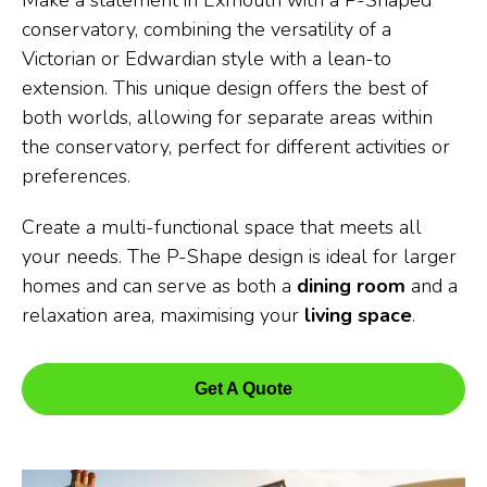
Make a statement in Exmouth with a P-Shaped
conservatory, combining the versatility of a
Victorian or Edwardian style with a lean-to
extension. This unique design offers the best of
both worlds, allowing for separate areas within
the conservatory, perfect for different activities or
preferences.
Create a multi-functional space that meets all
your needs. The P-Shape design is ideal for larger
homes and can serve as both a
dining room
and a
relaxation area, maximising your
living space
.
Get A Quote