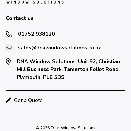
Contact us
01752 938120
sales@dnawindowsolutions.co.uk
DNA Window Solutions, Unit 92, Christian
Mill Business Park, Tamerton Foliot Road,
Plymouth, PL6 5DS
Get a Quote
© 2026 DNA Window Solutions