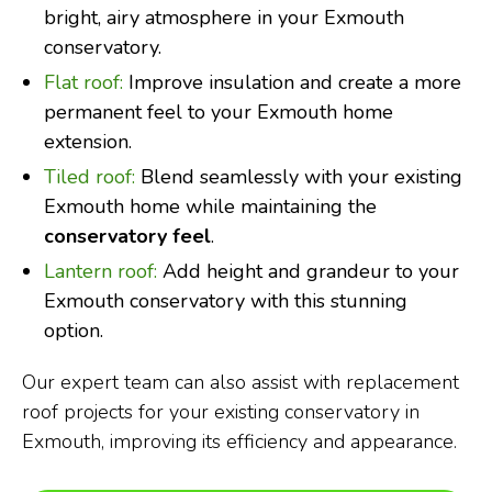
bright, airy atmosphere in your Exmouth
conservatory.
Flat roof:
Improve insulation and create a more
permanent feel to your Exmouth home
extension.
Tiled roof:
Blend seamlessly with your existing
Exmouth home while maintaining the
conservatory feel
.
Lantern roof:
Add height and grandeur to your
Exmouth conservatory with this stunning
option.
Our expert team can also assist with replacement
roof projects for your existing conservatory in
Exmouth, improving its efficiency and appearance.