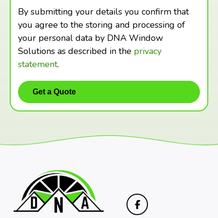
By submitting your details you confirm that
you agree to the storing and processing of
your personal data by DNA Window
Solutions as described in the
privacy
statement
.