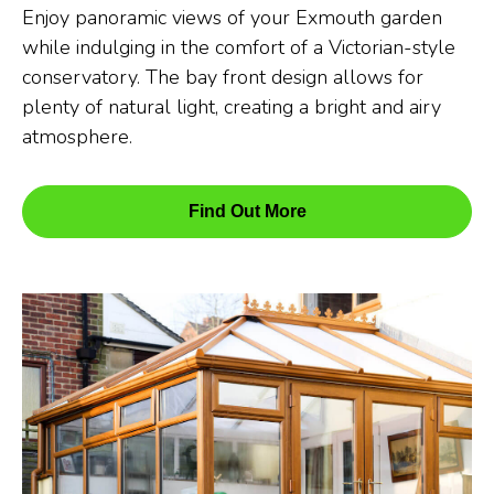
Enjoy panoramic views of your Exmouth garden
while indulging in the comfort of a Victorian-style
conservatory. The bay front design allows for
plenty of natural light, creating a bright and airy
atmosphere.
Find Out More