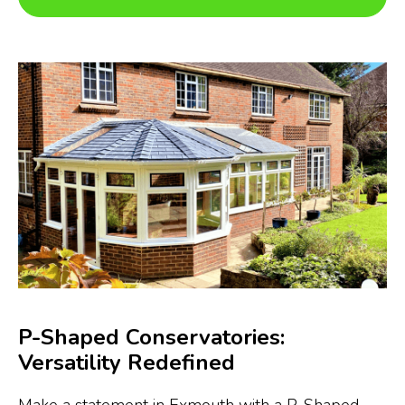
P-Shaped Conservatories:
Versatility Redefined