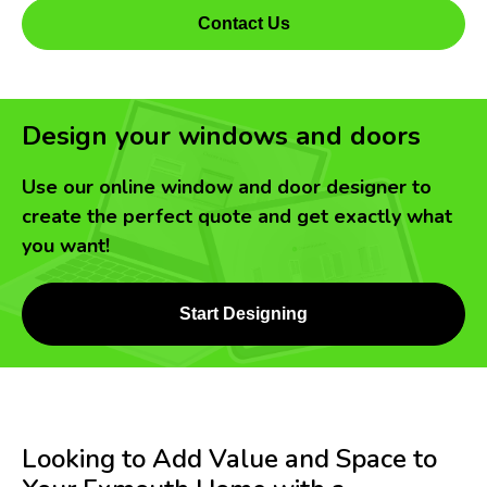
Contact Us
Design your windows and doors
Use our online window and door designer to
create the perfect quote and get exactly what
you want!
Start Designing
Looking to Add Value and Space to