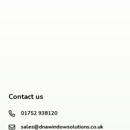
Contact us
01752 938120
sales@dnawindowsolutions.co.uk