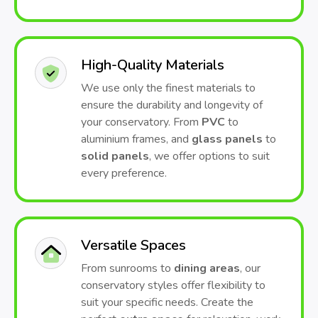
High-Quality Materials
We use only the finest materials to
ensure the durability and longevity of
your conservatory. From
PVC
to
aluminium frames, and
glass panels
to
solid panels
, we offer options to suit
every preference.
Versatile Spaces
From sunrooms to
dining areas
, our
conservatory styles offer flexibility to
suit your specific needs. Create the