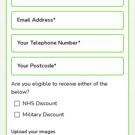
Email Address*
Your Telephone Number*
Your Postcode*
Are you eligible to receive either of the
below?
NHS Discount
Military Discount
Upload your images