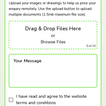
Upload your images or drawings to help us price your
enquiry remotely. Use the upload button to upload
multiple documents (1.5mb maximum
file size).
Drag & Drop Files Here
or
Browse Files
0
of 10
Your Message
I have read and agree to the website
terms and conditions