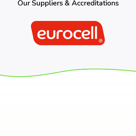
Our Suppliers & Accreditations