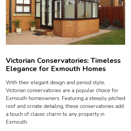
Victorian Conservatories: Timeless
Elegance for Exmouth Homes
With their elegant design and period style,
Victorian conservatories are a popular choice for
Exmouth homeowners. Featuring a steeply pitched
roof and ornate detailing, these conservatories add
a touch of classic charm to any property in
Exmouth.