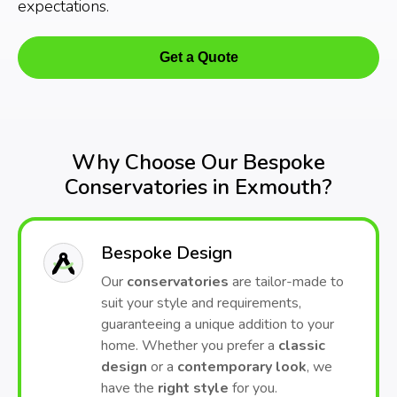
expectations.
Get a Quote
Why Choose Our Bespoke
Conservatories in Exmouth?
Bespoke Design
Our
conservatories
are tailor-made to
suit your style and requirements,
guaranteeing a unique addition to your
home. Whether you prefer a
classic
design
or a
contemporary look
, we
have the
right style
for you.