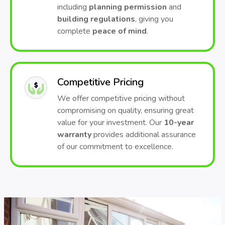
including
planning permission
and
building regulations
, giving you
complete
peace of mind
.
Competitive Pricing
We offer competitive pricing without
compromising on quality, ensuring great
value for your investment. Our
10-year
warranty
provides additional assurance
of our commitment to excellence.