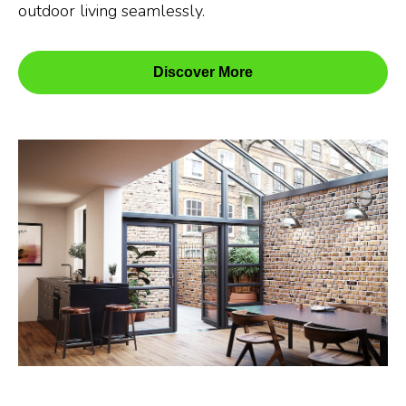
outdoor living seamlessly.
Discover More