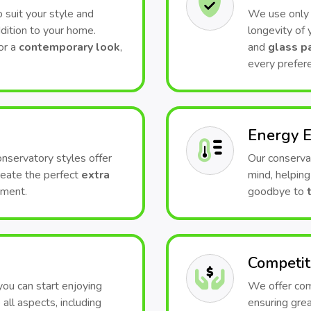
 suit your style and
We use only t
dition to your home.
longevity of
or a
contemporary look
,
and
glass p
every prefer
Energy E
conservatory styles offer
Our conserva
Create the perfect
extra
mind, helping
nment.
goodbye to
Competit
 you can start enjoying
We offer comp
all aspects, including
ensuring grea