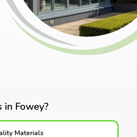
 in Fowey?
lity Materials