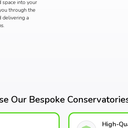
d space into your
you through the
 delivering a
s.
e Our Bespoke Conservatories
High-Qua