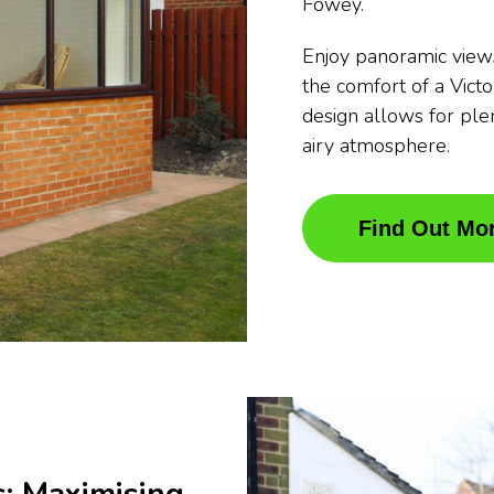
Fowey.
Enjoy panoramic view
the comfort of a Vict
design allows for plen
airy atmosphere.
Find Out Mo