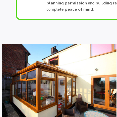
planning permission
and
building r
complete
peace of mind
.