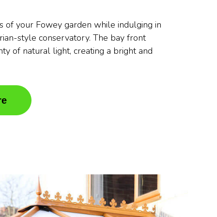
s of your Fowey garden while indulging in
orian-style conservatory. The bay front
ty of natural light, creating a bright and
re