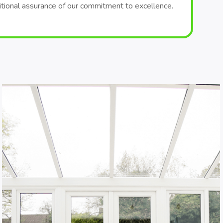
itional assurance of our commitment to excellence.