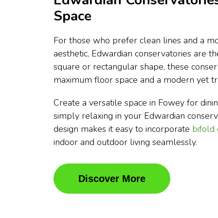
Edwardian Conservatories
Space
For those who prefer clean lines and a mo
aesthetic, Edwardian conservatories are t
square or rectangular shape, these conser
maximum floor space and a modern yet tra
Create a versatile space in Fowey for dining
simply relaxing in your Edwardian conser
design makes it easy to incorporate
bifold
indoor and outdoor living seamlessly.
Discover More