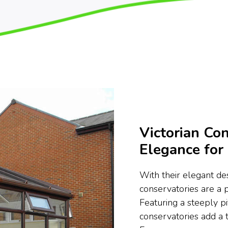
Victorian Con
Elegance fo
With their elegant des
conservatories are a
Featuring a steeply pi
conservatories add a 