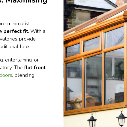
: Maximising
re minimalist
he
perfect fit
. With a
vatories provide
ditional look.
, entertaining, or
vatory. The
flat front
 doors
, blending