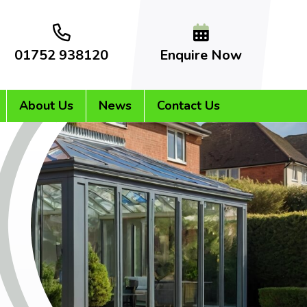
01752 938120
Enquire Now
About Us
News
Contact Us