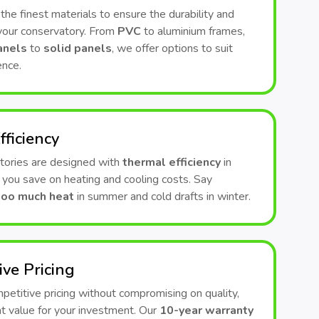
he finest materials to ensure the durability and
 your conservatory. From
PVC
to aluminium frames,
anels
to
solid panels
, we offer options to suit
ence.
fficiency
tories are designed with
thermal efficiency
in
 you save on heating and cooling costs. Say
too much heat
in summer and cold drafts in winter.
ive Pricing
etitive pricing without compromising on quality,
t value for your investment. Our
10-year warranty