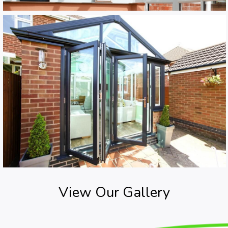
View Our Gallery