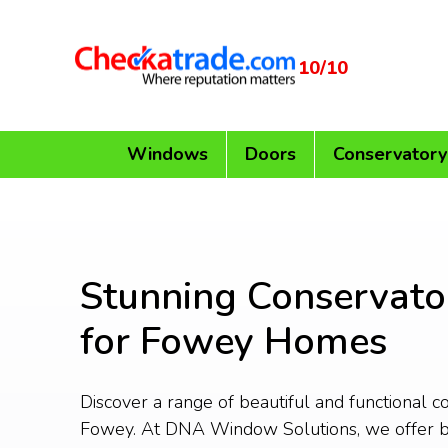
10/10
Windows
Doors
Conservatory
Stunning Conservato
for Fowey Homes
Discover a range of beautiful and functional c
Fowey. At DNA Window Solutions, we offer 