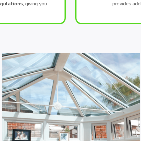
egulations
, giving you
provides add