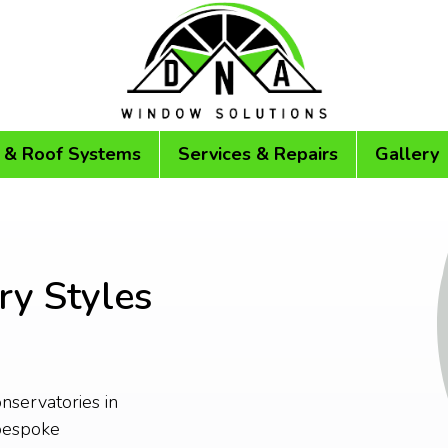
 & Roof Systems
Services & Repairs
Gallery
ry Styles
onservatories in
bespoke