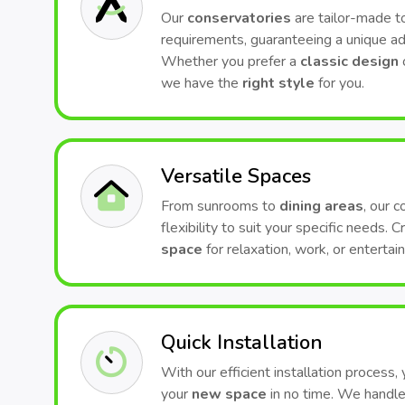
Our
conservatories
are tailor-made to
requirements, guaranteeing a unique ad
Whether you prefer a
classic design
we have the
right style
for you.
Versatile Spaces
From sunrooms to
dining areas
, our 
flexibility to suit your specific needs. 
space
for relaxation, work, or entertai
Quick Installation
With our efficient installation process,
your
new space
in no time. We handle 