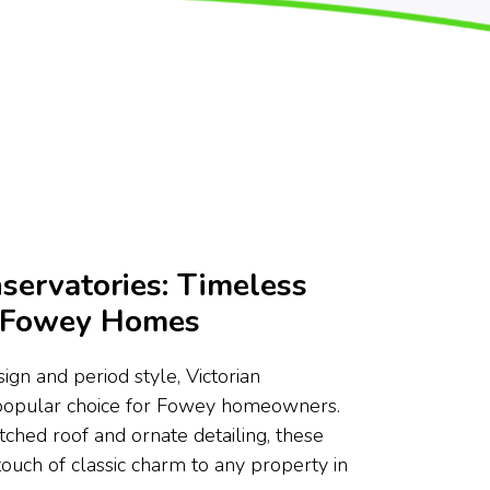
servatories: Timeless
r Fowey Homes
ign and period style, Victorian
 popular choice for Fowey homeowners.
tched roof and ornate detailing, these
touch of classic charm to any property in