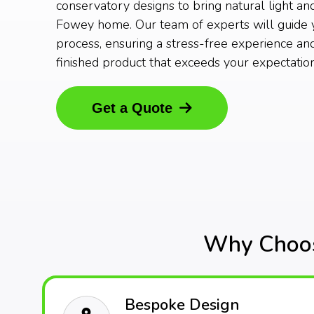
conservatory designs to bring natural light an
Fowey home. Our team of experts will guide 
process, ensuring a stress-free experience and
finished product that exceeds your expectation
Get a Quote
Why Choos
Bespoke Design