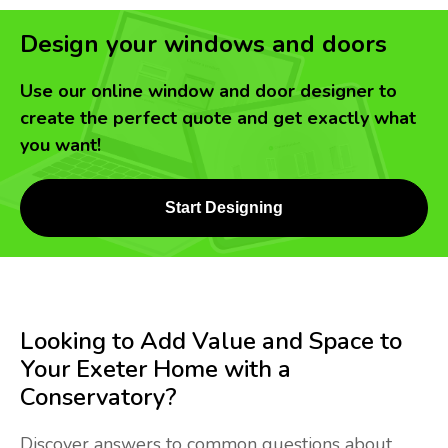
Design your windows and doors
Use our online window and door designer to
create the perfect quote and get exactly what
you want!
Start Designing
Looking to Add Value and Space to
Your Exeter Home with a
Conservatory?
Discover answers to common questions about