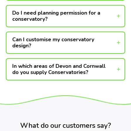
Do I need planning permission for a
conservatory?
Can I customise my conservatory
design?
In which areas of Devon and Cornwall
do you supply Conservatories?
What do our customers say?