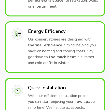
perfect
extra space
for relaxation, work,
or entertainment.
Energy Efficiency
Our conservatories are designed with
thermal efficiency
in mind, helping you
save on heating and cooling costs. Say
goodbye to
too much heat
in summer
and cold drafts in winter.
Quick Installation
With our efficient installation process,
you can start enjoying your
new space
in no time. We handle all aspects,