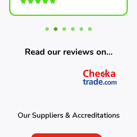
Read our reviews on…
Our Suppliers & Accreditations