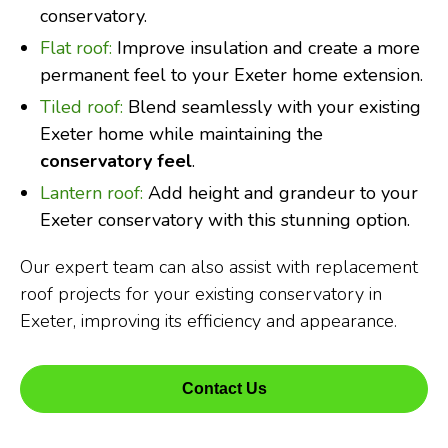
conservatory.
Flat roof:
Improve insulation and create a more
permanent feel to your Exeter home extension.
Tiled roof:
Blend seamlessly with your existing
Exeter home while maintaining the
conservatory feel
.
Lantern roof:
Add height and grandeur to your
Exeter conservatory with this stunning option.
Our expert team can also assist with replacement
roof projects for your existing conservatory in
Exeter, improving its efficiency and appearance.
Contact Us