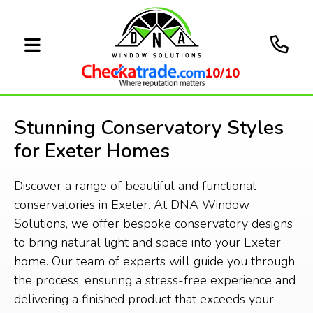
10/10
Stunning Conservatory Styles
for Exeter Homes
Discover a range of beautiful and functional
conservatories in Exeter. At DNA Window
Solutions, we offer bespoke conservatory designs
to bring natural light and space into your Exeter
home. Our team of experts will guide you through
the process, ensuring a stress-free experience and
delivering a finished product that exceeds your