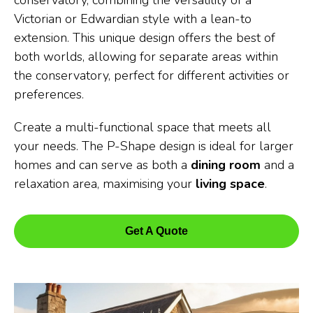
conservatory, combining the versatility of a
Victorian or Edwardian style with a lean-to
extension. This unique design offers the best of
both worlds, allowing for separate areas within
the conservatory, perfect for different activities or
preferences.
Create a multi-functional space that meets all
your needs. The P-Shape design is ideal for larger
homes and can serve as both a
dining room
and a
relaxation area, maximising your
living space
.
Get A Quote