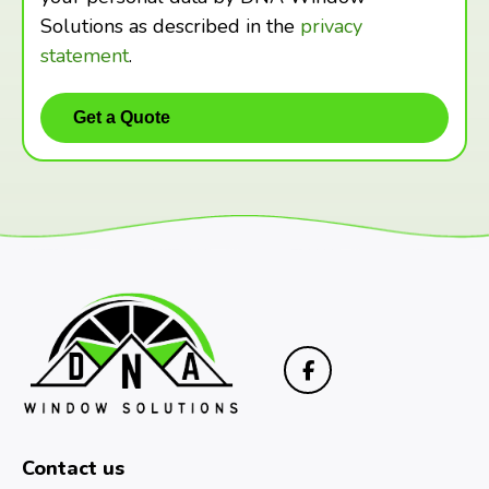
Solutions as described in the
privacy
statement
.
Contact us