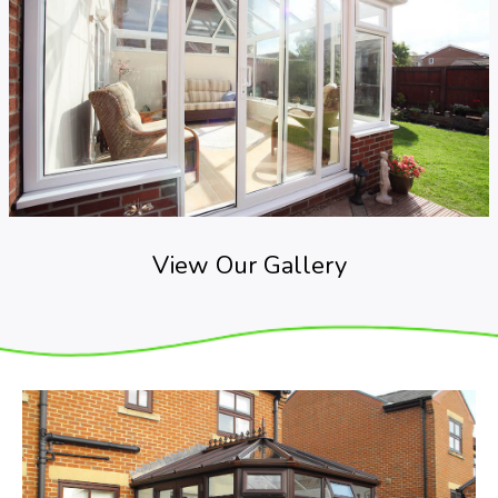
View Our Gallery