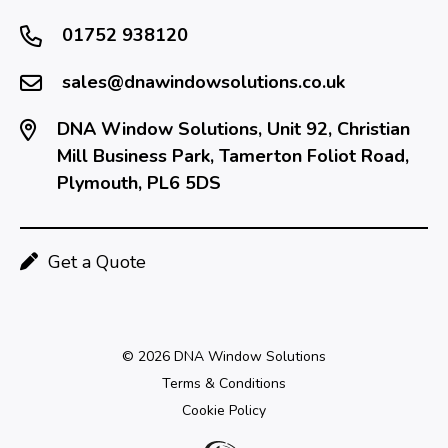
01752 938120
sales@dnawindowsolutions.co.uk
DNA Window Solutions, Unit 92, Christian
Mill Business Park, Tamerton Foliot Road,
Plymouth, PL6 5DS
Get a Quote
© 2026 DNA Window Solutions
Terms & Conditions
Cookie Policy