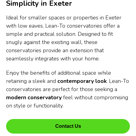
Simplicity in Exeter
Ideal for smaller spaces or properties in Exeter
with low eaves, Lean-To conservatories offer a
simple and practical solution. Designed to fit
snugly against the existing wall, these
conservatories provide an extension that
seamlessly integrates with your home.
Enjoy the benefits of additional space while
retaining a sleek and
contemporary look
. Lean-To
conservatories are perfect for those seeking a
modern conservatory
feel without compromising
on style or functionality.
Contact Us