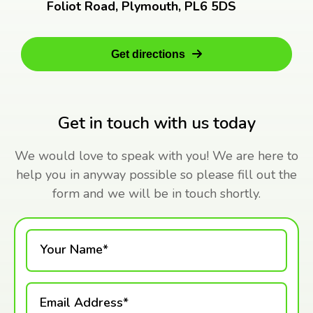
Foliot Road, Plymouth, PL6 5DS
Get directions
Get in touch with us today
We would love to speak with you! We are here to
help you in anyway possible so please fill out the
form and we will be in touch shortly.
Your Name*
Email Address*