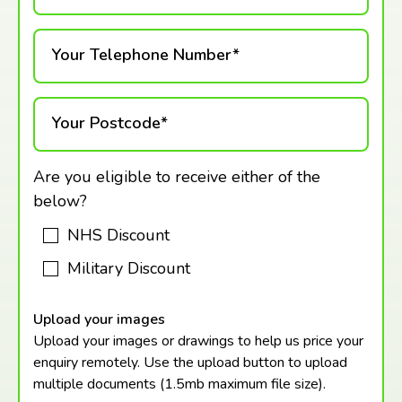
Your Telephone Number*
Your Postcode*
Are you eligible to receive either of the
below?
NHS Discount
Military Discount
Upload your images
Upload your images or drawings to help us price your
enquiry remotely. Use the upload button to upload
multiple documents (1.5mb maximum
file size).