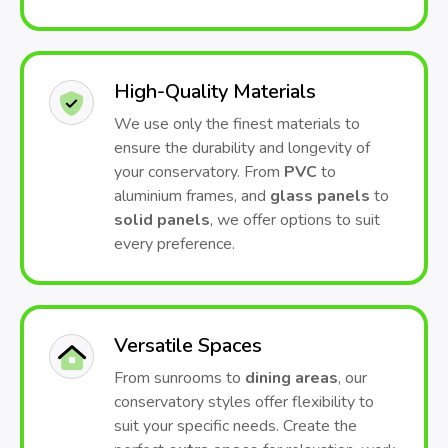
High-Quality Materials
We use only the finest materials to
ensure the durability and longevity of
your conservatory. From
PVC
to
aluminium frames, and
glass panels
to
solid panels
, we offer options to suit
every preference.
Versatile Spaces
From sunrooms to
dining areas
, our
conservatory styles offer flexibility to
suit your specific needs. Create the