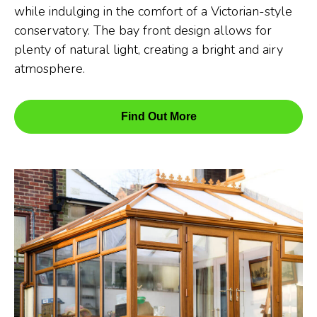
while indulging in the comfort of a Victorian-style
conservatory. The bay front design allows for
plenty of natural light, creating a bright and airy
atmosphere.
Find Out More