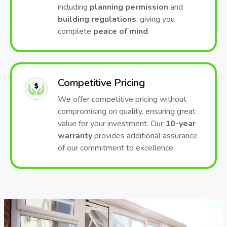
including
planning permission
and
building regulations
, giving you
complete
peace of mind
.
Competitive Pricing
We offer competitive pricing without
compromising on quality, ensuring great
value for your investment. Our
10-year
warranty
provides additional assurance
of our commitment to excellence.