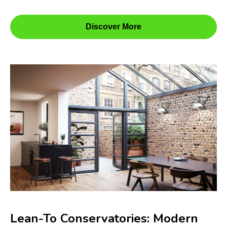
Discover More
Lean-To Conservatories: Modern