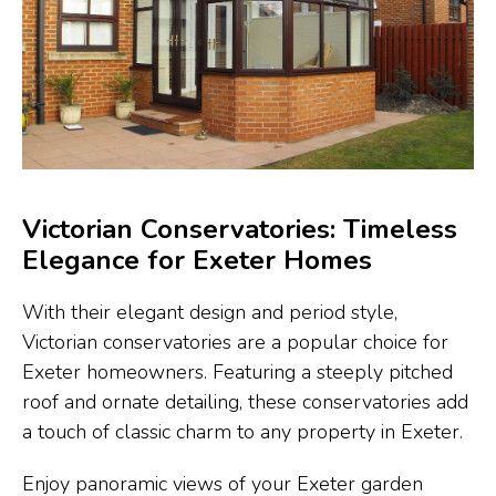
Victorian Conservatories: Timeless
Elegance for Exeter Homes
With their elegant design and period style,
Victorian conservatories are a popular choice for
Exeter homeowners. Featuring a steeply pitched
roof and ornate detailing, these conservatories add
a touch of classic charm to any property in Exeter.
Enjoy panoramic views of your Exeter garden