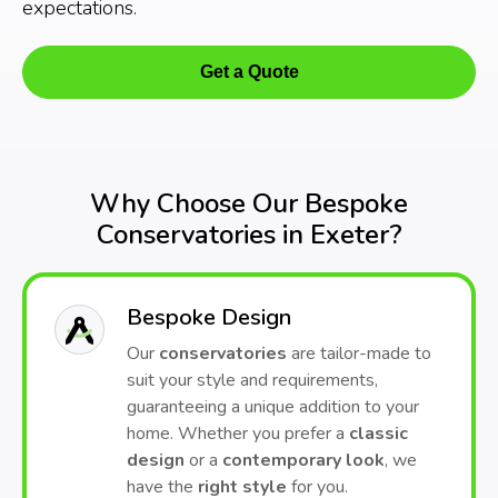
expectations.
Get a Quote
Why Choose Our Bespoke
Conservatories in Exeter?
Bespoke Design
Our
conservatories
are tailor-made to
suit your style and requirements,
guaranteeing a unique addition to your
home. Whether you prefer a
classic
design
or a
contemporary look
, we
have the
right style
for you.