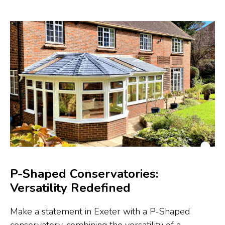
P-Shaped Conservatories:
Versatility Redefined
Make a statement in Exeter with a P-Shaped