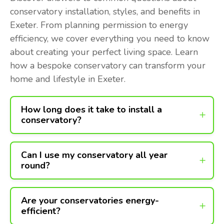
conservatory installation, styles, and benefits in
Exeter. From planning permission to energy
efficiency, we cover everything you need to know
about creating your perfect living space. Learn
how a bespoke conservatory can transform your
home and lifestyle in Exeter.
How long does it take to install a
conservatory?
Can I use my conservatory all year
round?
Are your conservatories energy-
efficient?