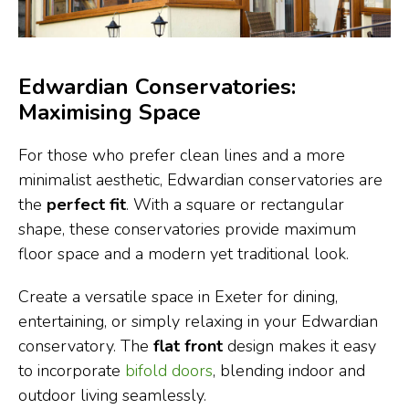
Edwardian Conservatories:
Maximising Space
For those who prefer clean lines and a more
minimalist aesthetic, Edwardian conservatories are
the
perfect fit
. With a square or rectangular
shape, these conservatories provide maximum
floor space and a modern yet traditional look.
Create a versatile space in Exeter for dining,
entertaining, or simply relaxing in your Edwardian
conservatory. The
flat front
design makes it easy
to incorporate
bifold doors
, blending indoor and
outdoor living seamlessly.