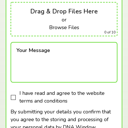
Drag & Drop Files Here
or
Browse Files
0
of 10
Your Message
I have read and agree to the website
terms and conditions
By submitting your details you confirm that
you agree to the storing and processing of
your personal data by DNA Window