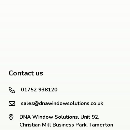
Contact us
01752 938120
sales@dnawindowsolutions.co.uk
DNA Window Solutions, Unit 92,
Christian Mill Business Park, Tamerton