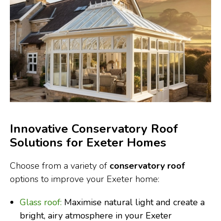
Innovative Conservatory Roof
Solutions for Exeter Homes
Choose from a variety of
conservatory roof
options to improve your Exeter home:
Glass roof:
Maximise natural light and create a
bright, airy atmosphere in your Exeter