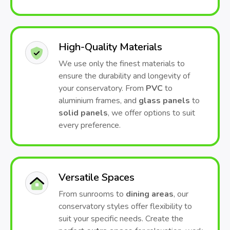
High-Quality Materials
We use only the finest materials to
ensure the durability and longevity of
your conservatory. From
PVC
to
aluminium frames, and
glass panels
to
solid panels
, we offer options to suit
every preference.
Versatile Spaces
From sunrooms to
dining areas
, our
conservatory styles offer flexibility to
suit your specific needs. Create the