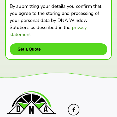
By submitting your details you confirm that
you agree to the storing and processing of
your personal data by DNA Window
Solutions as described in the
privacy
statement
.