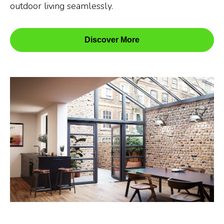
outdoor living seamlessly.
Discover More