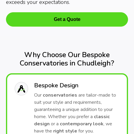
exceeds your expectations.
Get a Quote
Why Choose Our Bespoke
Conservatories in Chudleigh?
Bespoke Design
Our
conservatories
are tailor-made to
suit your style and requirements,
guaranteeing a unique addition to your
home. Whether you prefer a
classic
design
or a
contemporary look
, we
have the
right style
for you.