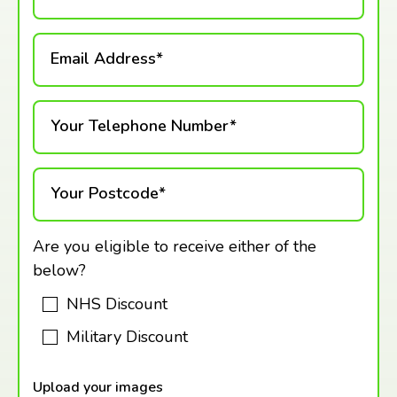
Email Address*
Your Telephone Number*
Your Postcode*
Are you eligible to receive either of the
below?
NHS Discount
Military Discount
Upload your images