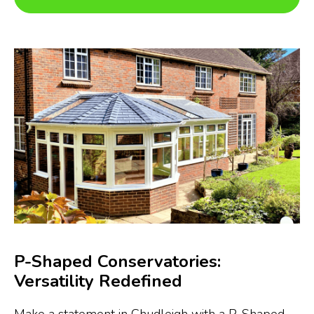
P-Shaped Conservatories:
Versatility Redefined