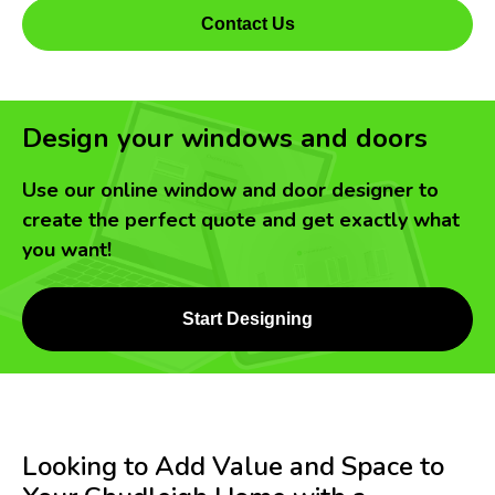
Contact Us
Design your windows and doors
Use our online window and door designer to
create the perfect quote and get exactly what
you want!
Start Designing
Looking to Add Value and Space to