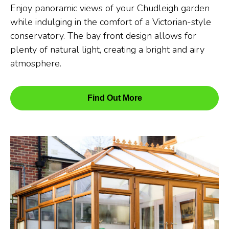
Enjoy panoramic views of your Chudleigh garden
while indulging in the comfort of a Victorian-style
conservatory. The bay front design allows for
plenty of natural light, creating a bright and airy
atmosphere.
Find Out More