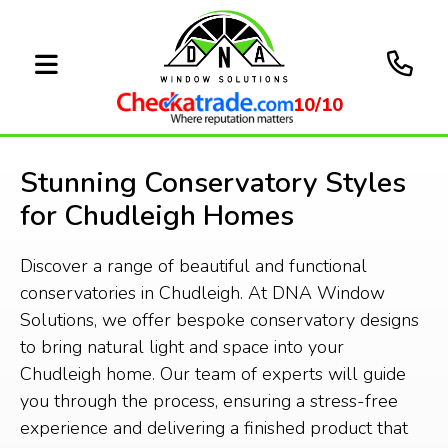
10/10
Stunning Conservatory Styles
for Chudleigh Homes
Discover a range of beautiful and functional
conservatories in Chudleigh. At DNA Window
Solutions, we offer bespoke conservatory designs
to bring natural light and space into your
Chudleigh home. Our team of experts will guide
you through the process, ensuring a stress-free
experience and delivering a finished product that