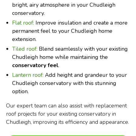
bright, airy atmosphere in your Chudleigh
conservatory.
Flat roof:
Improve insulation and create a more
permanent feel to your Chudleigh home
extension.
Tiled roof:
Blend seamlessly with your existing
Chudleigh home while maintaining the
conservatory feel
.
Lantern roof:
Add height and grandeur to your
Chudleigh conservatory with this stunning
option.
Our expert team can also assist with replacement
roof projects for your existing conservatory in
Chudleigh, improving its efficiency and appearance.