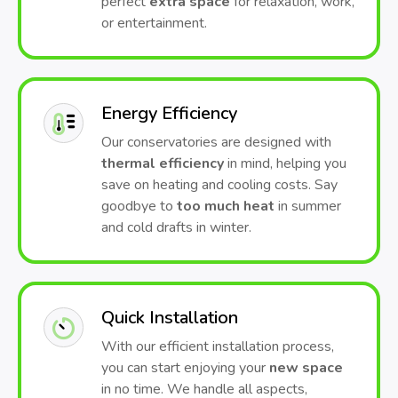
perfect
extra space
for relaxation, work,
or entertainment.
Energy Efficiency
Our conservatories are designed with
thermal efficiency
in mind, helping you
save on heating and cooling costs. Say
goodbye to
too much heat
in summer
and cold drafts in winter.
Quick Installation
With our efficient installation process,
you can start enjoying your
new space
in no time. We handle all aspects,