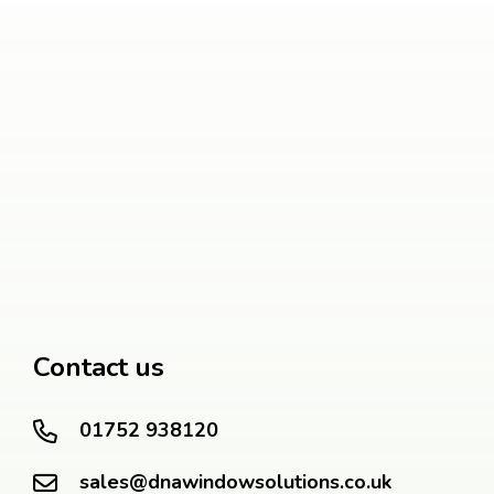
Contact us
01752 938120
sales@dnawindowsolutions.co.uk