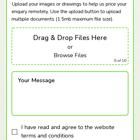
Upload your images or drawings to help us price your
enquiry remotely. Use the upload button to upload
multiple documents (1.5mb maximum
file size).
Drag & Drop Files Here
or
Browse Files
0
of 10
Your Message
I have read and agree to the website
terms and conditions