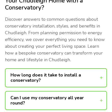
Your Chudleigh Home with a
Conservatory?
Discover answers to common questions about
conservatory installation, styles, and benefits in
Chudleigh. From planning permission to energy
efficiency, we cover everything you need to know
about creating your perfect living space. Learn
how a bespoke conservatory can transform your
home and lifestyle in Chudleigh.
How long does it take to install a
conservatory?
Can I use my conservatory all year
round?