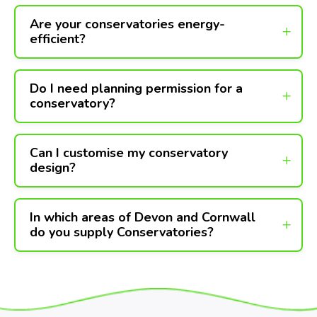
Are your conservatories energy-
efficient?
Do I need planning permission for a
conservatory?
Can I customise my conservatory
design?
In which areas of Devon and Cornwall
do you supply Conservatories?