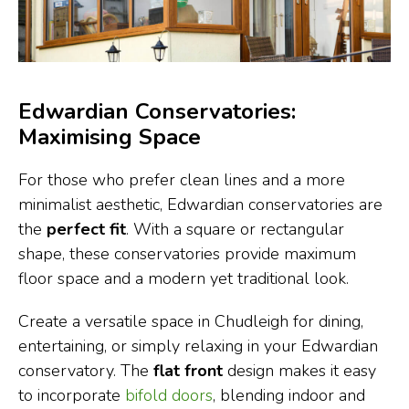
Edwardian Conservatories:
Maximising Space
For those who prefer clean lines and a more
minimalist aesthetic, Edwardian conservatories are
the
perfect fit
. With a square or rectangular
shape, these conservatories provide maximum
floor space and a modern yet traditional look.
Create a versatile space in Chudleigh for dining,
entertaining, or simply relaxing in your Edwardian
conservatory. The
flat front
design makes it easy
to incorporate
bifold doors
, blending indoor and