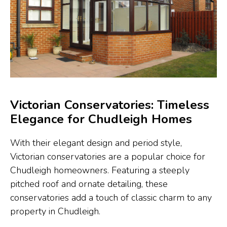
Victorian Conservatories: Timeless
Elegance for Chudleigh Homes
With their elegant design and period style,
Victorian conservatories are a popular choice for
Chudleigh homeowners. Featuring a steeply
pitched roof and ornate detailing, these
conservatories add a touch of classic charm to any
property in Chudleigh.