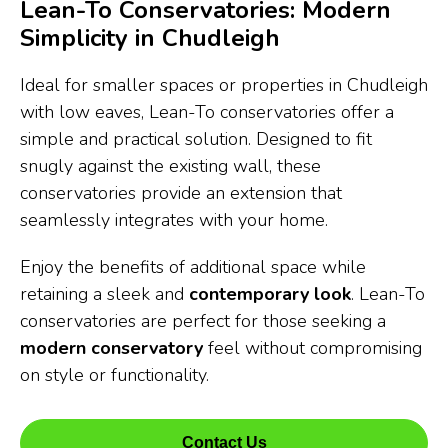
Lean-To Conservatories: Modern
Simplicity in Chudleigh
Ideal for smaller spaces or properties in Chudleigh
with low eaves, Lean-To conservatories offer a
simple and practical solution. Designed to fit
snugly against the existing wall, these
conservatories provide an extension that
seamlessly integrates with your home.
Enjoy the benefits of additional space while
retaining a sleek and
contemporary look
. Lean-To
conservatories are perfect for those seeking a
modern conservatory
feel without compromising
on style or functionality.
Contact Us