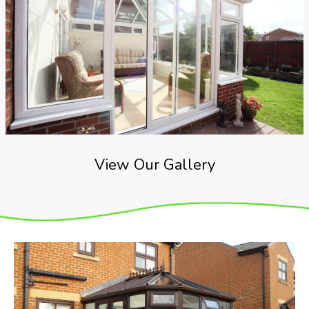
View Our Gallery