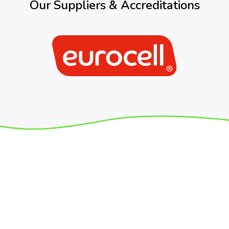
Our Suppliers & Accreditations