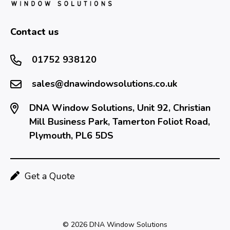
Contact us
01752 938120
sales@dnawindowsolutions.co.uk
DNA Window Solutions, Unit 92, Christian
Mill Business Park, Tamerton Foliot Road,
Plymouth, PL6 5DS
Get a Quote
© 2026 DNA Window Solutions