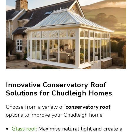
Innovative Conservatory Roof
Solutions for Chudleigh Homes
Choose from a variety of
conservatory roof
options to improve your Chudleigh home:
Glass roof:
Maximise natural light and create a