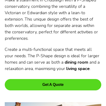
Make a statement in Chudleigh with a P-Shaped
conservatory, combining the versatility of a
Victorian or Edwardian style with a lean-to
extension. This unique design offers the best of
both worlds, allowing for separate areas within
the conservatory, perfect for different activities or
preferences.
Create a multi-functional space that meets all
your needs. The P-Shape design is ideal for larger
homes and can serve as both a
dining room
and a
relaxation area, maximising your
living space
.
Get A Quote