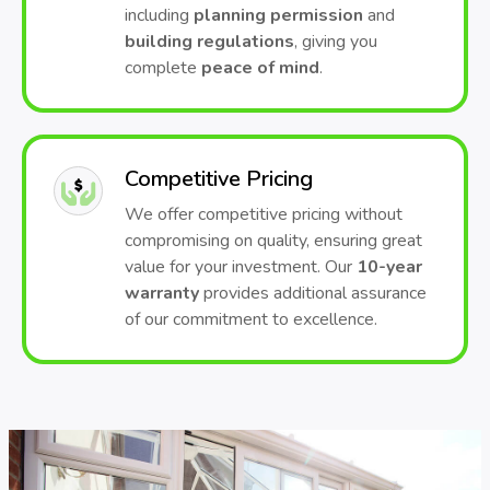
including
planning permission
and
building regulations
, giving you
complete
peace of mind
.
Competitive Pricing
We offer competitive pricing without
compromising on quality, ensuring great
value for your investment. Our
10-year
warranty
provides additional assurance
of our commitment to excellence.