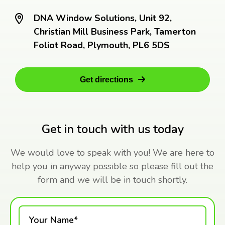
DNA Window Solutions, Unit 92,
Christian Mill Business Park, Tamerton
Foliot Road, Plymouth, PL6 5DS
Get directions
Get in touch with us today
We would love to speak with you! We are here to
help you in anyway possible so please fill out the
form and we will be in touch shortly.
Your Name*