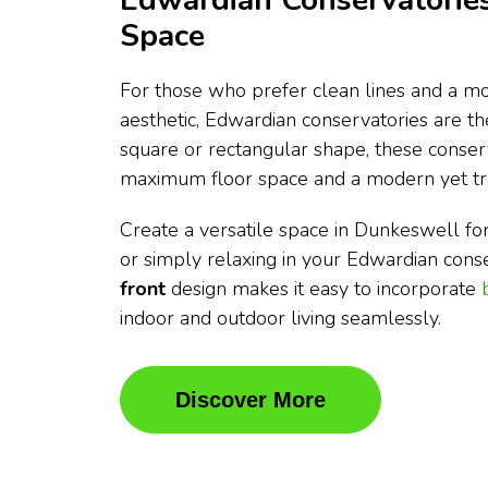
Edwardian Conservatories
Space
For those who prefer clean lines and a mo
aesthetic, Edwardian conservatories are t
square or rectangular shape, these conser
maximum floor space and a modern yet tra
Create a versatile space in Dunkeswell for 
or simply relaxing in your Edwardian cons
front
design makes it easy to incorporate
indoor and outdoor living seamlessly.
Discover More