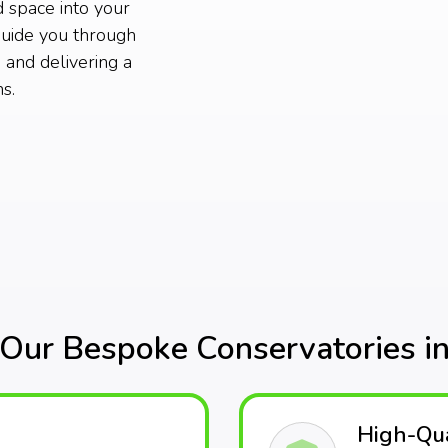
d space into your
uide you through
 and delivering a
s.
ur Bespoke Conservatories i
High-Qua