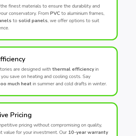
he finest materials to ensure the durability and
 your conservatory. From
PVC
to aluminium frames,
anels
to
solid panels
, we offer options to suit
ence.
fficiency
tories are designed with
thermal efficiency
in
 you save on heating and cooling costs. Say
too much heat
in summer and cold drafts in winter.
ive Pricing
etitive pricing without compromising on quality,
t value for your investment. Our
10-year warranty