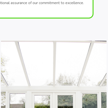
itional assurance of our commitment to excellence.