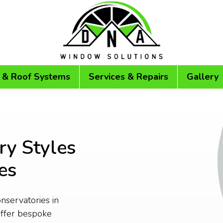
 & Roof Systems
Services & Repairs
Gallery
ry Styles
es
onservatories in
ffer bespoke