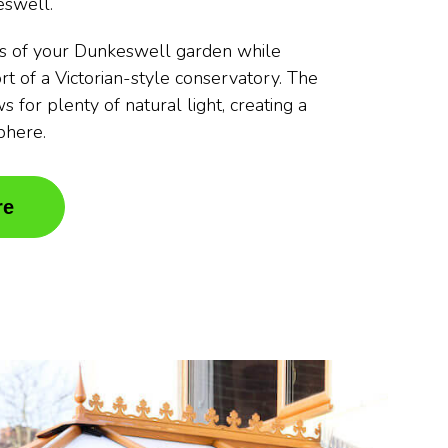
eswell.
s of your Dunkeswell garden while
rt of a Victorian-style conservatory. The
s for plenty of natural light, creating a
phere.
re