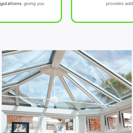
egulations
, giving you
provides add