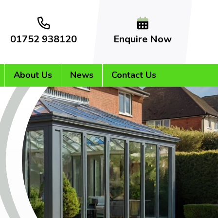
01752 938120
Enquire Now
About Us
News
Contact Us