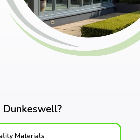
n Dunkeswell?
lity Materials