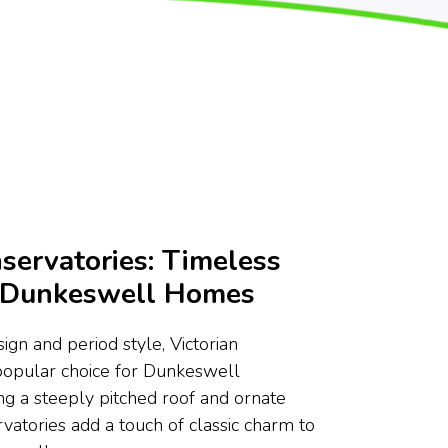
servatories: Timeless
r Dunkeswell Homes
ign and period style, Victorian
popular choice for Dunkeswell
g a steeply pitched roof and ornate
rvatories add a touch of classic charm to