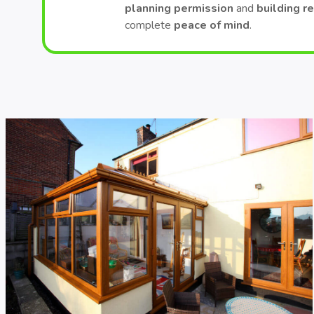
planning permission
and
building r
complete
peace of mind
.