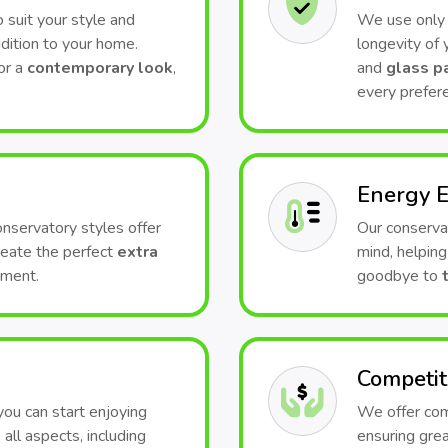
 suit your style and
We use only t
dition to your home.
longevity of
or a
contemporary look
,
and
glass p
every prefer
Energy E
conservatory styles offer
Our conserva
Create the perfect
extra
mind, helping
nment.
goodbye to
Competit
 you can start enjoying
We offer comp
all aspects, including
ensuring grea