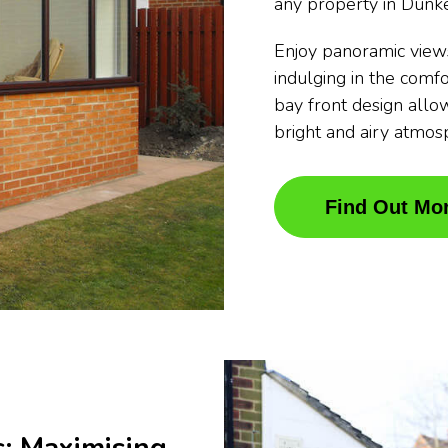
any property in Dunk
Enjoy panoramic view
indulging in the comfo
bay front design allow
bright and airy atmos
Find Out Mo