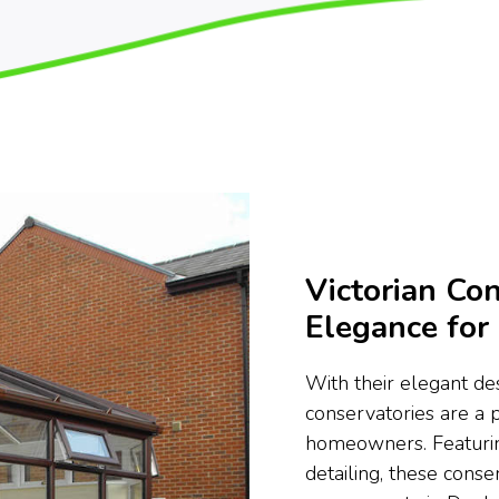
Victorian Con
Elegance fo
With their elegant des
conservatories are a 
homeowners. Featurin
detailing, these conse