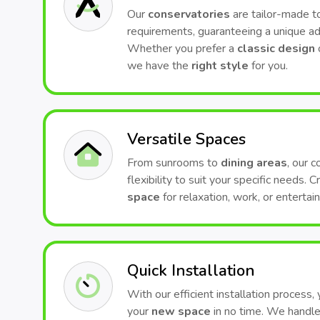
Our
conservatories
are tailor-made to
requirements, guaranteeing a unique ad
Whether you prefer a
classic design
we have the
right style
for you.
Versatile Spaces
From sunrooms to
dining areas
, our 
flexibility to suit your specific needs. 
space
for relaxation, work, or entertai
Quick Installation
With our efficient installation process,
your
new space
in no time. We handle 