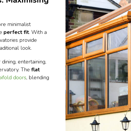
: Maximising
re minimalist
he
perfect fit
. With a
vatories provide
ditional look.
dining, entertaining,
ervatory. The
flat
bifold doors
, blending