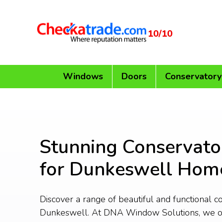
10/10
Windows
Doors
Conservatory
Stunning Conservato
for Dunkeswell Hom
Discover a range of beautiful and functional c
Dunkeswell. At DNA Window Solutions, we o