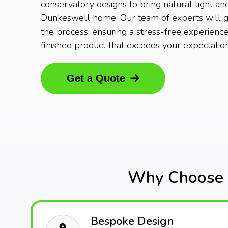
conservatory designs to bring natural light an
Dunkeswell home. Our team of experts will g
the process, ensuring a stress-free experience
finished product that exceeds your expectation
Get a Quote
Why Choose O
Bespoke Design