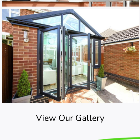
View Our Gallery