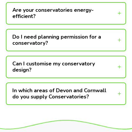
Are your conservatories energy-
efficient?
Do I need planning permission for a
conservatory?
Can I customise my conservatory
design?
In which areas of Devon and Cornwall
do you supply Conservatories?