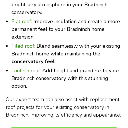
bright, airy atmosphere in your Bradninch
conservatory.
Flat roof:
Improve insulation and create a more
permanent feel to your Bradninch home
extension.
Tiled roof:
Blend seamlessly with your existing
Bradninch home while maintaining the
conservatory feel
.
Lantern roof:
Add height and grandeur to your
Bradninch conservatory with this stunning
option.
Our expert team can also assist with replacement
roof projects for your existing conservatory in
Bradninch, improving its efficiency and appearance.