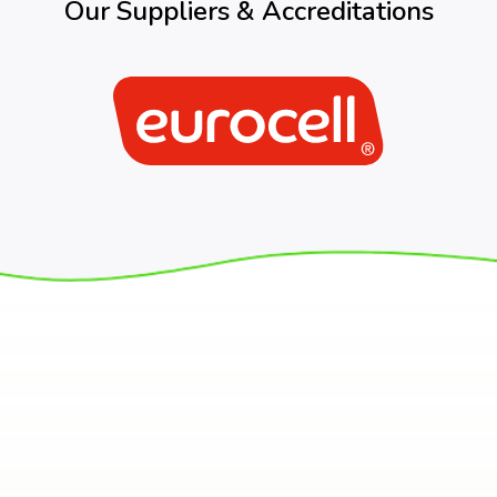
Our Suppliers & Accreditations