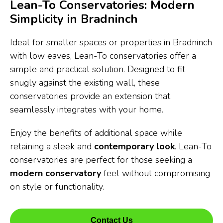
Lean-To Conservatories: Modern
Simplicity in Bradninch
Ideal for smaller spaces or properties in Bradninch
with low eaves, Lean-To conservatories offer a
simple and practical solution. Designed to fit
snugly against the existing wall, these
conservatories provide an extension that
seamlessly integrates with your home.
Enjoy the benefits of additional space while
retaining a sleek and
contemporary look
. Lean-To
conservatories are perfect for those seeking a
modern conservatory
feel without compromising
on style or functionality.
Contact Us