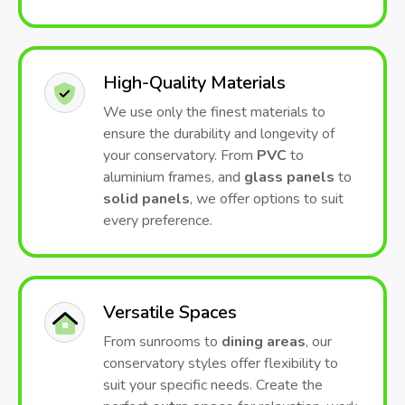
High-Quality Materials
We use only the finest materials to
ensure the durability and longevity of
your conservatory. From
PVC
to
aluminium frames, and
glass panels
to
solid panels
, we offer options to suit
every preference.
Versatile Spaces
From sunrooms to
dining areas
, our
conservatory styles offer flexibility to
suit your specific needs. Create the