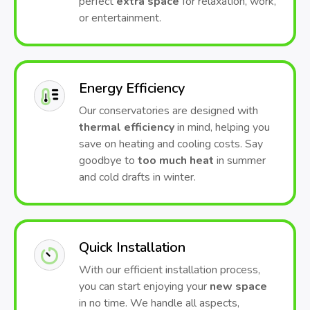
perfect
extra space
for relaxation, work,
or entertainment.
Energy Efficiency
Our conservatories are designed with
thermal efficiency
in mind, helping you
save on heating and cooling costs. Say
goodbye to
too much heat
in summer
and cold drafts in winter.
Quick Installation
With our efficient installation process,
you can start enjoying your
new space
in no time. We handle all aspects,