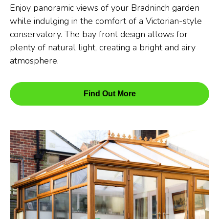
Enjoy panoramic views of your Bradninch garden
while indulging in the comfort of a Victorian-style
conservatory. The bay front design allows for
plenty of natural light, creating a bright and airy
atmosphere.
Find Out More