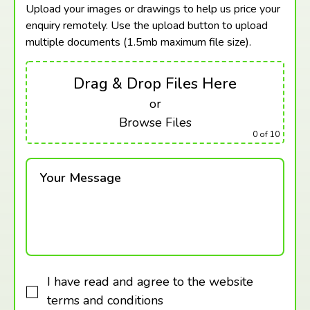
Upload your images or drawings to help us price your
enquiry remotely. Use the upload button to upload
multiple documents (1.5mb maximum
file size).
Drag & Drop Files Here
or
Browse Files
0
of 10
Your Message
I have read and agree to the website
terms and conditions