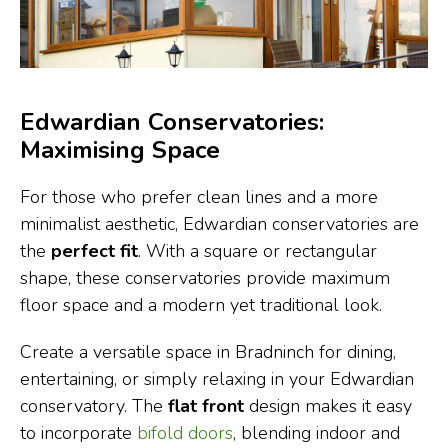
Edwardian Conservatories:
Maximising Space
For those who prefer clean lines and a more
minimalist aesthetic, Edwardian conservatories are
the
perfect fit
. With a square or rectangular
shape, these conservatories provide maximum
floor space and a modern yet traditional look.
Create a versatile space in Bradninch for dining,
entertaining, or simply relaxing in your Edwardian
conservatory. The
flat front
design makes it easy
to incorporate
bifold doors
, blending indoor and