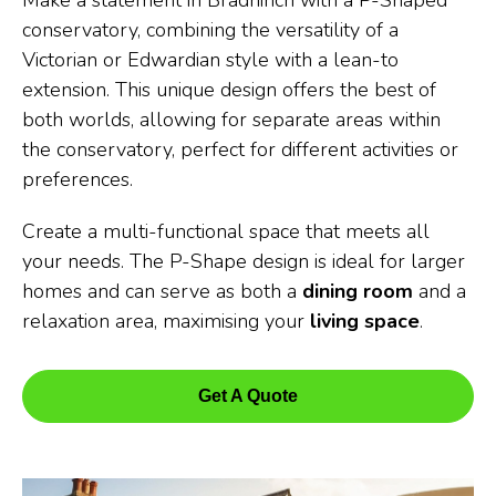
Make a statement in Bradninch with a P-Shaped
conservatory, combining the versatility of a
Victorian or Edwardian style with a lean-to
extension. This unique design offers the best of
both worlds, allowing for separate areas within
the conservatory, perfect for different activities or
preferences.
Create a multi-functional space that meets all
your needs. The P-Shape design is ideal for larger
homes and can serve as both a
dining room
and a
relaxation area, maximising your
living space
.
Get A Quote