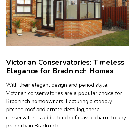
Victorian Conservatories: Timeless
Elegance for Bradninch Homes
With their elegant design and period style,
Victorian conservatories are a popular choice for
Bradninch homeowners. Featuring a steeply
pitched roof and ornate detailing, these
conservatories add a touch of classic charm to any
property in Bradninch.