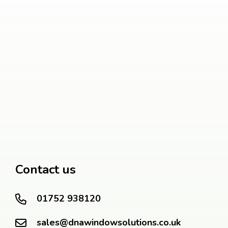
Contact us
01752 938120
sales@dnawindowsolutions.co.uk