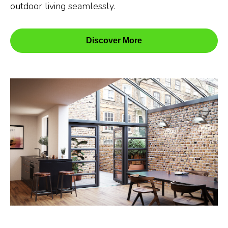
outdoor living seamlessly.
Discover More