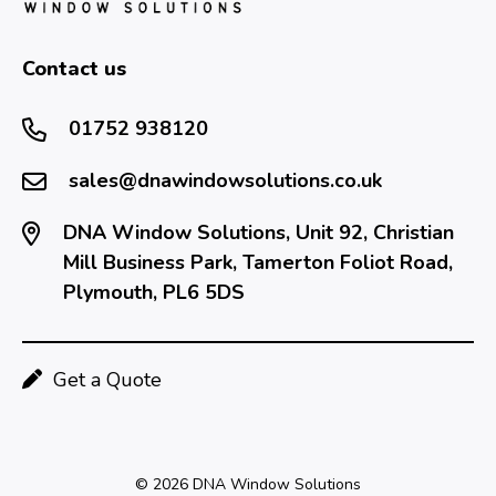
Contact us
01752 938120
sales@dnawindowsolutions.co.uk
DNA Window Solutions, Unit 92, Christian
Mill Business Park, Tamerton Foliot Road,
Plymouth, PL6 5DS
Get a Quote
© 2026 DNA Window Solutions