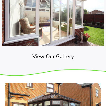
View Our Gallery