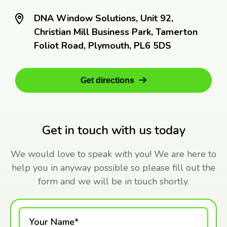
DNA Window Solutions, Unit 92,
Christian Mill Business Park, Tamerton
Foliot Road, Plymouth, PL6 5DS
Get directions
Get in touch with us today
We would love to speak with you! We are here to
help you in anyway possible so please fill out the
form and we will be in touch shortly.
Your Name*