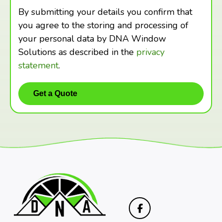
By submitting your details you confirm that
you agree to the storing and processing of
your personal data by DNA Window
Solutions as described in the
privacy
statement
.