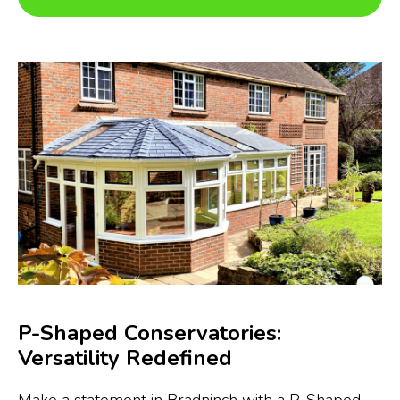
P-Shaped Conservatories:
Versatility Redefined