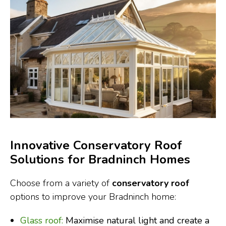
Innovative Conservatory Roof
Solutions for Bradninch Homes
Choose from a variety of
conservatory roof
options to improve your Bradninch home:
Glass roof:
Maximise natural light and create a