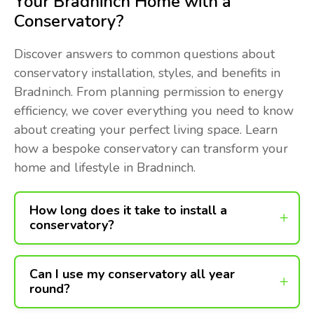
Your Bradninch Home with a
Conservatory?
Discover answers to common questions about
conservatory installation, styles, and benefits in
Bradninch. From planning permission to energy
efficiency, we cover everything you need to know
about creating your perfect living space. Learn
how a bespoke conservatory can transform your
home and lifestyle in Bradninch.
How long does it take to install a
conservatory?
Can I use my conservatory all year
round?