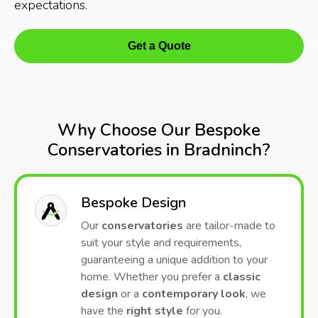
expectations.
Get a Quote
Why Choose Our Bespoke
Conservatories in Bradninch?
Bespoke Design
Our
conservatories
are tailor-made to
suit your style and requirements,
guaranteeing a unique addition to your
home. Whether you prefer a
classic
design
or a
contemporary look
, we
have the
right style
for you.