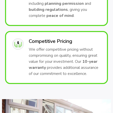
including
planning permission
and
building regulations
, giving you
complete
peace of mind
.
Competitive Pricing
We offer competitive pricing without
compromising on quality, ensuring great
value for your investment. Our
10-year
warranty
provides additional assurance
of our commitment to excellence.