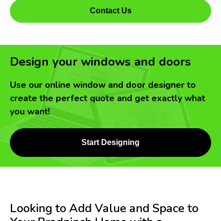
Contact Us
Design your windows and doors
Use our online window and door designer to
create the perfect quote and get exactly what
you want!
Start Designing
Looking to Add Value and Space to