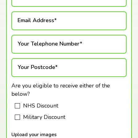
Email Address*
Your Telephone Number*
Your Postcode*
Are you eligible to receive either of the
below?
NHS Discount
Military Discount
Upload your images