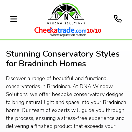
10/10
Stunning Conservatory Styles
for Bradninch Homes
Discover a range of beautiful and functional
conservatories in Bradninch. At DNA Window
Solutions, we offer bespoke conservatory designs
to bring natural light and space into your Bradninch
home. Our team of experts will guide you through
the process, ensuring a stress-free experience and
delivering a finished product that exceeds your