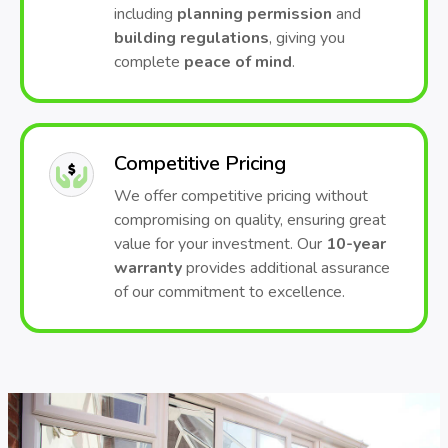
including
planning permission
and
building regulations
, giving you
complete
peace of mind
.
Competitive Pricing
We offer competitive pricing without
compromising on quality, ensuring great
value for your investment. Our
10-year
warranty
provides additional assurance
of our commitment to excellence.