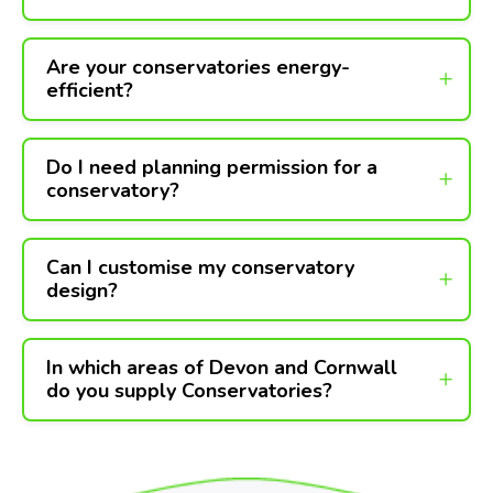
Are your conservatories energy-
efficient?
Do I need planning permission for a
conservatory?
Can I customise my conservatory
design?
In which areas of Devon and Cornwall
do you supply Conservatories?