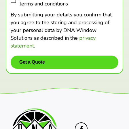
terms and conditions
By submitting your details you confirm that
you agree to the storing and processing of
your personal data by DNA Window
Solutions as described in the
privacy
statement
.