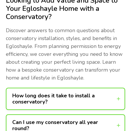
Looking to Add Value and Space to
Your Egloshayle Home with a
Conservatory?
Discover answers to common questions about
conservatory installation, styles, and benefits in
Egloshayle. From planning permission to energy
efficiency, we cover everything you need to know
about creating your perfect living space. Learn
how a bespoke conservatory can transform your
home and lifestyle in Egloshayle.
How long does it take to install a
conservatory?
Can I use my conservatory all year
round?