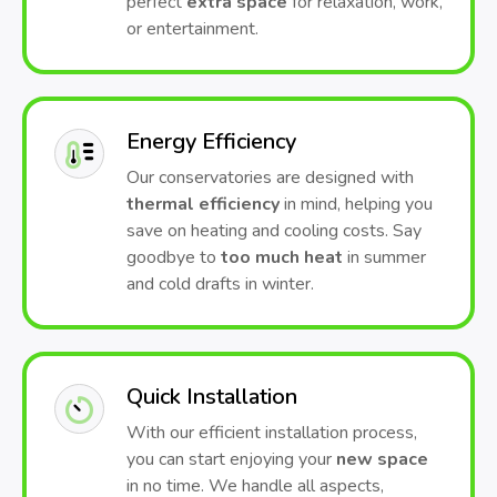
perfect
extra space
for relaxation, work,
or entertainment.
Energy Efficiency
Our conservatories are designed with
thermal efficiency
in mind, helping you
save on heating and cooling costs. Say
goodbye to
too much heat
in summer
and cold drafts in winter.
Quick Installation
With our efficient installation process,
you can start enjoying your
new space
in no time. We handle all aspects,