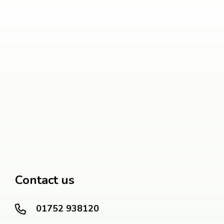
Contact us
01752 938120