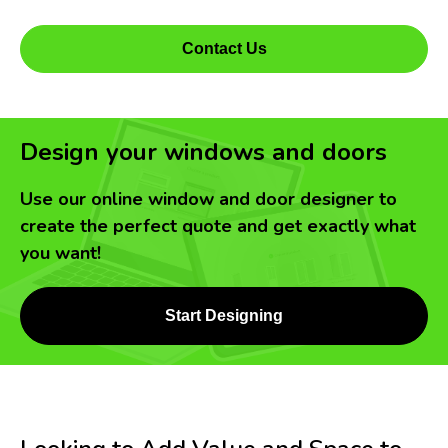
Contact Us
Design your windows and doors
Use our online window and door designer to
create the perfect quote and get exactly what
you want!
Start Designing