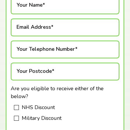
Your Name*
Email Address*
Your Telephone Number*
Your Postcode*
Are you eligible to receive either of the
below?
NHS Discount
Military Discount