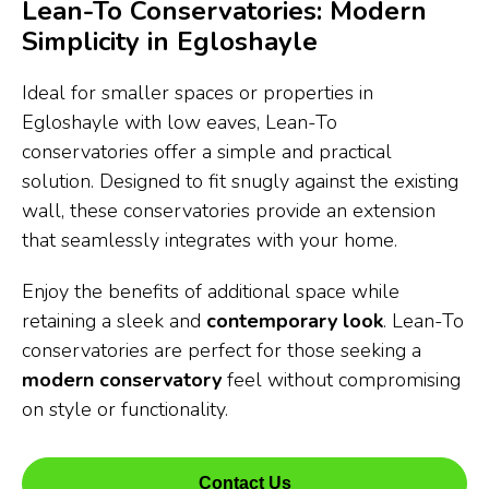
Lean-To Conservatories: Modern
Simplicity in Egloshayle
Ideal for smaller spaces or properties in
Egloshayle with low eaves, Lean-To
conservatories offer a simple and practical
solution. Designed to fit snugly against the existing
wall, these conservatories provide an extension
that seamlessly integrates with your home.
Enjoy the benefits of additional space while
retaining a sleek and
contemporary look
. Lean-To
conservatories are perfect for those seeking a
modern conservatory
feel without compromising
on style or functionality.
Contact Us