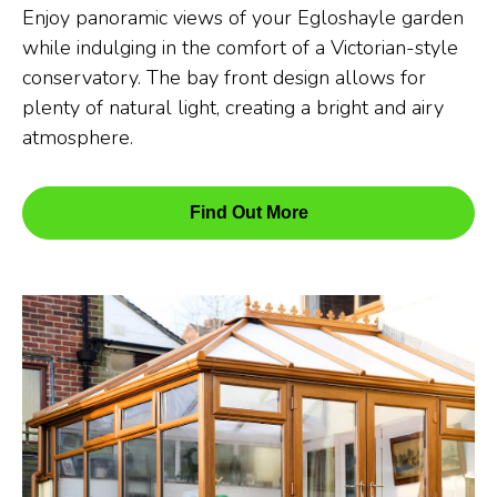
Enjoy panoramic views of your Egloshayle garden
while indulging in the comfort of a Victorian-style
conservatory. The bay front design allows for
plenty of natural light, creating a bright and airy
atmosphere.
Find Out More