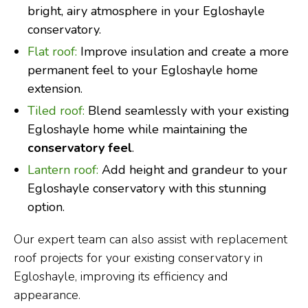
bright, airy atmosphere in your Egloshayle
conservatory.
Flat roof:
Improve insulation and create a more
permanent feel to your Egloshayle home
extension.
Tiled roof:
Blend seamlessly with your existing
Egloshayle home while maintaining the
conservatory feel
.
Lantern roof:
Add height and grandeur to your
Egloshayle conservatory with this stunning
option.
Our expert team can also assist with replacement
roof projects for your existing conservatory in
Egloshayle, improving its efficiency and
appearance.