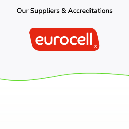
Our Suppliers & Accreditations