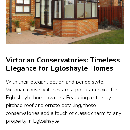
Victorian Conservatories: Timeless
Elegance for Egloshayle Homes
With their elegant design and period style,
Victorian conservatories are a popular choice for
Egloshayle homeowners. Featuring a steeply
pitched roof and ornate detailing, these
conservatories add a touch of classic charm to any
property in Egloshayle.