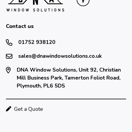
Contact us
01752 938120
sales@dnawindowsolutions.co.uk
DNA Window Solutions, Unit 92, Christian
Mill Business Park, Tamerton Foliot Road,
Plymouth, PL6 5DS
Get a Quote