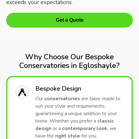
exceeds your expectations.
Get a Quote
Why Choose Our Bespoke
Conservatories in Egloshayle?
Bespoke Design
Our
conservatories
are tailor-made to
suit your style and requirements,
guaranteeing a unique addition to your
home. Whether you prefer a
classic
design
or a
contemporary look
, we
have the
right style
for you.