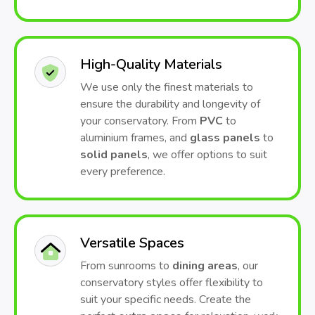
High-Quality Materials
We use only the finest materials to
ensure the durability and longevity of
your conservatory. From
PVC
to
aluminium frames, and
glass panels
to
solid panels
, we offer options to suit
every preference.
Versatile Spaces
From sunrooms to
dining areas
, our
conservatory styles offer flexibility to
suit your specific needs. Create the