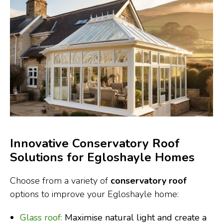
Innovative Conservatory Roof
Solutions for Egloshayle Homes
Choose from a variety of
conservatory roof
options to improve your Egloshayle home:
Glass roof:
Maximise natural light and create a