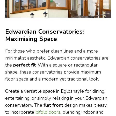
Edwardian Conservatories:
Maximising Space
For those who prefer clean lines and a more
minimalist aesthetic, Edwardian conservatories are
the
perfect fit
. With a square or rectangular
shape, these conservatories provide maximum
floor space and a modern yet traditional look.
Create a versatile space in Egloshayle for dining,
entertaining, or simply relaxing in your Edwardian
conservatory. The
flat front
design makes it easy
to incorporate
bifold doors
, blending indoor and