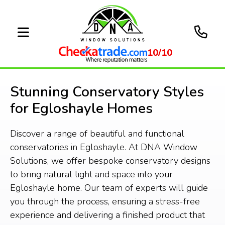
10/10
Stunning Conservatory Styles
for Egloshayle Homes
Discover a range of beautiful and functional
conservatories in Egloshayle. At DNA Window
Solutions, we offer bespoke conservatory designs
to bring natural light and space into your
Egloshayle home. Our team of experts will guide
you through the process, ensuring a stress-free
experience and delivering a finished product that