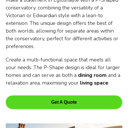
Make a statement in Egloshayle with a P-Shaped
conservatory, combining the versatility of a
Victorian or Edwardian style with a lean-to
extension. This unique design offers the best of
both worlds, allowing for separate areas within
the conservatory, perfect for different activities or
preferences.
Create a multi-functional space that meets all
your needs. The P-Shape design is ideal for larger
homes and can serve as both a
dining room
and a
relaxation area, maximising your
living space
.
Get A Quote