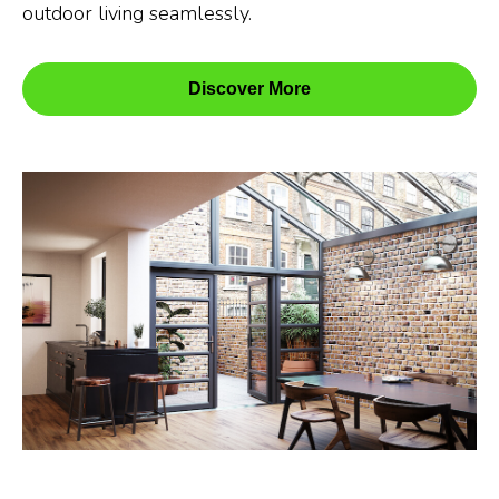
outdoor living seamlessly.
Discover More