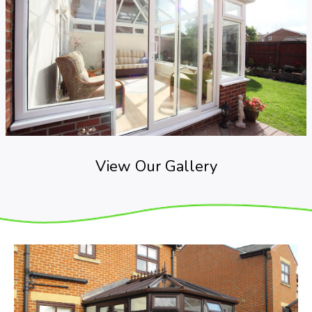
View Our Gallery