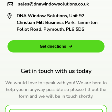
sales@dnawindowsolutions.co.uk
DNA Window Solutions, Unit 92,
Christian Mill Business Park, Tamerton
Foliot Road, Plymouth, PL6 5DS
Get directions
Get in touch with us today
We would love to speak with you! We are here to
help you in anyway possible so please fill out the
form and we will be in touch shortly.