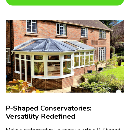
P-Shaped Conservatories:
Versatility Redefined