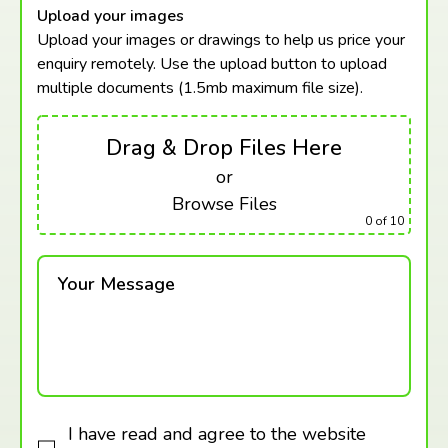
Upload your images
Upload your images or drawings to help us price your
enquiry remotely. Use the upload button to upload
multiple documents (1.5mb maximum
file size).
Drag & Drop Files Here
or
Browse Files
0
of 10
Your Message
I have read and agree to the website