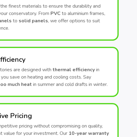
he finest materials to ensure the durability and
 your conservatory. From
PVC
to aluminium frames,
anels
to
solid panels
, we offer options to suit
ence.
fficiency
tories are designed with
thermal efficiency
in
 you save on heating and cooling costs. Say
too much heat
in summer and cold drafts in winter.
ive Pricing
etitive pricing without compromising on quality,
t value for your investment. Our
10-year warranty