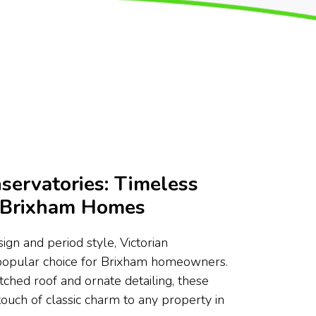
servatories: Timeless
r Brixham Homes
ign and period style, Victorian
 popular choice for Brixham homeowners.
tched roof and ornate detailing, these
touch of classic charm to any property in