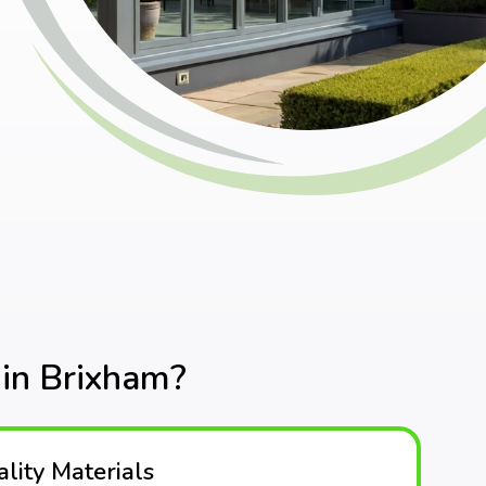
in Brixham?
lity Materials