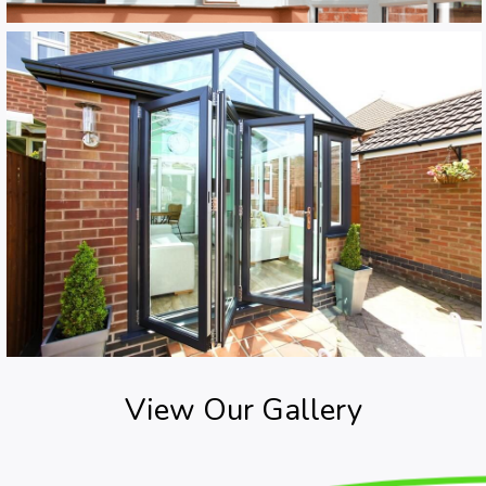
View Our Gallery