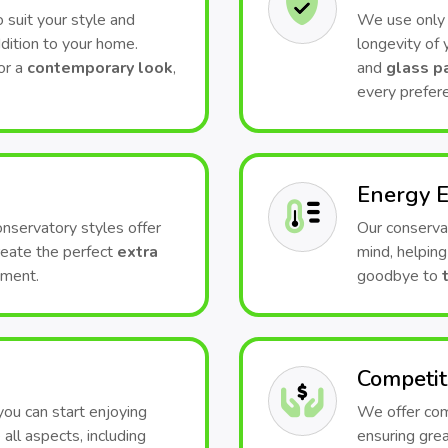
 suit your style and
We use only t
dition to your home.
longevity of
or a
contemporary look
,
and
glass p
every prefer
Energy E
conservatory styles offer
Our conserva
Create the perfect
extra
mind, helping
nment.
goodbye to
Competit
 you can start enjoying
We offer comp
all aspects, including
ensuring grea