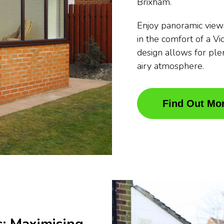
Brixham.
Enjoy panoramic view
in the comfort of a Vi
design allows for plen
airy atmosphere.
Find Out Mo