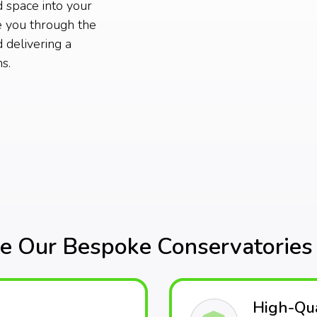
d space into your
e you through the
 delivering a
s.
 Our Bespoke Conservatories 
High-Qua