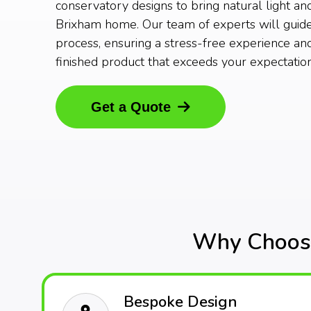
conservatory designs to bring natural light an
Brixham home. Our team of experts will guid
process, ensuring a stress-free experience and
finished product that exceeds your expectation
Get a Quote
Why Choose
Bespoke Design