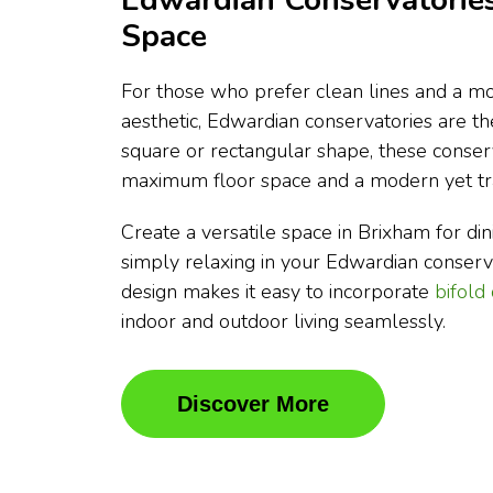
Edwardian Conservatories
Space
For those who prefer clean lines and a mo
aesthetic, Edwardian conservatories are t
square or rectangular shape, these conser
maximum floor space and a modern yet tra
Create a versatile space in Brixham for dini
simply relaxing in your Edwardian conser
design makes it easy to incorporate
bifold
indoor and outdoor living seamlessly.
Discover More