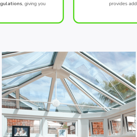
egulations
, giving you
provides add