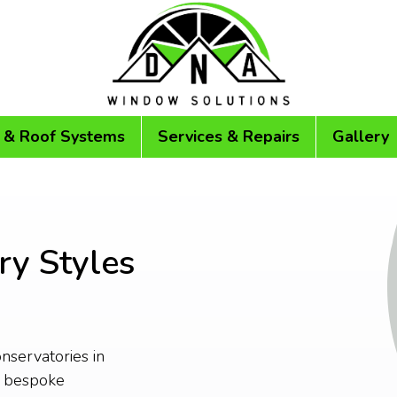
 & Roof Systems
Services & Repairs
Gallery
ry Styles
onservatories in
r bespoke