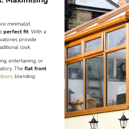
: Maximising
re minimalist
he
perfect fit
. With a
vatories provide
ditional look.
ng, entertaining, or
vatory. The
flat front
 doors
, blending