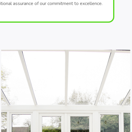
itional assurance of our commitment to excellence.