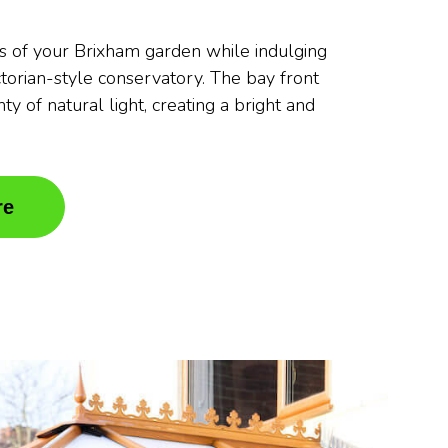
s of your Brixham garden while indulging
ctorian-style conservatory. The bay front
ty of natural light, creating a bright and
re