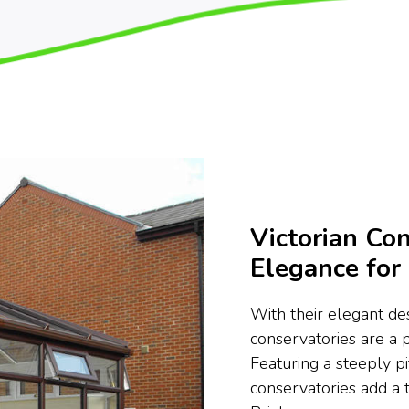
Victorian Con
Elegance fo
With their elegant des
conservatories are a
Featuring a steeply pi
conservatories add a 