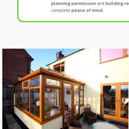
planning permission
and
building r
complete
peace of mind
.