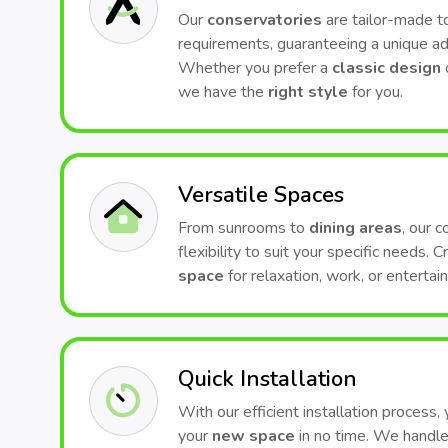
Our
conservatories
are tailor-made to
requirements, guaranteeing a unique ad
Whether you prefer a
classic design
we have the
right style
for you.
Versatile Spaces
From sunrooms to
dining areas
, our 
flexibility to suit your specific needs. 
space
for relaxation, work, or entertai
Quick Installation
With our efficient installation process,
your
new space
in no time. We handle 