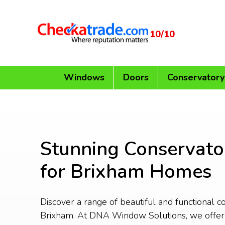
10/10
Windows
Doors
Conservatory
Stunning Conservato
for Brixham Homes
Discover a range of beautiful and functional c
Brixham. At DNA Window Solutions, we offe