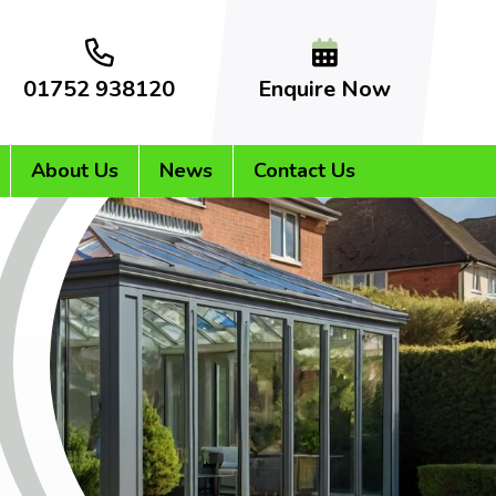
01752 938120
Enquire Now
About Us
News
Contact Us