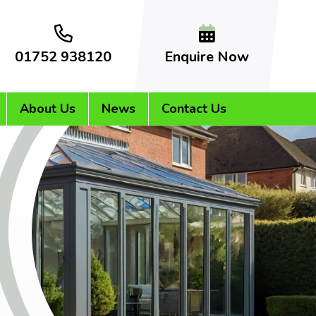
01752 938120
Enquire Now
About Us
News
Contact Us