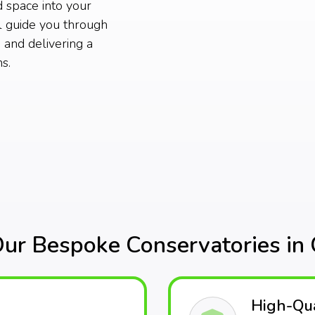
d space into your
 guide you through
 and delivering a
s.
r Bespoke Conservatories in
High-Qua