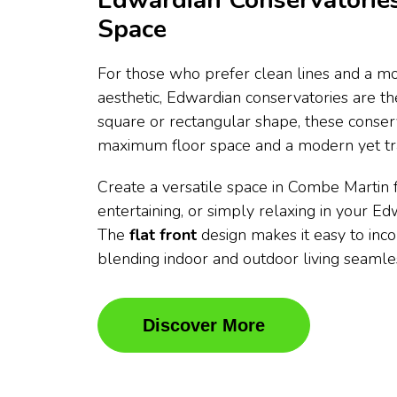
Edwardian Conservatories
Space
For those who prefer clean lines and a mo
aesthetic, Edwardian conservatories are t
square or rectangular shape, these conser
maximum floor space and a modern yet tra
Create a versatile space in Combe Martin f
entertaining, or simply relaxing in your E
The
flat front
design makes it easy to inc
blending indoor and outdoor living seamles
Discover More