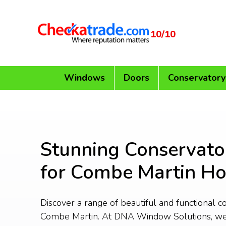
10/10
Windows
Doors
Conservatory
Stunning Conservato
for Combe Martin H
Discover a range of beautiful and functional c
Combe Martin. At DNA Window Solutions, we