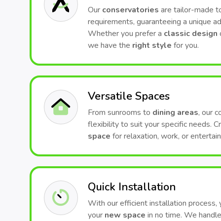
Our
conservatories
are tailor-made to
requirements, guaranteeing a unique ad
Whether you prefer a
classic design
we have the
right style
for you.
Versatile Spaces
From sunrooms to
dining areas
, our 
flexibility to suit your specific needs. 
space
for relaxation, work, or entertai
Quick Installation
With our efficient installation process,
your
new space
in no time. We handle 