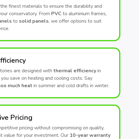
he finest materials to ensure the durability and
 your conservatory. From
PVC
to aluminium frames,
anels
to
solid panels
, we offer options to suit
ence.
fficiency
tories are designed with
thermal efficiency
in
 you save on heating and cooling costs. Say
too much heat
in summer and cold drafts in winter.
ive Pricing
etitive pricing without compromising on quality,
t value for your investment. Our
10-year warranty