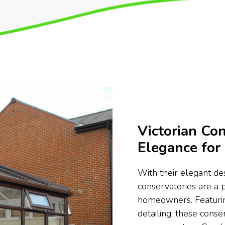
Victorian Con
Elegance fo
With their elegant des
conservatories are a
homeowners. Featurin
detailing, these conse