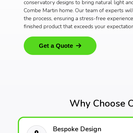
conservatory designs to bring natural light an
Combe Martin home. Our team of experts will
the process, ensuring a stress-free experience
finished product that exceeds your expectation
Get a Quote
Why Choose Ou
Bespoke Design