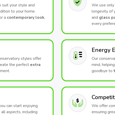
 suit your style and
We use only t
dition to your home.
longevity of
or a
contemporary look
,
and
glass p
every prefer
Energy E
conservatory styles offer
Our conserva
Create the perfect
extra
mind, helping
nment.
goodbye to
Competit
 you can start enjoying
We offer comp
all aspects, including
ensuring grea