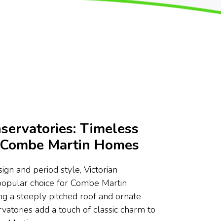
servatories: Timeless
r Combe Martin Homes
ign and period style, Victorian
 popular choice for Combe Martin
g a steeply pitched roof and ornate
rvatories add a touch of classic charm to