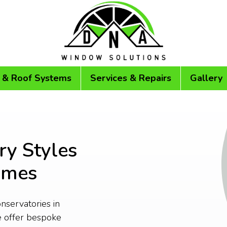
 & Roof Systems
Services & Repairs
Gallery
ry Styles
omes
onservatories in
 offer bespoke