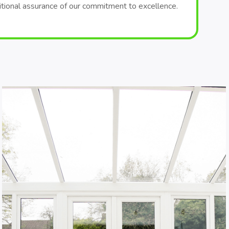
itional assurance of our commitment to excellence.