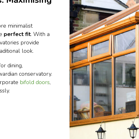
: Maximising
re minimalist
he
perfect fit
. With a
vatories provide
ditional look.
or dining,
dwardian conservatory.
orporate
bifold doors
,
sly.