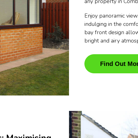
any property in Comb
Enjoy panoramic view
indulging in the comfo
bay front design allow
bright and airy atmos
Find Out Mo