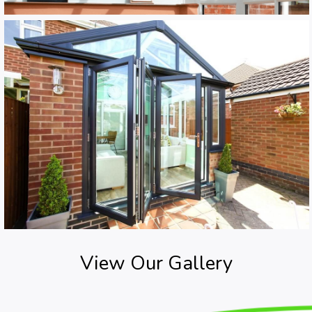
View Our Gallery