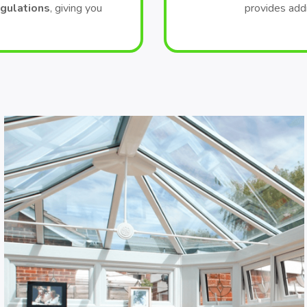
egulations
, giving you
provides add