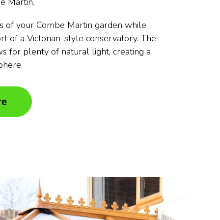
e Martin.
s of your Combe Martin garden while
rt of a Victorian-style conservatory. The
s for plenty of natural light, creating a
phere.
re