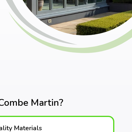
 Combe Martin?
lity Materials