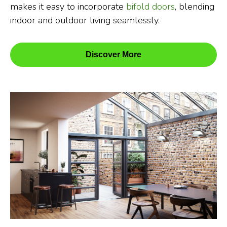
makes it easy to incorporate
bifold doors
, blending
indoor and outdoor living seamlessly.
Discover More