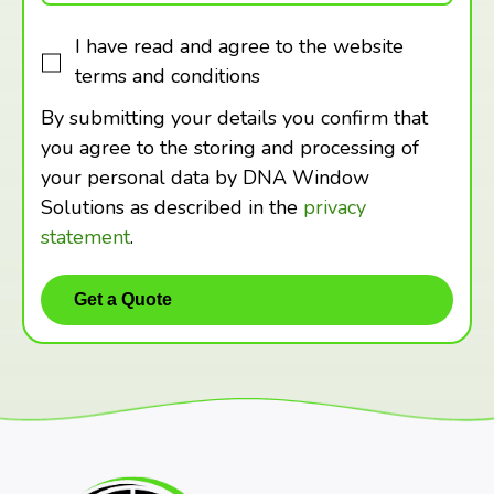
I have read and agree to the website
terms and conditions
By submitting your details you confirm that
you agree to the storing and processing of
your personal data by DNA Window
Solutions as described in the
privacy
statement
.