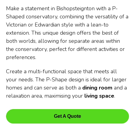
Make a statement in Bishopsteignton with a P-
Shaped conservatory, combining the versatility of a
Victorian or Edwardian style with a lean-to
extension. This unique design offers the best of
both worlds, allowing for separate areas within
the conservatory, perfect for different activities or
preferences.
Create a multi-functional space that meets all
your needs. The P-Shape design is ideal for larger
homes and can serve as both a
dining room
and a
relaxation area, maximising your
living space
.
Get A Quote