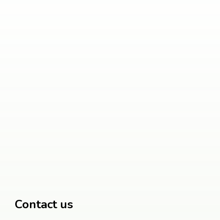
Contact us