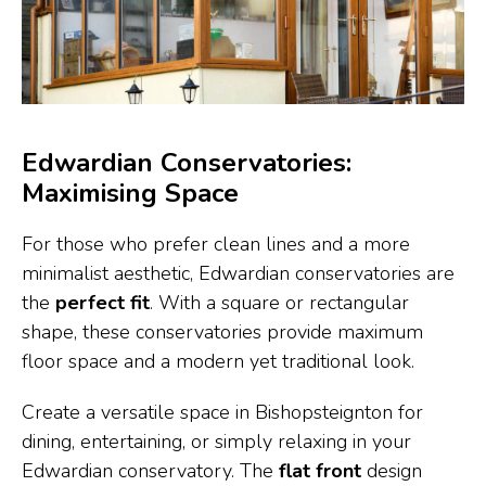
Edwardian Conservatories:
Maximising Space
For those who prefer clean lines and a more
minimalist aesthetic, Edwardian conservatories are
the
perfect fit
. With a square or rectangular
shape, these conservatories provide maximum
floor space and a modern yet traditional look.
Create a versatile space in Bishopsteignton for
dining, entertaining, or simply relaxing in your
Edwardian conservatory. The
flat front
design