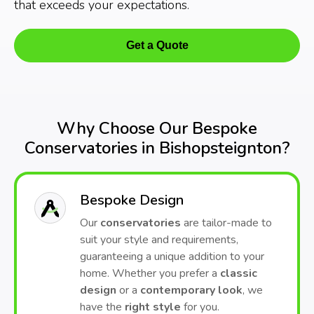
that exceeds your expectations.
Get a Quote
Why Choose Our Bespoke
Conservatories in Bishopsteignton?
Bespoke Design
Our
conservatories
are tailor-made to
suit your style and requirements,
guaranteeing a unique addition to your
home. Whether you prefer a
classic
design
or a
contemporary look
, we
have the
right style
for you.