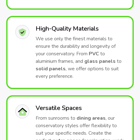
High-Quality Materials
We use only the finest materials to
ensure the durability and longevity of
your conservatory. From
PVC
to
aluminium frames, and
glass panels
to
solid panels
, we offer options to suit
every preference.
Versatile Spaces
From sunrooms to
dining areas
, our
conservatory styles offer flexibility to
suit your specific needs. Create the