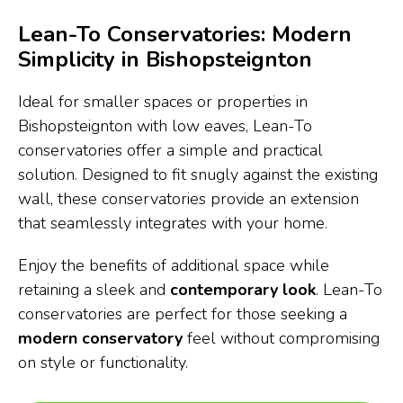
Lean-To Conservatories: Modern
Simplicity in Bishopsteignton
Ideal for smaller spaces or properties in
Bishopsteignton with low eaves, Lean-To
conservatories offer a simple and practical
solution. Designed to fit snugly against the existing
wall, these conservatories provide an extension
that seamlessly integrates with your home.
Enjoy the benefits of additional space while
retaining a sleek and
contemporary look
. Lean-To
conservatories are perfect for those seeking a
modern conservatory
feel without compromising
on style or functionality.