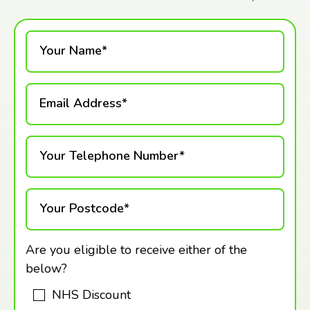
Your Name*
Email Address*
Your Telephone Number*
Your Postcode*
Are you eligible to receive either of the
below?
NHS Discount