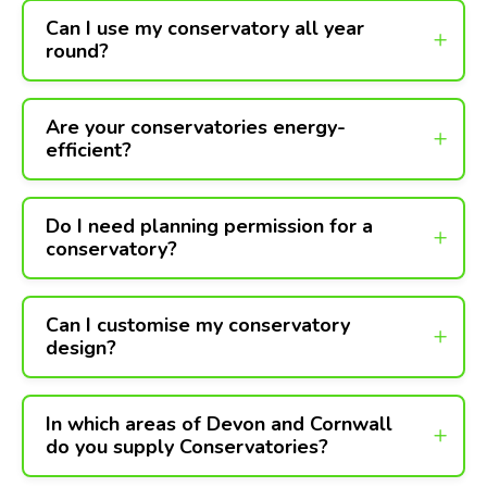
Can I use my conservatory all year
round?
Are your conservatories energy-
efficient?
Do I need planning permission for a
conservatory?
Can I customise my conservatory
design?
In which areas of Devon and Cornwall
do you supply Conservatories?