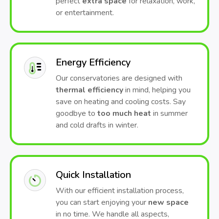
perfect
extra space
for relaxation, work,
or entertainment.
Energy Efficiency
Our conservatories are designed with
thermal efficiency
in mind, helping you
save on heating and cooling costs. Say
goodbye to
too much heat
in summer
and cold drafts in winter.
Quick Installation
With our efficient installation process,
you can start enjoying your
new space
in no time. We handle all aspects,