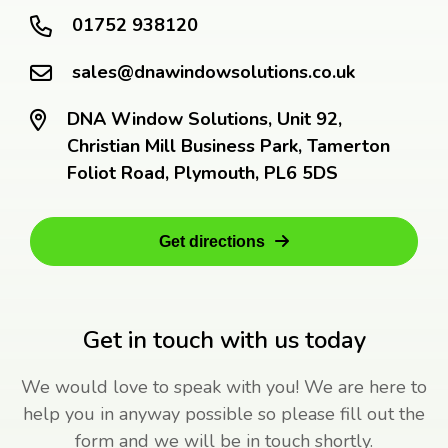
01752 938120
sales@dnawindowsolutions.co.uk
DNA Window Solutions, Unit 92,
Christian Mill Business Park, Tamerton
Foliot Road, Plymouth, PL6 5DS
Get directions
Get in touch with us today
We would love to speak with you! We are here to
help you in anyway possible so please fill out the
form and we will be in touch shortly.