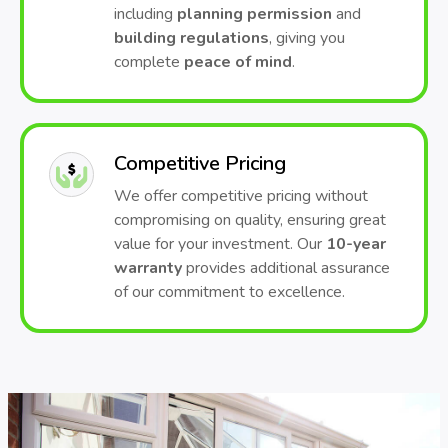
including
planning permission
and
building regulations
, giving you
complete
peace of mind
.
Competitive Pricing
We offer competitive pricing without
compromising on quality, ensuring great
value for your investment. Our
10-year
warranty
provides additional assurance
of our commitment to excellence.