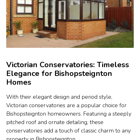
Victorian Conservatories: Timeless
Elegance for Bishopsteignton
Homes
With their elegant design and period style,
Victorian conservatories are a popular choice for
Bishopsteignton homeowners. Featuring a steeply
pitched roof and ornate detailing, these
conservatories add a touch of classic charm to any
property in Bishopsteignton.