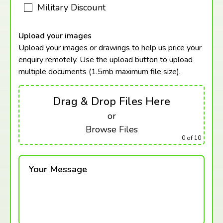
Military Discount
Upload your images
Upload your images or drawings to help us price your
enquiry remotely. Use the upload button to upload
multiple documents (1.5mb maximum
file size).
Drag & Drop Files Here
or
Browse Files
0
of 10
Your Message