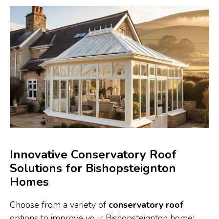
Innovative Conservatory Roof
Solutions for Bishopsteignton
Homes
Choose from a variety of
conservatory roof
options to improve your Bishopsteignton home: