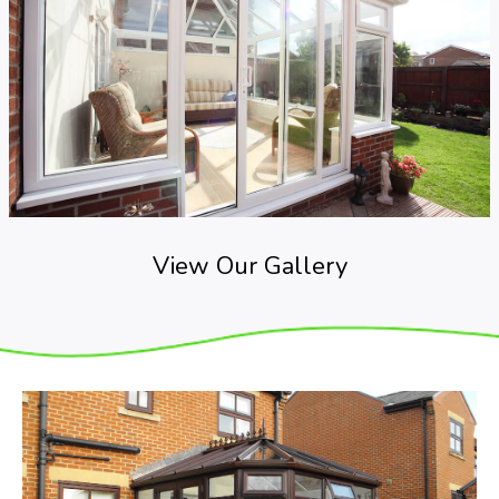
View Our Gallery