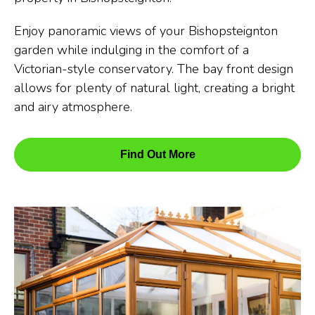
Enjoy panoramic views of your Bishopsteignton
garden while indulging in the comfort of a
Victorian-style conservatory. The bay front design
allows for plenty of natural light, creating a bright
and airy atmosphere.
Find Out More