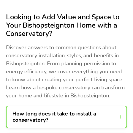
Looking to Add Value and Space to
Your Bishopsteignton Home with a
Conservatory?
Discover answers to common questions about
conservatory installation, styles, and benefits in
Bishopsteignton. From planning permission to
energy efficiency, we cover everything you need
to know about creating your perfect living space.
Learn how a bespoke conservatory can transform
your home and lifestyle in Bishopsteignton.
How long does it take to install a
conservatory?