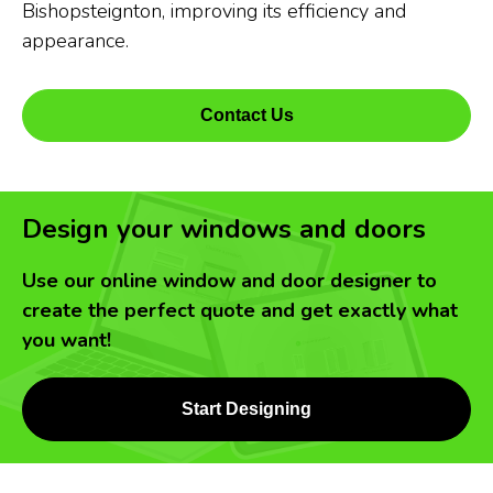
Bishopsteignton, improving its efficiency and
appearance.
Contact Us
Design your windows and doors
Use our online window and door designer to
create the perfect quote and get exactly what
you want!
Start Designing