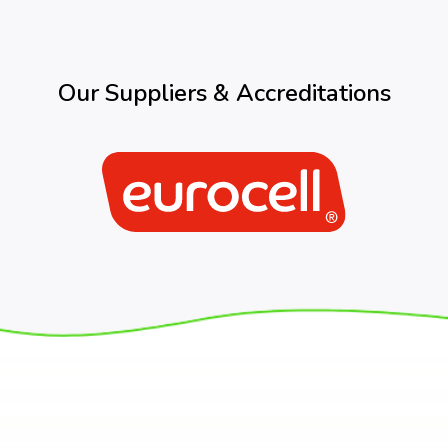
Our Suppliers & Accreditations