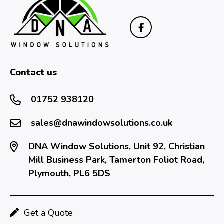
Contact us
01752 938120
sales@dnawindowsolutions.co.uk
DNA Window Solutions, Unit 92, Christian
Mill Business Park, Tamerton Foliot Road,
Plymouth, PL6 5DS
Get a Quote