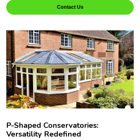
Contact Us
P-Shaped Conservatories:
Versatility Redefined