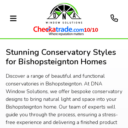
10/10
Stunning Conservatory Styles
for Bishopsteignton Homes
Discover a range of beautiful and functional
conservatories in Bishopsteignton. At DNA
Window Solutions, we offer bespoke conservatory
designs to bring natural light and space into your
Bishopsteignton home. Our team of experts will
guide you through the process, ensuring a stress-
free experience and delivering a finished product