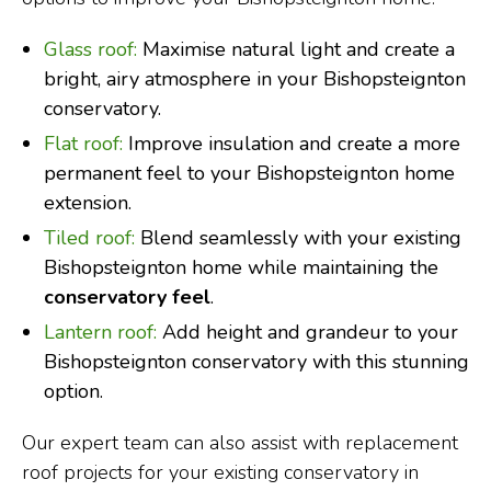
Glass roof:
Maximise natural light and create a
bright, airy atmosphere in your Bishopsteignton
conservatory.
Flat roof:
Improve insulation and create a more
permanent feel to your Bishopsteignton home
extension.
Tiled roof:
Blend seamlessly with your existing
Bishopsteignton home while maintaining the
conservatory feel
.
Lantern roof:
Add height and grandeur to your
Bishopsteignton conservatory with this stunning
option.
Our expert team can also assist with replacement
roof projects for your existing conservatory in