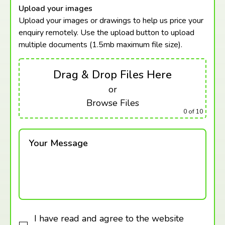
Upload your images
Upload your images or drawings to help us price your
enquiry remotely. Use the upload button to upload
multiple documents (1.5mb maximum
file size).
Drag & Drop Files Here
or
Browse Files
0
of 10
Your Message
I have read and agree to the website