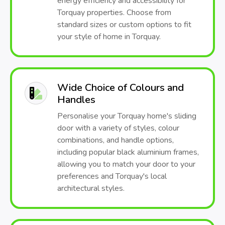
energy efficiency and accessibility for
Torquay properties. Choose from
standard sizes or custom options to fit
your style of home in Torquay.
Wide Choice of Colours and
Handles
Personalise your Torquay home's sliding
door with a variety of styles, colour
combinations, and handle options,
including popular black aluminium frames,
allowing you to match your door to your
preferences and Torquay's local
architectural styles.