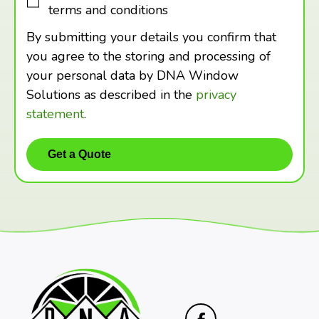
terms and conditions
By submitting your details you confirm that
you agree to the storing and processing of
your personal data by DNA Window
Solutions as described in the
privacy
statement
.