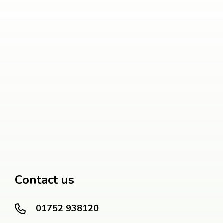
Contact us
01752 938120