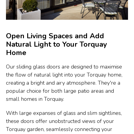
Open Living Spaces and Add
Natural Light to Your Torquay
Home
Our sliding glass doors are designed to maximise
the flow of natural light into your Torquay home,
creating a bright and airy atmosphere. They're a
popular choice for both large patio areas and
small homes in Torquay.
With large expanses of glass and slim sightlines,
these doors offer unobstructed views of your
Torquay garden, seamlessly connecting your