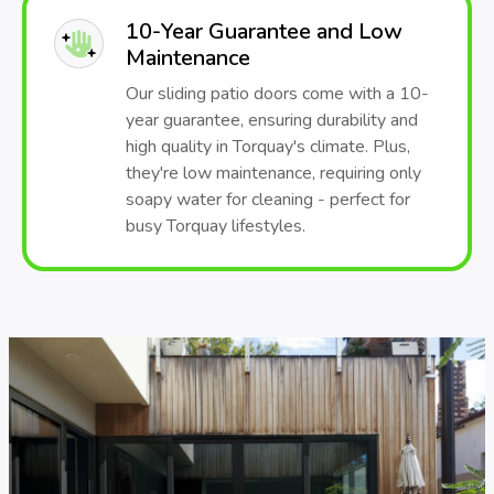
10-Year Guarantee and Low
Maintenance
Our sliding patio doors come with a 10-
year guarantee, ensuring durability and
high quality in Torquay's climate. Plus,
they're low maintenance, requiring only
soapy water for cleaning - perfect for
busy Torquay lifestyles.