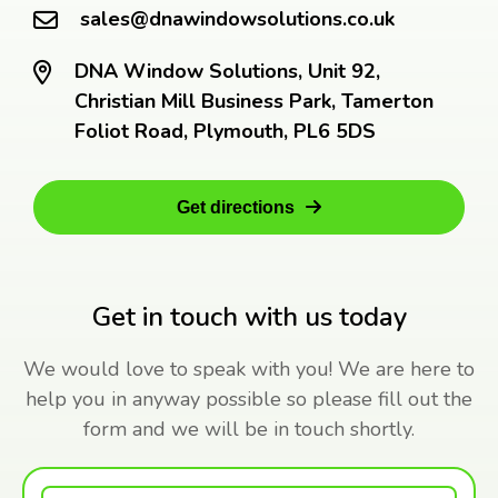
sales@dnawindowsolutions.co.uk
DNA Window Solutions, Unit 92,
Christian Mill Business Park, Tamerton
Foliot Road, Plymouth, PL6 5DS
Get directions
Get in touch with us today
We would love to speak with you! We are here to
help you in anyway possible so please fill out the
form and we will be in touch shortly.