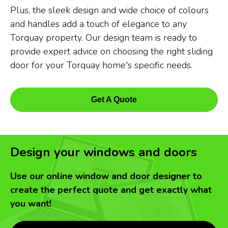
Plus, the sleek design and wide choice of colours
and handles add a touch of elegance to any
Torquay property. Our design team is ready to
provide expert advice on choosing the right sliding
door for your Torquay home's specific needs.
Get A Quote
Design your windows and doors
Use our online window and door designer to
create the perfect quote and get exactly what
you want!