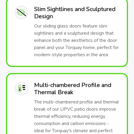
Slim Sightlines and Sculptured
Design
Our sliding glass doors feature slim
sightlines and a sculptured design that
enhance both the aesthetics of the door
panel and your Torquay home, perfect for
modern-style properties in the area
Multi-chambered Profile and
Thermal Break
The multi-chambered profile and thermal
break of our UPVC patio doors improve
thermal efficiency, reducing energy
consumption and carbon emissions -
ideal for Torquay's climate and perfect