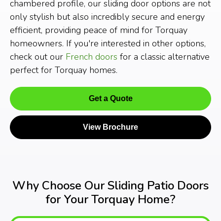
chambered profile, our sliding door options are not
only stylish but also incredibly secure and energy
efficient, providing peace of mind for Torquay
homeowners. If you're interested in other options,
check out our
French doors
for a classic alternative
perfect for Torquay homes.
Get a Quote
View Brochure
Why Choose Our Sliding Patio Doors
for Your Torquay Home?