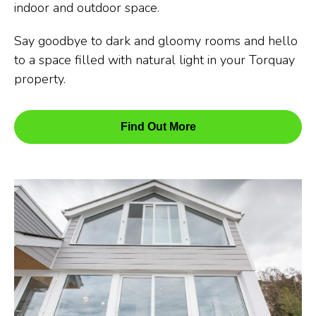
indoor and outdoor space.
Say goodbye to dark and gloomy rooms and hello
to a space filled with natural light in your Torquay
property.
Find Out More