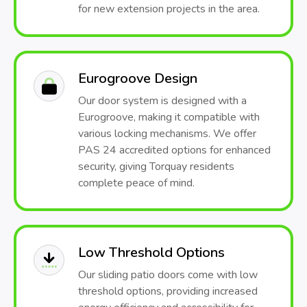
for new extension projects in the area.
Eurogroove Design
Our door system is designed with a
Eurogroove, making it compatible with
various locking mechanisms. We offer
PAS 24 accredited options for enhanced
security, giving Torquay residents
complete peace of mind.
Low Threshold Options
Our sliding patio doors come with low
threshold options, providing increased