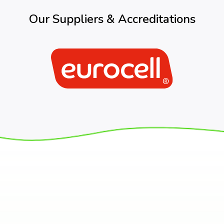
Our Suppliers & Accreditations