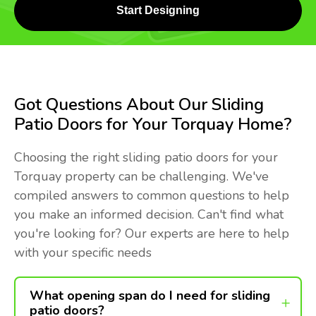
Start Designing
Got Questions About Our Sliding
Patio Doors for Your Torquay Home?
Choosing the right sliding patio doors for your
Torquay property can be challenging. We've
compiled answers to common questions to help
you make an informed decision. Can't find what
you're looking for? Our experts are here to help
with your specific needs
What opening span do I need for sliding
patio doors?