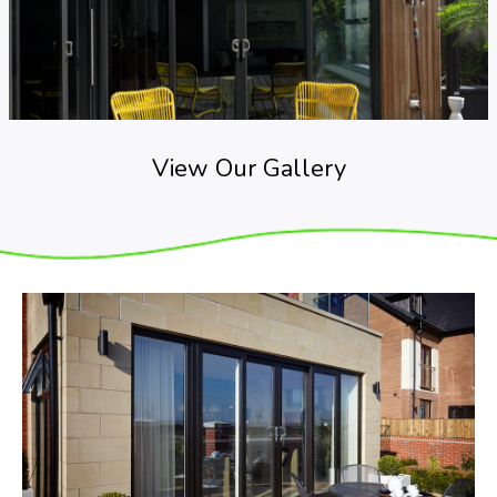
View Our Gallery