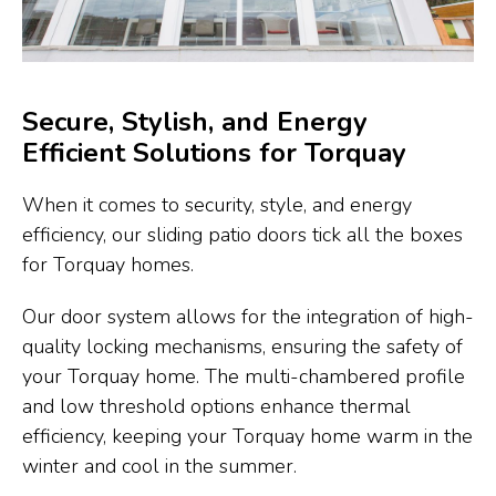
Secure, Stylish, and Energy
Efficient Solutions for Torquay
When it comes to security, style, and energy
efficiency, our sliding patio doors tick all the boxes
for Torquay homes.
Our door system allows for the integration of high-
quality locking mechanisms, ensuring the safety of
your Torquay home. The multi-chambered profile
and low threshold options enhance thermal
efficiency, keeping your Torquay home warm in the
winter and cool in the summer.