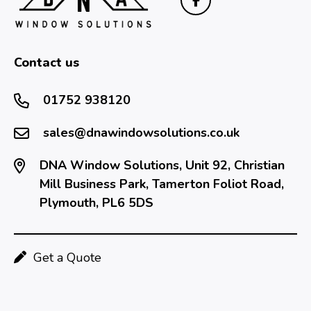
Contact us
01752 938120
sales@dnawindowsolutions.co.uk
DNA Window Solutions, Unit 92, Christian
Mill Business Park, Tamerton Foliot Road,
Plymouth, PL6 5DS
Get a Quote