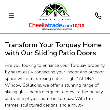
10/10
Transform Your Torquay Home
with Our Sliding Patio Doors
Are you looking to enhance your Torquay property
by seamlessly connecting your indoor and outdoor
space while maximising natural light? At DNA
Window Solutions, we offer a stunning range of
sliding glass doors designed to elevate the beauty
and value of your home in Torquay. With thin
frames, sculptured designs, and a multi-