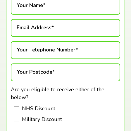
Your Name*
Email Address*
Your Telephone Number*
Your Postcode*
Are you eligible to receive either of the
below?
NHS Discount
Military Discount