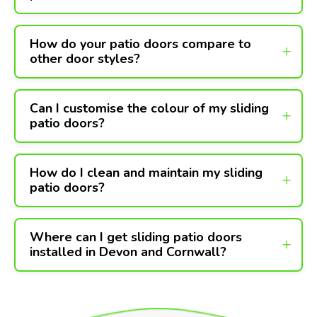
How do your patio doors compare to
other door styles?
Can I customise the colour of my sliding
patio doors?
How do I clean and maintain my sliding
patio doors?
Where can I get sliding patio doors
installed in Devon and Cornwall?