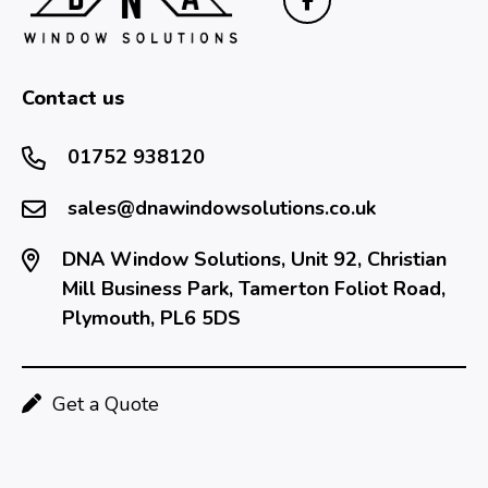
Contact us
01752 938120
sales@dnawindowsolutions.co.uk
DNA Window Solutions, Unit 92, Christian
Mill Business Park, Tamerton Foliot Road,
Plymouth, PL6 5DS
Get a Quote