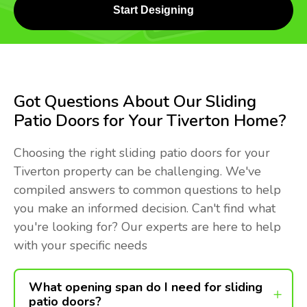
Start Designing
Got Questions About Our Sliding
Patio Doors for Your Tiverton Home?
Choosing the right sliding patio doors for your
Tiverton property can be challenging. We've
compiled answers to common questions to help
you make an informed decision. Can't find what
you're looking for? Our experts are here to help
with your specific needs
What opening span do I need for sliding
patio doors?