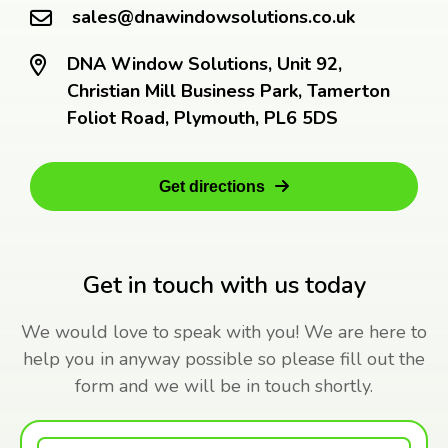
sales@dnawindowsolutions.co.uk
DNA Window Solutions, Unit 92,
Christian Mill Business Park, Tamerton
Foliot Road, Plymouth, PL6 5DS
Get directions
Get in touch with us today
We would love to speak with you! We are here to
help you in anyway possible so please fill out the
form and we will be in touch shortly.