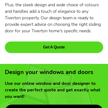
Plus, the sleek design and wide choice of colours
and handles add a touch of elegance to any
Tiverton property. Our design team is ready to
provide expert advice on choosing the right sliding
door for your Tiverton home's specific needs.
Get A Quote
Design your windows and doors
Use our online window and door designer to
create the perfect quote and get exactly what
you want!