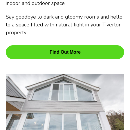
indoor and outdoor space.
Say goodbye to dark and gloomy rooms and hello
to a space filled with natural light in your Tiverton
property.
Find Out More