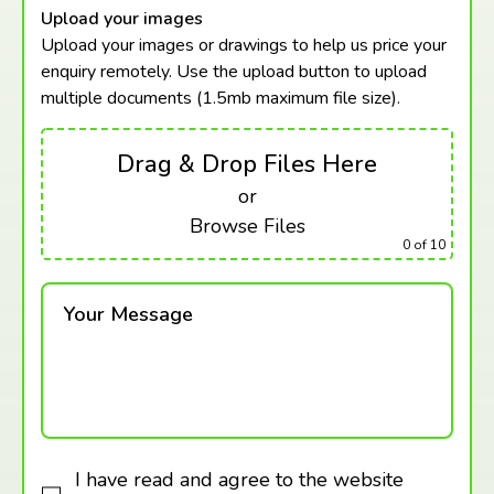
Upload your images
Upload your images or drawings to help us price your
enquiry remotely. Use the upload button to upload
multiple documents (1.5mb maximum
file size).
Drag & Drop Files Here
or
Browse Files
0
of 10
Your Message
I have read and agree to the website