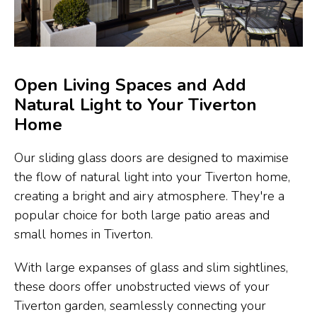
Open Living Spaces and Add
Natural Light to Your Tiverton
Home
Our sliding glass doors are designed to maximise
the flow of natural light into your Tiverton home,
creating a bright and airy atmosphere. They're a
popular choice for both large patio areas and
small homes in Tiverton.
With large expanses of glass and slim sightlines,
these doors offer unobstructed views of your
Tiverton garden, seamlessly connecting your