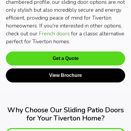
chambered profile, our sliding door options are not
only stylish but also incredibly secure and energy
efficient, providing peace of mind for Tiverton
homeowners. If you're interested in other options,
check out our
French doors
for a classic alternative
perfect for Tiverton homes.
Get a Quote
View Brochure
Why Choose Our Sliding Patio Doors
for Your Tiverton Home?