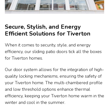
Secure, Stylish, and Energy
Efficient Solutions for Tiverton
When it comes to security, style, and energy
efficiency, our sliding patio doors tick all the boxes
for Tiverton homes.
Our door system allows for the integration of high-
quality locking mechanisms, ensuring the safety of
your Tiverton home. The multi-chambered profile
and low threshold options enhance thermal
efficiency, keeping your Tiverton home warm in the
winter and cool in the summer.