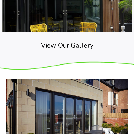
View Our Gallery