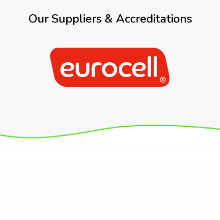
Our Suppliers & Accreditations