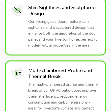
Slim Sightlines and Sculptured
Design
Our sliding glass doors feature slim
sightlines and a sculptured design that
enhance both the aesthetics of the door
panel and your Tiverton home, perfect for
modern-style properties in the area
Multi-chambered Profile and
Thermal Break
The multi-chambered profile and thermal
break of our UPVC patio doors improve
thermal efficiency, reducing energy
consumption and carbon emissions -
ideal for Tiverton's climate and perfect