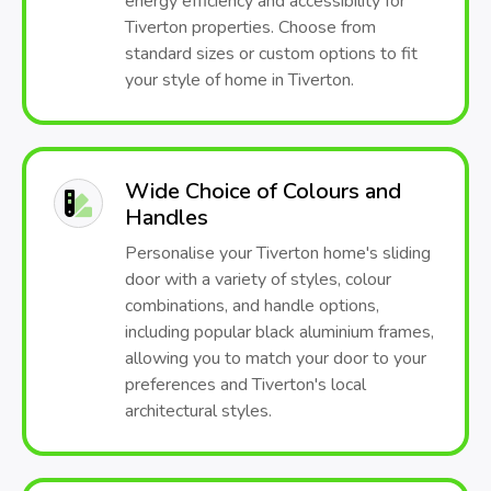
energy efficiency and accessibility for
Tiverton properties. Choose from
standard sizes or custom options to fit
your style of home in Tiverton.
Wide Choice of Colours and
Handles
Personalise your Tiverton home's sliding
door with a variety of styles, colour
combinations, and handle options,
including popular black aluminium frames,
allowing you to match your door to your
preferences and Tiverton's local
architectural styles.