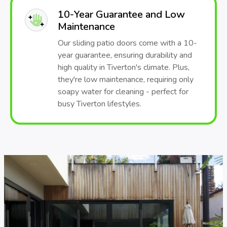
10-Year Guarantee and Low
Maintenance
Our sliding patio doors come with a 10-
year guarantee, ensuring durability and
high quality in Tiverton's climate. Plus,
they're low maintenance, requiring only
soapy water for cleaning - perfect for
busy Tiverton lifestyles.