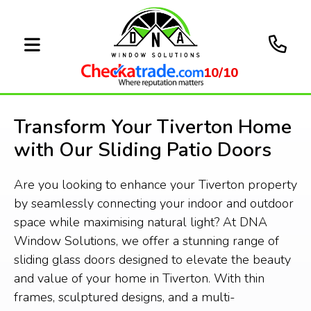
10/10
Transform Your Tiverton Home
with Our Sliding Patio Doors
Are you looking to enhance your Tiverton property
by seamlessly connecting your indoor and outdoor
space while maximising natural light? At DNA
Window Solutions, we offer a stunning range of
sliding glass doors designed to elevate the beauty
and value of your home in Tiverton. With thin
frames, sculptured designs, and a multi-