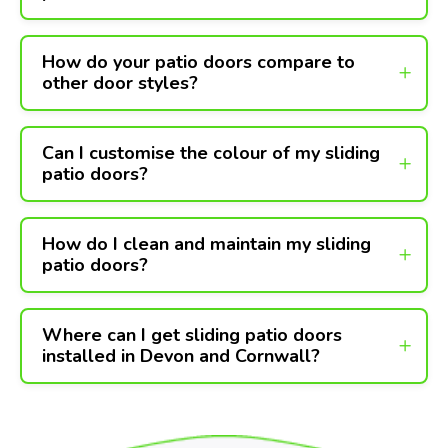
How do your patio doors compare to
other door styles?
Can I customise the colour of my sliding
patio doors?
How do I clean and maintain my sliding
patio doors?
Where can I get sliding patio doors
installed in Devon and Cornwall?