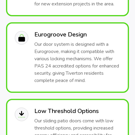
for new extension projects in the area.
Eurogroove Design
Our door system is designed with a
Eurogroove, making it compatible with
various locking mechanisms. We offer
PAS 24 accredited options for enhanced
security, giving Tiverton residents
complete peace of mind.
Low Threshold Options
Our sliding patio doors come with low
threshold options, providing increased