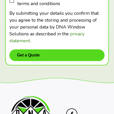
terms and conditions
By submitting your details you confirm that
you agree to the storing and processing of
your personal data by DNA Window
Solutions as described in the
privacy
statement
.