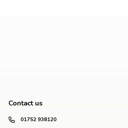
Contact us
01752 938120