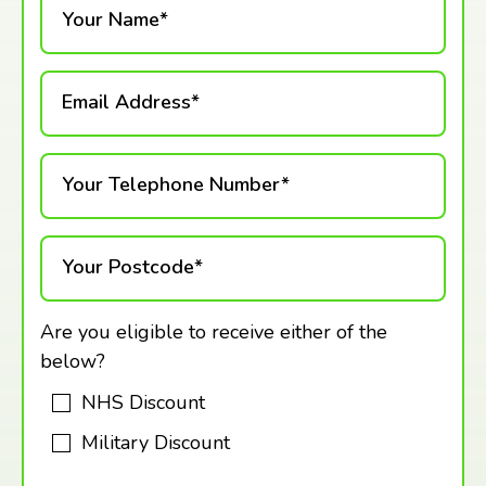
Your Name*
Email Address*
Your Telephone Number*
Your Postcode*
Are you eligible to receive either of the
below?
NHS Discount
Military Discount