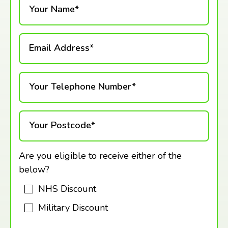
Your Name*
Email Address*
Your Telephone Number*
Your Postcode*
Are you eligible to receive either of the
below?
NHS Discount
Military Discount