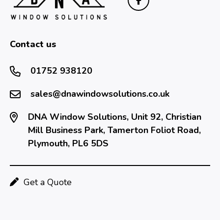
Contact us
01752 938120
sales@dnawindowsolutions.co.uk
DNA Window Solutions, Unit 92, Christian
Mill Business Park, Tamerton Foliot Road,
Plymouth, PL6 5DS
Get a Quote