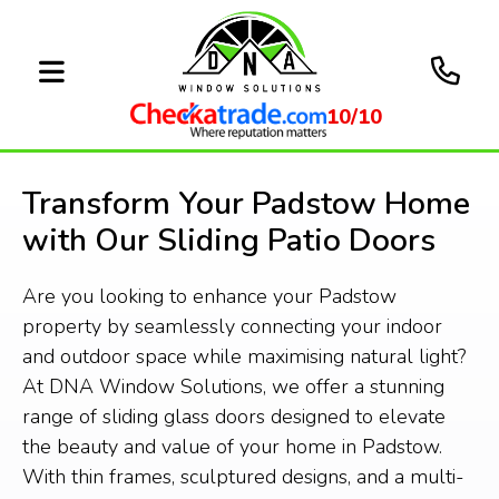
10/10
Transform Your Padstow Home
with Our Sliding Patio Doors
Are you looking to enhance your Padstow
property by seamlessly connecting your indoor
and outdoor space while maximising natural light?
At DNA Window Solutions, we offer a stunning
range of sliding glass doors designed to elevate
the beauty and value of your home in Padstow.
With thin frames, sculptured designs, and a multi-