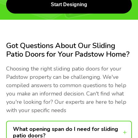
Start Designing
Got Questions About Our Sliding
Patio Doors for Your Padstow Home?
Choosing the right sliding patio doors for your
Padstow property can be challenging. We've
compiled answers to common questions to help
you make an informed decision. Can't find what
you're looking for? Our experts are here to help
with your specific needs
What opening span do I need for sliding
patio doors?