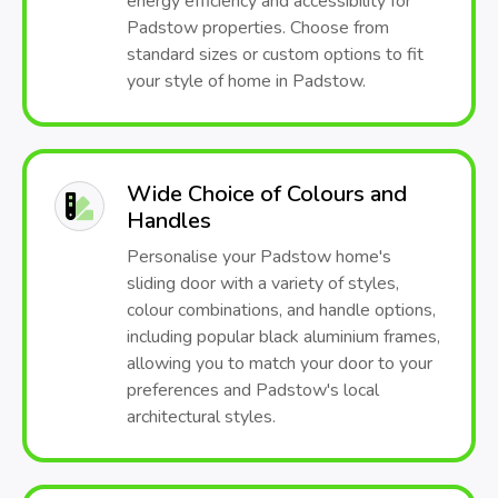
energy efficiency and accessibility for
Padstow properties. Choose from
standard sizes or custom options to fit
your style of home in Padstow.
Wide Choice of Colours and
Handles
Personalise your Padstow home's
sliding door with a variety of styles,
colour combinations, and handle options,
including popular black aluminium frames,
allowing you to match your door to your
preferences and Padstow's local
architectural styles.