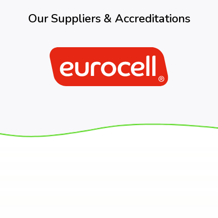
Our Suppliers & Accreditations