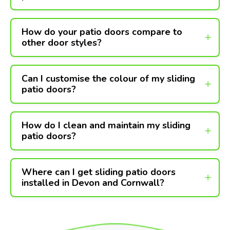
How do your patio doors compare to
other door styles?
Can I customise the colour of my sliding
patio doors?
How do I clean and maintain my sliding
patio doors?
Where can I get sliding patio doors
installed in Devon and Cornwall?