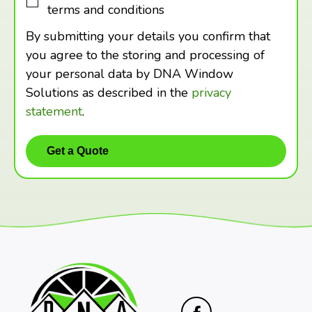
terms and conditions
By submitting your details you confirm that
you agree to the storing and processing of
your personal data by DNA Window
Solutions as described in the
privacy
statement
.