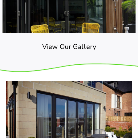
View Our Gallery