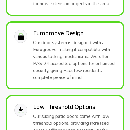
for new extension projects in the area.
Eurogroove Design
Our door system is designed with a
Eurogroove, making it compatible with
various locking mechanisms. We offer
PAS 24 accredited options for enhanced
security, giving Padstow residents
complete peace of mind.
Low Threshold Options
Our sliding patio doors come with low
threshold options, providing increased