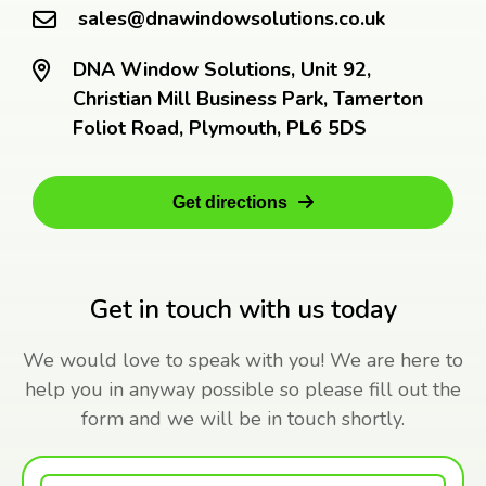
sales@dnawindowsolutions.co.uk
DNA Window Solutions, Unit 92,
Christian Mill Business Park, Tamerton
Foliot Road, Plymouth, PL6 5DS
Get directions
Get in touch with us today
We would love to speak with you! We are here to
help you in anyway possible so please fill out the
form and we will be in touch shortly.