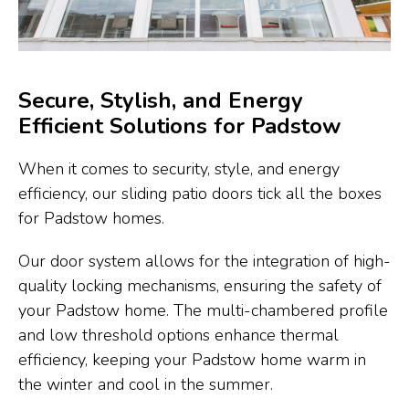
Secure, Stylish, and Energy
Efficient Solutions for Padstow
When it comes to security, style, and energy
efficiency, our sliding patio doors tick all the boxes
for Padstow homes.
Our door system allows for the integration of high-
quality locking mechanisms, ensuring the safety of
your Padstow home. The multi-chambered profile
and low threshold options enhance thermal
efficiency, keeping your Padstow home warm in
the winter and cool in the summer.