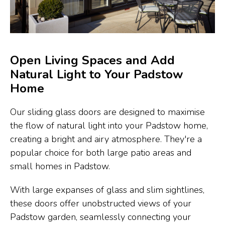
Open Living Spaces and Add
Natural Light to Your Padstow
Home
Our sliding glass doors are designed to maximise
the flow of natural light into your Padstow home,
creating a bright and airy atmosphere. They're a
popular choice for both large patio areas and
small homes in Padstow.
With large expanses of glass and slim sightlines,
these doors offer unobstructed views of your
Padstow garden, seamlessly connecting your