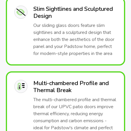
Slim Sightlines and Sculptured
Design
Our sliding glass doors feature slim
sightlines and a sculptured design that
enhance both the aesthetics of the door
panel and your Padstow home, perfect
for modern-style properties in the area
Multi-chambered Profile and
Thermal Break
The multi-chambered profile and thermal
break of our UPVC patio doors improve
thermal efficiency, reducing energy
consumption and carbon emissions -
ideal for Padstow's climate and perfect