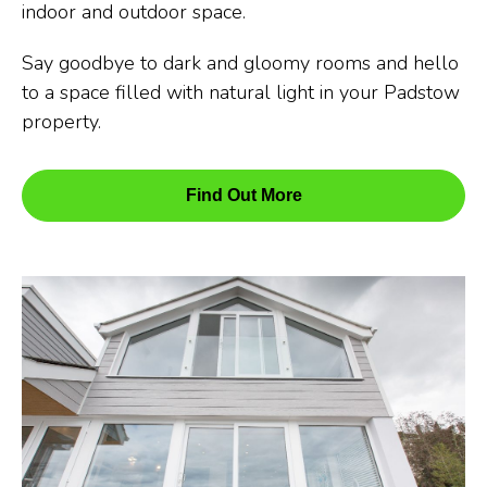
indoor and outdoor space.
Say goodbye to dark and gloomy rooms and hello
to a space filled with natural light in your Padstow
property.
Find Out More