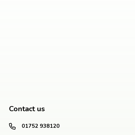
Contact us
01752 938120