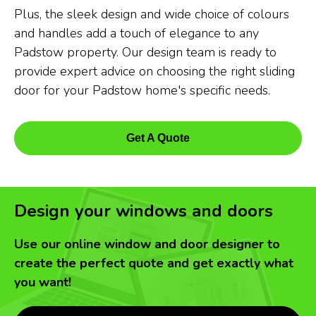
Plus, the sleek design and wide choice of colours
and handles add a touch of elegance to any
Padstow property. Our design team is ready to
provide expert advice on choosing the right sliding
door for your Padstow home's specific needs.
Get A Quote
Design your windows and doors
Use our online window and door designer to
create the perfect quote and get exactly what
you want!