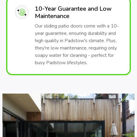
10-Year Guarantee and Low
Maintenance
Our sliding patio doors come with a 10-
year guarantee, ensuring durability and
high quality in Padstow's climate. Plus,
they're low maintenance, requiring only
soapy water for cleaning - perfect for
busy Padstow lifestyles.