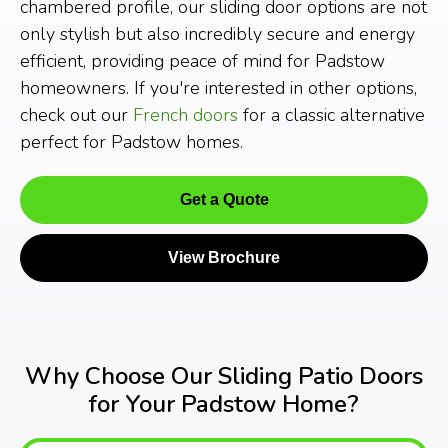
chambered profile, our sliding door options are not
only stylish but also incredibly secure and energy
efficient, providing peace of mind for Padstow
homeowners. If you're interested in other options,
check out our
French doors
for a classic alternative
perfect for Padstow homes.
Get a Quote
View Brochure
Why Choose Our Sliding Patio Doors
for Your Padstow Home?