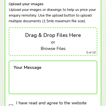
Upload your images
Upload your images or drawings to help us price your
enquiry remotely. Use the upload button to upload
multiple documents (1.5mb maximum
file size).
Drag & Drop Files Here
or
Browse Files
0
of 10
Your Message
I have read and agree to the website