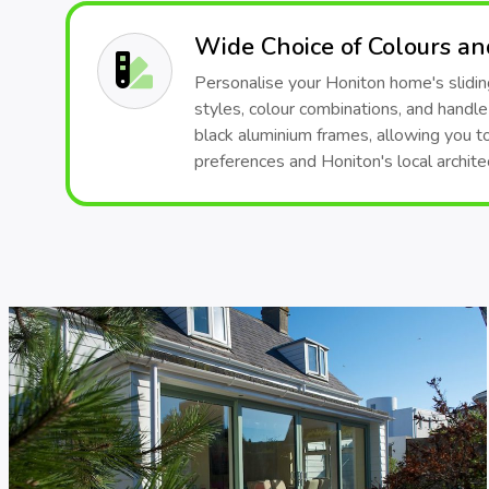
Wide Choice of Colours a
Personalise your Honiton home's sliding
styles, colour combinations, and handle
black aluminium frames, allowing you t
preferences and Honiton's local architec