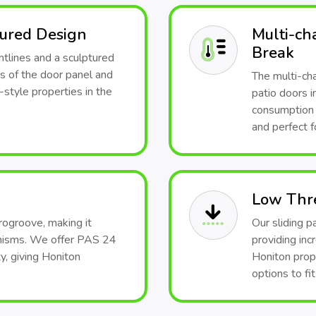
tured Design
Multi-ch
Break
htlines and a sculptured
s of the door panel and
The multi-ch
style properties in the
patio doors i
consumption a
and perfect f
Low Thr
rogroove, making it
Our sliding p
anisms. We offer PAS 24
providing inc
y, giving Honiton
Honiton prop
options to fi