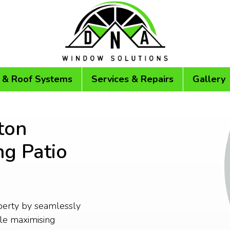
 & Roof Systems
Services & Repairs
Gallery
ton
ng Patio
perty by seamlessly
le maximising