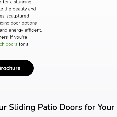
ffer a stunning
ate the beauty and
es, sculptured
iding door options
and energy efficient,
rs. If you're
ch doors
for a
Brochure
 Sliding Patio Doors for You