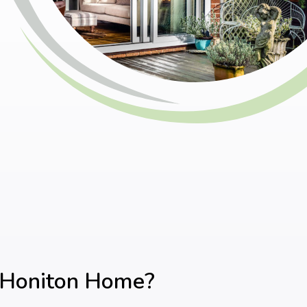
r Honiton Home?