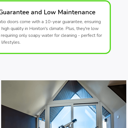
 Guarantee and Low Maintenance
patio doors come with a 10-year guarantee, ensuring
 high quality in Honiton's climate. Plus, they're low
requiring only soapy water for cleaning - perfect for
lifestyles.