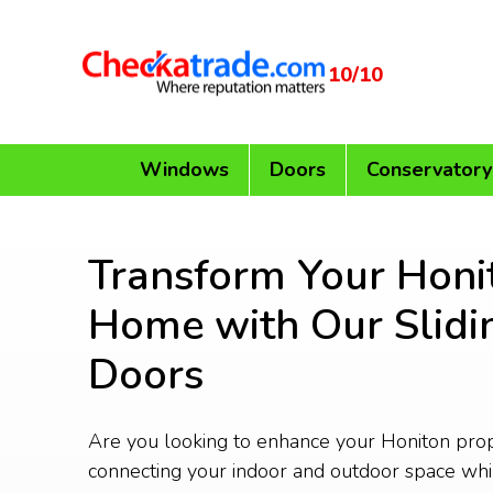
10/10
Windows
Doors
Conservatory
Transform Your Honi
Home with Our Slidi
Doors
Are you looking to enhance your Honiton pro
connecting your indoor and outdoor space whi