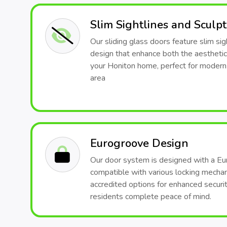
Slim Sightlines and Sculp
Our sliding glass doors feature slim sig
design that enhance both the aesthetic
your Honiton home, perfect for modern-
area
Eurogroove Design
Our door system is designed with a Eu
compatible with various locking mech
accredited options for enhanced securit
residents complete peace of mind.