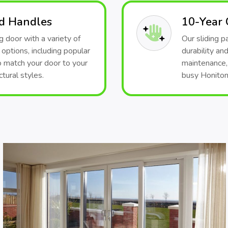
nd Handles
10-Year
 door with a variety of
Our sliding 
 options, including popular
durability and
o match your door to your
maintenance, 
tural styles.
busy Honiton 