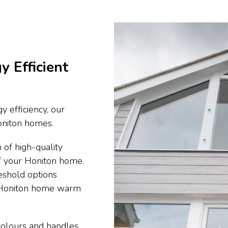
y Efficient
y efficiency, our
Honiton homes.
 of high-quality
of your Honiton home.
eshold options
r Honiton home warm
 colours and handles