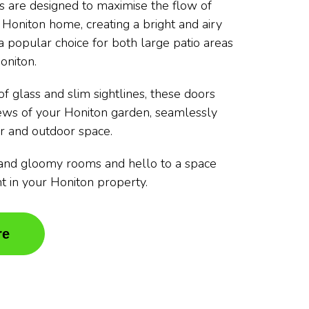
rs are designed to maximise the flow of
r Honiton home, creating a bright and airy
 popular choice for both large patio areas
oniton.
f glass and slim sightlines, these doors
iews of your Honiton garden, seamlessly
r and outdoor space.
and gloomy rooms and hello to a space
ght in your Honiton property.
re