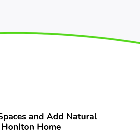
Spaces and Add Natural
r Honiton Home