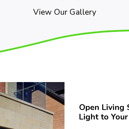
View Our Gallery
Open Living 
Light to You