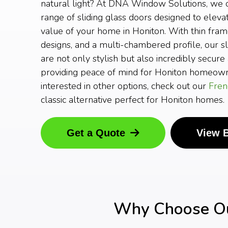
natural light? At DNA Window Solutions, we o
range of sliding glass doors designed to elev
value of your home in Honiton. With thin fram
designs, and a multi-chambered profile, our sl
are not only stylish but also incredibly secure 
providing peace of mind for Honiton homeowne
interested in other options, check out our
Fren
classic alternative perfect for Honiton homes.
Get a Quote
View 
Why Choose Our