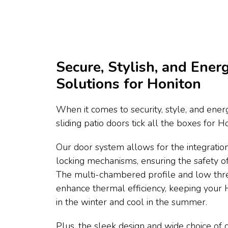
Secure, Stylish, and Energ
Solutions for Honiton
When it comes to security, style, and energ
sliding patio doors tick all the boxes for 
Our door system allows for the integration
locking mechanisms, ensuring the safety 
The multi-chambered profile and low thr
enhance thermal efficiency, keeping you
in the winter and cool in the summer.
Plus, the sleek design and wide choice of