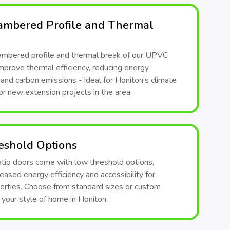
ambered Profile and Thermal
ambered profile and thermal break of our UPVC
mprove thermal efficiency, reducing energy
nd carbon emissions - ideal for Honiton's climate
or new extension projects in the area.
eshold Options
atio doors come with low threshold options,
reased energy efficiency and accessibility for
erties. Choose from standard sizes or custom
t your style of home in Honiton.