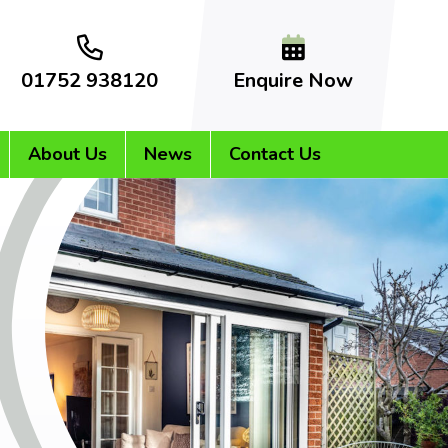
01752 938120
Enquire Now
About Us
News
Contact Us