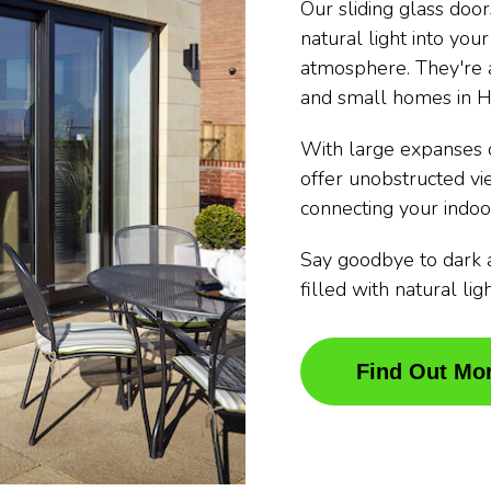
Our sliding glass doo
natural light into you
atmosphere. They're a
and small homes in H
With large expanses o
offer unobstructed v
connecting your indoo
Say goodbye to dark 
filled with natural li
Find Out Mo