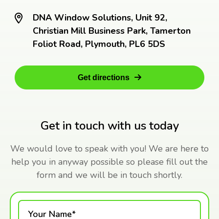
DNA Window Solutions, Unit 92,
Christian Mill Business Park, Tamerton
Foliot Road, Plymouth, PL6 5DS
Get directions
Get in touch with us today
We would love to speak with you! We are here to
help you in anyway possible so please fill out the
form and we will be in touch shortly.
Your Name*