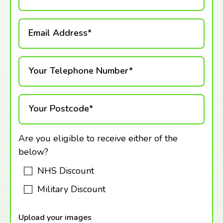
Email Address*
Your Telephone Number*
Your Postcode*
Are you eligible to receive either of the
below?
NHS Discount
Military Discount
Upload your images