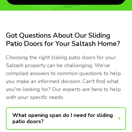
Got Questions About Our Sliding
Patio Doors for Your Saltash Home?
Choosing the right sliding patio doors for your
Saltash property can be challenging. We've
compiled answers to common questions to help
you make an informed decision. Can't find what
you're looking for? Our experts are here to help
with your specific needs
What opening span do I need for sliding
patio doors?