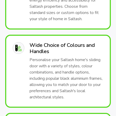
energy efficiency and accessibility for
Saltash properties. Choose from
standard sizes or custom options to fit
your style of home in Saltash.
Wide Choice of Colours and
Handles
Personalise your Saltash home's sliding
door with a variety of styles, colour
combinations, and handle options,
including popular black aluminium frames,
allowing you to match your door to your
preferences and Saltash's local
architectural styles.