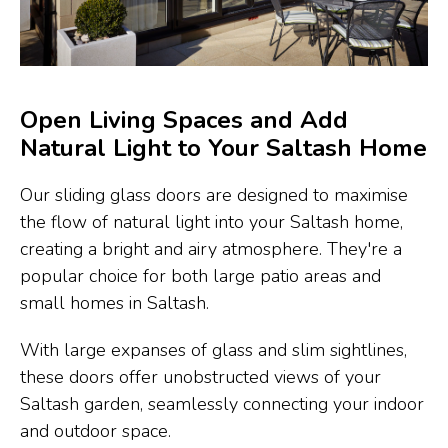
Open Living Spaces and Add
Natural Light to Your Saltash Home
Our sliding glass doors are designed to maximise
the flow of natural light into your Saltash home,
creating a bright and airy atmosphere. They're a
popular choice for both large patio areas and
small homes in Saltash.
With large expanses of glass and slim sightlines,
these doors offer unobstructed views of your
Saltash garden, seamlessly connecting your indoor
and outdoor space.