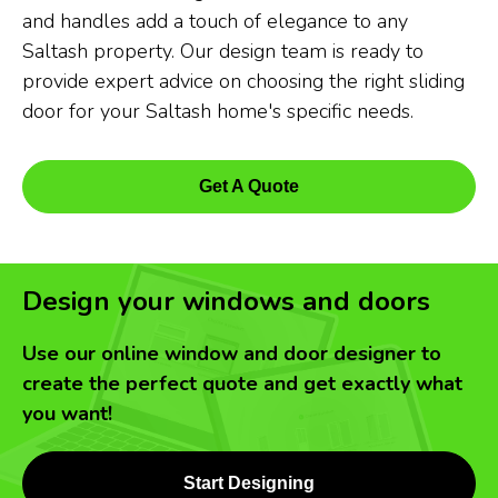
and handles add a touch of elegance to any
Saltash property. Our design team is ready to
provide expert advice on choosing the right sliding
door for your Saltash home's specific needs.
Get A Quote
Design your windows and doors
Use our online window and door designer to
create the perfect quote and get exactly what
you want!
Start Designing