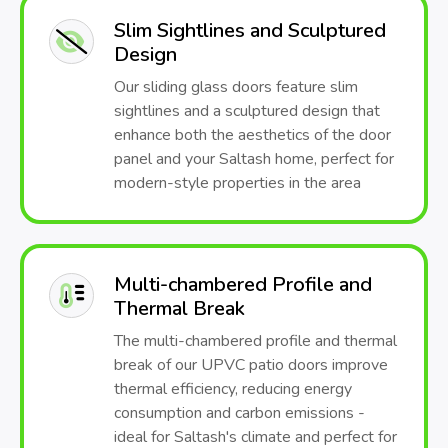
Slim Sightlines and Sculptured
Design
Our sliding glass doors feature slim
sightlines and a sculptured design that
enhance both the aesthetics of the door
panel and your Saltash home, perfect for
modern-style properties in the area
Multi-chambered Profile and
Thermal Break
The multi-chambered profile and thermal
break of our UPVC patio doors improve
thermal efficiency, reducing energy
consumption and carbon emissions -
ideal for Saltash's climate and perfect for