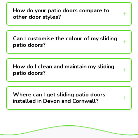
How do your patio doors compare to
other door styles?
Can I customise the colour of my sliding
patio doors?
How do I clean and maintain my sliding
patio doors?
Where can I get sliding patio doors
installed in Devon and Cornwall?