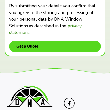
By submitting your details you confirm that
you agree to the storing and processing of
your personal data by DNA Window
Solutions as described in the
privacy
statement
.