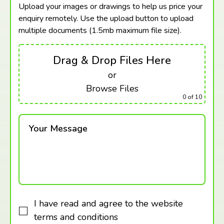
Upload your images or drawings to help us price your
enquiry remotely. Use the upload button to upload
multiple documents (1.5mb maximum
file size).
Drag & Drop Files Here
or
Browse Files
0
of 10
Your Message
I have read and agree to the website
terms and conditions