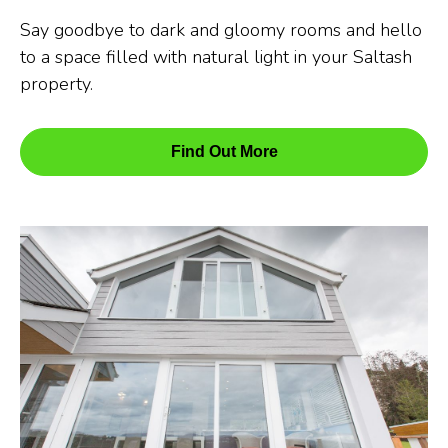
Say goodbye to dark and gloomy rooms and hello
to a space filled with natural light in your Saltash
property.
Find Out More