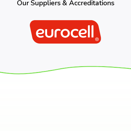
Our Suppliers & Accreditations