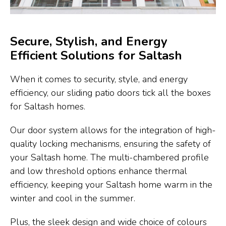
Secure, Stylish, and Energy
Efficient Solutions for Saltash
When it comes to security, style, and energy
efficiency, our sliding patio doors tick all the boxes
for Saltash homes.
Our door system allows for the integration of high-
quality locking mechanisms, ensuring the safety of
your Saltash home. The multi-chambered profile
and low threshold options enhance thermal
efficiency, keeping your Saltash home warm in the
winter and cool in the summer.
Plus, the sleek design and wide choice of colours