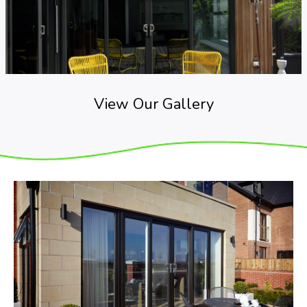
View Our Gallery