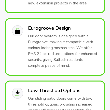
new extension projects in the area.
Eurogroove Design
Our door system is designed with a
Eurogroove, making it compatible with
various locking mechanisms. We offer
PAS 24 accredited options for enhanced
security, giving Saltash residents
complete peace of mind.
Low Threshold Options
Our sliding patio doors come with low
threshold options, providing increased