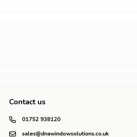
Contact us
01752 938120
sales@dnawindowsolutions.co.uk