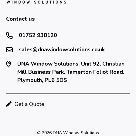
Contact us
01752 938120
sales@dnawindowsolutions.co.uk
DNA Window Solutions, Unit 92, Christian
Mill Business Park, Tamerton Foliot Road,
Plymouth, PL6 5DS
Get a Quote
© 2026 DNA Window Solutions