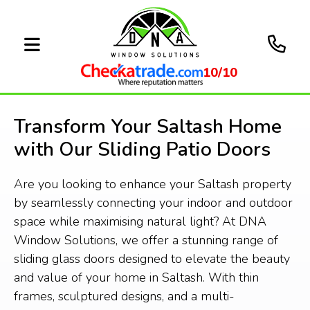
10/10
Transform Your Saltash Home
with Our Sliding Patio Doors
Are you looking to enhance your Saltash property
by seamlessly connecting your indoor and outdoor
space while maximising natural light? At DNA
Window Solutions, we offer a stunning range of
sliding glass doors designed to elevate the beauty
and value of your home in Saltash. With thin
frames, sculptured designs, and a multi-