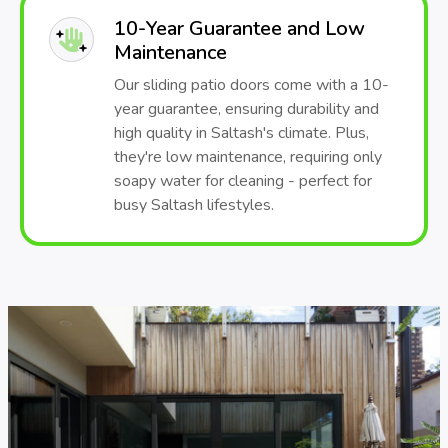
10-Year Guarantee and Low
Maintenance
Our sliding patio doors come with a 10-
year guarantee, ensuring durability and
high quality in Saltash's climate. Plus,
they're low maintenance, requiring only
soapy water for cleaning - perfect for
busy Saltash lifestyles.