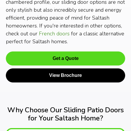
chambered profile, our sliding door options are not
only stylish but also incredibly secure and energy
efficient, providing peace of mind for Saltash
homeowners. If you're interested in other options,
check out our
French doors
for a classic alternative
perfect for Saltash homes.
Get a Quote
View Brochure
Why Choose Our Sliding Patio Doors
for Your Saltash Home?