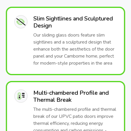
Slim Sightlines and Sculptured
Design
Our sliding glass doors feature slim
sightlines and a sculptured design that
enhance both the aesthetics of the door
panel and your Camborne home, perfect
for modern-style properties in the area
Multi-chambered Profile and
Thermal Break
The multi-chambered profile and thermal
break of our UPVC patio doors improve
thermal efficiency, reducing energy
consumption and carbon emissions -