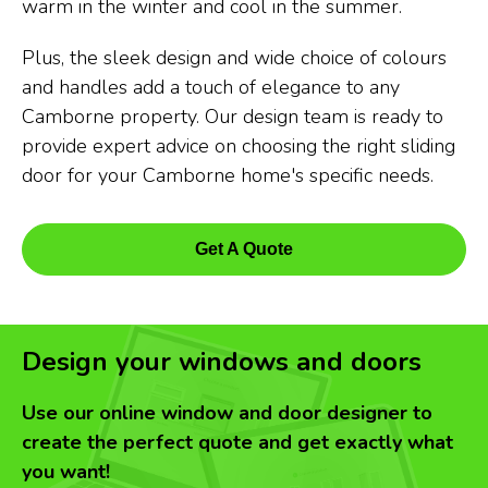
warm in the winter and cool in the summer.
Plus, the sleek design and wide choice of colours
and handles add a touch of elegance to any
Camborne property. Our design team is ready to
provide expert advice on choosing the right sliding
door for your Camborne home's specific needs.
Get A Quote
Design your windows and doors
Use our online window and door designer to
create the perfect quote and get exactly what
you want!