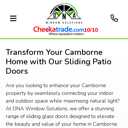
10/10
Transform Your Camborne
Home with Our Sliding Patio
Doors
Are you looking to enhance your Camborne
property by seamlessly connecting your indoor
and outdoor space while maximising natural light?
At DNA Window Solutions, we offer a stunning
range of sliding glass doors designed to elevate
the beauty and value of your home in Camborne.