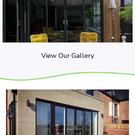
View Our Gallery