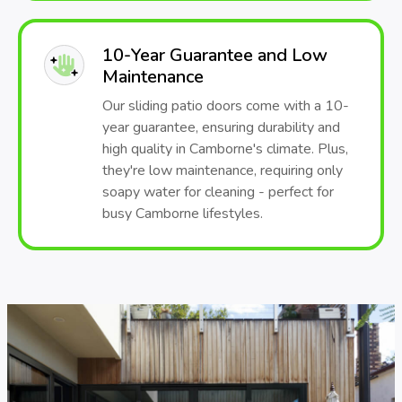
10-Year Guarantee and Low
Maintenance
Our sliding patio doors come with a 10-
year guarantee, ensuring durability and
high quality in Camborne's climate. Plus,
they're low maintenance, requiring only
soapy water for cleaning - perfect for
busy Camborne lifestyles.