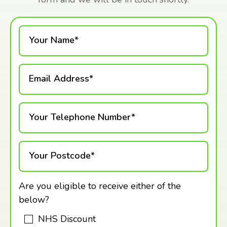
Your Name*
Email Address*
Your Telephone Number*
Your Postcode*
Are you eligible to receive either of the
below?
NHS Discount