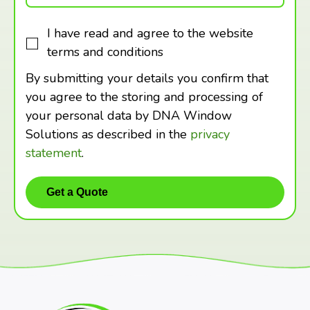
I have read and agree to the website
terms and conditions
By submitting your details you confirm that
you agree to the storing and processing of
your personal data by DNA Window
Solutions as described in the
privacy
statement
.