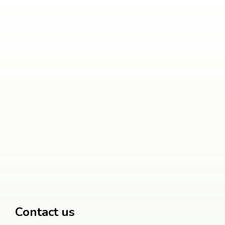
Contact us