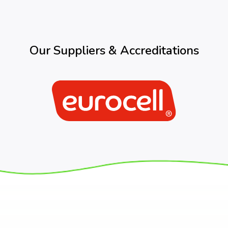
Our Suppliers & Accreditations