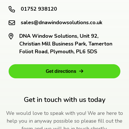
01752 938120
sales@dnawindowsolutions.co.uk
DNA Window Solutions, Unit 92,
Christian Mill Business Park, Tamerton
Foliot Road, Plymouth, PL6 5DS
Get directions
Get in touch with us today
We would love to speak with you! We are here to
help you in anyway possible so please fill out the
form and we will be in touch shortly.