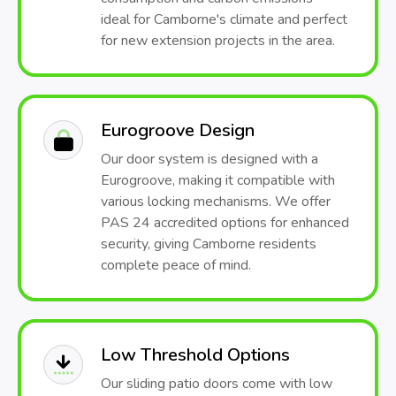
ideal for Camborne's climate and perfect
for new extension projects in the area.
Eurogroove Design
Our door system is designed with a
Eurogroove, making it compatible with
various locking mechanisms. We offer
PAS 24 accredited options for enhanced
security, giving Camborne residents
complete peace of mind.
Low Threshold Options
Our sliding patio doors come with low