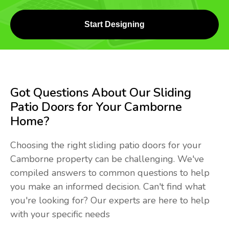
Start Designing
Got Questions About Our Sliding
Patio Doors for Your Camborne
Home?
Choosing the right sliding patio doors for your
Camborne property can be challenging. We've
compiled answers to common questions to help
you make an informed decision. Can't find what
you're looking for? Our experts are here to help
with your specific needs