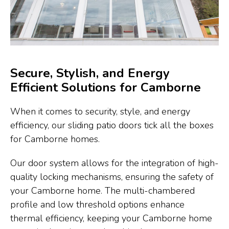
Secure, Stylish, and Energy
Efficient Solutions for Camborne
When it comes to security, style, and energy
efficiency, our sliding patio doors tick all the boxes
for Camborne homes.
Our door system allows for the integration of high-
quality locking mechanisms, ensuring the safety of
your Camborne home. The multi-chambered
profile and low threshold options enhance
thermal efficiency, keeping your Camborne home