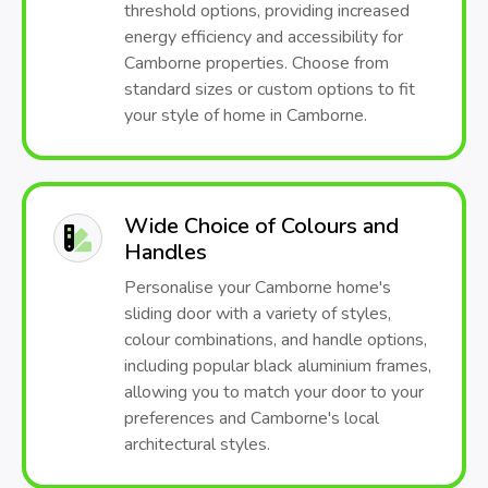
threshold options, providing increased
energy efficiency and accessibility for
Camborne properties. Choose from
standard sizes or custom options to fit
your style of home in Camborne.
Wide Choice of Colours and
Handles
Personalise your Camborne home's
sliding door with a variety of styles,
colour combinations, and handle options,
including popular black aluminium frames,
allowing you to match your door to your
preferences and Camborne's local
architectural styles.