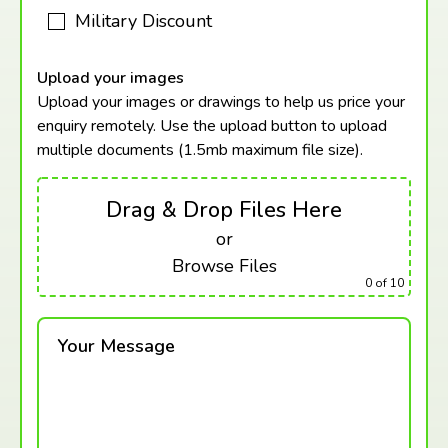
Military Discount
Upload your images
Upload your images or drawings to help us price your
enquiry remotely. Use the upload button to upload
multiple documents (1.5mb maximum
file size).
Drag & Drop Files Here
or
Browse Files
0
of 10
Your Message