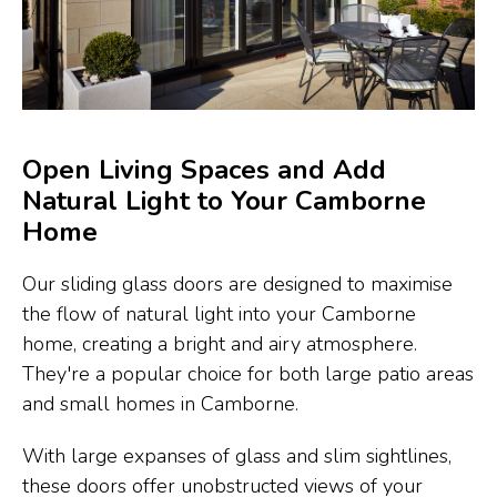
Open Living Spaces and Add
Natural Light to Your Camborne
Home
Our sliding glass doors are designed to maximise
the flow of natural light into your Camborne
home, creating a bright and airy atmosphere.
They're a popular choice for both large patio areas
and small homes in Camborne.
With large expanses of glass and slim sightlines,
these doors offer unobstructed views of your