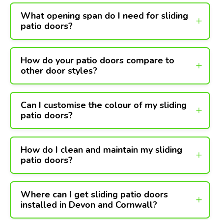
What opening span do I need for sliding
patio doors?
How do your patio doors compare to
other door styles?
Can I customise the colour of my sliding
patio doors?
How do I clean and maintain my sliding
patio doors?
Where can I get sliding patio doors
installed in Devon and Cornwall?