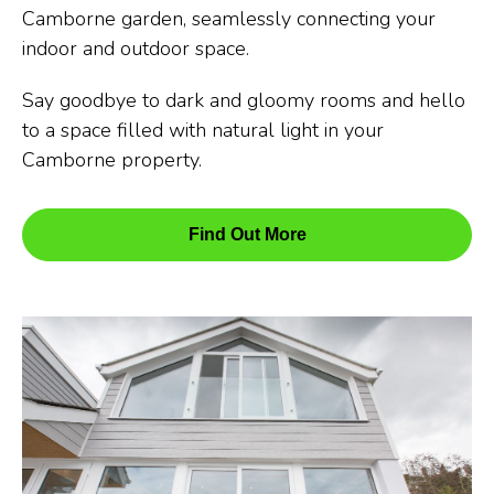
Camborne garden, seamlessly connecting your
indoor and outdoor space.
Say goodbye to dark and gloomy rooms and hello
to a space filled with natural light in your
Camborne property.
Find Out More