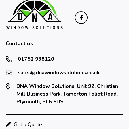
Contact us
01752 938120
sales@dnawindowsolutions.co.uk
DNA Window Solutions, Unit 92, Christian
Mill Business Park, Tamerton Foliot Road,
Plymouth, PL6 5DS
Get a Quote