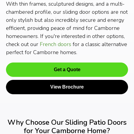
With thin frames, sculptured designs, and a multi-
chambered profile, our sliding door options are not
only stylish but also incredibly secure and energy
efficient, providing peace of mind for Camborne
homeowners. If you're interested in other options,
check out our
French doors
for a classic alternative
perfect for Camborne homes.
Get a Quote
View Brochure
Why Choose Our Sliding Patio Doors
for Your Camborne Home?