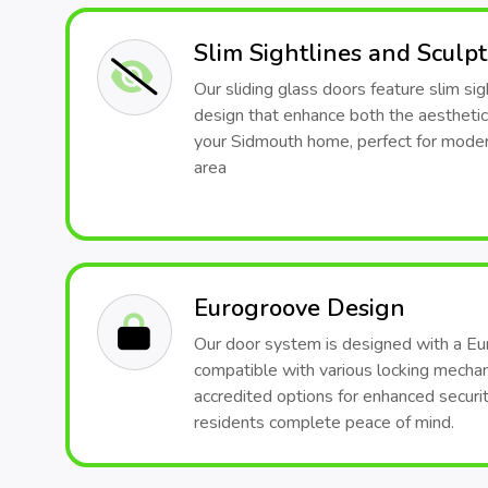
Slim Sightlines and Sculp
Our sliding glass doors feature slim sig
design that enhance both the aesthetic
your Sidmouth home, perfect for modern
area
Eurogroove Design
Our door system is designed with a Eu
compatible with various locking mech
accredited options for enhanced securit
residents complete peace of mind.