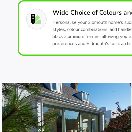
Wide Choice of Colours a
Personalise your Sidmouth home's slidi
styles, colour combinations, and handle
black aluminium frames, allowing you t
preferences and Sidmouth's local archit