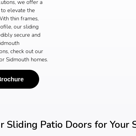
tions, we offer a
 to elevate the
ith thin frames,
ile, our sliding
edibly secure and
Sidmouth
ons, check out our
 for Sidmouth homes.
Brochure
 Sliding Patio Doors for Your