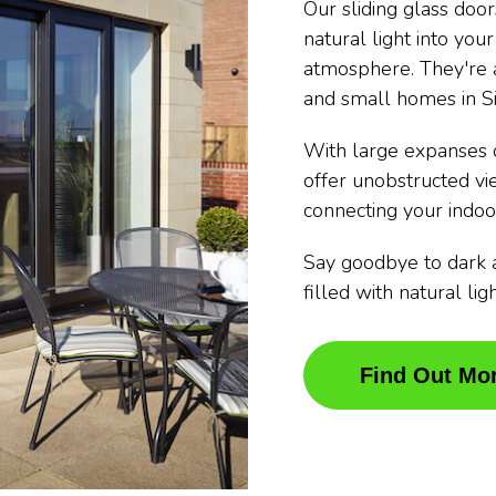
Our sliding glass doo
natural light into you
atmosphere. They're a
and small homes in S
With large expanses o
offer unobstructed v
connecting your indoo
Say goodbye to dark 
filled with natural li
Find Out Mo