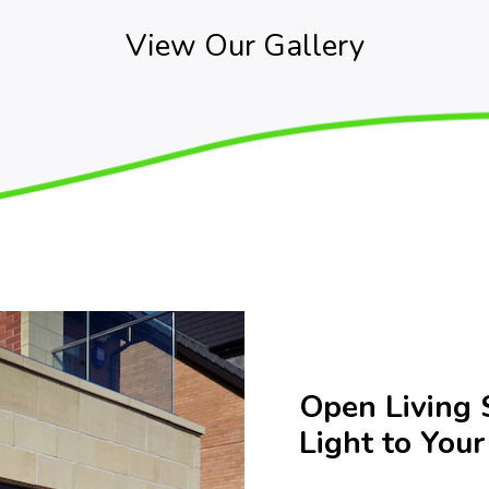
View Our Gallery
Open Living 
Light to You