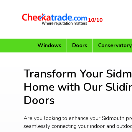
10/10
Windows
Doors
Conservatory
Transform Your Sid
Home with Our Slidi
Doors
Are you looking to enhance your Sidmouth pr
seamlessly connecting your indoor and outdo