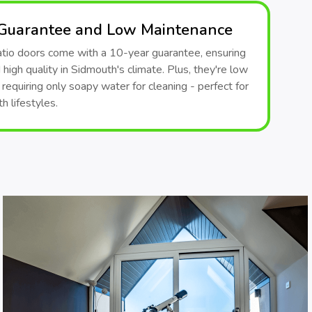
 Guarantee and Low Maintenance
patio doors come with a 10-year guarantee, ensuring
d high quality in Sidmouth's climate. Plus, they're low
requiring only soapy water for cleaning - perfect for
 lifestyles.