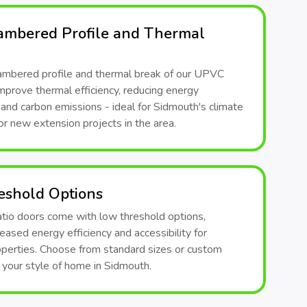
ambered Profile and Thermal
ambered profile and thermal break of our UPVC
mprove thermal efficiency, reducing energy
and carbon emissions - ideal for Sidmouth's climate
or new extension projects in the area.
eshold Options
atio doors come with low threshold options,
reased energy efficiency and accessibility for
perties. Choose from standard sizes or custom
t your style of home in Sidmouth.