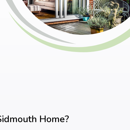
 Sidmouth Home?