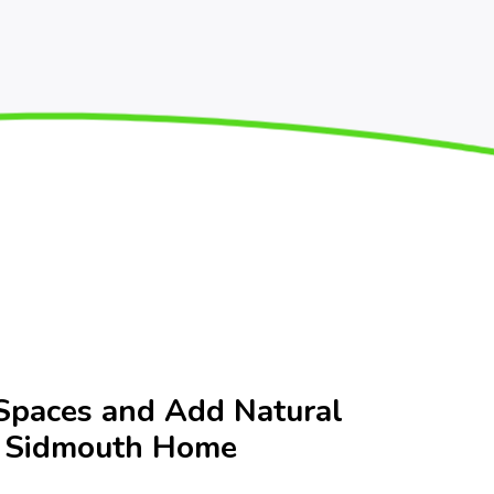
Spaces and Add Natural
r Sidmouth Home