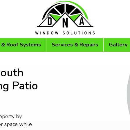
 & Roof Systems
Services & Repairs
Gallery
mouth
ng Patio
operty by
or space while