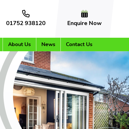
01752 938120
Enquire Now
About Us
News
Contact Us