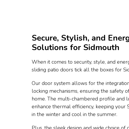
Secure, Stylish, and Energ
Solutions for Sidmouth
When it comes to security, style, and energ
sliding patio doors tick all the boxes for
Our door system allows for the integration
locking mechanisms, ensuring the safety 
home. The multi-chambered profile and l
enhance thermal efficiency, keeping you
in the winter and cool in the summer.
Plus, the sleek design and wide choice of