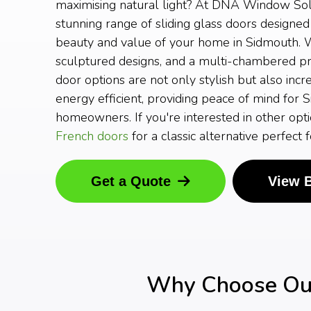
maximising natural light? At DNA Window Solu
stunning range of sliding glass doors designed
beauty and value of your home in Sidmouth. W
sculptured designs, and a multi-chambered prof
door options are not only stylish but also incr
energy efficient, providing peace of mind for 
homeowners. If you're interested in other opti
French doors
for a classic alternative perfect
Get a Quote
View 
Why Choose Our