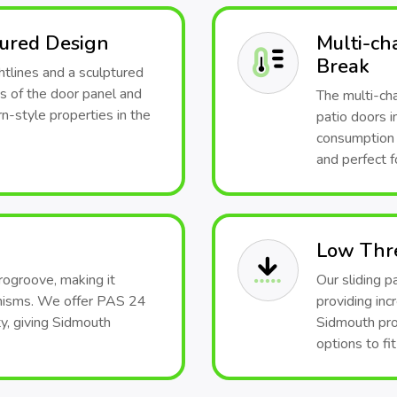
tured Design
Multi-ch
Break
htlines and a sculptured
s of the door panel and
The multi-ch
-style properties in the
patio doors i
consumption 
and perfect f
Low Thr
rogroove, making it
Our sliding p
anisms. We offer PAS 24
providing inc
y, giving Sidmouth
Sidmouth pro
options to fi