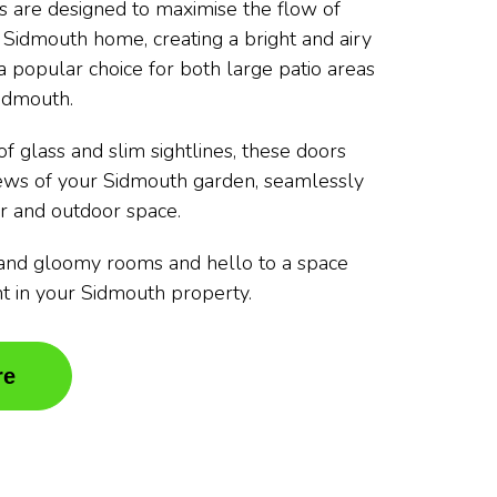
rs are designed to maximise the flow of
r Sidmouth home, creating a bright and airy
 popular choice for both large patio areas
idmouth.
f glass and slim sightlines, these doors
iews of your Sidmouth garden, seamlessly
r and outdoor space.
and gloomy rooms and hello to a space
ght in your Sidmouth property.
re