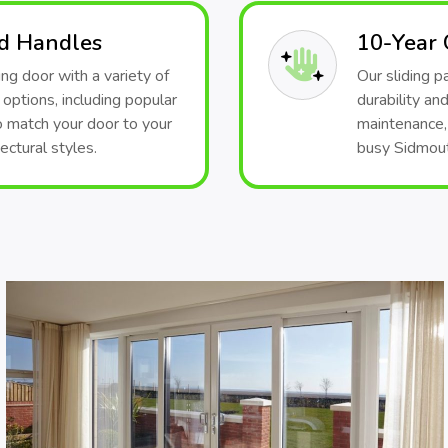
nd Handles
10-Year
ng door with a variety of
Our sliding 
 options, including popular
durability an
o match your door to your
maintenance, 
ectural styles.
busy Sidmouth