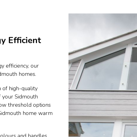
y Efficient
y efficiency, our
 Sidmouth homes.
 of high-quality
of your Sidmouth
ow threshold options
r Sidmouth home warm
 colours and handles