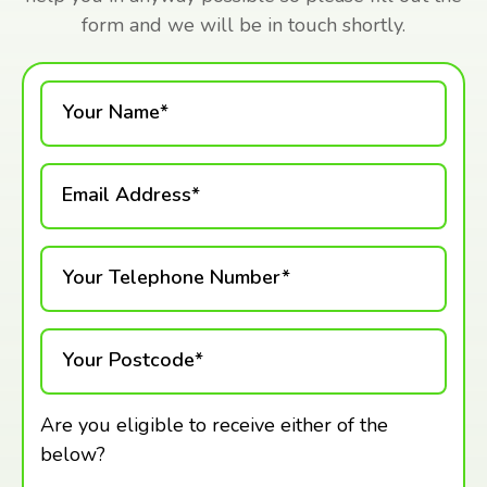
form and we will be in touch shortly.
Your Name*
Email Address*
Your Telephone Number*
Your Postcode*
Are you eligible to receive either of the
below?