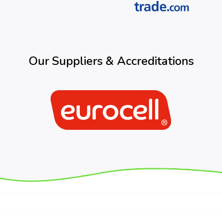
Our Suppliers & Accreditations