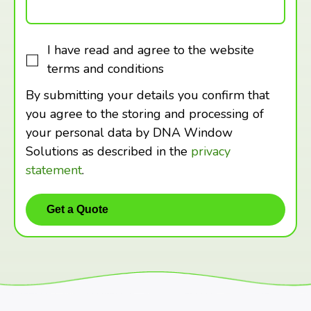
I have read and agree to the website
terms and conditions
By submitting your details you confirm that
you agree to the storing and processing of
your personal data by DNA Window
Solutions as described in the
privacy
statement
.