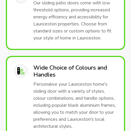
Our sliding patio doors come with low
threshold options, providing increased
energy efficiency and accessibility for
Launceston properties. Choose from
standard sizes or custom options to fit
your style of home in Launceston.
Wide Choice of Colours and
Handles
Personalise your Launceston home's
sliding door with a variety of styles,
colour combinations, and handle options,
including popular black aluminium frames,
allowing you to match your door to your
preferences and Launceston's local
architectural styles.