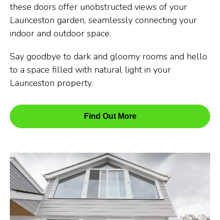
these doors offer unobstructed views of your
Launceston garden, seamlessly connecting your
indoor and outdoor space.
Say goodbye to dark and gloomy rooms and hello
to a space filled with natural light in your
Launceston property.
Find Out More