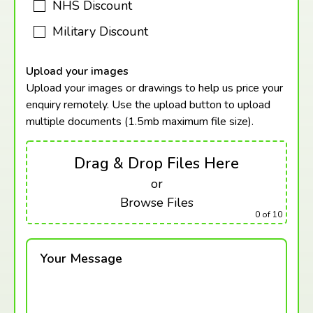
NHS Discount
Military Discount
Upload your images
Upload your images or drawings to help us price your
enquiry remotely. Use the upload button to upload
multiple documents (1.5mb maximum
file size).
Drag & Drop Files Here
or
Browse Files
0
of 10
Your Message