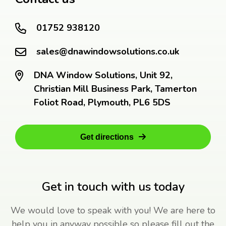
01752 938120
sales@dnawindowsolutions.co.uk
DNA Window Solutions, Unit 92,
Christian Mill Business Park, Tamerton
Foliot Road, Plymouth, PL6 5DS
Get directions
Get in touch with us today
We would love to speak with you! We are here to
help you in anyway possible so please fill out the