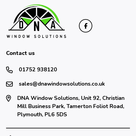
Contact us
01752 938120
sales@dnawindowsolutions.co.uk
DNA Window Solutions, Unit 92, Christian
Mill Business Park, Tamerton Foliot Road,
Plymouth, PL6 5DS