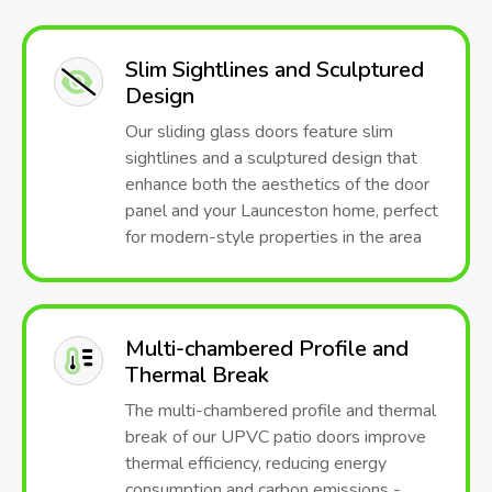
Slim Sightlines and Sculptured
Design
Our sliding glass doors feature slim
sightlines and a sculptured design that
enhance both the aesthetics of the door
panel and your Launceston home, perfect
for modern-style properties in the area
Multi-chambered Profile and
Thermal Break
The multi-chambered profile and thermal
break of our UPVC patio doors improve
thermal efficiency, reducing energy
consumption and carbon emissions -