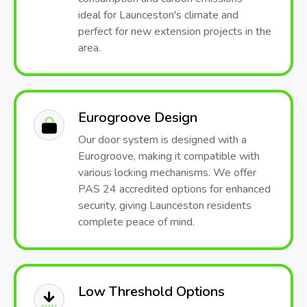
ideal for Launceston's climate and
perfect for new extension projects in the
area.
Eurogroove Design
Our door system is designed with a
Eurogroove, making it compatible with
various locking mechanisms. We offer
PAS 24 accredited options for enhanced
security, giving Launceston residents
complete peace of mind.
Low Threshold Options