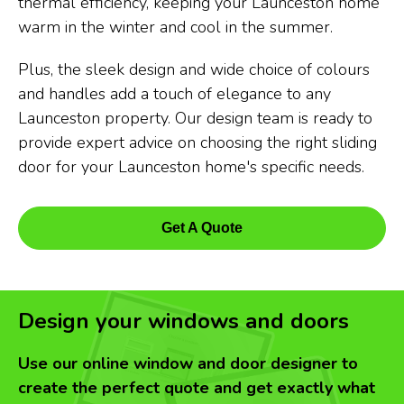
thermal efficiency, keeping your Launceston home
warm in the winter and cool in the summer.
Plus, the sleek design and wide choice of colours
and handles add a touch of elegance to any
Launceston property. Our design team is ready to
provide expert advice on choosing the right sliding
door for your Launceston home's specific needs.
Get A Quote
Design your windows and doors
Use our online window and door designer to
create the perfect quote and get exactly what