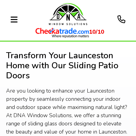
10/10
Transform Your Launceston
Home with Our Sliding Patio
Doors
Are you looking to enhance your Launceston
property by seamlessly connecting your indoor
and outdoor space while maximising natural light?
At DNA Window Solutions, we offer a stunning
range of sliding glass doors designed to elevate
the beauty and value of your home in Launceston.