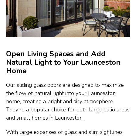
Open Living Spaces and Add
Natural Light to Your Launceston
Home
Our sliding glass doors are designed to maximise
the flow of natural light into your Launceston
home, creating a bright and airy atmosphere.
They're a popular choice for both large patio areas
and small homes in Launceston.
With large expanses of glass and slim sightlines,