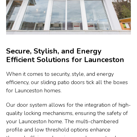
Secure, Stylish, and Energy
Efficient Solutions for Launceston
When it comes to security, style, and energy
efficiency, our sliding patio doors tick all the boxes
for Launceston homes.
Our door system allows for the integration of high-
quality locking mechanisms, ensuring the safety of
your Launceston home. The multi-chambered
profile and low threshold options enhance