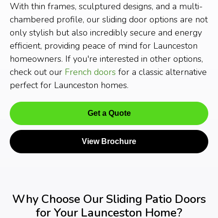
With thin frames, sculptured designs, and a multi-
chambered profile, our sliding door options are not
only stylish but also incredibly secure and energy
efficient, providing peace of mind for Launceston
homeowners. If you're interested in other options,
check out our
French doors
for a classic alternative
perfect for Launceston homes.
Get a Quote
View Brochure
Why Choose Our Sliding Patio Doors
for Your Launceston Home?