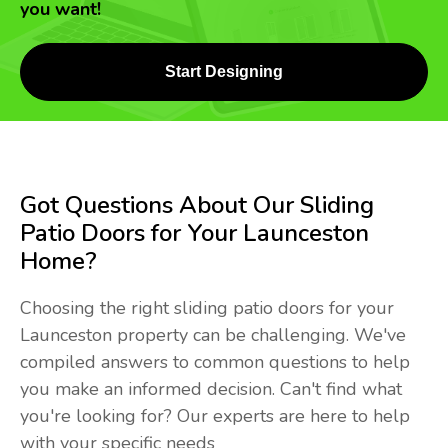
you want!
Start Designing
Got Questions About Our Sliding
Patio Doors for Your Launceston
Home?
Choosing the right sliding patio doors for your
Launceston property can be challenging. We've
compiled answers to common questions to help
you make an informed decision. Can't find what
you're looking for? Our experts are here to help
with your specific needs