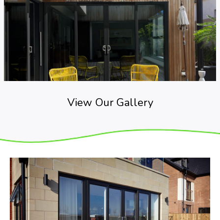
View Our Gallery