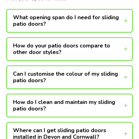
What opening span do I need for sliding
patio doors?
How do your patio doors compare to
other door styles?
Can I customise the colour of my sliding
patio doors?
How do I clean and maintain my sliding
patio doors?
Where can I get sliding patio doors
installed in Devon and Cornwall?