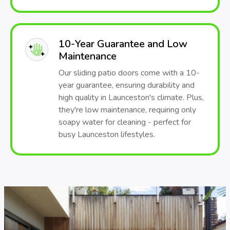
10-Year Guarantee and Low
Maintenance
Our sliding patio doors come with a 10-
year guarantee, ensuring durability and
high quality in Launceston's climate. Plus,
they're low maintenance, requiring only
soapy water for cleaning - perfect for
busy Launceston lifestyles.