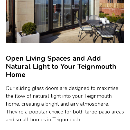
Open Living Spaces and Add
Natural Light to Your Teignmouth
Home
Our sliding glass doors are designed to maximise
the flow of natural light into your Teignmouth
home, creating a bright and airy atmosphere.
They're a popular choice for both large patio areas
and small homes in Teignmouth.