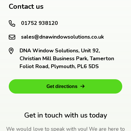
Contact us
01752 938120
sales@dnawindowsolutions.co.uk
DNA Window Solutions, Unit 92,
Christian Mill Business Park, Tamerton
Foliot Road, Plymouth, PL6 5DS
Get directions
Get in touch with us today
We would love to speak with you! We are here to