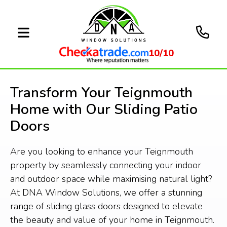
10/10
Transform Your Teignmouth
Home with Our Sliding Patio
Doors
Are you looking to enhance your Teignmouth
property by seamlessly connecting your indoor
and outdoor space while maximising natural light?
At DNA Window Solutions, we offer a stunning
range of sliding glass doors designed to elevate
the beauty and value of your home in Teignmouth.