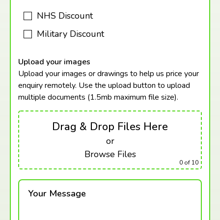
NHS Discount
Military Discount
Upload your images
Upload your images or drawings to help us price your
enquiry remotely. Use the upload button to upload
multiple documents (1.5mb maximum
file size).
Drag & Drop Files Here
or
Browse Files
0
of 10
Your Message