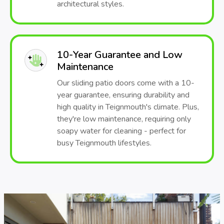
architectural styles.
10-Year Guarantee and Low
Maintenance
Our sliding patio doors come with a 10-
year guarantee, ensuring durability and
high quality in Teignmouth's climate. Plus,
they're low maintenance, requiring only
soapy water for cleaning - perfect for
busy Teignmouth lifestyles.