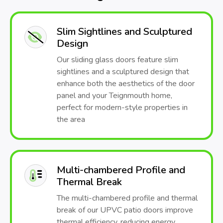
Slim Sightlines and Sculptured
Design
Our sliding glass doors feature slim
sightlines and a sculptured design that
enhance both the aesthetics of the door
panel and your Teignmouth home,
perfect for modern-style properties in
the area
Multi-chambered Profile and
Thermal Break
The multi-chambered profile and thermal
break of our UPVC patio doors improve
thermal efficiency, reducing energy