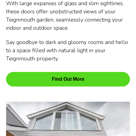
With large expanses of glass and slim sightlines,
these doors offer unobstructed views of your
Teignmouth garden, seamlessly connecting your
indoor and outdoor space.
Say goodbye to dark and gloomy rooms and hello
to a space filled with natural light in your
Teignmouth property.
Find Out More