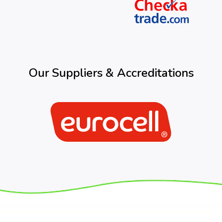
Our Suppliers & Accreditations