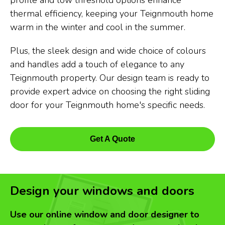
profile and low threshold options enhance
thermal efficiency, keeping your Teignmouth home
warm in the winter and cool in the summer.
Plus, the sleek design and wide choice of colours
and handles add a touch of elegance to any
Teignmouth property. Our design team is ready to
provide expert advice on choosing the right sliding
door for your Teignmouth home's specific needs.
Get A Quote
Design your windows and doors
Use our online window and door designer to