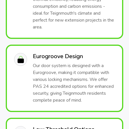
consumption and carbon emissions -
ideal for Teignmouth's climate and
perfect for new extension projects in the
area.
Eurogroove Design
Our door system is designed with a
Eurogroove, making it compatible with
various locking mechanisms. We offer
PAS 24 accredited options for enhanced
security, giving Teignmouth residents
complete peace of mind.