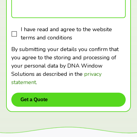
I have read and agree to the website
terms and conditions
By submitting your details you confirm that
you agree to the storing and processing of
your personal data by DNA Window
Solutions as described in the
privacy
statement
.