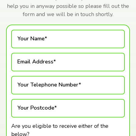
help you in anyway possible so please fill out the
form and we will be in touch shortly.
Your Name*
Email Address*
Your Telephone Number*
Your Postcode*
Are you eligible to receive either of the
below?