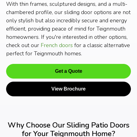
With thin frames, sculptured designs, and a multi-
chambered profile, our sliding door options are not
only stylish but also incredibly secure and energy
efficient, providing peace of mind for Teignmouth
homeowners. If you're interested in other options,
check out our
French doors
for a classic alternative
perfect for Teignmouth homes.
Get a Quote
View Brochure
Why Choose Our Sliding Patio Doors
for Your Teignmouth Home?