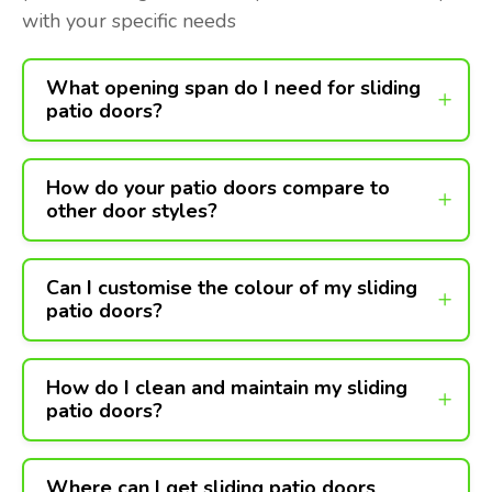
with your specific needs
What opening span do I need for sliding
patio doors?
How do your patio doors compare to
other door styles?
Can I customise the colour of my sliding
patio doors?
How do I clean and maintain my sliding
patio doors?
Where can I get sliding patio doors