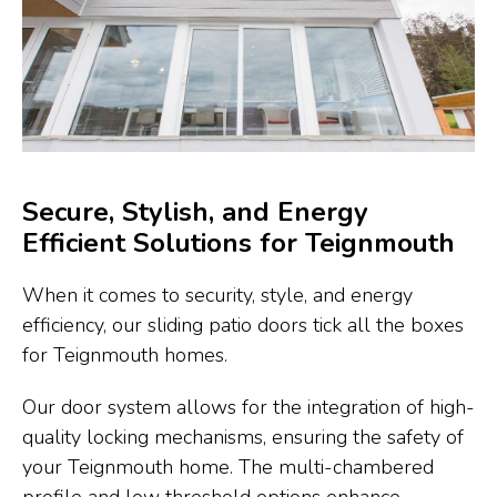
Secure, Stylish, and Energy
Efficient Solutions for Teignmouth
When it comes to security, style, and energy
efficiency, our sliding patio doors tick all the boxes
for Teignmouth homes.
Our door system allows for the integration of high-
quality locking mechanisms, ensuring the safety of
your Teignmouth home. The multi-chambered