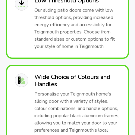
Low Threshold Options
Our sliding patio doors come with low
threshold options, providing increased
energy efficiency and accessibility for
Teignmouth properties. Choose from
standard sizes or custom options to fit
your style of home in Teignmouth.
Wide Choice of Colours and
Handles
Personalise your Teignmouth home's
sliding door with a variety of styles,
colour combinations, and handle options,
including popular black aluminium frames,
allowing you to match your door to your
preferences and Teignmouth's local