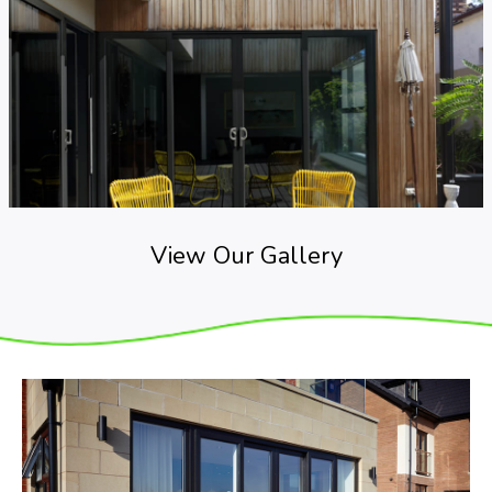
View Our Gallery