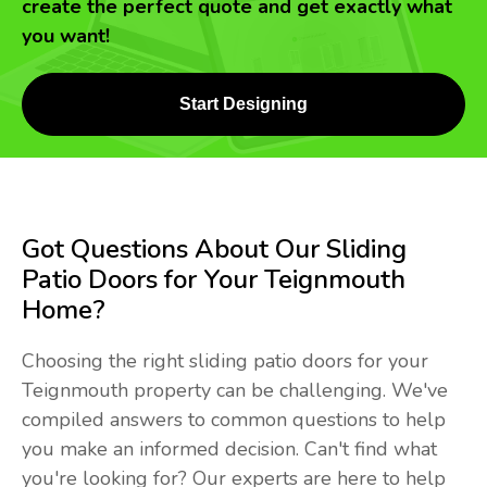
create the perfect quote and get exactly what
you want!
Start Designing
Got Questions About Our Sliding
Patio Doors for Your Teignmouth
Home?
Choosing the right sliding patio doors for your
Teignmouth property can be challenging. We've
compiled answers to common questions to help
you make an informed decision. Can't find what
you're looking for? Our experts are here to help