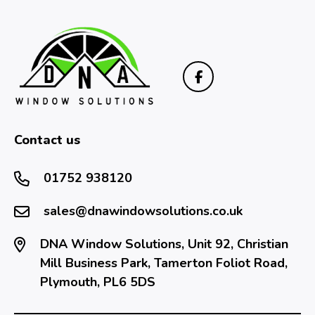
Contact us
01752 938120
sales@dnawindowsolutions.co.uk
DNA Window Solutions, Unit 92, Christian
Mill Business Park, Tamerton Foliot Road,
Plymouth, PL6 5DS