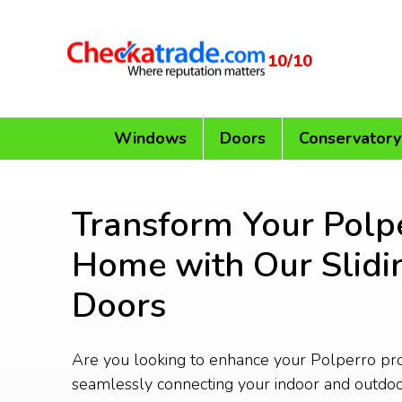
10/10
Windows
Doors
Conservatory
Transform Your Polp
Home with Our Slidi
Doors
Are you looking to enhance your Polperro pr
seamlessly connecting your indoor and outdo