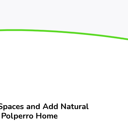
Spaces and Add Natural
r Polperro Home