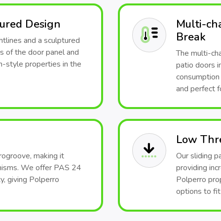
tured Design
Multi-ch
Break
htlines and a sculptured
s of the door panel and
The multi-ch
-style properties in the
patio doors i
consumption a
and perfect f
Low Thr
rogroove, making it
Our sliding p
anisms. We offer PAS 24
providing inc
y, giving Polperro
Polperro pro
options to fi