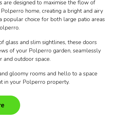
rs are designed to maximise the flow of
r Polperro home, creating a bright and airy
 popular choice for both large patio areas
olperro.
f glass and slim sightlines, these doors
iews of your Polperro garden, seamlessly
r and outdoor space.
and gloomy rooms and hello to a space
ght in your Polperro property.
re