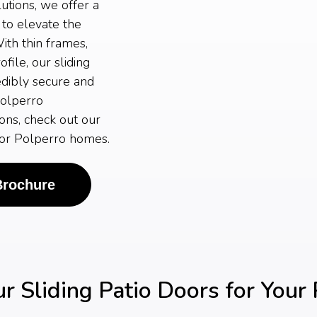
tions, we offer a
 to elevate the
ith thin frames,
ile, our sliding
edibly secure and
Polperro
ons, check out our
 for Polperro homes.
Brochure
 Sliding Patio Doors for Your