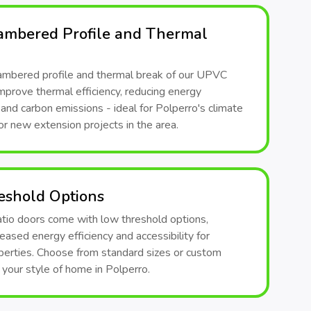
ambered Profile and Thermal
ambered profile and thermal break of our UPVC
mprove thermal efficiency, reducing energy
nd carbon emissions - ideal for Polperro's climate
or new extension projects in the area.
eshold Options
atio doors come with low threshold options,
reased energy efficiency and accessibility for
perties. Choose from standard sizes or custom
t your style of home in Polperro.