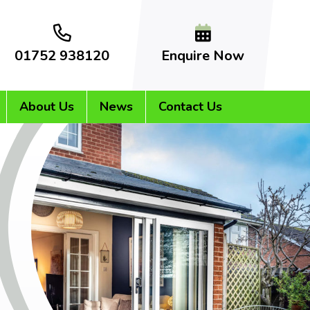
01752 938120
Enquire Now
About Us
News
Contact Us