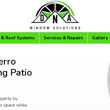
 & Roof Systems
Services & Repairs
Gallery
erro
ng Patio
operty by
or space while