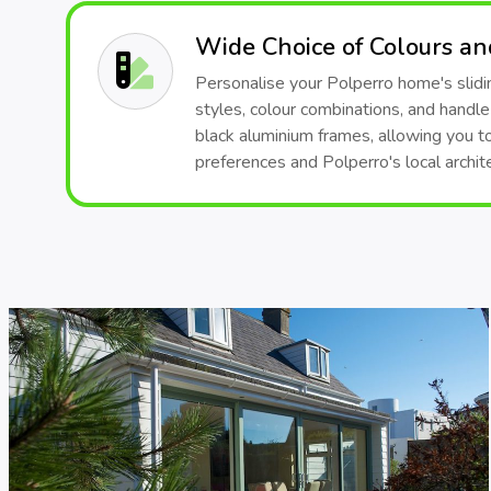
Wide Choice of Colours a
Personalise your Polperro home's slidin
styles, colour combinations, and handle
black aluminium frames, allowing you t
preferences and Polperro's local archite