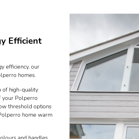
y Efficient
y efficiency, our
Polperro homes.
 of high-quality
f your Polperro
ow threshold options
r Polperro home warm
 colours and handles