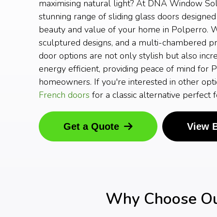
maximising natural light? At DNA Window Solu
stunning range of sliding glass doors designed
beauty and value of your home in Polperro. W
sculptured designs, and a multi-chambered prof
door options are not only stylish but also incr
energy efficient, providing peace of mind for 
homeowners. If you're interested in other opti
French doors
for a classic alternative perfect
Get a Quote
View 
Why Choose Our