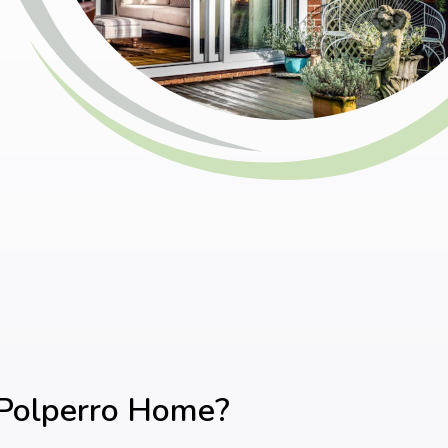
 Polperro Home?