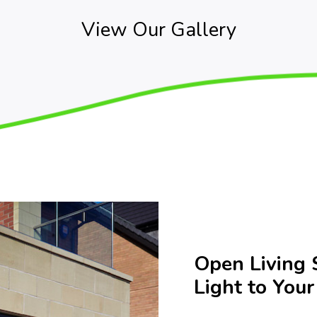
View Our Gallery
Open Living 
Light to You