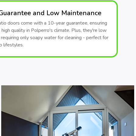
 Guarantee and Low Maintenance
patio doors come with a 10-year guarantee, ensuring
 high quality in Polperro's climate. Plus, they're low
requiring only soapy water for cleaning - perfect for
 lifestyles.