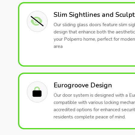
Slim Sightlines and Sculp
Our sliding glass doors feature slim sig
design that enhance both the aesthetic
your Polperro home, perfect for modern
area
Eurogroove Design
Our door system is designed with a Eu
compatible with various locking mech
accredited options for enhanced securit
residents complete peace of mind.