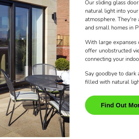
Our sliding glass doo
natural light into you
atmosphere. They're a
and small homes in P
With large expanses o
offer unobstructed v
connecting your indoo
Say goodbye to dark 
filled with natural li
Find Out Mo