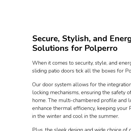
Secure, Stylish, and Energ
Solutions for Polperro
When it comes to security, style, and energ
sliding patio doors tick all the boxes for 
Our door system allows for the integration
locking mechanisms, ensuring the safety o
home. The multi-chambered profile and l
enhance thermal efficiency, keeping you
in the winter and cool in the summer.
Plus, the sleek design and wide choice of