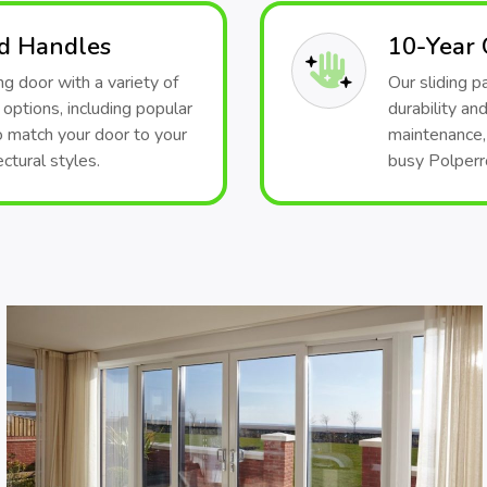
nd Handles
10-Year
g door with a variety of
Our sliding 
 options, including popular
durability and
o match your door to your
maintenance, 
ctural styles.
busy Polperro