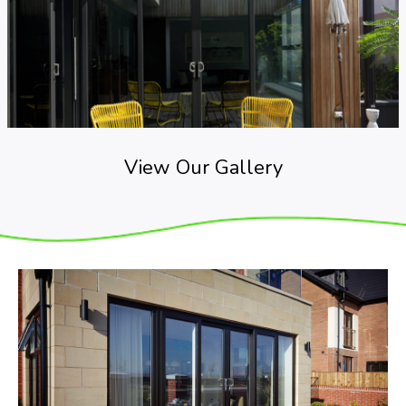
View Our Gallery