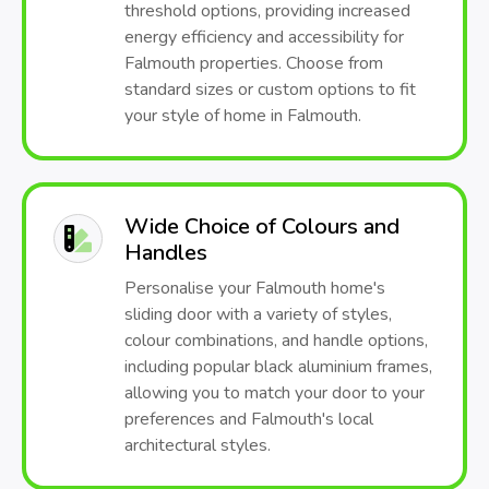
threshold options, providing increased
energy efficiency and accessibility for
Falmouth properties. Choose from
standard sizes or custom options to fit
your style of home in Falmouth.
Wide Choice of Colours and
Handles
Personalise your Falmouth home's
sliding door with a variety of styles,
colour combinations, and handle options,
including popular black aluminium frames,
allowing you to match your door to your
preferences and Falmouth's local
architectural styles.