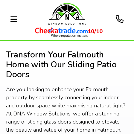
10/10
Transform Your Falmouth
Home with Our Sliding Patio
Doors
Are you looking to enhance your Falmouth
property by seamlessly connecting your indoor
and outdoor space while maximising natural light?
At DNA Window Solutions, we offer a stunning
range of sliding glass doors designed to elevate
the beauty and value of your home in Falmouth.