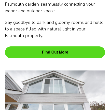
Falmouth garden, seamlessly connecting your
indoor and outdoor space.
Say goodbye to dark and gloomy rooms and hello
to a space filled with natural light in your
Falmouth property.
Find Out More