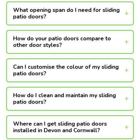
What opening span do I need for sliding
patio doors?
How do your patio doors compare to
other door styles?
Can I customise the colour of my sliding
patio doors?
How do I clean and maintain my sliding
patio doors?
Where can I get sliding patio doors
installed in Devon and Cornwall?