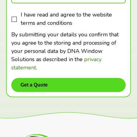
I have read and agree to the website
terms and conditions
By submitting your details you confirm that
you agree to the storing and processing of
your personal data by DNA Window
Solutions as described in the
privacy
statement
.