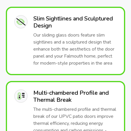
Slim Sightlines and Sculptured
Design
Our sliding glass doors feature slim
sightlines and a sculptured design that
enhance both the aesthetics of the door
panel and your Falmouth home, perfect
for modern-style properties in the area
Multi-chambered Profile and
Thermal Break
The multi-chambered profile and thermal
break of our UPVC patio doors improve
thermal efficiency, reducing energy
consumption and carbon emissions -