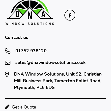
Contact us
01752 938120
sales@dnawindowsolutions.co.uk
DNA Window Solutions, Unit 92, Christian
Mill Business Park, Tamerton Foliot Road,
Plymouth, PL6 5DS
Get a Quote