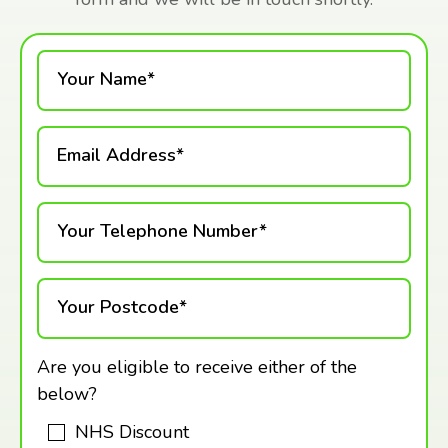
Your Name*
Email Address*
Your Telephone Number*
Your Postcode*
Are you eligible to receive either of the
below?
NHS Discount