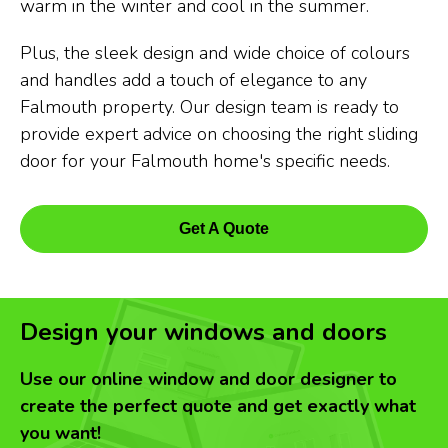
warm in the winter and cool in the summer.
Plus, the sleek design and wide choice of colours
and handles add a touch of elegance to any
Falmouth property. Our design team is ready to
provide expert advice on choosing the right sliding
door for your Falmouth home's specific needs.
Get A Quote
Design your windows and doors
Use our online window and door designer to
create the perfect quote and get exactly what
you want!