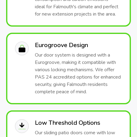
ideal for Falmouth's climate and perfect
for new extension projects in the area.
Eurogroove Design
Our door system is designed with a
Eurogroove, making it compatible with
various locking mechanisms. We offer
PAS 24 accredited options for enhanced
security, giving Falmouth residents
complete peace of mind.
Low Threshold Options
Our sliding patio doors come with low