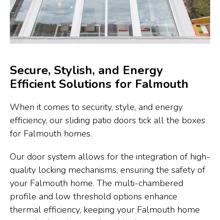
Secure, Stylish, and Energy
Efficient Solutions for Falmouth
When it comes to security, style, and energy
efficiency, our sliding patio doors tick all the boxes
for Falmouth homes.
Our door system allows for the integration of high-
quality locking mechanisms, ensuring the safety of
your Falmouth home. The multi-chambered
profile and low threshold options enhance
thermal efficiency, keeping your Falmouth home