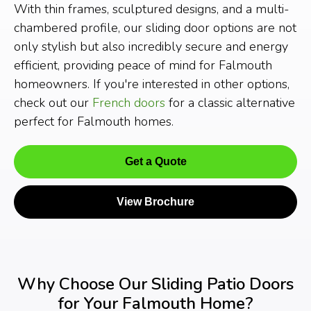
With thin frames, sculptured designs, and a multi-
chambered profile, our sliding door options are not
only stylish but also incredibly secure and energy
efficient, providing peace of mind for Falmouth
homeowners. If you're interested in other options,
check out our
French doors
for a classic alternative
perfect for Falmouth homes.
Get a Quote
View Brochure
Why Choose Our Sliding Patio Doors
for Your Falmouth Home?