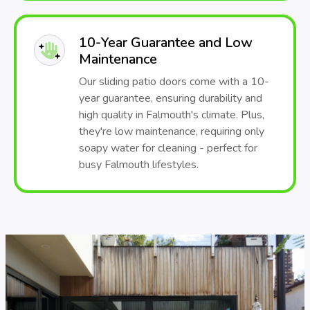
10-Year Guarantee and Low
Maintenance
Our sliding patio doors come with a 10-
year guarantee, ensuring durability and
high quality in Falmouth's climate. Plus,
they're low maintenance, requiring only
soapy water for cleaning - perfect for
busy Falmouth lifestyles.