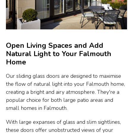
Open Living Spaces and Add
Natural Light to Your Falmouth
Home
Our sliding glass doors are designed to maximise
the flow of natural light into your Falmouth home,
creating a bright and airy atmosphere. They're a
popular choice for both large patio areas and
small homes in Falmouth.
With large expanses of glass and slim sightlines,
these doors offer unobstructed views of your