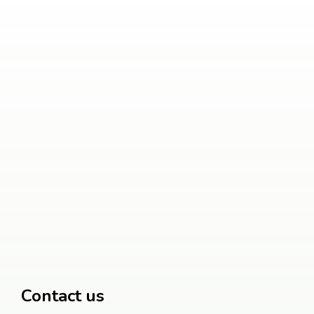
Contact us