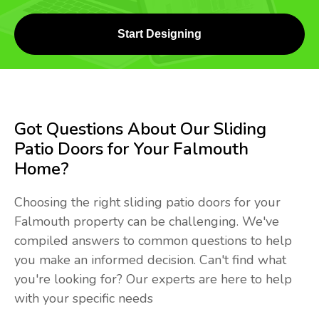
Start Designing
Got Questions About Our Sliding
Patio Doors for Your Falmouth
Home?
Choosing the right sliding patio doors for your
Falmouth property can be challenging. We've
compiled answers to common questions to help
you make an informed decision. Can't find what
you're looking for? Our experts are here to help
with your specific needs