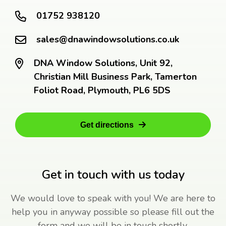
01752 938120
sales@dnawindowsolutions.co.uk
DNA Window Solutions, Unit 92,
Christian Mill Business Park, Tamerton
Foliot Road, Plymouth, PL6 5DS
Get directions
Get in touch with us today
We would love to speak with you! We are here to
help you in anyway possible so please fill out the
form and we will be in touch shortly.