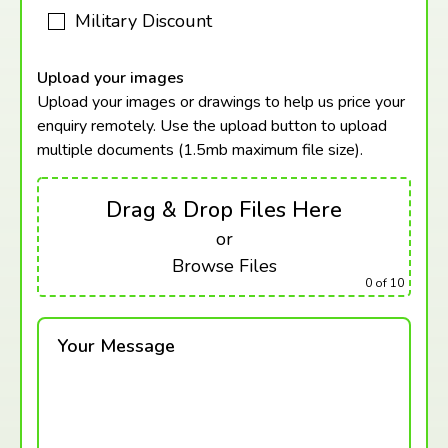
Military Discount
Upload your images
Upload your images or drawings to help us price your
enquiry remotely. Use the upload button to upload
multiple documents (1.5mb maximum
file size).
Drag & Drop Files Here
or
Browse Files
0
of 10
Your Message