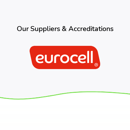
Our Suppliers & Accreditations