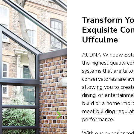
Transform Yo
Exquisite Con
Uffculme
At DNA Window Soluti
the highest quality c
systems that are tail
conservatories are ava
allowing you to create
dining, or entertainm
build or a home impr
meet building regula
performance.
With our experienced