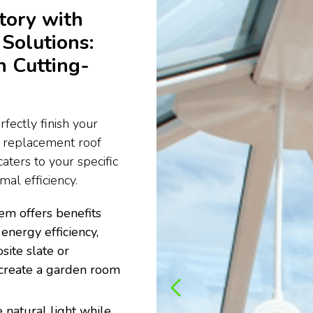
tory with
Solutions:
h Cutting-
fectly finish your
e replacement roof
aters to your specific
al efficiency.
em offers benefits
energy efficiency,
site slate or
to create a garden room
 natural light while