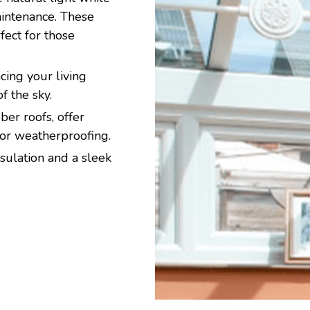
aintenance. These
ect for those
ing your living
f the sky.
er roofs, offer
ior weatherproofing.
sulation and a sleek