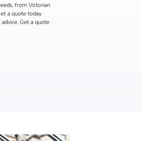
needs, from Victorian
et a quote today
 advice. Get a quote