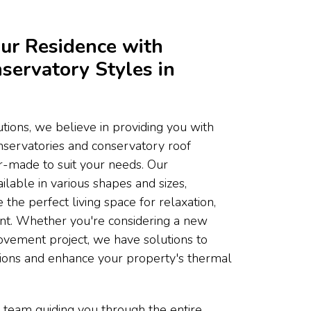
ur Residence with
servatory Styles in
ons, we believe in providing you with
onservatories and conservatory roof
or-made to suit your needs. Our
ilable in various shapes and sizes,
 the perfect living space for relaxation,
ent. Whether you're considering a new
ovement project, we have solutions to
tions and enhance your property's thermal
 team guiding you through the entire