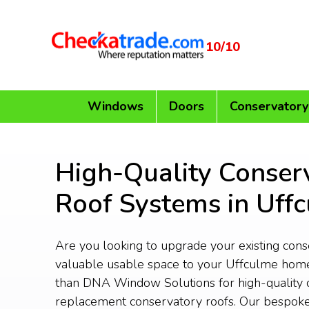
10/10
Windows
Doors
Conservatory
High-Quality Conser
Roof Systems in Uff
Are you looking to upgrade your existing con
valuable usable space to your Uffculme home
than DNA Window Solutions for high-quality 
replacement conservatory roofs. Our bespoke