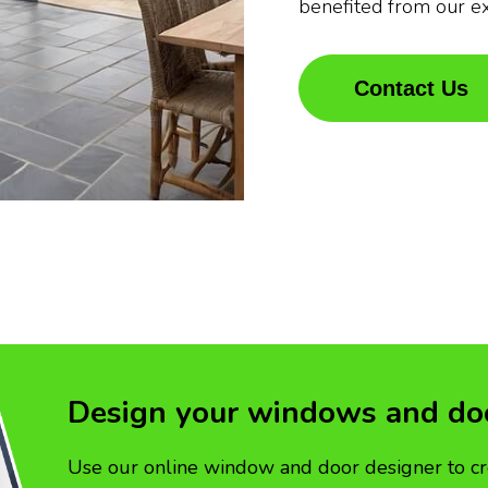
benefited from our e
Contact Us
Design your windows and do
Use our online window and door designer to cr