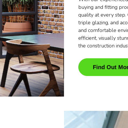
buying and fitting pr
quality at every step
triple glazing, and ac
and comfortable envi
efficient, visually stu
the construction indus
Find Out Mo