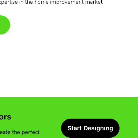
xpertise in the home improvement market.
ors
Start Designing
eate the perfect