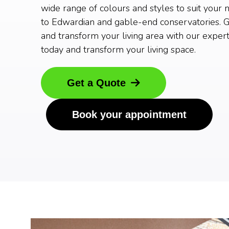
wide range of colours and styles to suit your 
to Edwardian and gable-end conservatories. G
and transform your living area with our expert
today and transform your living space.
Get a Quote
Book your appointment