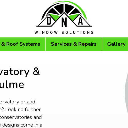
 & Roof Systems
Services & Repairs
Gallery
vatory &
culme
servatory or add
? Look no further
conservatories and
 designs come in a