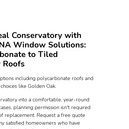
deal Conservatory with
DNA Window Solutions:
bonate to Tiled
 Roofs
ptions including polycarbonate roofs and
choices like Golden Oak.
rvatory into a comfortable, year-round
cases, planning permission isn't required
of replacement. Request a free quote
any satisfied homeowners who have