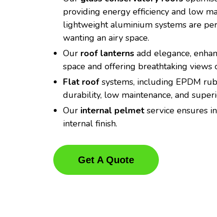
providing energy efficiency and low m
lightweight aluminium systems are perf
wanting an airy space.
Our
roof lanterns
add elegance, enhanc
space and offering breathtaking views o
Flat roof
systems, including EPDM rubb
durability, low maintenance, and super
Our
internal pelmet
service ensures in
internal finish.
Get A Quote