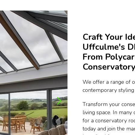
Craft Your I
Uffculme's 
From Polycar
Conservatory
We offer a range of o
contemporary styling 
Transform your conse
living space. In many 
for a conservatory ro
today and join the m