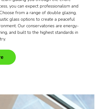
ocess, you can expect professionalism and
. Choose from a range of double glazing,
oustic glass options to create a peaceful
ronment. Our conservatories are energy-
nning, and built to the highest standards in
try.
re