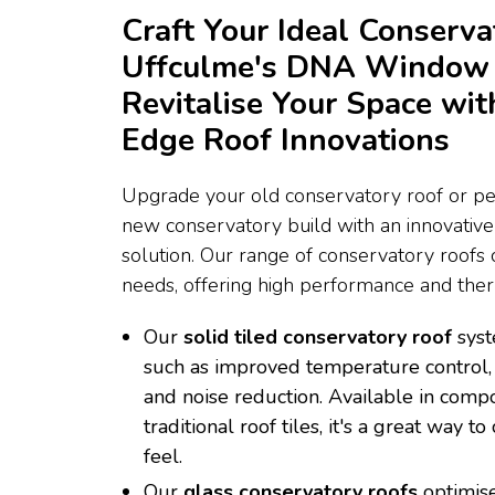
Craft Your Ideal Conserva
Uffculme's DNA Window 
Revitalise Your Space wit
Edge Roof Innovations
Upgrade your old conservatory roof or per
new conservatory build with an innovativ
solution. Our range of conservatory roofs c
needs, offering high performance and therm
Our
solid tiled conservatory roof
syst
such as improved temperature control, 
and noise reduction. Available in compo
traditional roof tiles, it's a great way 
feel.
Our
glass conservatory roofs
optimise