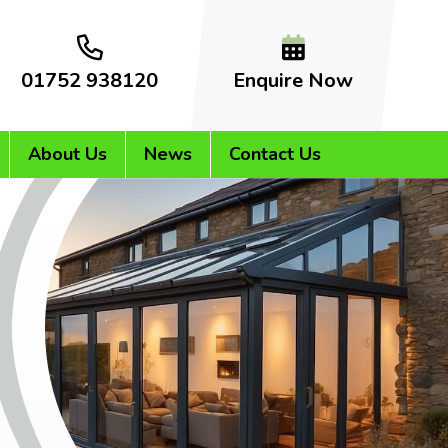
01752 938120
Enquire Now
About Us
News
Contact Us