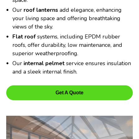
space.
Our
roof lanterns
add elegance, enhancing
your living space and offering breathtaking
views of the sky.
Flat roof
systems, including EPDM rubber
roofs, offer durability, low maintenance, and
superior weatherproofing.
Our
internal pelmet
service ensures insulation
and a sleek internal finish.
Get A Quote