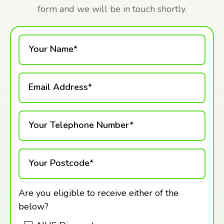
form and we will be in touch shortly.
Your Name*
Email Address*
Your Telephone Number*
Your Postcode*
Are you eligible to receive either of the
below?