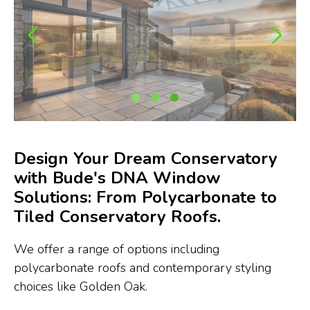
Design Your Dream Conservatory
with Bude's DNA Window
Solutions: From Polycarbonate to
Tiled Conservatory Roofs.
We offer a range of options including
polycarbonate roofs and contemporary styling
choices like Golden Oak.