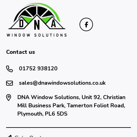
Contact us
01752 938120
sales@dnawindowsolutions.co.uk
DNA Window Solutions, Unit 92, Christian
Mill Business Park, Tamerton Foliot Road,
Plymouth, PL6 5DS