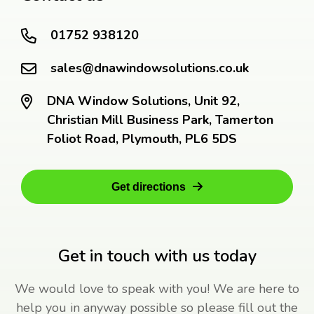
01752 938120
sales@dnawindowsolutions.co.uk
DNA Window Solutions, Unit 92,
Christian Mill Business Park, Tamerton
Foliot Road, Plymouth, PL6 5DS
Get directions
Get in touch with us today
We would love to speak with you! We are here to
help you in anyway possible so please fill out the