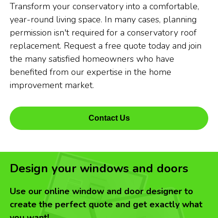
Transform your conservatory into a comfortable,
year-round living space. In many cases, planning
permission isn't required for a conservatory roof
replacement. Request a free quote today and join
the many satisfied homeowners who have
benefited from our expertise in the home
improvement market.
Contact Us
Design your windows and doors
Use our online window and door designer to
create the perfect quote and get exactly what
you want!