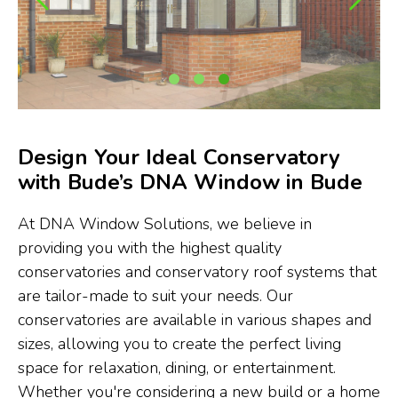
Design Your Ideal Conservatory
with Bude’s DNA Window in Bude
At DNA Window Solutions, we believe in
providing you with the highest quality
conservatories and conservatory roof systems that
are tailor-made to suit your needs. Our
conservatories are available in various shapes and
sizes, allowing you to create the perfect living
space for relaxation, dining, or entertainment.
Whether you're considering a new build or a home