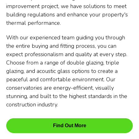
improvement project, we have solutions to meet
building regulations and enhance your property's
thermal performance.
With our experienced team guiding you through
the entire buying and fitting process, you can
expect professionalism and quality at every step.
Choose from a range of double glazing, triple
glazing, and acoustic glass options to create a
peaceful and comfortable environment. Our
conservatories are energy-efficient, visually
stunning, and built to the highest standards in the
construction industry.
Find Out More