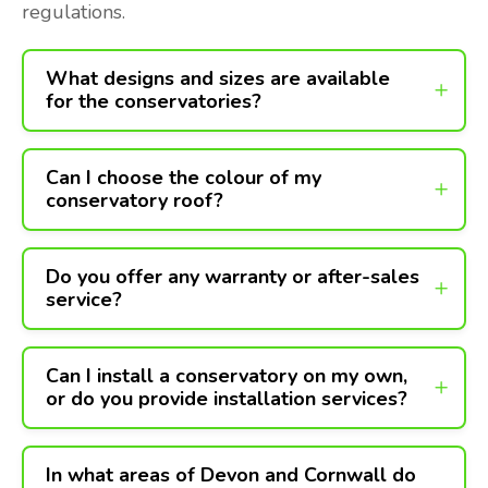
regulations.
What designs and sizes are available
for the conservatories?
Can I choose the colour of my
conservatory roof?
Do you offer any warranty or after-sales
service?
Can I install a conservatory on my own,
or do you provide installation services?
In what areas of Devon and Cornwall do