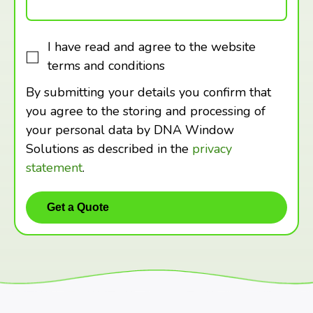
I have read and agree to the website
terms and conditions
By submitting your details you confirm that
you agree to the storing and processing of
your personal data by DNA Window
Solutions as described in the
privacy
statement
.