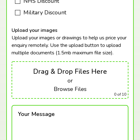
NHS Discount
Military Discount
Upload your images
Upload your images or drawings to help us price your
enquiry remotely. Use the upload button to upload
multiple documents (1.5mb maximum
file size).
Drag & Drop Files Here
or
Browse Files
0
of 10
Your Message