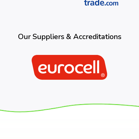
Our Suppliers & Accreditations