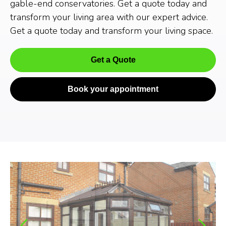
gable-end conservatories. Get a quote today and
transform your living area with our expert advice.
Get a quote today and transform your living space.
Get a Quote
Book your appointment