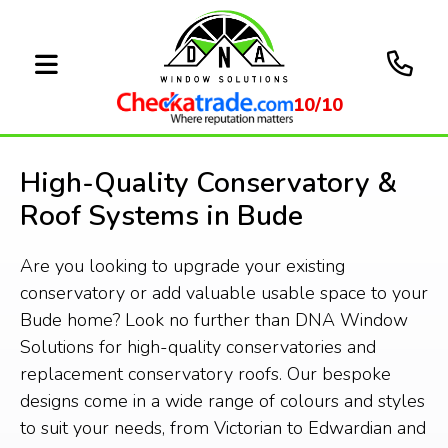
10/10
High-Quality Conservatory &
Roof Systems in Bude
Are you looking to upgrade your existing
conservatory or add valuable usable space to your
Bude home? Look no further than DNA Window
Solutions for high-quality conservatories and
replacement conservatory roofs. Our bespoke
designs come in a wide range of colours and styles
to suit your needs, from Victorian to Edwardian and