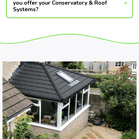
you offer your Conservatory & Roof
Systems?