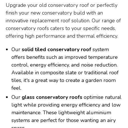
Upgrade your old conservatory roof or perfectly
finish your new conservatory build with an
innovative replacement roof solution. Our range of
conservatory roofs caters to your specific needs,
offering high performance and thermal efficiency.
Our
solid tiled conservatory roof
system
offers benefits such as improved temperature
control, energy efficiency, and noise reduction.
Available in composite slate or traditional roof
tiles, it's a great way to create a garden room
feel.
Our
glass conservatory roofs
optimise natural
light while providing energy efficiency and low
maintenance. These lightweight aluminium
systems are perfect for those wanting an airy