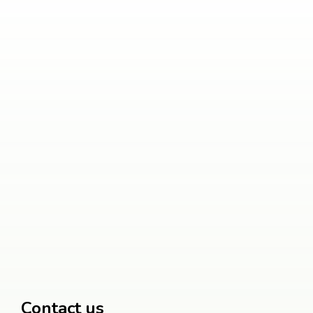
Contact us