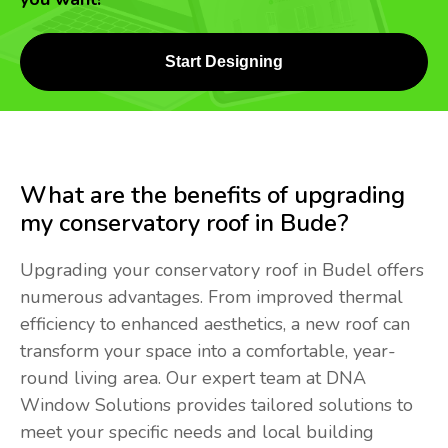
Start Designing
What are the benefits of upgrading
my conservatory roof in Bude?
Upgrading your conservatory roof in Budel offers
numerous advantages. From improved thermal
efficiency to enhanced aesthetics, a new roof can
transform your space into a comfortable, year-
round living area. Our expert team at DNA
Window Solutions provides tailored solutions to
meet your specific needs and local building