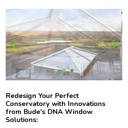
Redesign Your Perfect
Conservatory with Innovations
from Bude's DNA Window
Solutions: