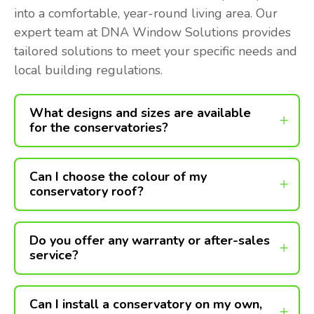
into a comfortable, year-round living area. Our
expert team at DNA Window Solutions provides
tailored solutions to meet your specific needs and
local building regulations.
What designs and sizes are available
for the conservatories?
Can I choose the colour of my
conservatory roof?
Do you offer any warranty or after-sales
service?
Can I install a conservatory on my own,