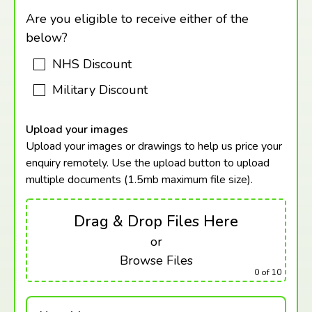
Are you eligible to receive either of the
below?
NHS Discount
Military Discount
Upload your images
Upload your images or drawings to help us price your
enquiry remotely. Use the upload button to upload
multiple documents (1.5mb maximum
file size).
Drag & Drop Files Here
or
Browse Files
0
of 10