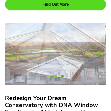
Find Out More
Redesign Your Dream
Conservatory with DNA Window