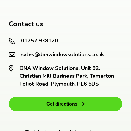
Contact us
01752 938120
sales@dnawindowsolutions.co.uk
DNA Window Solutions, Unit 92,
Christian Mill Business Park, Tamerton
Foliot Road, Plymouth, PL6 5DS
Get directions