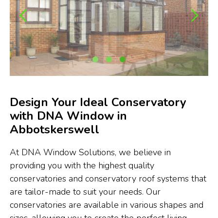
Design Your Ideal Conservatory
with DNA Window in
Abbotskerswell
At DNA Window Solutions, we believe in
providing you with the highest quality
conservatories and conservatory roof systems that
are tailor-made to suit your needs. Our
conservatories are available in various shapes and