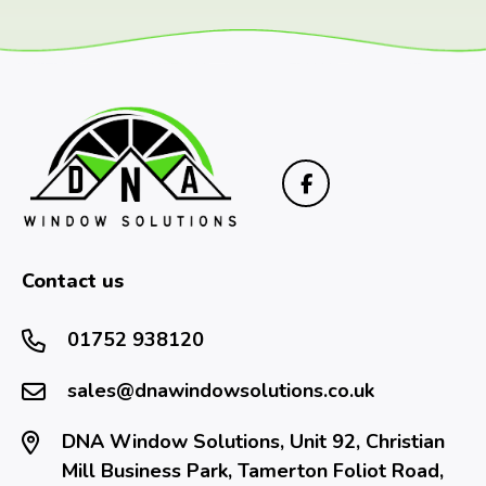
Contact us
01752 938120
sales@dnawindowsolutions.co.uk
DNA Window Solutions, Unit 92, Christian
Mill Business Park, Tamerton Foliot Road,