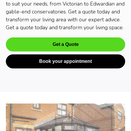
to suit your needs, from Victorian to Edwardian and
gable-end conservatories. Get a quote today and
transform your living area with our expert advice.
Get a quote today and transform your living space.
Get a Quote
Book your appointment