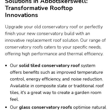
Solutions in Abbotskerswell:
Transformative Rooftop
Innovations
Upgrade your old conservatory roof or perfectly
finish your new conservatory build with an
innovative replacement roof solution. Our range of
conservatory roofs caters to your specific needs,
offering high performance and thermal efficiency.
Our
solid tiled conservatory roof
system
offers benefits such as improved temperature
control, energy efficiency, and noise reduction.
Available in composite slate or traditional roof
tiles, it's a great way to create a garden room
feel.
Our
glass conservatory roofs
optimise natural