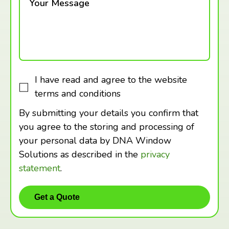
Your Message
I have read and agree to the website
terms and conditions
By submitting your details you confirm that
you agree to the storing and processing of
your personal data by DNA Window
Solutions as described in the
privacy
statement
.