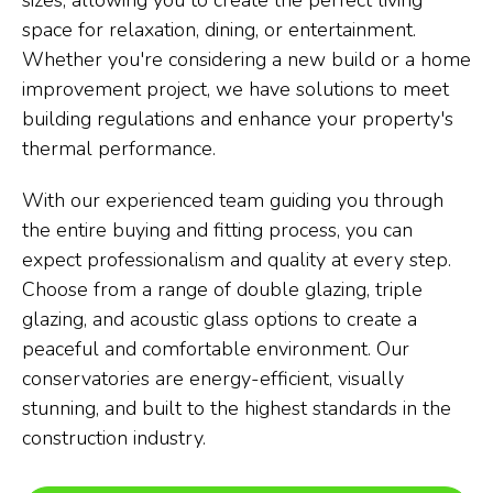
sizes, allowing you to create the perfect living
space for relaxation, dining, or entertainment.
Whether you're considering a new build or a home
improvement project, we have solutions to meet
building regulations and enhance your property's
thermal performance.
With our experienced team guiding you through
the entire buying and fitting process, you can
expect professionalism and quality at every step.
Choose from a range of double glazing, triple
glazing, and acoustic glass options to create a
peaceful and comfortable environment. Our
conservatories are energy-efficient, visually
stunning, and built to the highest standards in the
construction industry.