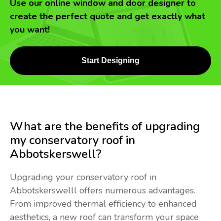
Use our online window and door designer to
create the perfect quote and get exactly what
you want!
Start Designing
What are the benefits of upgrading
my conservatory roof in
Abbotskerswell?
Upgrading your conservatory roof in
Abbotskerswelll offers numerous advantages.
From improved thermal efficiency to enhanced
aesthetics, a new roof can transform your space