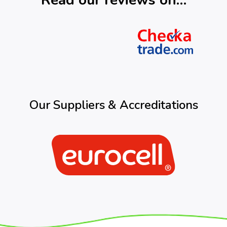
Read our reviews on…
Our Suppliers & Accreditations