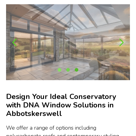
Design Your Ideal Conservatory
with DNA Window Solutions in
Abbotskerswell
We offer a range of options including