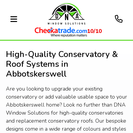
10/10
High-Quality Conservatory &
Roof Systems in
Abbotskerswell
Are you looking to upgrade your existing
conservatory or add valuable usable space to your
Abbotskerswell home? Look no further than DNA
Window Solutions for high-quality conservatories
and replacement conservatory roofs. Our bespoke
designs come in a wide range of colours and styles