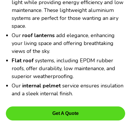
light while providing energy efficiency and low
maintenance. These lightweight aluminium
systems are perfect for those wanting an airy
space.
Our
roof lanterns
add elegance, enhancing
your living space and offering breathtaking
views of the sky.
Flat roof
systems, including EPDM rubber
roofs, offer durability, low maintenance, and
superior weatherproofing.
Our
internal pelmet
service ensures insulation
and a sleek internal finish.
Get A Quote