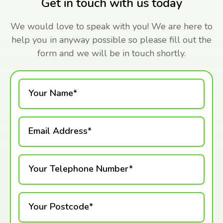
Get in touch with us today
We would love to speak with you! We are here to
help you in anyway possible so please fill out the
form and we will be in touch shortly.
Your Name*
Email Address*
Your Telephone Number*
Your Postcode*