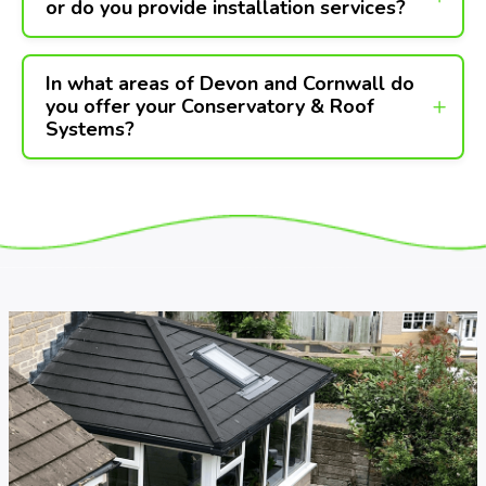
or do you provide installation services?
In what areas of Devon and Cornwall do
you offer your Conservatory & Roof
Systems?