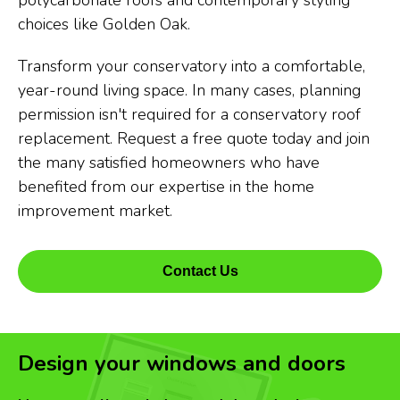
polycarbonate roofs and contemporary styling
choices like Golden Oak.
Transform your conservatory into a comfortable,
year-round living space. In many cases, planning
permission isn't required for a conservatory roof
replacement. Request a free quote today and join
the many satisfied homeowners who have
benefited from our expertise in the home
improvement market.
Contact Us
Design your windows and doors