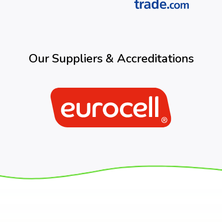
Our Suppliers & Accreditations