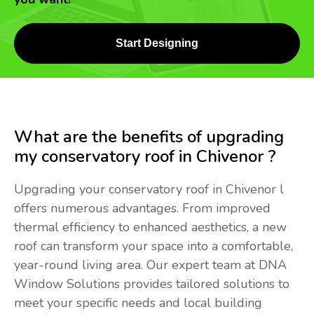
Start Designing
What are the benefits of upgrading
my conservatory roof in Chivenor ?
Upgrading your conservatory roof in Chivenor l
offers numerous advantages. From improved
thermal efficiency to enhanced aesthetics, a new
roof can transform your space into a comfortable,
year-round living area. Our expert team at DNA
Window Solutions provides tailored solutions to
meet your specific needs and local building