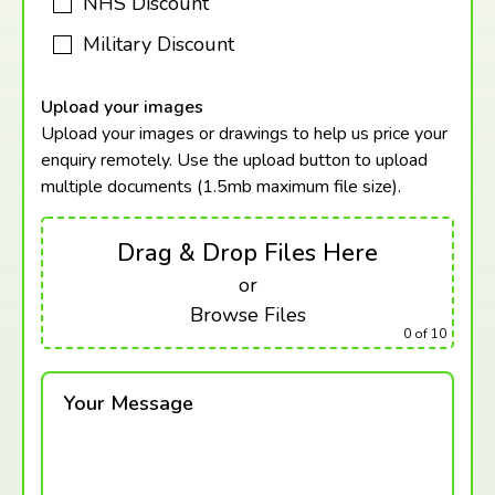
NHS Discount
Military Discount
Upload your images
Upload your images or drawings to help us price your
enquiry remotely. Use the upload button to upload
multiple documents (1.5mb maximum
file size).
Drag & Drop Files Here
or
Browse Files
0
of 10
Your Message