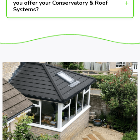
you offer your Conservatory & Roof
Systems?