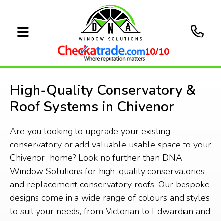
10/10
High-Quality Conservatory &
Roof Systems in Chivenor
Are you looking to upgrade your existing
conservatory or add valuable usable space to your
Chivenor home? Look no further than DNA
Window Solutions for high-quality conservatories
and replacement conservatory roofs. Our bespoke
designs come in a wide range of colours and styles
to suit your needs, from Victorian to Edwardian and