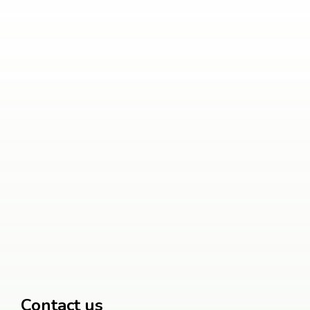
Contact us