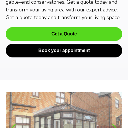
gable-end conservatories. Get a quote today and
transform your living area with our expert advice.
Get a quote today and transform your living space.
Get a Quote
Book your appointment