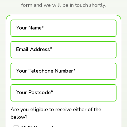
form and we will be in touch shortly.
Your Name*
Email Address*
Your Telephone Number*
Your Postcode*
Are you eligible to receive either of the
below?