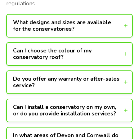
regulations.
What designs and sizes are available
for the conservatories?
Can I choose the colour of my
conservatory roof?
Do you offer any warranty or after-sales
service?
Can I install a conservatory on my own,
or do you provide installation services?
In what areas of Devon and Cornwall do