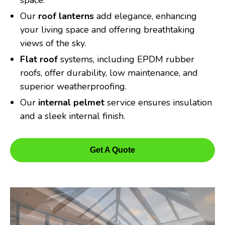
space.
Our
roof lanterns
add elegance, enhancing
your living space and offering breathtaking
views of the sky.
Flat roof
systems, including EPDM rubber
roofs, offer durability, low maintenance, and
superior weatherproofing.
Our
internal pelmet
service ensures insulation
and a sleek internal finish.
Get A Quote