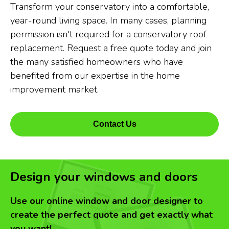
Transform your conservatory into a comfortable,
year-round living space. In many cases, planning
permission isn't required for a conservatory roof
replacement. Request a free quote today and join
the many satisfied homeowners who have
benefited from our expertise in the home
improvement market.
Contact Us
Design your windows and doors
Use our online window and door designer to
create the perfect quote and get exactly what
you want!