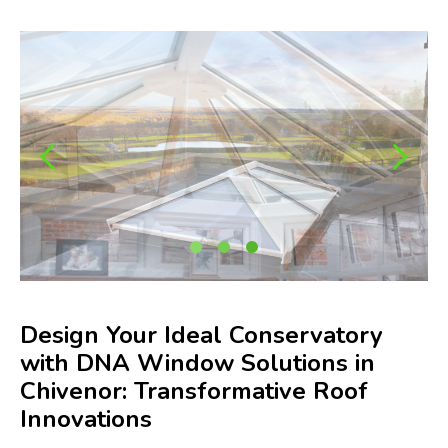
Design Your Ideal Conservatory
with DNA Window Solutions in
Chivenor: Transformative Roof
Innovations