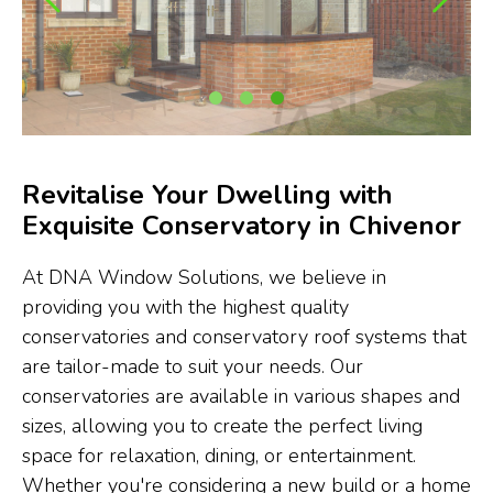
Revitalise Your Dwelling with
Exquisite Conservatory in Chivenor
At DNA Window Solutions, we believe in
providing you with the highest quality
conservatories and conservatory roof systems that
are tailor-made to suit your needs. Our
conservatories are available in various shapes and
sizes, allowing you to create the perfect living
space for relaxation, dining, or entertainment.
Whether you're considering a new build or a home