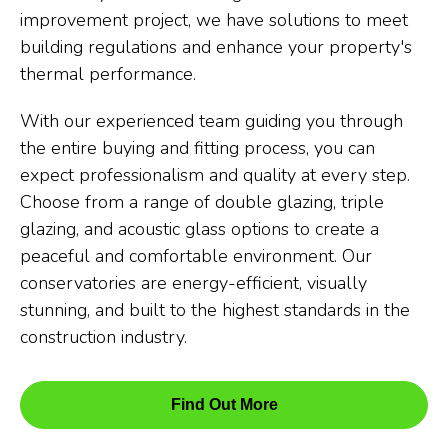
improvement project, we have solutions to meet
building regulations and enhance your property's
thermal performance.
With our experienced team guiding you through
the entire buying and fitting process, you can
expect professionalism and quality at every step.
Choose from a range of double glazing, triple
glazing, and acoustic glass options to create a
peaceful and comfortable environment. Our
conservatories are energy-efficient, visually
stunning, and built to the highest standards in the
construction industry.
Find Out More