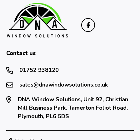
Contact us
01752 938120
sales@dnawindowsolutions.co.uk
DNA Window Solutions, Unit 92, Christian
Mill Business Park, Tamerton Foliot Road,
Plymouth, PL6 5DS