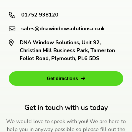
01752 938120
sales@dnawindowsolutions.co.uk
DNA Window Solutions, Unit 92,
Christian Mill Business Park, Tamerton
Foliot Road, Plymouth, PL6 5DS
Get directions
Get in touch with us today
We would love to speak with you! We are here to
help you in anyway possible so please fill out the