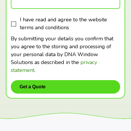
I have read and agree to the website
terms and conditions
By submitting your details you confirm that
you agree to the storing and processing of
your personal data by DNA Window
Solutions as described in the
privacy
statement
.