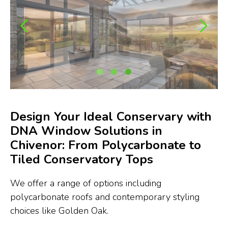
Design Your Ideal Conservary with
DNA Window Solutions in
Chivenor: From Polycarbonate to
Tiled Conservatory Tops
We offer a range of options including
polycarbonate roofs and contemporary styling
choices like Golden Oak.