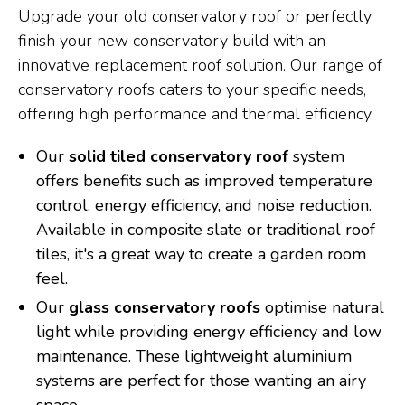
Upgrade your old conservatory roof or perfectly
finish your new conservatory build with an
innovative replacement roof solution. Our range of
conservatory roofs caters to your specific needs,
offering high performance and thermal efficiency.
Our
solid tiled conservatory roof
system
offers benefits such as improved temperature
control, energy efficiency, and noise reduction.
Available in composite slate or traditional roof
tiles, it's a great way to create a garden room
feel.
Our
glass conservatory roofs
optimise natural
light while providing energy efficiency and low
maintenance. These lightweight aluminium
systems are perfect for those wanting an airy